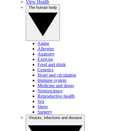
View Health
The human body
Aging
Allergies
Anatomy
Exercise
Food and drink
Genetics
Heart and circulation
Immune system
Medicine and drugs
Neuroscience
Reproductive health
Sex
Sleep
Surgery
Viruses, infections and disease