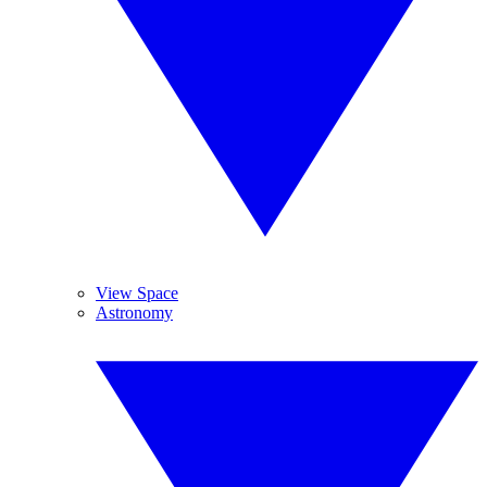
View Space
Astronomy