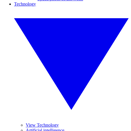
Technology
View Technology
Artificial intelligence