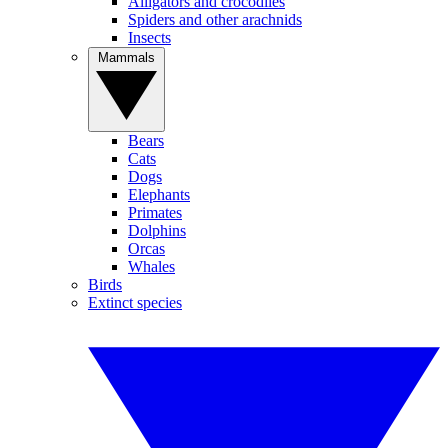
Alligators and crocodiles
Spiders and other arachnids
Insects
Mammals
Bears
Cats
Dogs
Elephants
Primates
Dolphins
Orcas
Whales
Birds
Extinct species