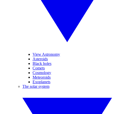
View Astronomy
Asteroids
Black holes
Comets
Cosmology
Meteoroids
Exoplanets
The solar system