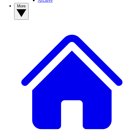
Archive
More