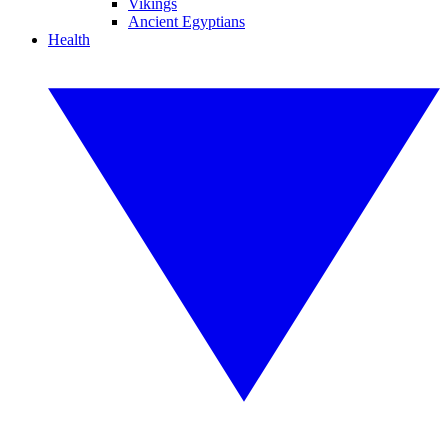
Vikings
Ancient Egyptians
Health