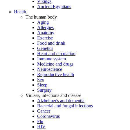
Vikings
Ancient Egyptians
Health
The human body
Aging
Allergies
Anatomy
Exercise
Food and drink
Genetics
Heart and circulation
Immune system
Medicine and drugs
Neuroscience
Reproductive health
Sex
Sleep
Surgery
Viruses, infections and disease
Alzheimer's and dementia
Bacterial and fungal infections
Cancer
Coronavirus
Flu
HIV