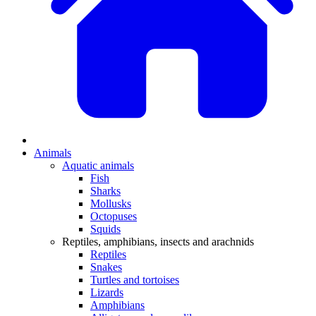
Animals
Aquatic animals
Fish
Sharks
Mollusks
Octopuses
Squids
Reptiles, amphibians, insects and arachnids
Reptiles
Snakes
Turtles and tortoises
Lizards
Amphibians