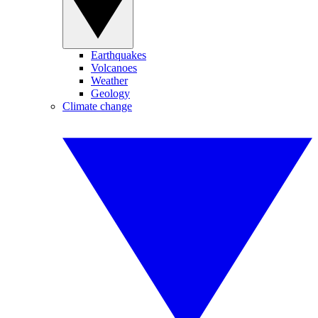
Earthquakes
Volcanoes
Weather
Geology
Climate change