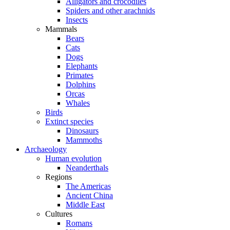
Alligators and crocodiles
Spiders and other arachnids
Insects
Mammals
Bears
Cats
Dogs
Elephants
Primates
Dolphins
Orcas
Whales
Birds
Extinct species
Dinosaurs
Mammoths
Archaeology
Human evolution
Neanderthals
Regions
The Americas
Ancient China
Middle East
Cultures
Romans