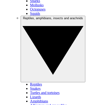
Sharks
Mollusks
Octopuses
Squids
Reptiles, amphibians, insects and arachnids
Reptiles
Snakes
Turtles and tortoises
Lizards
Amphibians