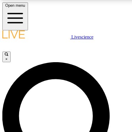
Open menu
LIVE SCIENCE PLUS
Livescience
Get started to get free access to selected news stories, receive our daily
newsletter, post comments, play games and earn badges.
×
JOIN FREE
LIVE SCIENCE PRO
Unlimited access to our exclusive features, expert analysis and in-depth
interviews, all ad-free