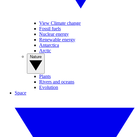
View Climate change
Fossil fuels
Nuclear energy
Renewable energy
Antarctica
Arctic
Nature
Plants
Rivers and oceans
Evolution
Space