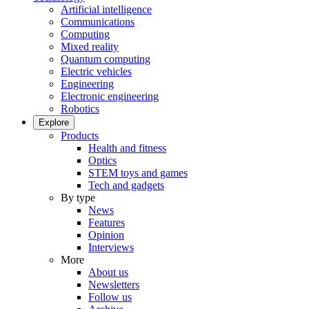
Artificial intelligence
Communications
Computing
Mixed reality
Quantum computing
Electric vehicles
Engineering
Electronic engineering
Robotics
Explore
Products
Health and fitness
Optics
STEM toys and games
Tech and gadgets
By type
News
Features
Opinion
Interviews
More
About us
Newsletters
Follow us