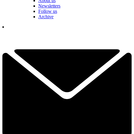
About us
Newsletters
Follow us
Archive