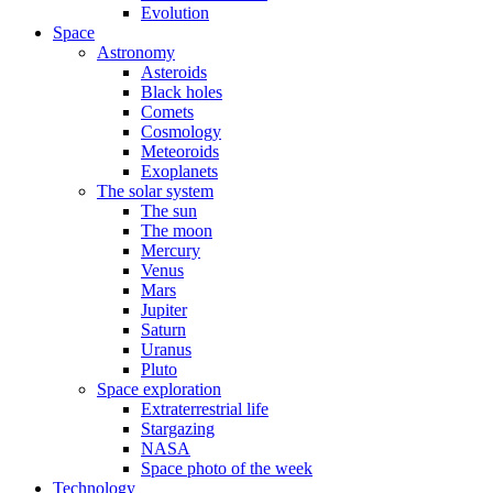
Evolution
Space
Astronomy
Asteroids
Black holes
Comets
Cosmology
Meteoroids
Exoplanets
The solar system
The sun
The moon
Mercury
Venus
Mars
Jupiter
Saturn
Uranus
Pluto
Space exploration
Extraterrestrial life
Stargazing
NASA
Space photo of the week
Technology