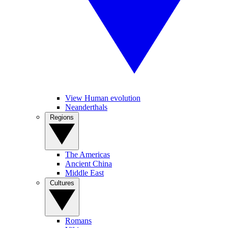
View Human evolution
Neanderthals
Regions
The Americas
Ancient China
Middle East
Cultures
Romans