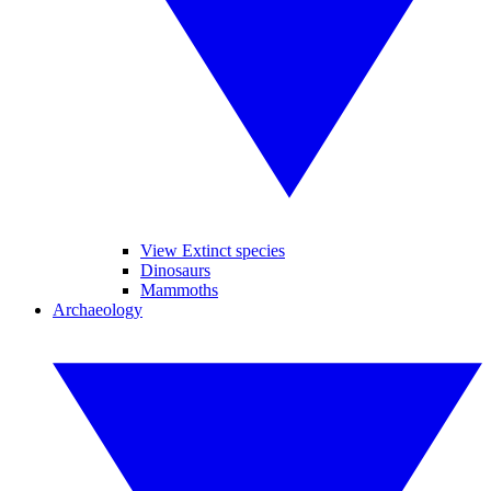
View Extinct species
Dinosaurs
Mammoths
Archaeology