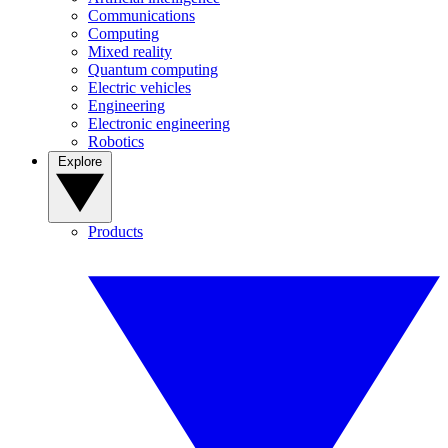
Communications
Computing
Mixed reality
Quantum computing
Electric vehicles
Engineering
Electronic engineering
Robotics
Explore
Products