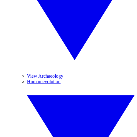
View Archaeology
Human evolution