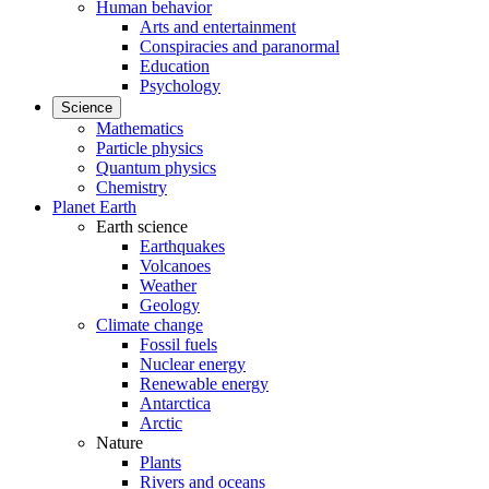
Human behavior
Arts and entertainment
Conspiracies and paranormal
Education
Psychology
Science
Mathematics
Particle physics
Quantum physics
Chemistry
Planet Earth
Earth science
Earthquakes
Volcanoes
Weather
Geology
Climate change
Fossil fuels
Nuclear energy
Renewable energy
Antarctica
Arctic
Nature
Plants
Rivers and oceans