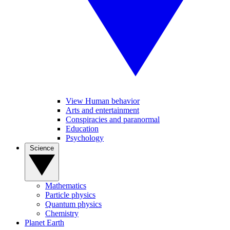
View Human behavior
Arts and entertainment
Conspiracies and paranormal
Education
Psychology
Science
Mathematics
Particle physics
Quantum physics
Chemistry
Planet Earth