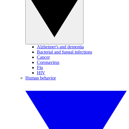
Alzheimer's and dementia
Bacterial and fungal infections
Cancer
Coronavirus
Flu
HIV
Human behavior