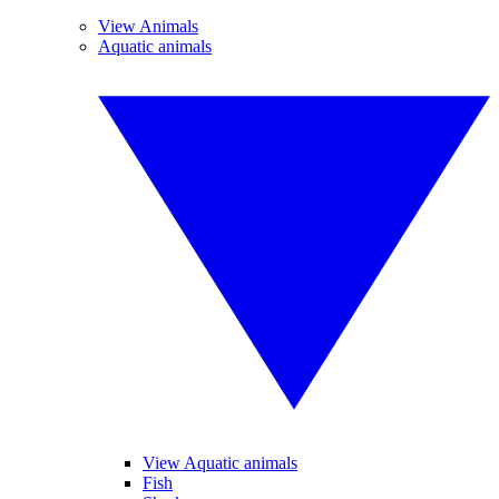
View Animals
Aquatic animals
View Aquatic animals
Fish