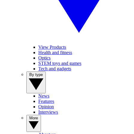
View Products
Health and fitness
Optics
STEM toys and games
Tech and gadgets
By type
News
Features
Opinion
Interviews
More