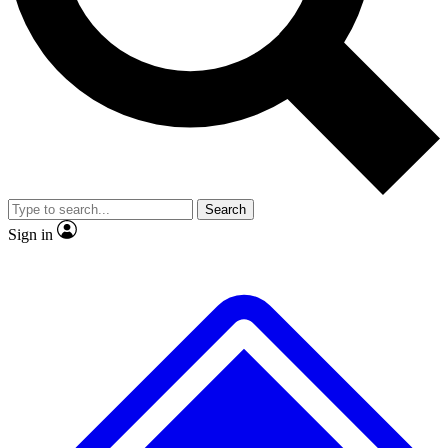
No ads, ever
Exclusive, original repor
Scientist interviews and video
Member-only feature
Search
JOIN LIVE SCIENCE PRO
Sign in