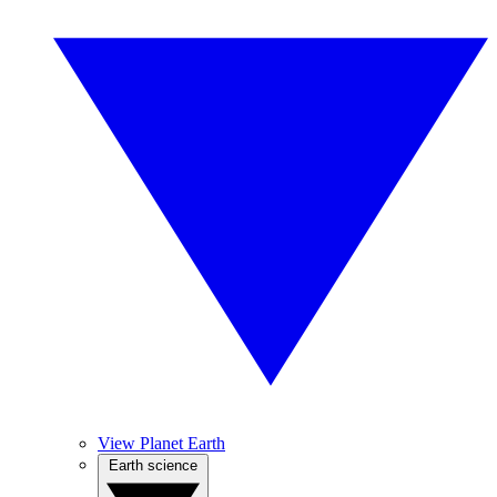
View Planet Earth
Earth science