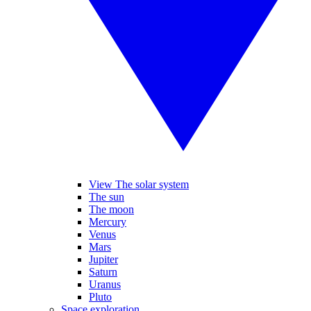
View The solar system
The sun
The moon
Mercury
Venus
Mars
Jupiter
Saturn
Uranus
Pluto
Space exploration