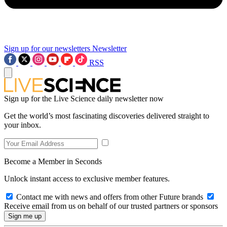
Sign up for our newsletters
Newsletter
RSS
Sign up for the Live Science daily newsletter now
Get the world’s most fascinating discoveries delivered straight to
your inbox.
Become a Member in Seconds
Unlock instant access to exclusive member features.
Contact me with news and offers from other Future brands
Receive email from us on behalf of our trusted partners or sponsors