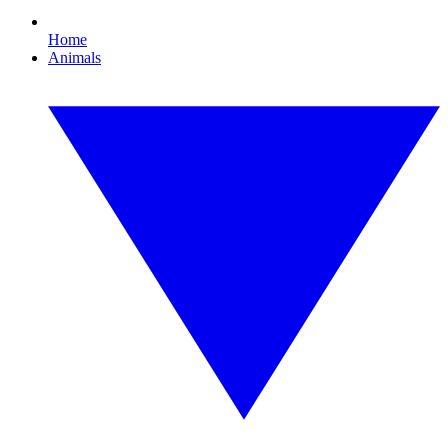
Home
Animals