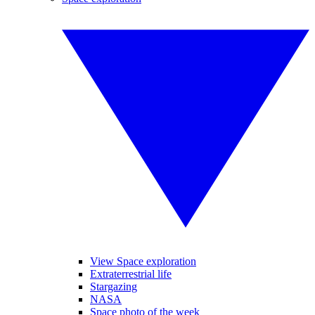
View Space exploration
Extraterrestrial life
Stargazing
NASA
Space photo of the week