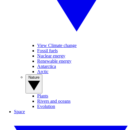
View Climate change
Fossil fuels
Nuclear energy
Renewable energy
Antarctica
Arctic
Nature
Plants
Rivers and oceans
Evolution
Space