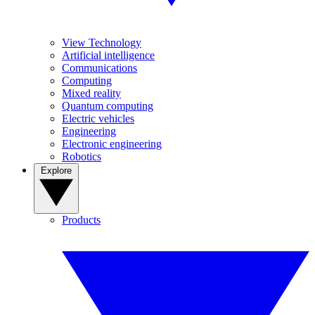
View Technology
Artificial intelligence
Communications
Computing
Mixed reality
Quantum computing
Electric vehicles
Engineering
Electronic engineering
Robotics
Explore
Products