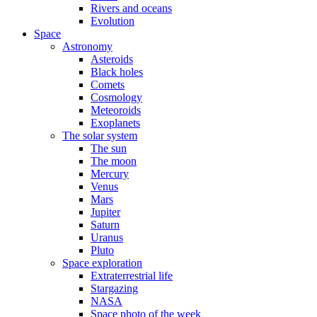
Rivers and oceans
Evolution
Space
Astronomy
Asteroids
Black holes
Comets
Cosmology
Meteoroids
Exoplanets
The solar system
The sun
The moon
Mercury
Venus
Mars
Jupiter
Saturn
Uranus
Pluto
Space exploration
Extraterrestrial life
Stargazing
NASA
Space photo of the week