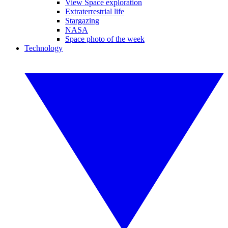
View Space exploration
Extraterrestrial life
Stargazing
NASA
Space photo of the week
Technology