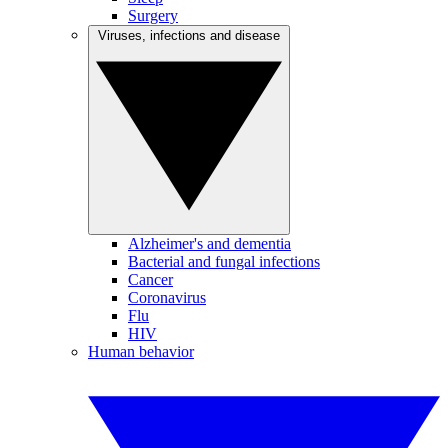
Surgery
Viruses, infections and disease
Alzheimer's and dementia
Bacterial and fungal infections
Cancer
Coronavirus
Flu
HIV
Human behavior