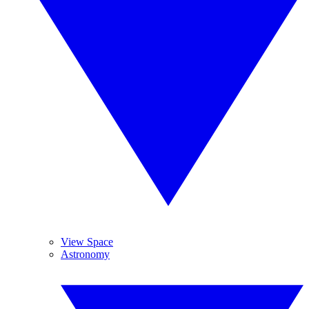
View Space
Astronomy