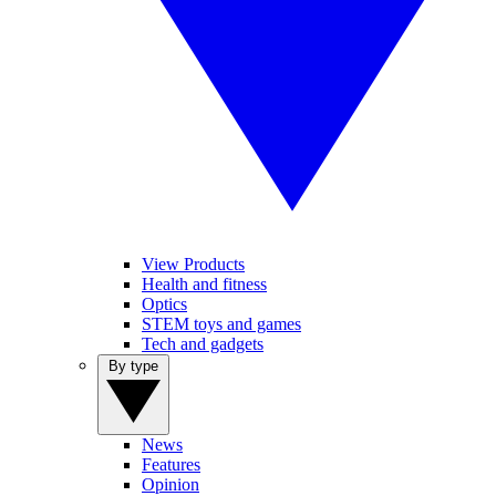
View Products
Health and fitness
Optics
STEM toys and games
Tech and gadgets
By type
News
Features
Opinion