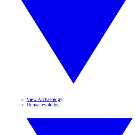
View Archaeology
Human evolution