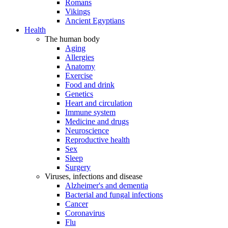
Romans
Vikings
Ancient Egyptians
Health
The human body
Aging
Allergies
Anatomy
Exercise
Food and drink
Genetics
Heart and circulation
Immune system
Medicine and drugs
Neuroscience
Reproductive health
Sex
Sleep
Surgery
Viruses, infections and disease
Alzheimer's and dementia
Bacterial and fungal infections
Cancer
Coronavirus
Flu