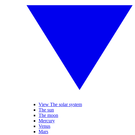
View The solar system
The sun
The moon
Mercury
Venus
Mars