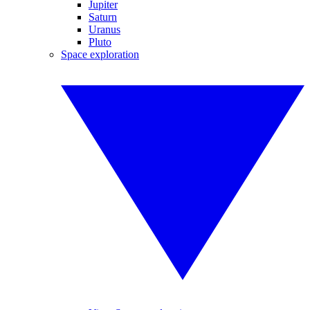
Jupiter
Saturn
Uranus
Pluto
Space exploration