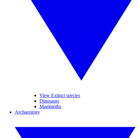
View Extinct species
Dinosaurs
Mammoths
Archaeology