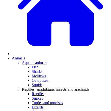
Animals
Aquatic animals
Fish
Sharks
Mollusks
Octopuses
Squids
Reptiles, amphibians, insects and arachnids
Reptiles
Snakes
Turtles and tortoises
Lizards