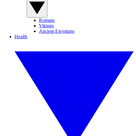
Romans
Vikings
Ancient Egyptians
Health