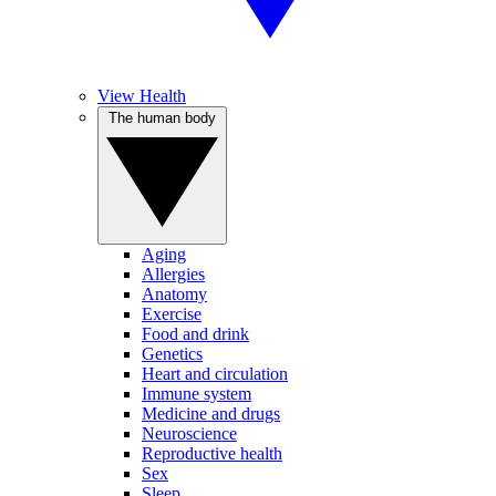
View Health
The human body
Aging
Allergies
Anatomy
Exercise
Food and drink
Genetics
Heart and circulation
Immune system
Medicine and drugs
Neuroscience
Reproductive health
Sex
Sleep