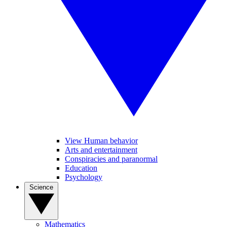
View Human behavior
Arts and entertainment
Conspiracies and paranormal
Education
Psychology
Science
Mathematics