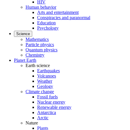
HIV
Human behavior
Arts and entertainment
Conspiracies and paranormal
Education
Psychology
Science
Mathematics
Particle physics
Quantum physics
Chemistry
Planet Earth
Earth science
Earthquakes
Volcanoes
Weather
Geology
Climate change
Fossil fuels
Nuclear energy
Renewable energy
Antarctica
Arctic
Nature
Plants