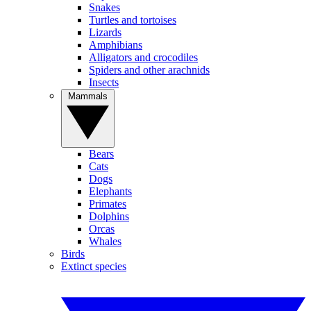
Snakes
Turtles and tortoises
Lizards
Amphibians
Alligators and crocodiles
Spiders and other arachnids
Insects
Mammals
Bears
Cats
Dogs
Elephants
Primates
Dolphins
Orcas
Whales
Birds
Extinct species