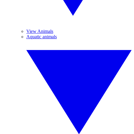
View Animals
Aquatic animals