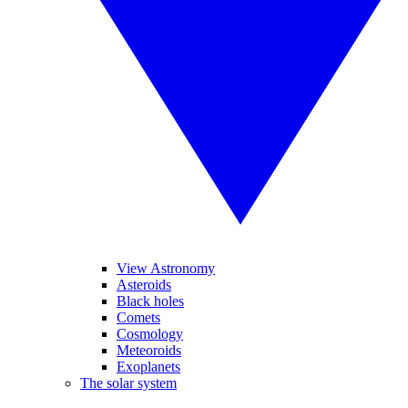
View Astronomy
Asteroids
Black holes
Comets
Cosmology
Meteoroids
Exoplanets
The solar system