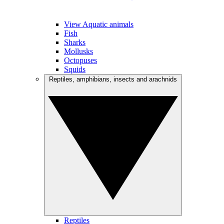
View Aquatic animals
Fish
Sharks
Mollusks
Octopuses
Squids
Reptiles, amphibians, insects and arachnids
Reptiles