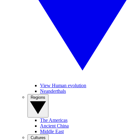
View Human evolution
Neanderthals
Regions
The Americas
Ancient China
Middle East
Cultures