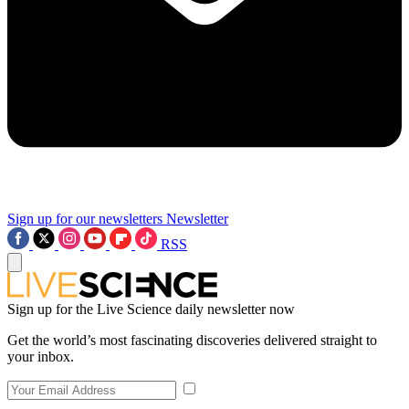
Sign up for our newsletters
Newsletter
RSS
Sign up for the Live Science daily newsletter now
Get the world’s most fascinating discoveries delivered straight to
your inbox.