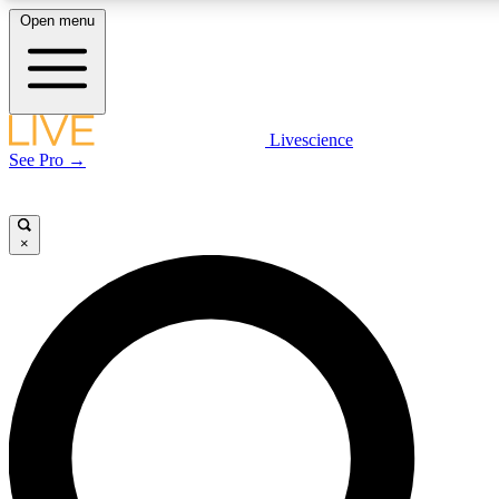
Open menu
LIVE SCIENCE PLUS
Livescience
See Pro →
Get started to get free access to selected news stories, receive our daily
newsletter, post comments, play games and earn badges.
×
JOIN FREE
LIVE SCIENCE PRO
Unlimited access to our exclusive features, expert analysis and in-depth
interviews, all ad-free