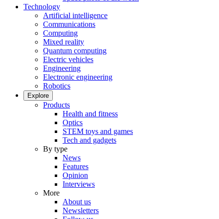
Technology
Artificial intelligence
Communications
Computing
Mixed reality
Quantum computing
Electric vehicles
Engineering
Electronic engineering
Robotics
Explore
Products
Health and fitness
Optics
STEM toys and games
Tech and gadgets
By type
News
Features
Opinion
Interviews
More
About us
Newsletters