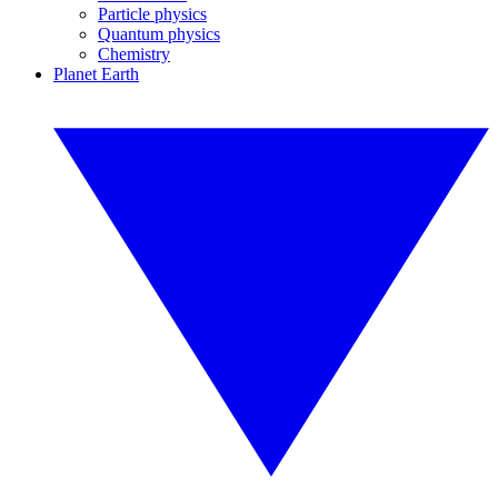
Particle physics
Quantum physics
Chemistry
Planet Earth