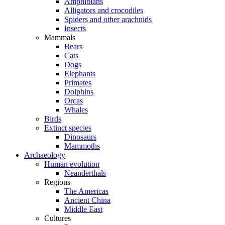
Amphibians
Alligators and crocodiles
Spiders and other arachnids
Insects
Mammals
Bears
Cats
Dogs
Elephants
Primates
Dolphins
Orcas
Whales
Birds
Extinct species
Dinosaurs
Mammoths
Archaeology
Human evolution
Neanderthals
Regions
The Americas
Ancient China
Middle East
Cultures