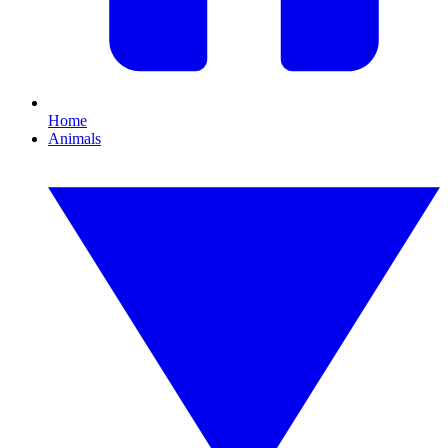
Home
Animals