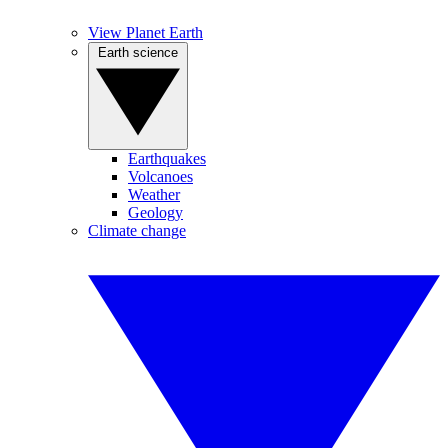
View Planet Earth
Earth science
Earthquakes
Volcanoes
Weather
Geology
Climate change