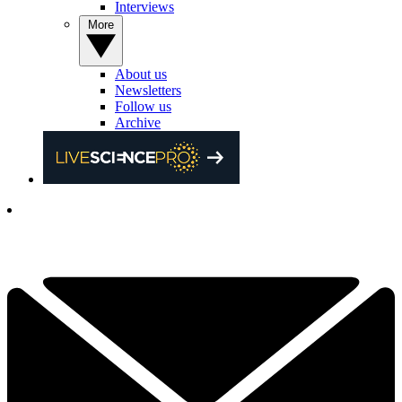
Interviews
More
About us
Newsletters
Follow us
Archive