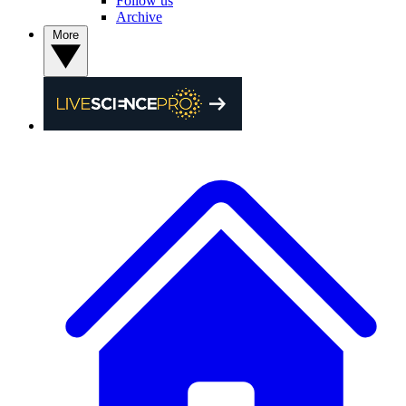
Follow us
Archive
More