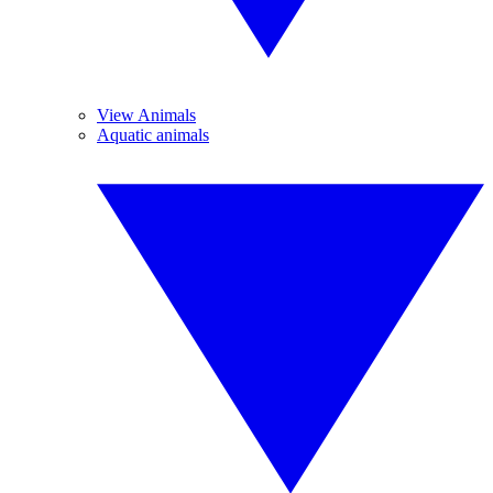
View Animals
Aquatic animals