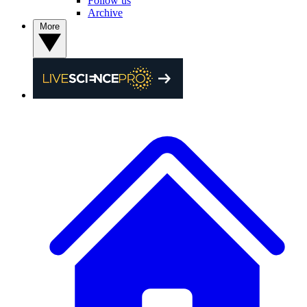
Follow us
Archive
More