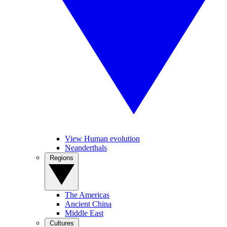
View Human evolution
Neanderthals
Regions
The Americas
Ancient China
Middle East
Cultures