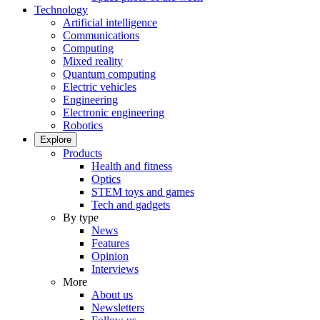
Technology
Artificial intelligence
Communications
Computing
Mixed reality
Quantum computing
Electric vehicles
Engineering
Electronic engineering
Robotics
Explore
Products
Health and fitness
Optics
STEM toys and games
Tech and gadgets
By type
News
Features
Opinion
Interviews
More
About us
Newsletters