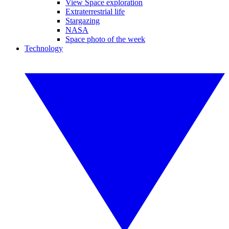
View Space exploration
Extraterrestrial life
Stargazing
NASA
Space photo of the week
Technology