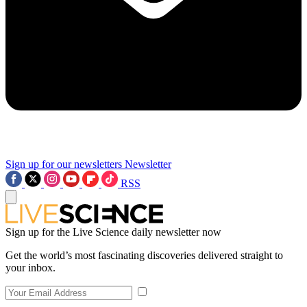
Sign up for our newsletters
Newsletter
RSS
Sign up for the Live Science daily newsletter now
Get the world’s most fascinating discoveries delivered straight to
your inbox.