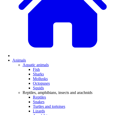
Animals
Aquatic animals
Fish
Sharks
Mollusks
Octopuses
Squids
Reptiles, amphibians, insects and arachnids
Reptiles
Snakes
Turtles and tortoises
Lizards