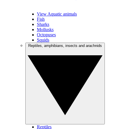
View Aquatic animals
Fish
Sharks
Mollusks
Octopuses
Squids
Reptiles, amphibians, insects and arachnids
Reptiles