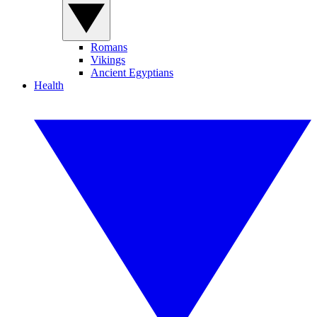
Romans
Vikings
Ancient Egyptians
Health