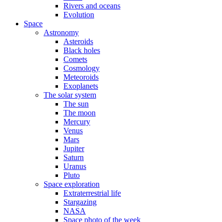
Rivers and oceans
Evolution
Space
Astronomy
Asteroids
Black holes
Comets
Cosmology
Meteoroids
Exoplanets
The solar system
The sun
The moon
Mercury
Venus
Mars
Jupiter
Saturn
Uranus
Pluto
Space exploration
Extraterrestrial life
Stargazing
NASA
Space photo of the week