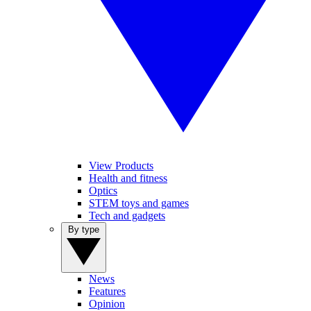
View Products
Health and fitness
Optics
STEM toys and games
Tech and gadgets
By type
News
Features
Opinion