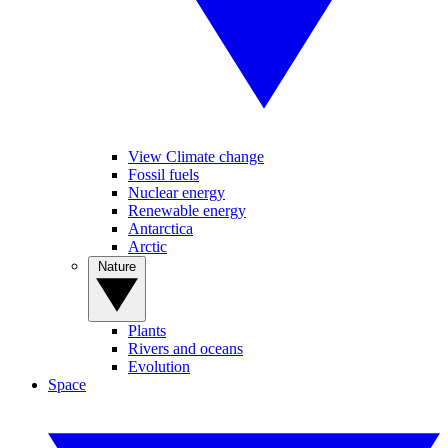
View Climate change
Fossil fuels
Nuclear energy
Renewable energy
Antarctica
Arctic
Nature
Plants
Rivers and oceans
Evolution
Space