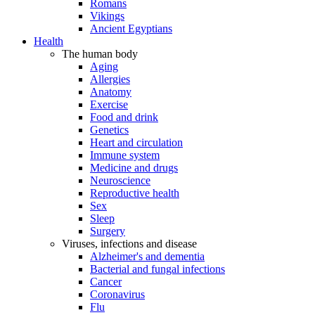
Romans
Vikings
Ancient Egyptians
Health
The human body
Aging
Allergies
Anatomy
Exercise
Food and drink
Genetics
Heart and circulation
Immune system
Medicine and drugs
Neuroscience
Reproductive health
Sex
Sleep
Surgery
Viruses, infections and disease
Alzheimer's and dementia
Bacterial and fungal infections
Cancer
Coronavirus
Flu