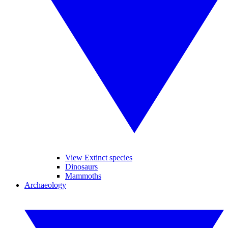
View Extinct species
Dinosaurs
Mammoths
Archaeology