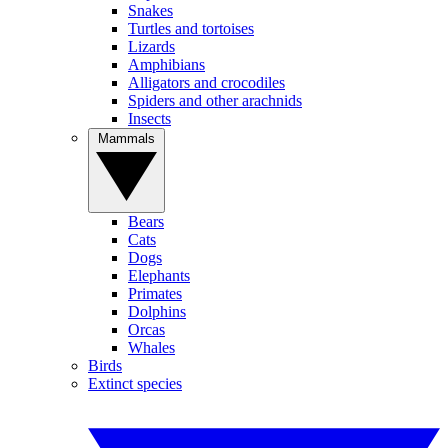
Snakes
Turtles and tortoises
Lizards
Amphibians
Alligators and crocodiles
Spiders and other arachnids
Insects
Mammals
Bears
Cats
Dogs
Elephants
Primates
Dolphins
Orcas
Whales
Birds
Extinct species