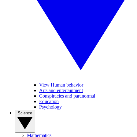
View Human behavior
Arts and entertainment
Conspiracies and paranormal
Education
Psychology
Science
Mathematics