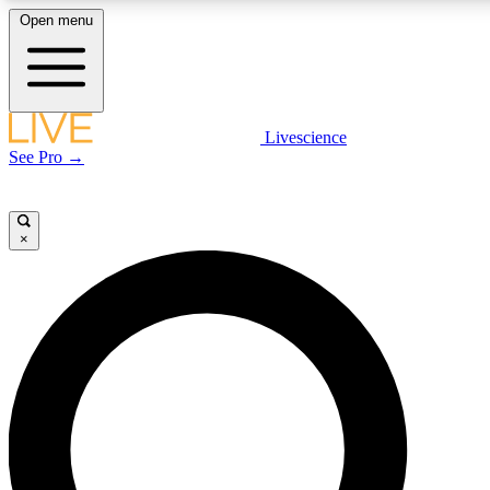
Open menu
LIVE SCIENCE PLUS
Livescience
See Pro →
Get started to get free access to selected news stories, receive our daily
newsletter, post comments, play games and earn badges.
×
JOIN FREE
LIVE SCIENCE PRO
Unlimited access to our exclusive features, expert analysis and in-depth
interviews, all ad-free