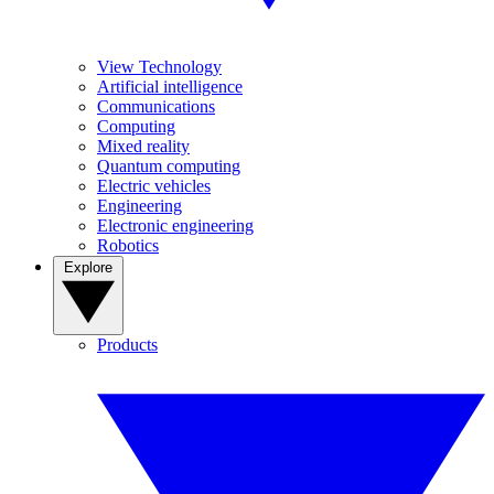
View Technology
Artificial intelligence
Communications
Computing
Mixed reality
Quantum computing
Electric vehicles
Engineering
Electronic engineering
Robotics
Explore
Products