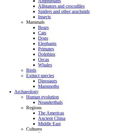
Amphibians
Alligators and crocodiles
Spiders and other arachnids
Insects
Mammals
Bears
Cats
Dogs
Elephants
Primates
Dolphins
Orcas
Whales
Birds
Extinct species
Dinosaurs
Mammoths
Archaeology
Human evolution
Neanderthals
Regions
The Americas
Ancient China
Middle East
Cultures