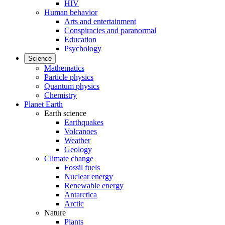
HIV
Human behavior
Arts and entertainment
Conspiracies and paranormal
Education
Psychology
Science
Mathematics
Particle physics
Quantum physics
Chemistry
Planet Earth
Earth science
Earthquakes
Volcanoes
Weather
Geology
Climate change
Fossil fuels
Nuclear energy
Renewable energy
Antarctica
Arctic
Nature
Plants