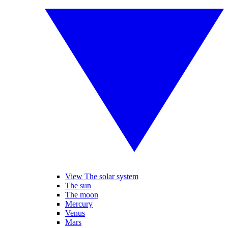
View The solar system
The sun
The moon
Mercury
Venus
Mars