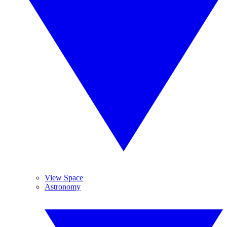
View Space
Astronomy