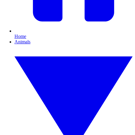
Home
Animals