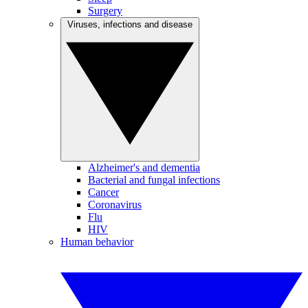
Surgery
Viruses, infections and disease
Alzheimer's and dementia
Bacterial and fungal infections
Cancer
Coronavirus
Flu
HIV
Human behavior