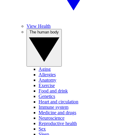
View Health
The human body
Aging
Allergies
Anatomy
Exercise
Food and drink
Genetics
Heart and circulation
Immune system
Medicine and drugs
Neuroscience
Reproductive health
Sex
Sleep