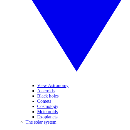
View Astronomy
Asteroids
Black holes
Comets
Cosmology
Meteoroids
Exoplanets
The solar system