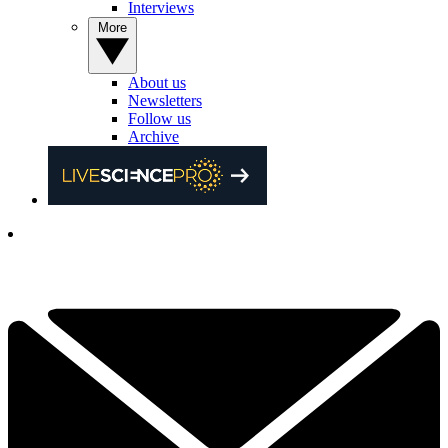
Interviews
More
About us
Newsletters
Follow us
Archive