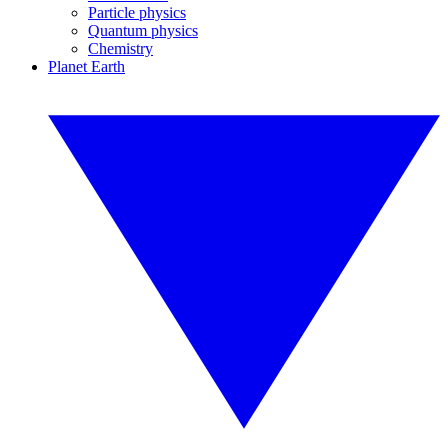
Particle physics
Quantum physics
Chemistry
Planet Earth