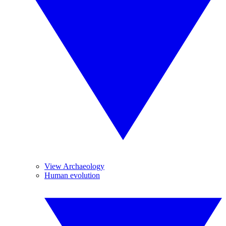
View Archaeology
Human evolution