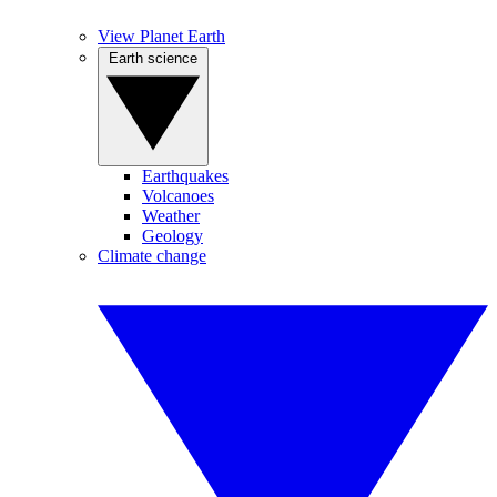
View Planet Earth
Earth science
Earthquakes
Volcanoes
Weather
Geology
Climate change