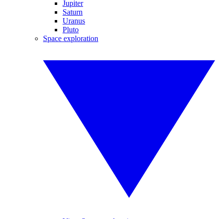
Jupiter
Saturn
Uranus
Pluto
Space exploration