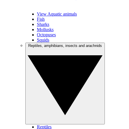
View Aquatic animals
Fish
Sharks
Mollusks
Octopuses
Squids
Reptiles, amphibians, insects and arachnids
Reptiles