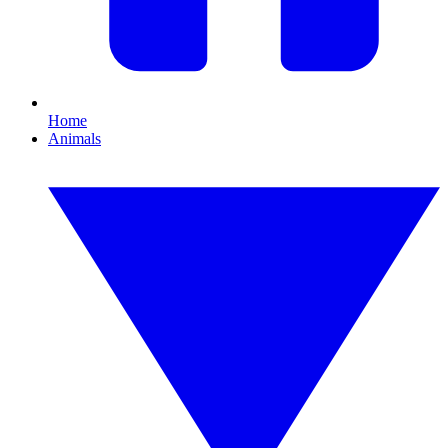
Home
Animals