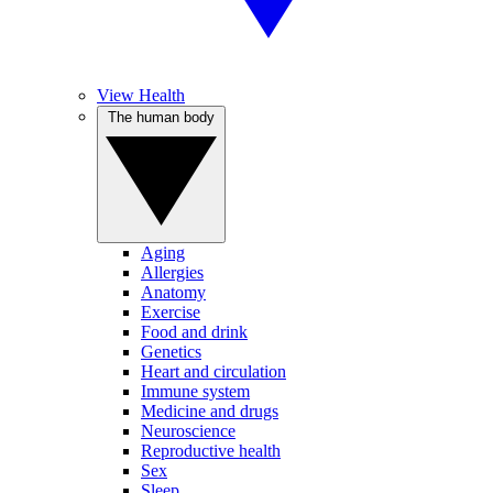
View Health
The human body
Aging
Allergies
Anatomy
Exercise
Food and drink
Genetics
Heart and circulation
Immune system
Medicine and drugs
Neuroscience
Reproductive health
Sex
Sleep