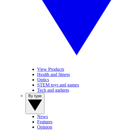
View Products
Health and fitness
Optics
STEM toys and games
Tech and gadgets
By type
News
Features
Opinion