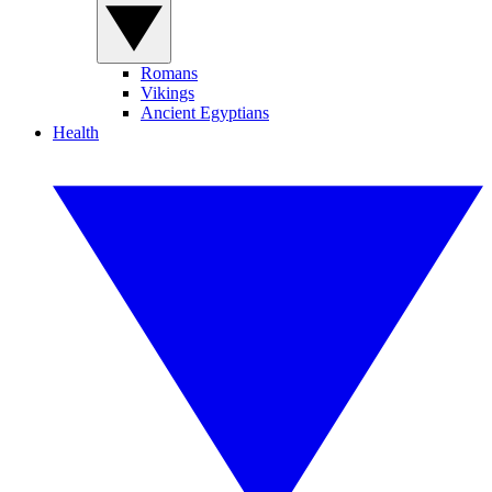
Romans
Vikings
Ancient Egyptians
Health