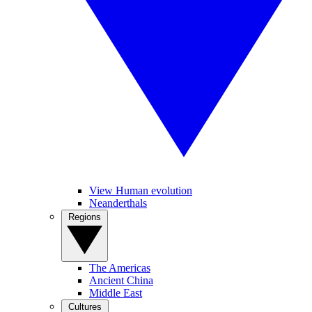
View Human evolution
Neanderthals
Regions
The Americas
Ancient China
Middle East
Cultures