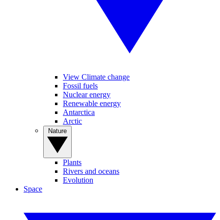
View Climate change
Fossil fuels
Nuclear energy
Renewable energy
Antarctica
Arctic
Nature
Plants
Rivers and oceans
Evolution
Space