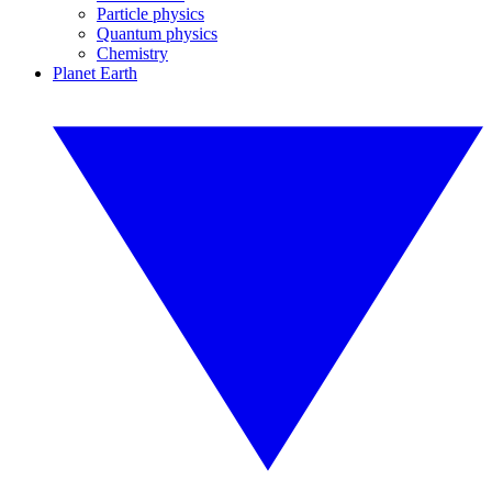
Particle physics
Quantum physics
Chemistry
Planet Earth