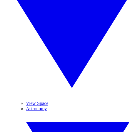
View Space
Astronomy