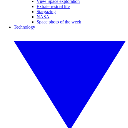
View Space exploration
Extraterrestrial life
Stargazing
NASA
Space photo of the week
Technology