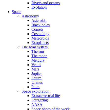
Rivers and oceans
Evolution
Space
Astronomy
Asteroids
Black holes
Comets
Cosmology
Meteoroids
Exoplanets
The solar system
The sun
The moon
Mercury
Venus
Mars
Jupiter
Saturn
Uranus
Pluto
Space exploration
Extraterrestrial life
Stargazing
NASA
Space photo of the week