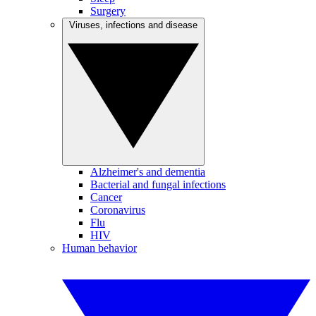
Surgery
Viruses, infections and disease
Alzheimer's and dementia
Bacterial and fungal infections
Cancer
Coronavirus
Flu
HIV
Human behavior