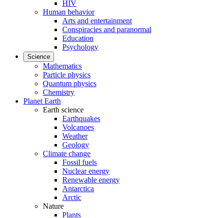
HIV
Human behavior
Arts and entertainment
Conspiracies and paranormal
Education
Psychology
Science
Mathematics
Particle physics
Quantum physics
Chemistry
Planet Earth
Earth science
Earthquakes
Volcanoes
Weather
Geology
Climate change
Fossil fuels
Nuclear energy
Renewable energy
Antarctica
Arctic
Nature
Plants