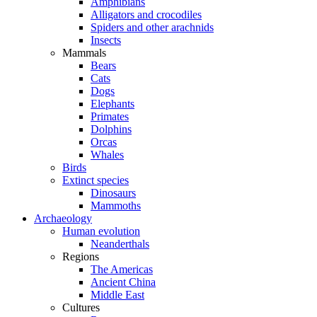
Amphibians
Alligators and crocodiles
Spiders and other arachnids
Insects
Mammals
Bears
Cats
Dogs
Elephants
Primates
Dolphins
Orcas
Whales
Birds
Extinct species
Dinosaurs
Mammoths
Archaeology
Human evolution
Neanderthals
Regions
The Americas
Ancient China
Middle East
Cultures