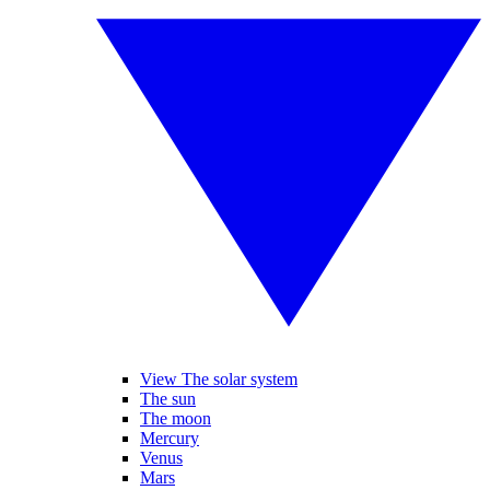
View The solar system
The sun
The moon
Mercury
Venus
Mars