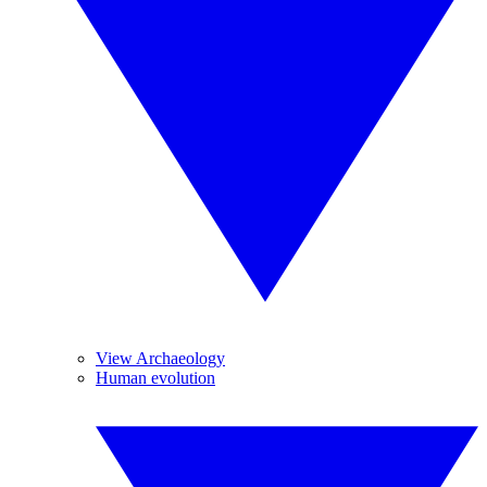
View Archaeology
Human evolution