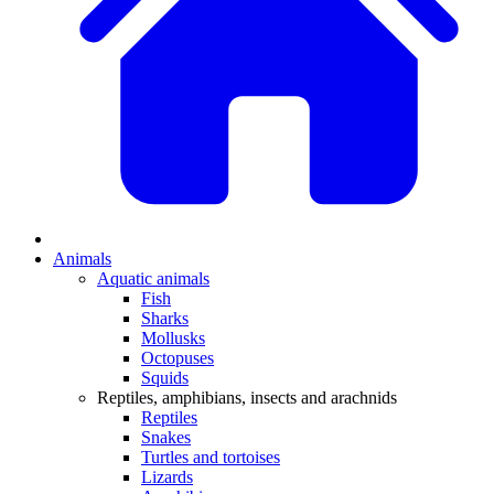
Animals
Aquatic animals
Fish
Sharks
Mollusks
Octopuses
Squids
Reptiles, amphibians, insects and arachnids
Reptiles
Snakes
Turtles and tortoises
Lizards