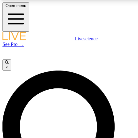
Open menu
LIVE SCIENCE PLUS
Livescience
See Pro →
Get started to get free access to selected news stories, receive our daily
newsletter, post comments, play games and earn badges.
×
JOIN FREE
LIVE SCIENCE PRO
Unlimited access to our exclusive features, expert analysis and in-depth
interviews, all ad-free