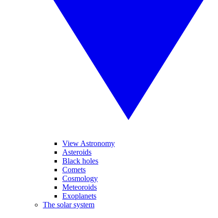
View Astronomy
Asteroids
Black holes
Comets
Cosmology
Meteoroids
Exoplanets
The solar system