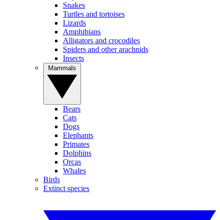
Snakes
Turtles and tortoises
Lizards
Amphibians
Alligators and crocodiles
Spiders and other arachnids
Insects
Mammals
Bears
Cats
Dogs
Elephants
Primates
Dolphins
Orcas
Whales
Birds
Extinct species