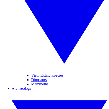
View Extinct species
Dinosaurs
Mammoths
Archaeology