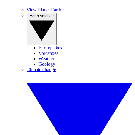
View Planet Earth
Earth science
Earthquakes
Volcanoes
Weather
Geology
Climate change