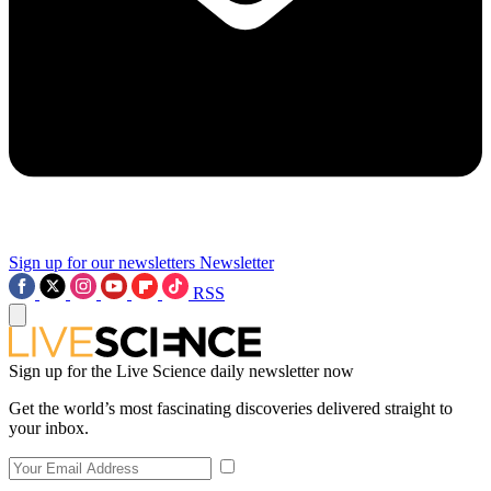
Sign up for our newsletters
Newsletter
RSS
Sign up for the Live Science daily newsletter now
Get the world’s most fascinating discoveries delivered straight to
your inbox.