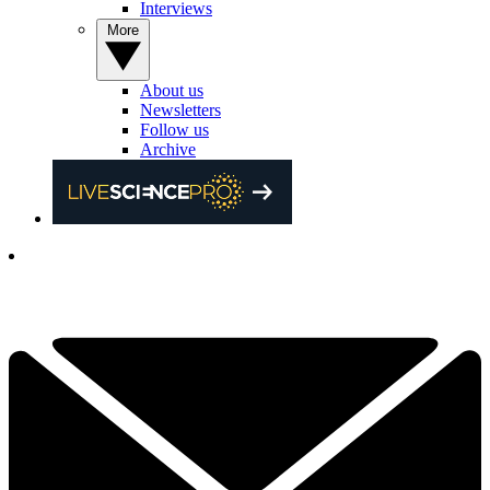
Interviews
More
About us
Newsletters
Follow us
Archive