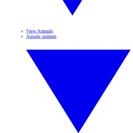
View Animals
Aquatic animals