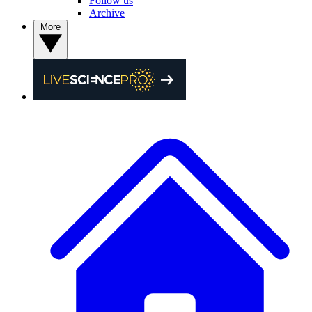
Follow us
Archive
More