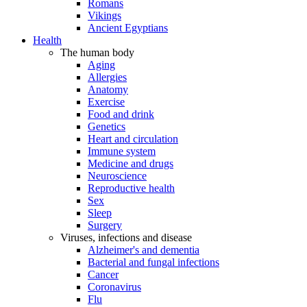
Romans
Vikings
Ancient Egyptians
Health
The human body
Aging
Allergies
Anatomy
Exercise
Food and drink
Genetics
Heart and circulation
Immune system
Medicine and drugs
Neuroscience
Reproductive health
Sex
Sleep
Surgery
Viruses, infections and disease
Alzheimer's and dementia
Bacterial and fungal infections
Cancer
Coronavirus
Flu