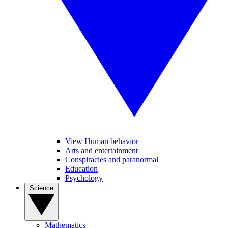
View Human behavior
Arts and entertainment
Conspiracies and paranormal
Education
Psychology
Science
Mathematics