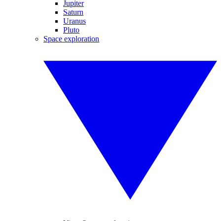
Jupiter
Saturn
Uranus
Pluto
Space exploration