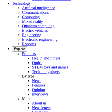
Technology
Artificial intelligence
Communications
Computing
Mixed reality
Quantum computing
Electric vehicles
Engineering
Electronic engineering
Robotics
Explore
Products
Health and fitness
Optics
STEM toys and games
Tech and gadgets
By type
News
Features
Opinion
Interviews
More
About us
Newsletters