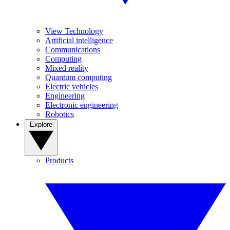
View Technology
Artificial intelligence
Communications
Computing
Mixed reality
Quantum computing
Electric vehicles
Engineering
Electronic engineering
Robotics
Explore
Products