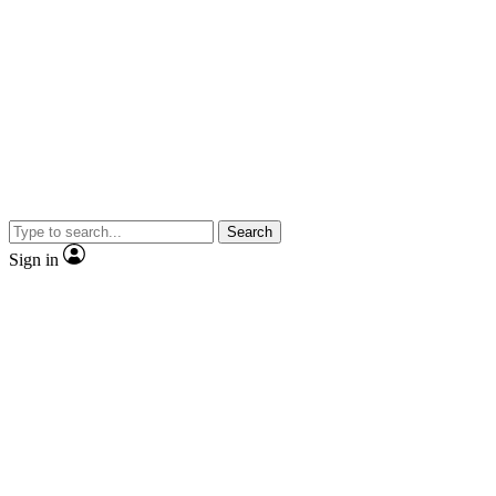
Search
Sign in