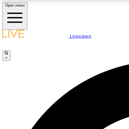
Open menu
Livescience
LIVE SCIENCE PLUS
Get started to get free access to selected news stories, receive
our daily newsletter, post comments, play games and earn
×
badges.
JOIN FREE