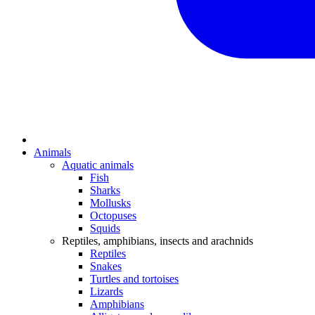
Animals
Aquatic animals
Fish
Sharks
Mollusks
Octopuses
Squids
Reptiles, amphibians, insects and arachnids
Reptiles
Snakes
Turtles and tortoises
Lizards
Amphibians