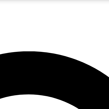
LIVE SCIENCE PRO
Unlimited access to our exclusive features, expert analysis and in-depth
No ads, ever
Exclusive, original
reporting
JOIN LIV