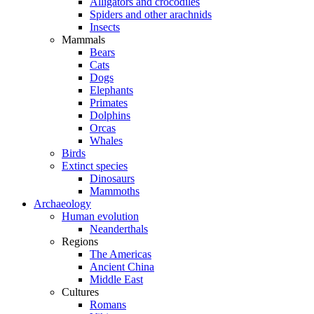
Alligators and crocodiles
Spiders and other arachnids
Insects
Mammals
Bears
Cats
Dogs
Elephants
Primates
Dolphins
Orcas
Whales
Birds
Extinct species
Dinosaurs
Mammoths
Archaeology
Human evolution
Neanderthals
Regions
The Americas
Ancient China
Middle East
Cultures
Romans