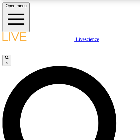
Open menu
LIVE SCIENCE PLUS
Livescience
Get started to get free access to selected news stories, receive our daily
newsletter, post comments, play games and earn badges.
×
JOIN FREE
LIVE SCIENCE PRO
Unlimited access to our exclusive features, expert analysis and in-depth
interviews, all ad-free