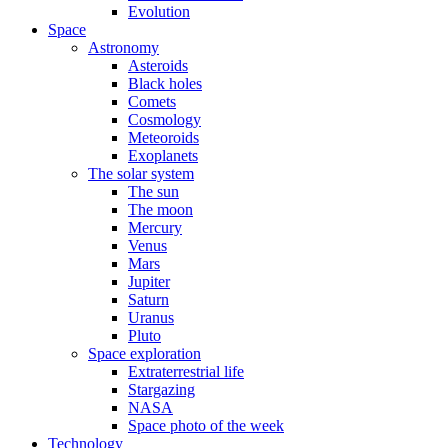
Evolution
Space
Astronomy
Asteroids
Black holes
Comets
Cosmology
Meteoroids
Exoplanets
The solar system
The sun
The moon
Mercury
Venus
Mars
Jupiter
Saturn
Uranus
Pluto
Space exploration
Extraterrestrial life
Stargazing
NASA
Space photo of the week
Technology