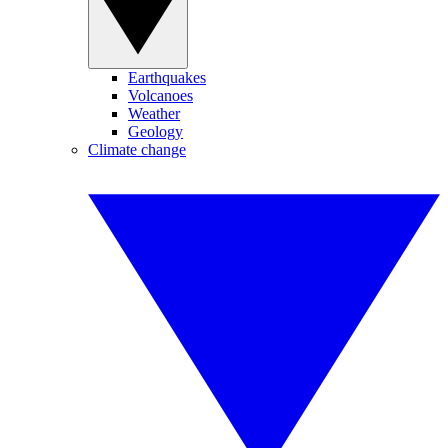
Earthquakes
Volcanoes
Weather
Geology
Climate change