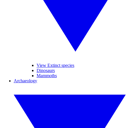
View Extinct species
Dinosaurs
Mammoths
Archaeology