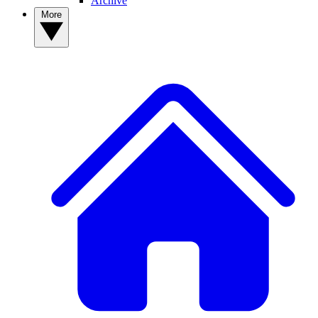
Archive
More