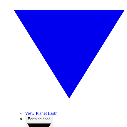
View Planet Earth
Earth science