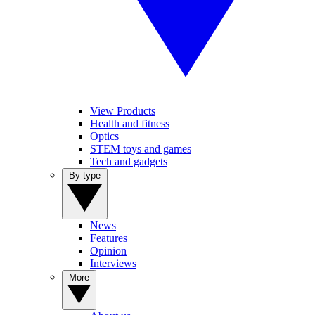
View Products
Health and fitness
Optics
STEM toys and games
Tech and gadgets
By type
News
Features
Opinion
Interviews
More