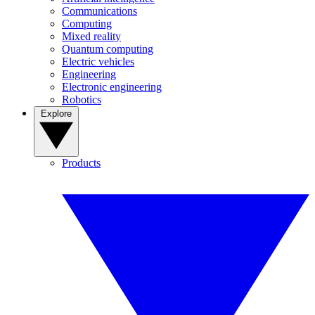
Communications
Computing
Mixed reality
Quantum computing
Electric vehicles
Engineering
Electronic engineering
Robotics
Explore
Products