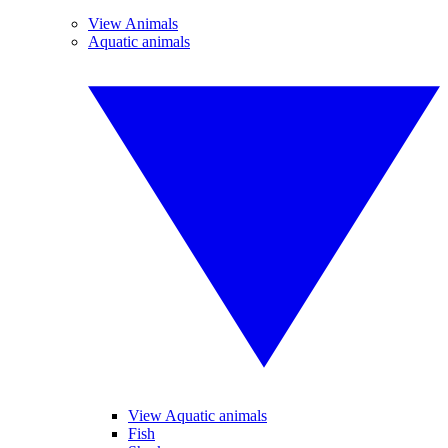
View Animals
Aquatic animals
View Aquatic animals
Fish