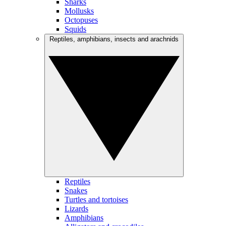
Sharks
Mollusks
Octopuses
Squids
Reptiles, amphibians, insects and arachnids
Reptiles
Snakes
Turtles and tortoises
Lizards
Amphibians