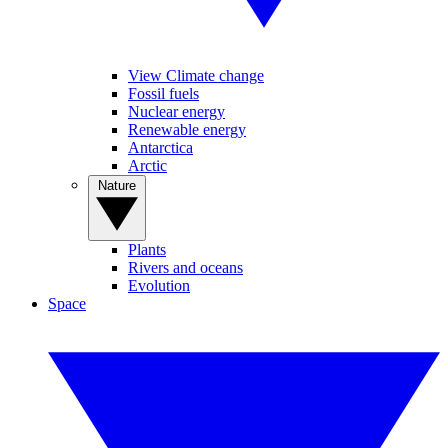
View Climate change
Fossil fuels
Nuclear energy
Renewable energy
Antarctica
Arctic
Nature
Plants
Rivers and oceans
Evolution
Space