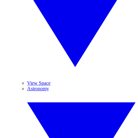
View Space
Astronomy