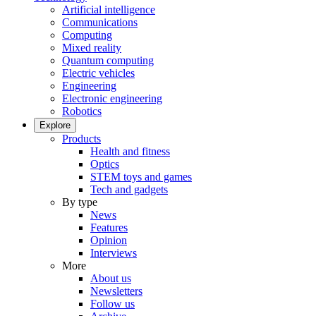
Artificial intelligence
Communications
Computing
Mixed reality
Quantum computing
Electric vehicles
Engineering
Electronic engineering
Robotics
Explore
Products
Health and fitness
Optics
STEM toys and games
Tech and gadgets
By type
News
Features
Opinion
Interviews
More
About us
Newsletters
Follow us