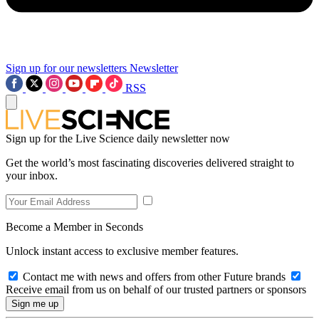
Sign up for our newsletters
Newsletter
RSS
Sign up for the Live Science daily newsletter now
Get the world’s most fascinating discoveries delivered straight to
your inbox.
Become a Member in Seconds
Unlock instant access to exclusive member features.
Contact me with news and offers from other Future brands
Receive email from us on behalf of our trusted partners or sponsors