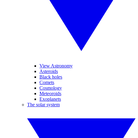
View Astronomy
Asteroids
Black holes
Comets
Cosmology
Meteoroids
Exoplanets
The solar system