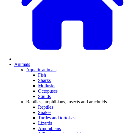
Animals
Aquatic animals
Fish
Sharks
Mollusks
Octopuses
Squids
Reptiles, amphibians, insects and arachnids
Reptiles
Snakes
Turtles and tortoises
Lizards
Amphibians