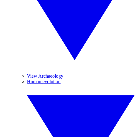
View Archaeology
Human evolution