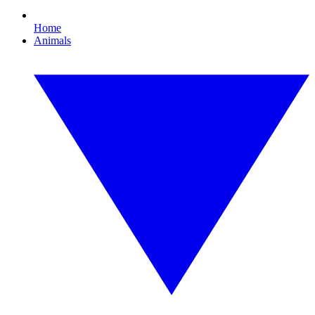
Home
Animals