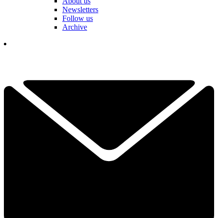
About us
Newsletters
Follow us
Archive