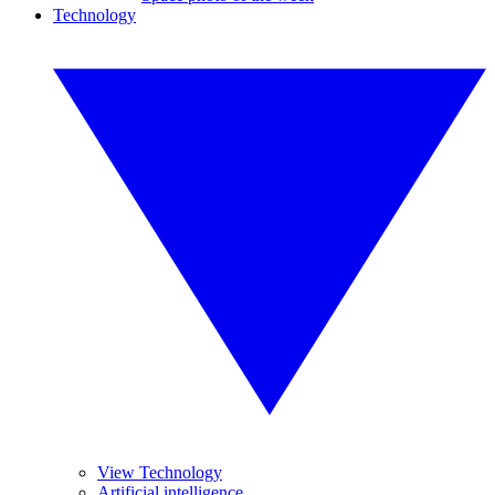
Technology
View Technology
Artificial intelligence