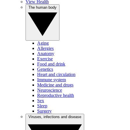
View Health
The human body
Aging
Allergies
Anatomy
Exercise
Food and drink
Genetics
Heart and circulation
Immune system
Medicine and drugs
Neuroscience
Reproductive health
Sex
Sleep
Surgery
Viruses, infections and disease