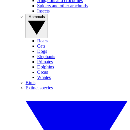
Alligators and crocodiles
Spiders and other arachnids
Insects
Mammals
Bears
Cats
Dogs
Elephants
Primates
Dolphins
Orcas
Whales
Birds
Extinct species