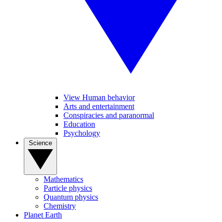
View Human behavior
Arts and entertainment
Conspiracies and paranormal
Education
Psychology
Science
Mathematics
Particle physics
Quantum physics
Chemistry
Planet Earth