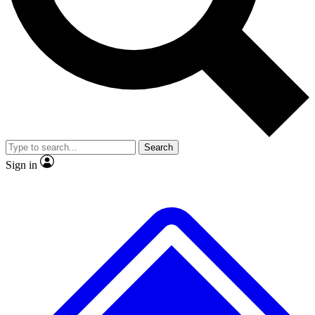
No ads, ever
Exclusive, original repor
Scientist interviews and video
Member-only feature
Search
JOIN LIVE SCIENCE PRO
Sign in