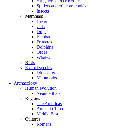
Alligators and crocodiles
Spiders and other arachnids
Insects
Mammals
Bears
Cats
Dogs
Elephants
Primates
Dolphins
Orcas
Whales
Birds
Extinct species
Dinosaurs
Mammoths
Archaeology
Human evolution
Neanderthals
Regions
The Americas
Ancient China
Middle East
Cultures
Romans