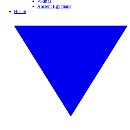
Vikings
Ancient Egyptians
Health