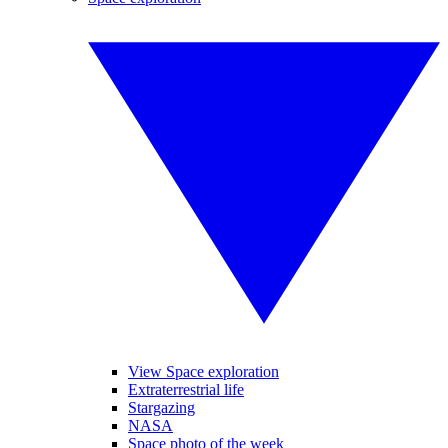
View Space exploration
Extraterrestrial life
Stargazing
NASA
Space photo of the week