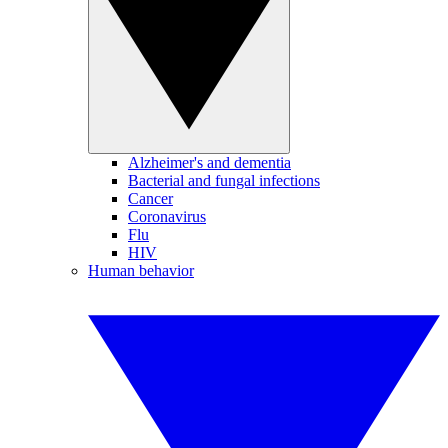
Alzheimer's and dementia
Bacterial and fungal infections
Cancer
Coronavirus
Flu
HIV
Human behavior