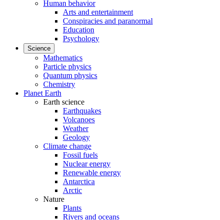
Human behavior
Arts and entertainment
Conspiracies and paranormal
Education
Psychology
Science
Mathematics
Particle physics
Quantum physics
Chemistry
Planet Earth
Earth science
Earthquakes
Volcanoes
Weather
Geology
Climate change
Fossil fuels
Nuclear energy
Renewable energy
Antarctica
Arctic
Nature
Plants
Rivers and oceans