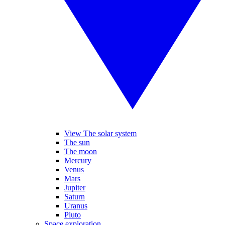
View The solar system
The sun
The moon
Mercury
Venus
Mars
Jupiter
Saturn
Uranus
Pluto
Space exploration