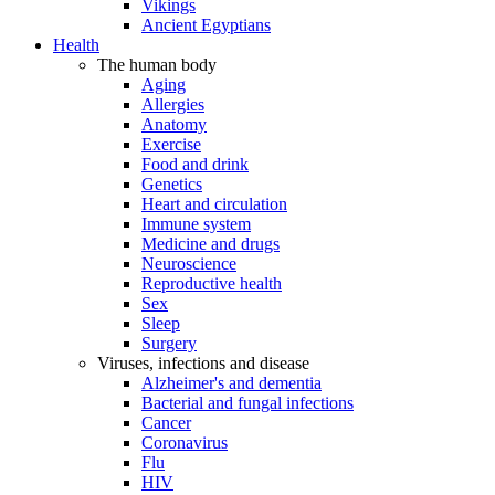
Vikings
Ancient Egyptians
Health
The human body
Aging
Allergies
Anatomy
Exercise
Food and drink
Genetics
Heart and circulation
Immune system
Medicine and drugs
Neuroscience
Reproductive health
Sex
Sleep
Surgery
Viruses, infections and disease
Alzheimer's and dementia
Bacterial and fungal infections
Cancer
Coronavirus
Flu
HIV