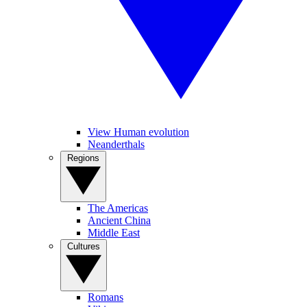
View Human evolution
Neanderthals
Regions
The Americas
Ancient China
Middle East
Cultures
Romans