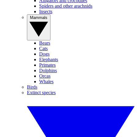
Alligators and crocodiles
Spiders and other arachnids
Insects
Mammals
Bears
Cats
Dogs
Elephants
Primates
Dolphins
Orcas
Whales
Birds
Extinct species