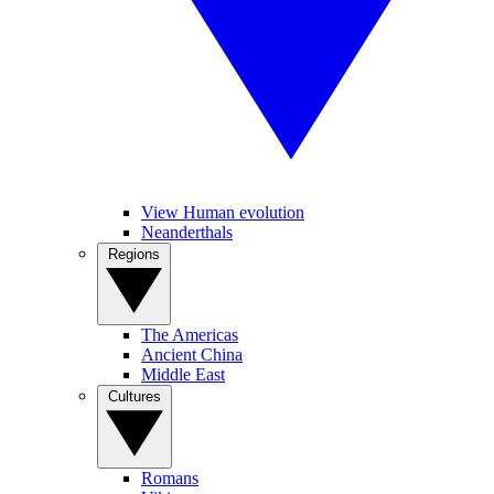
View Human evolution
Neanderthals
Regions
The Americas
Ancient China
Middle East
Cultures
Romans