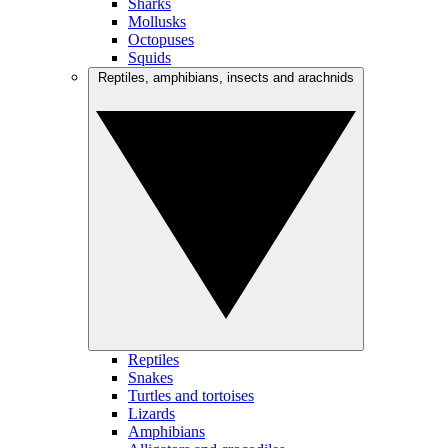
Sharks
Mollusks
Octopuses
Squids
Reptiles, amphibians, insects and arachnids
Reptiles
Snakes
Turtles and tortoises
Lizards
Amphibians