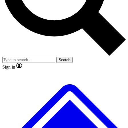
No ads, ever
Exclusive, original repor
Scientist interviews and video
Member-only feature
Search
JOIN LIVE SCIENCE PRO
Sign in