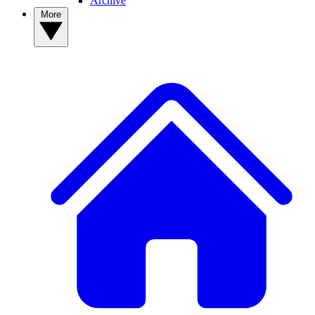
Archive
More