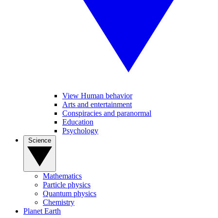
View Human behavior
Arts and entertainment
Conspiracies and paranormal
Education
Psychology
Science
Mathematics
Particle physics
Quantum physics
Chemistry
Planet Earth