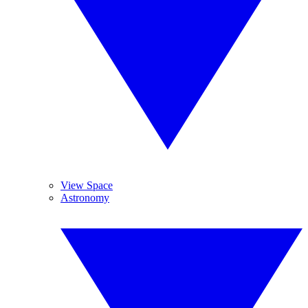
View Space
Astronomy