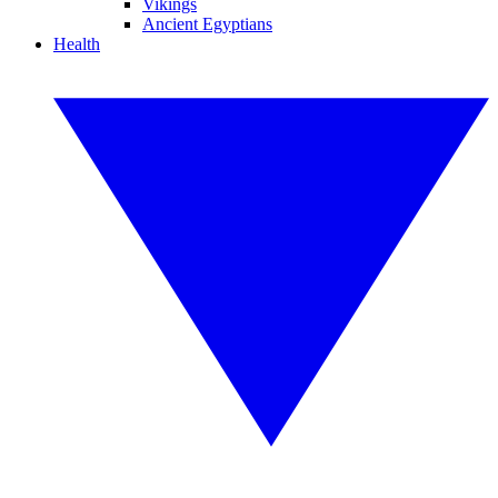
Vikings
Ancient Egyptians
Health