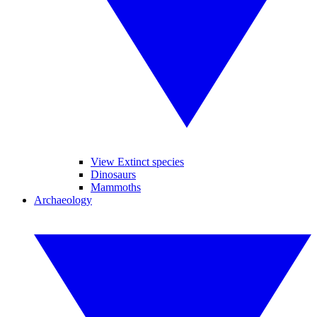
View Extinct species
Dinosaurs
Mammoths
Archaeology