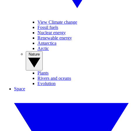
View Climate change
Fossil fuels
Nuclear energy
Renewable energy
Antarctica
Arctic
Nature
Plants
Rivers and oceans
Evolution
Space