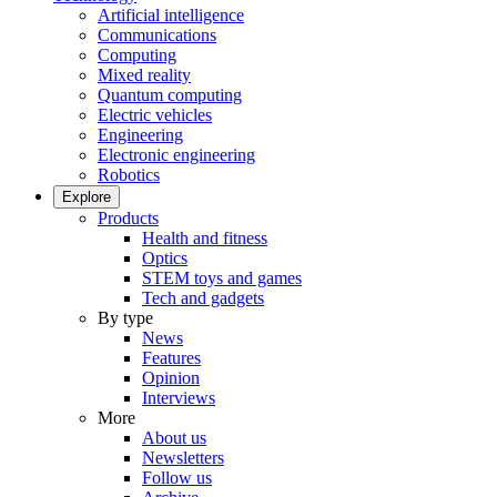
Artificial intelligence
Communications
Computing
Mixed reality
Quantum computing
Electric vehicles
Engineering
Electronic engineering
Robotics
Explore
Products
Health and fitness
Optics
STEM toys and games
Tech and gadgets
By type
News
Features
Opinion
Interviews
More
About us
Newsletters
Follow us