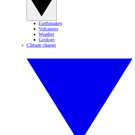
Earthquakes
Volcanoes
Weather
Geology
Climate change