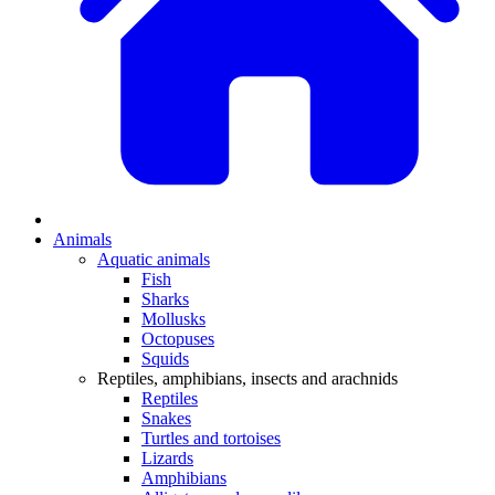
Animals
Aquatic animals
Fish
Sharks
Mollusks
Octopuses
Squids
Reptiles, amphibians, insects and arachnids
Reptiles
Snakes
Turtles and tortoises
Lizards
Amphibians