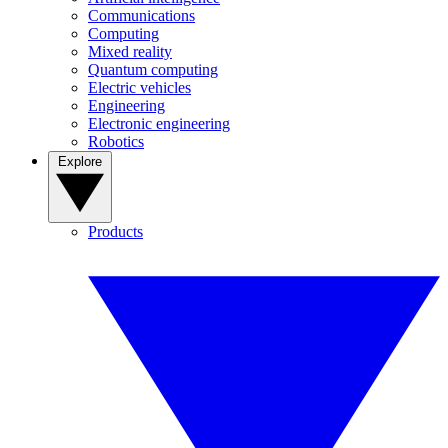
Communications
Computing
Mixed reality
Quantum computing
Electric vehicles
Engineering
Electronic engineering
Robotics
Explore
Products