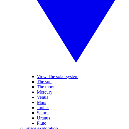
View The solar system
The sun
The moon
Mercury
Venus
Mars
Jupiter
Saturn
Uranus
Pluto
Space exploration