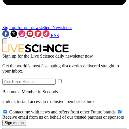
Sign up for our newsletters
Newsletter
RSS
Sign up for the Live Science daily newsletter now
Get the world’s most fascinating discoveries delivered straight to
your inbox.
Become a Member in Seconds
Unlock instant access to exclusive member features.
Contact me with news and offers from other Future brands
Receive email from us on behalf of our trusted partners or sponsors