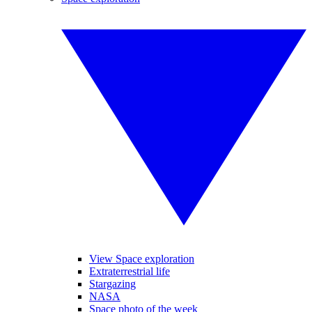
View Space exploration
Extraterrestrial life
Stargazing
NASA
Space photo of the week