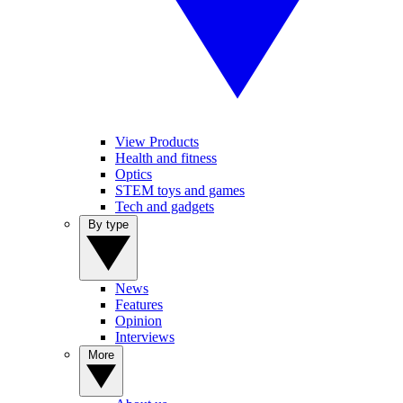
View Products
Health and fitness
Optics
STEM toys and games
Tech and gadgets
By type
News
Features
Opinion
Interviews
More