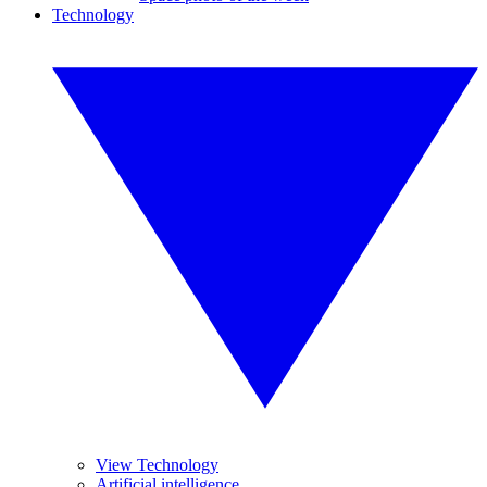
Technology
View Technology
Artificial intelligence