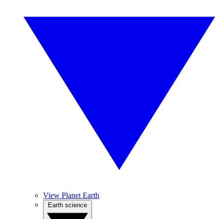
View Planet Earth
Earth science