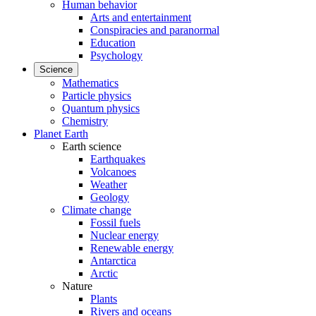
Human behavior
Arts and entertainment
Conspiracies and paranormal
Education
Psychology
Science
Mathematics
Particle physics
Quantum physics
Chemistry
Planet Earth
Earth science
Earthquakes
Volcanoes
Weather
Geology
Climate change
Fossil fuels
Nuclear energy
Renewable energy
Antarctica
Arctic
Nature
Plants
Rivers and oceans