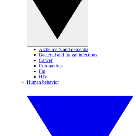
Alzheimer's and dementia
Bacterial and fungal infections
Cancer
Coronavirus
Flu
HIV
Human behavior