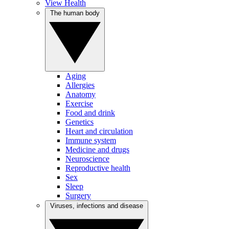
View Health
The human body
Aging
Allergies
Anatomy
Exercise
Food and drink
Genetics
Heart and circulation
Immune system
Medicine and drugs
Neuroscience
Reproductive health
Sex
Sleep
Surgery
Viruses, infections and disease