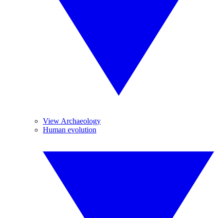
View Archaeology
Human evolution