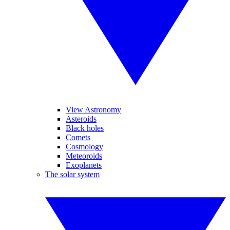
View Astronomy
Asteroids
Black holes
Comets
Cosmology
Meteoroids
Exoplanets
The solar system