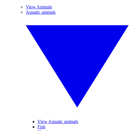
View Animals
Aquatic animals
View Aquatic animals
Fish