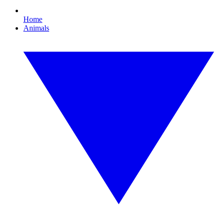
Home
Animals