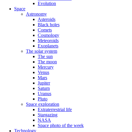
Evolution
Space
Astronomy
Asteroids
Black holes
Comets
Cosmology
Meteoroids
Exoplanets
The solar system
The sun
The moon
Mercury
Venus
Mars
Jupiter
Saturn
Uranus
Pluto
Space exploration
Extraterrestrial life
Stargazing
NASA
Space photo of the week
Technology