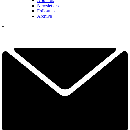
About us
Newsletters
Follow us
Archive