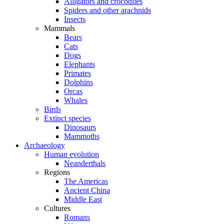
Alligators and crocodiles
Spiders and other arachnids
Insects
Mammals
Bears
Cats
Dogs
Elephants
Primates
Dolphins
Orcas
Whales
Birds
Extinct species
Dinosaurs
Mammoths
Archaeology
Human evolution
Neanderthals
Regions
The Americas
Ancient China
Middle East
Cultures
Romans