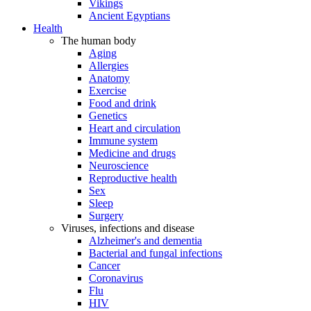
Vikings
Ancient Egyptians
Health
The human body
Aging
Allergies
Anatomy
Exercise
Food and drink
Genetics
Heart and circulation
Immune system
Medicine and drugs
Neuroscience
Reproductive health
Sex
Sleep
Surgery
Viruses, infections and disease
Alzheimer's and dementia
Bacterial and fungal infections
Cancer
Coronavirus
Flu
HIV