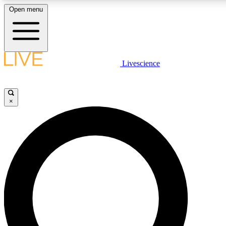
Open menu
LIVE SCIENCE PLUS
Livescience
Get started to get free access to selected news stories, receive our daily
newsletter, post comments, play games and earn badges.
×
JOIN FREE
LIVE SCIENCE PRO
Unlimited access to our exclusive features, expert analysis and in-depth
interviews, all ad-free