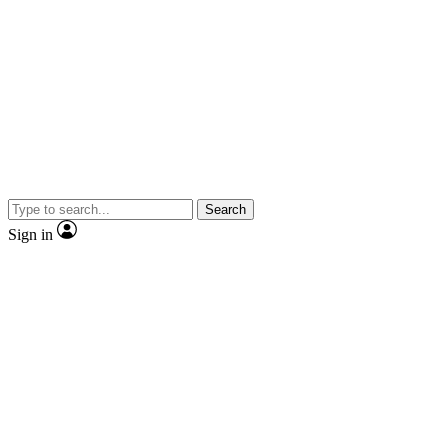
Search
Sign in