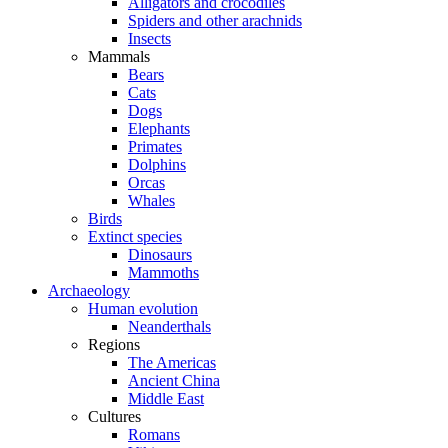
Alligators and crocodiles
Spiders and other arachnids
Insects
Mammals
Bears
Cats
Dogs
Elephants
Primates
Dolphins
Orcas
Whales
Birds
Extinct species
Dinosaurs
Mammoths
Archaeology
Human evolution
Neanderthals
Regions
The Americas
Ancient China
Middle East
Cultures
Romans