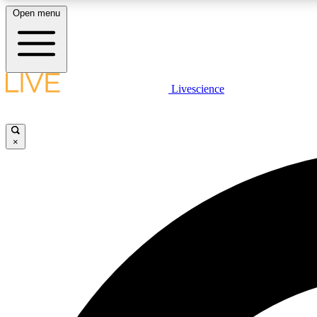
Open menu
Livescience
LIVE SCIENCE PLUS
Get started to get free access to selected news stories, receive
our daily newsletter, post comments, play games and earn
×
badges.
JOIN FREE