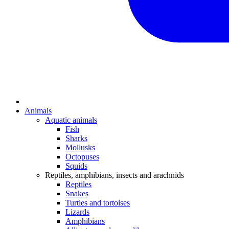
Animals
Aquatic animals
Fish
Sharks
Mollusks
Octopuses
Squids
Reptiles, amphibians, insects and arachnids
Reptiles
Snakes
Turtles and tortoises
Lizards
Amphibians