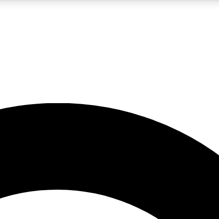
LIVE SCIENCE PRO
Unlimited access to our exclusive features, expert analysis and in-depth
No ads, ever
Exclusive, original
reporting
JOIN LIV