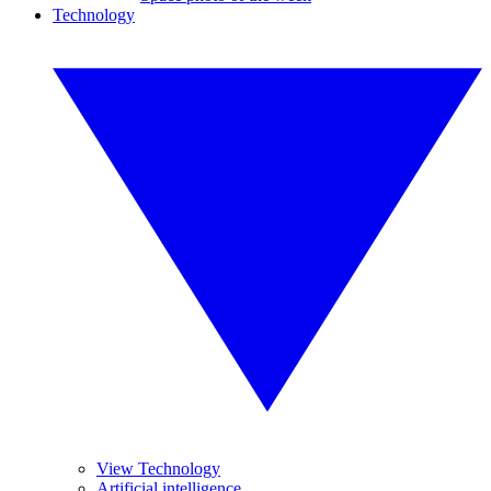
Technology
View Technology
Artificial intelligence