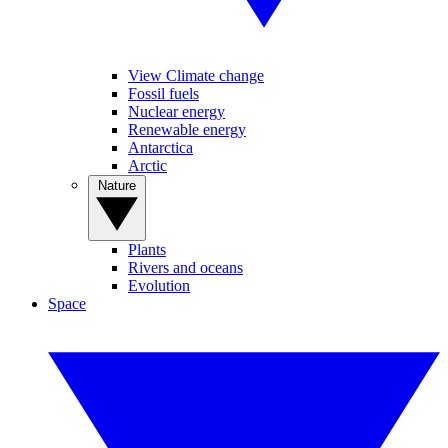
View Climate change
Fossil fuels
Nuclear energy
Renewable energy
Antarctica
Arctic
Nature
Plants
Rivers and oceans
Evolution
Space