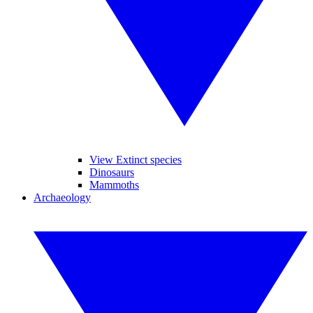
View Extinct species
Dinosaurs
Mammoths
Archaeology