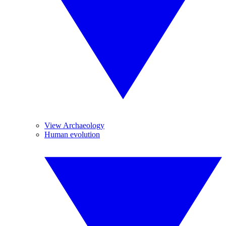
View Archaeology
Human evolution