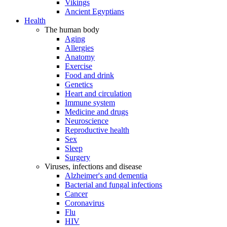
Vikings
Ancient Egyptians
Health
The human body
Aging
Allergies
Anatomy
Exercise
Food and drink
Genetics
Heart and circulation
Immune system
Medicine and drugs
Neuroscience
Reproductive health
Sex
Sleep
Surgery
Viruses, infections and disease
Alzheimer's and dementia
Bacterial and fungal infections
Cancer
Coronavirus
Flu
HIV