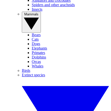
Alligators and crocodiles
Spiders and other arachnids
Insects
Mammals
Bears
Cats
Dogs
Elephants
Primates
Dolphins
Orcas
Whales
Birds
Extinct species