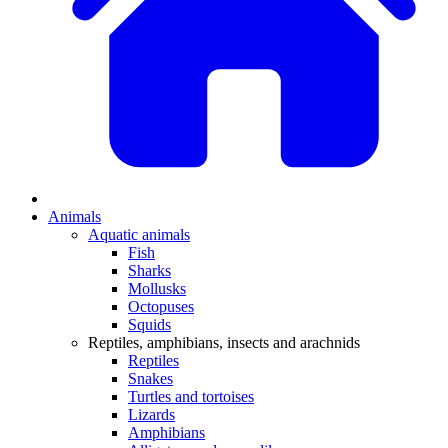
Animals
Aquatic animals
Fish
Sharks
Mollusks
Octopuses
Squids
Reptiles, amphibians, insects and arachnids
Reptiles
Snakes
Turtles and tortoises
Lizards
Amphibians