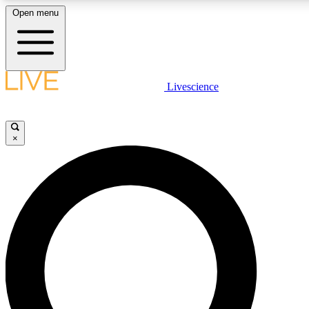
Open menu
LIVE SCIENCE PLUS
Livescience
Get started to get free access to selected news stories, receive our daily
newsletter, post comments, play games and earn badges.
×
JOIN FREE
LIVE SCIENCE PRO
Unlimited access to our exclusive features, expert analysis and in-depth
interviews, all ad-free