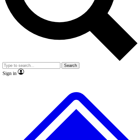
No ads, ever
Exclusive, original repor
Scientist interviews and video
Member-only feature
Search
JOIN LIVE SCIENCE PRO
Sign in