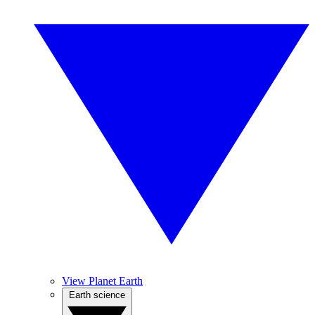
View Planet Earth
Earth science