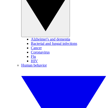
Alzheimer's and dementia
Bacterial and fungal infections
Cancer
Coronavirus
Flu
HIV
Human behavior