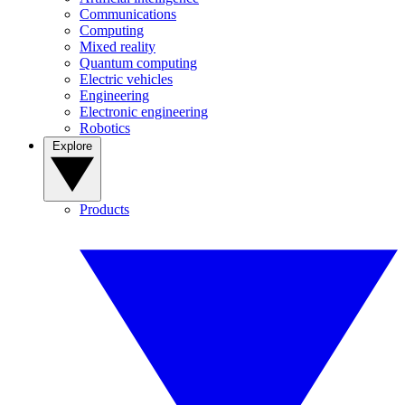
Communications
Computing
Mixed reality
Quantum computing
Electric vehicles
Engineering
Electronic engineering
Robotics
Explore
Products