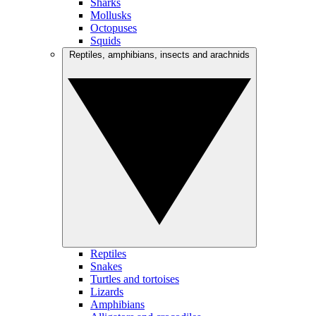
Sharks
Mollusks
Octopuses
Squids
Reptiles, amphibians, insects and arachnids
Reptiles
Snakes
Turtles and tortoises
Lizards
Amphibians