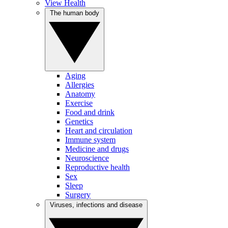
View Health
The human body
Aging
Allergies
Anatomy
Exercise
Food and drink
Genetics
Heart and circulation
Immune system
Medicine and drugs
Neuroscience
Reproductive health
Sex
Sleep
Surgery
Viruses, infections and disease