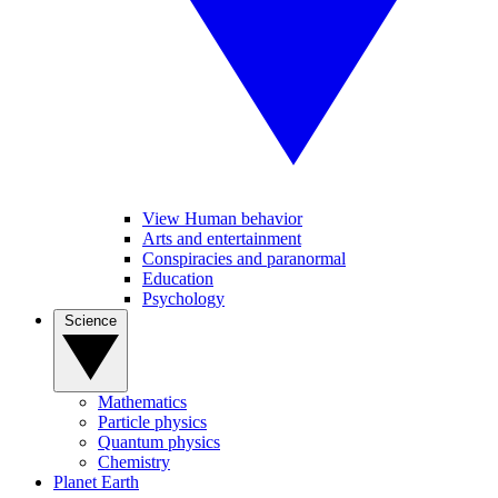
View Human behavior
Arts and entertainment
Conspiracies and paranormal
Education
Psychology
Science
Mathematics
Particle physics
Quantum physics
Chemistry
Planet Earth