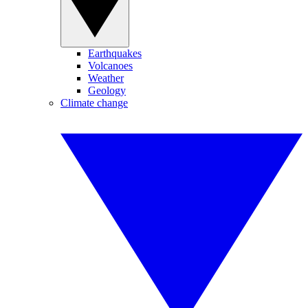
Earthquakes
Volcanoes
Weather
Geology
Climate change