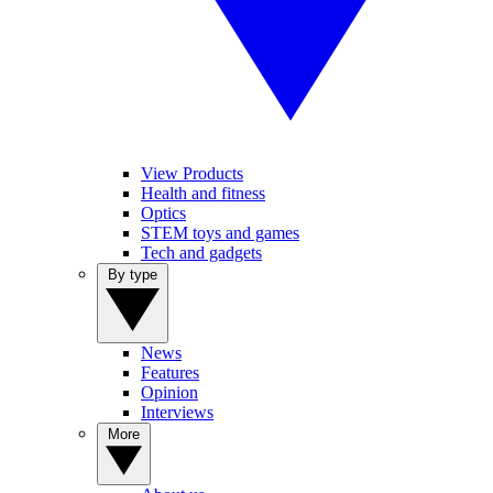
View Products
Health and fitness
Optics
STEM toys and games
Tech and gadgets
By type
News
Features
Opinion
Interviews
More