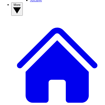
Archive
More