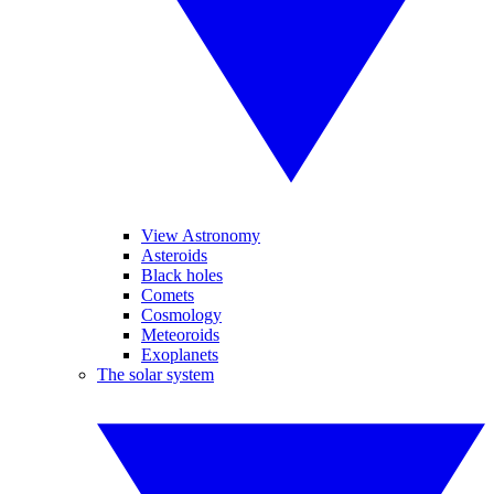
View Astronomy
Asteroids
Black holes
Comets
Cosmology
Meteoroids
Exoplanets
The solar system