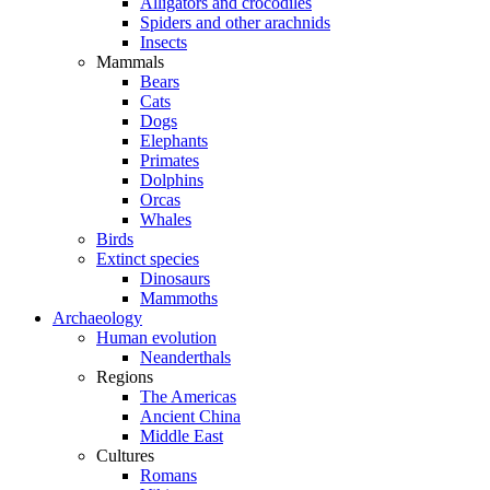
Alligators and crocodiles
Spiders and other arachnids
Insects
Mammals
Bears
Cats
Dogs
Elephants
Primates
Dolphins
Orcas
Whales
Birds
Extinct species
Dinosaurs
Mammoths
Archaeology
Human evolution
Neanderthals
Regions
The Americas
Ancient China
Middle East
Cultures
Romans