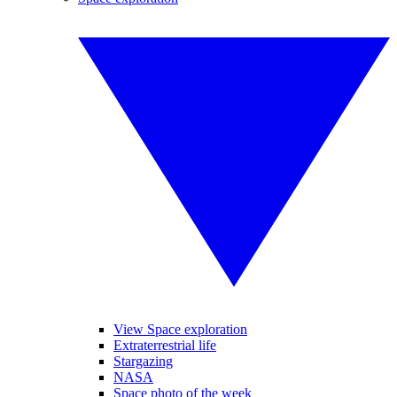
View Space exploration
Extraterrestrial life
Stargazing
NASA
Space photo of the week