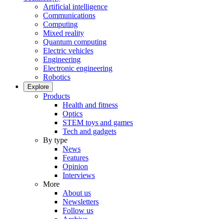
Artificial intelligence
Communications
Computing
Mixed reality
Quantum computing
Electric vehicles
Engineering
Electronic engineering
Robotics
Explore
Products
Health and fitness
Optics
STEM toys and games
Tech and gadgets
By type
News
Features
Opinion
Interviews
More
About us
Newsletters
Follow us