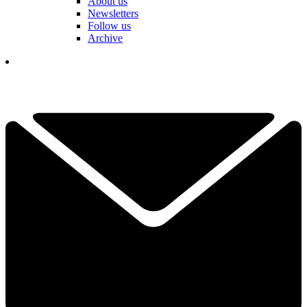
About us
Newsletters
Follow us
Archive