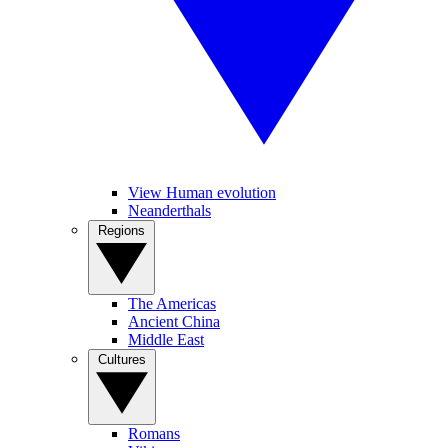
View Human evolution
Neanderthals
Regions
The Americas
Ancient China
Middle East
Cultures
Romans