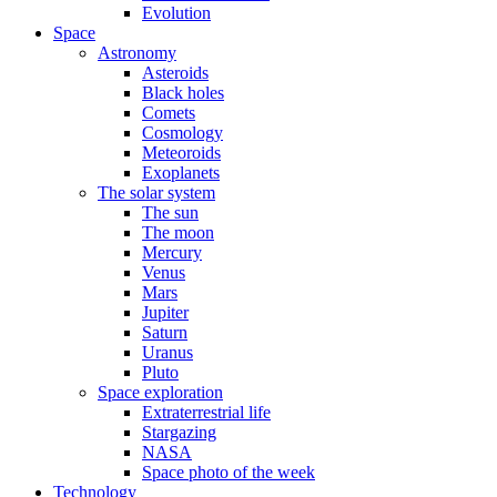
Evolution
Space
Astronomy
Asteroids
Black holes
Comets
Cosmology
Meteoroids
Exoplanets
The solar system
The sun
The moon
Mercury
Venus
Mars
Jupiter
Saturn
Uranus
Pluto
Space exploration
Extraterrestrial life
Stargazing
NASA
Space photo of the week
Technology