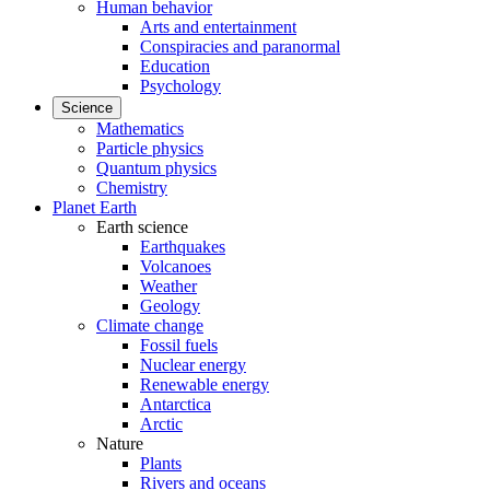
Human behavior
Arts and entertainment
Conspiracies and paranormal
Education
Psychology
Science
Mathematics
Particle physics
Quantum physics
Chemistry
Planet Earth
Earth science
Earthquakes
Volcanoes
Weather
Geology
Climate change
Fossil fuels
Nuclear energy
Renewable energy
Antarctica
Arctic
Nature
Plants
Rivers and oceans