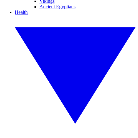
Vikings
Ancient Egyptians
Health