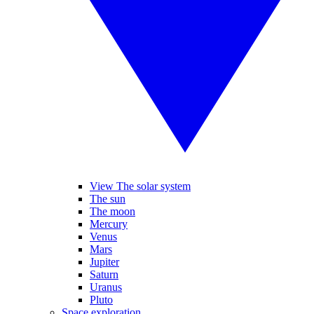
View The solar system
The sun
The moon
Mercury
Venus
Mars
Jupiter
Saturn
Uranus
Pluto
Space exploration