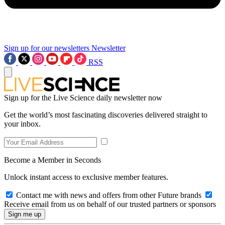
Sign up for our newsletters
Newsletter
RSS
Sign up for the Live Science daily newsletter now
Get the world’s most fascinating discoveries delivered straight to
your inbox.
Become a Member in Seconds
Unlock instant access to exclusive member features.
Contact me with news and offers from other Future brands
Receive email from us on behalf of our trusted partners or sponsors