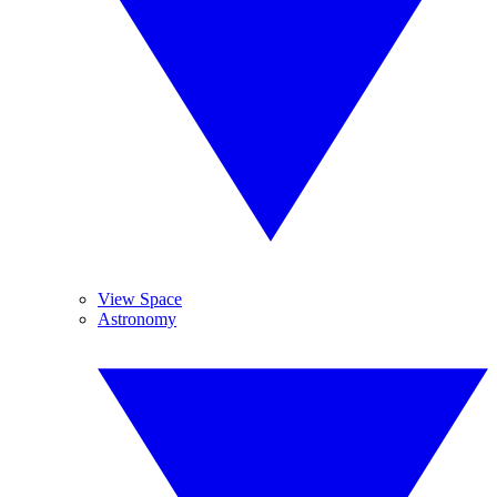
View Space
Astronomy