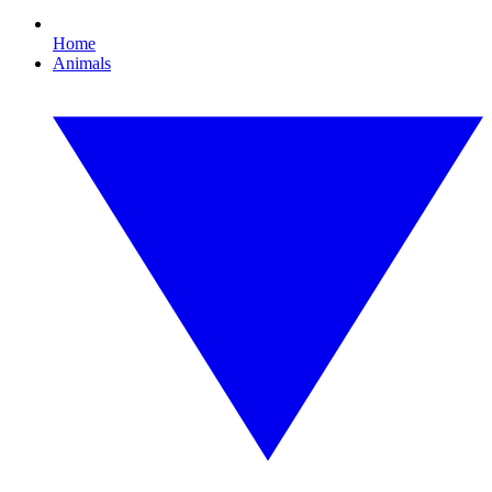
Home
Animals