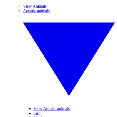
View Animals
Aquatic animals
View Aquatic animals
Fish