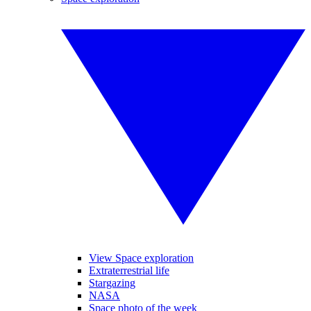
View Space exploration
Extraterrestrial life
Stargazing
NASA
Space photo of the week