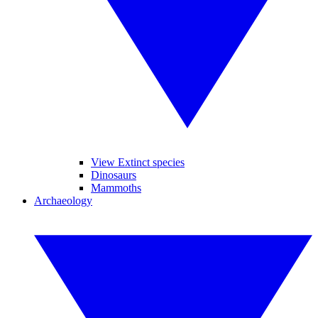
View Extinct species
Dinosaurs
Mammoths
Archaeology