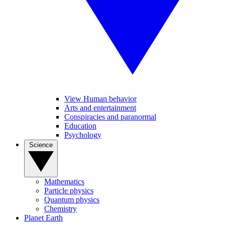
View Human behavior
Arts and entertainment
Conspiracies and paranormal
Education
Psychology
Science
Mathematics
Particle physics
Quantum physics
Chemistry
Planet Earth