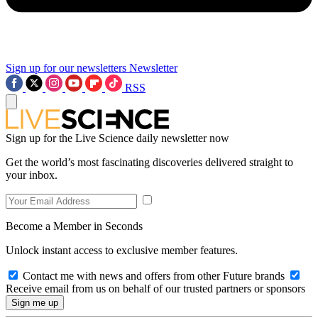
Sign up for our newsletters
Newsletter
RSS
Sign up for the Live Science daily newsletter now
Get the world’s most fascinating discoveries delivered straight to
your inbox.
Become a Member in Seconds
Unlock instant access to exclusive member features.
Contact me with news and offers from other Future brands
Receive email from us on behalf of our trusted partners or sponsors