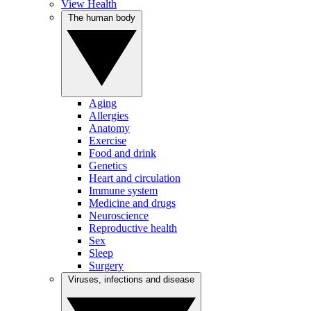
View Health
The human body
Aging
Allergies
Anatomy
Exercise
Food and drink
Genetics
Heart and circulation
Immune system
Medicine and drugs
Neuroscience
Reproductive health
Sex
Sleep
Surgery
Viruses, infections and disease