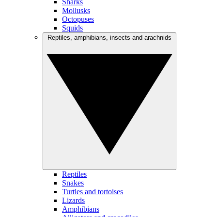
Sharks
Mollusks
Octopuses
Squids
Reptiles, amphibians, insects and arachnids
Reptiles
Snakes
Turtles and tortoises
Lizards
Amphibians