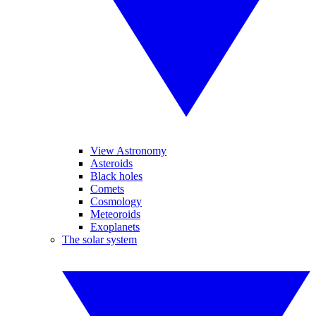
View Astronomy
Asteroids
Black holes
Comets
Cosmology
Meteoroids
Exoplanets
The solar system