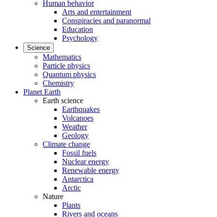
Human behavior
Arts and entertainment
Conspiracies and paranormal
Education
Psychology
Science
Mathematics
Particle physics
Quantum physics
Chemistry
Planet Earth
Earth science
Earthquakes
Volcanoes
Weather
Geology
Climate change
Fossil fuels
Nuclear energy
Renewable energy
Antarctica
Arctic
Nature
Plants
Rivers and oceans