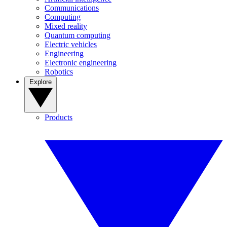
Communications
Computing
Mixed reality
Quantum computing
Electric vehicles
Engineering
Electronic engineering
Robotics
Explore
Products