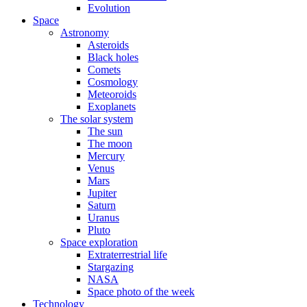
Evolution
Space
Astronomy
Asteroids
Black holes
Comets
Cosmology
Meteoroids
Exoplanets
The solar system
The sun
The moon
Mercury
Venus
Mars
Jupiter
Saturn
Uranus
Pluto
Space exploration
Extraterrestrial life
Stargazing
NASA
Space photo of the week
Technology