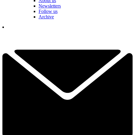
About us
Newsletters
Follow us
Archive