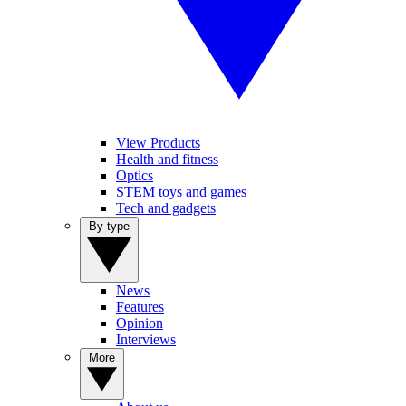
View Products
Health and fitness
Optics
STEM toys and games
Tech and gadgets
By type
News
Features
Opinion
Interviews
More