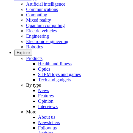
Artificial intelligence
Communications
Computing
Mixed reality
Quantum computing
Electric vehicles
Engineering
Electronic engineering
Robotics
Explore
Products
Health and fitness
Optics
STEM toys and games
Tech and gadgets
By type
News
Features
Opinion
Interviews
More
About us
Newsletters
Follow us