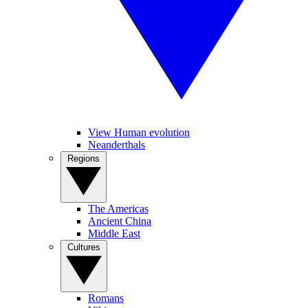
View Human evolution
Neanderthals
Regions
The Americas
Ancient China
Middle East
Cultures
Romans