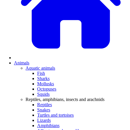
Animals
Aquatic animals
Fish
Sharks
Mollusks
Octopuses
Squids
Reptiles, amphibians, insects and arachnids
Reptiles
Snakes
Turtles and tortoises
Lizards
Amphibians