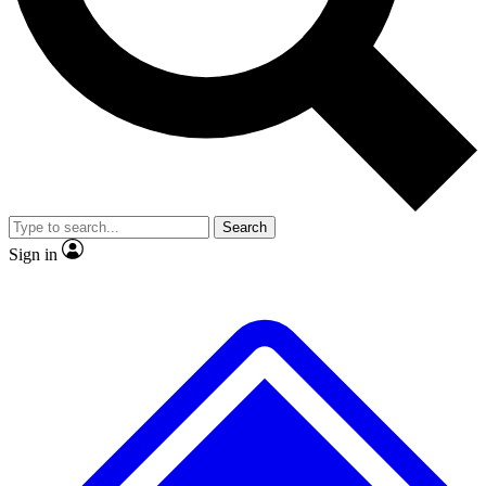
Search
Sign in