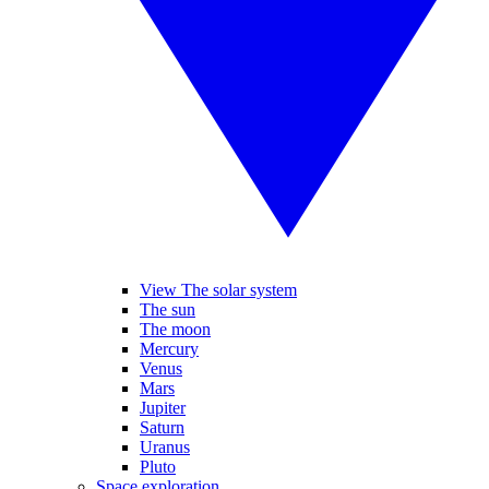
View The solar system
The sun
The moon
Mercury
Venus
Mars
Jupiter
Saturn
Uranus
Pluto
Space exploration