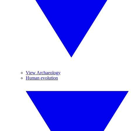
View Archaeology
Human evolution