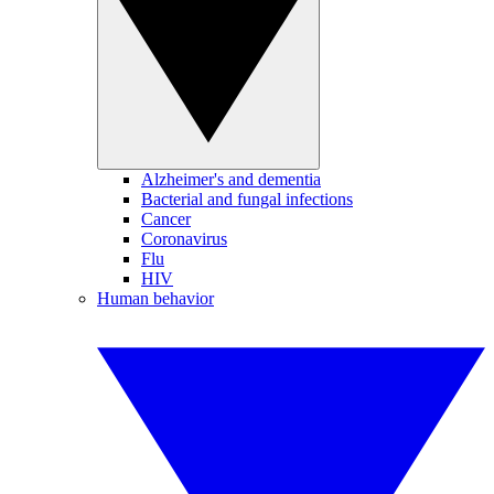
Alzheimer's and dementia
Bacterial and fungal infections
Cancer
Coronavirus
Flu
HIV
Human behavior