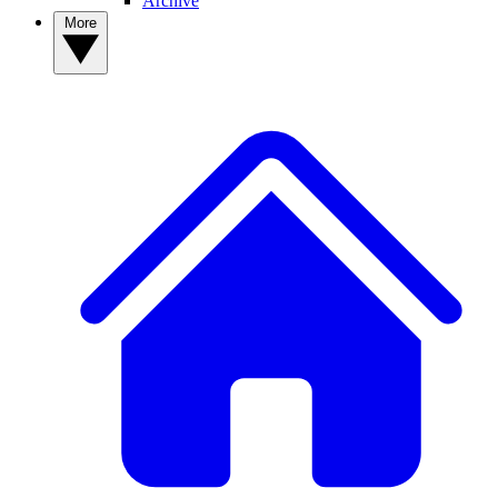
Archive
More