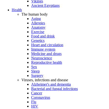
Vikings
Ancient Egyptians
Health
The human body
Aging
Allergies
Anatomy
Exercise
Food and drink
Genetics
Heart and circulation
Immune system
Medicine and drugs
Neuroscience
Reproductive health
Sex
Sleep
Surgery
Viruses, infections and disease
Alzheimer's and dementia
Bacterial and fungal infections
Cancer
Coronavirus
Flu
HIV