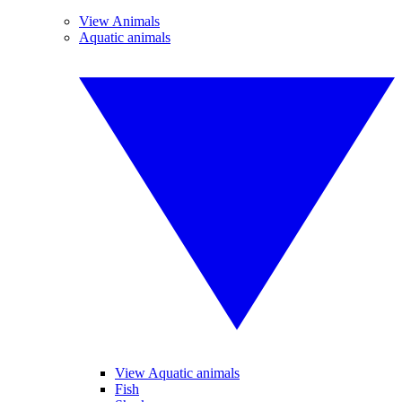
View Animals
Aquatic animals
View Aquatic animals
Fish