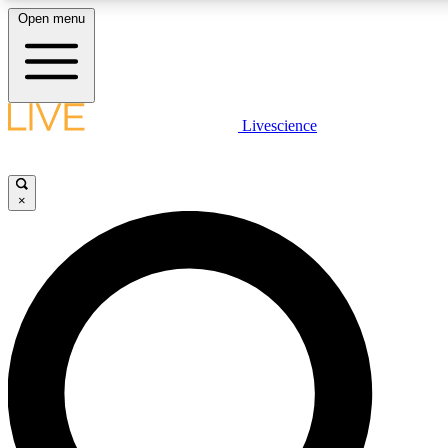
Open menu
LIVE SCIENC
Livescience
Get started to get free
×
LIVE SCIENC
Unlimited access to our