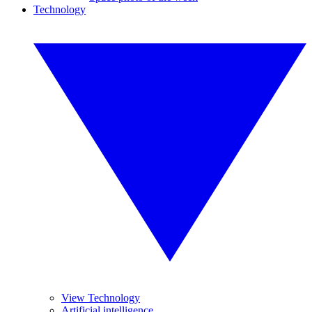
Technology
View Technology
Artificial intelligence