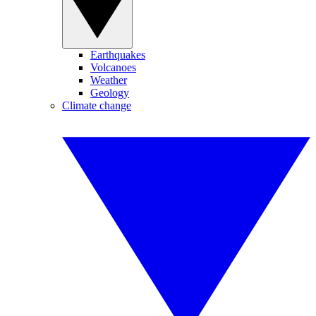
Earthquakes
Volcanoes
Weather
Geology
Climate change