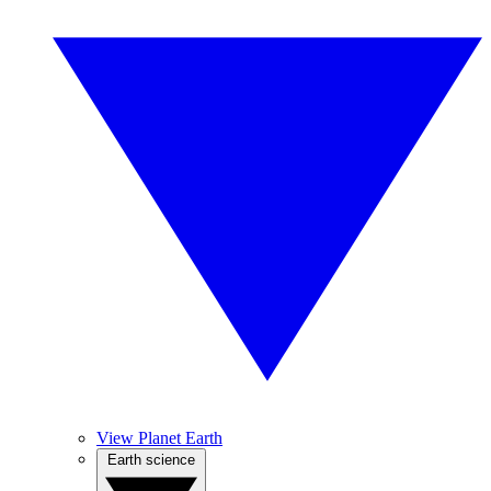
View Planet Earth
Earth science