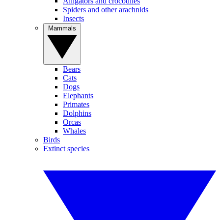
Alligators and crocodiles
Spiders and other arachnids
Insects
Mammals
Bears
Cats
Dogs
Elephants
Primates
Dolphins
Orcas
Whales
Birds
Extinct species