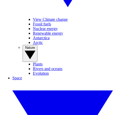
View Climate change
Fossil fuels
Nuclear energy
Renewable energy
Antarctica
Arctic
Nature
Plants
Rivers and oceans
Evolution
Space