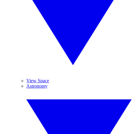
View Space
Astronomy