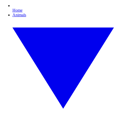
Home
Animals