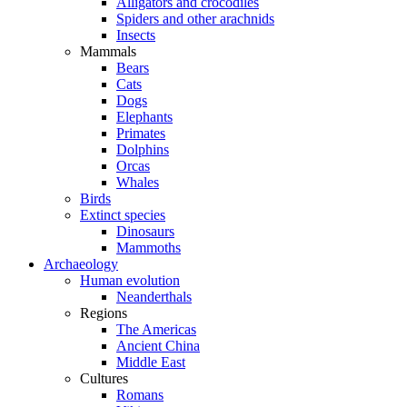
Alligators and crocodiles
Spiders and other arachnids
Insects
Mammals
Bears
Cats
Dogs
Elephants
Primates
Dolphins
Orcas
Whales
Birds
Extinct species
Dinosaurs
Mammoths
Archaeology
Human evolution
Neanderthals
Regions
The Americas
Ancient China
Middle East
Cultures
Romans