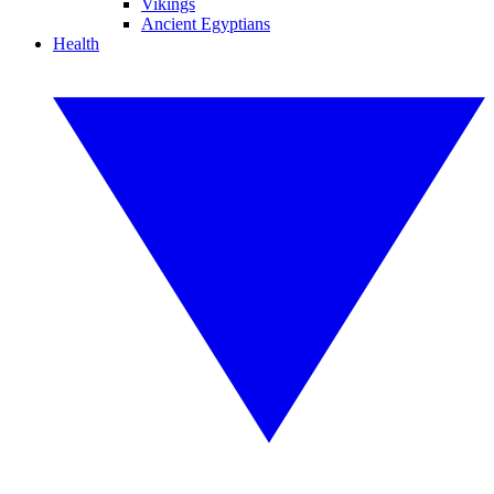
Vikings
Ancient Egyptians
Health