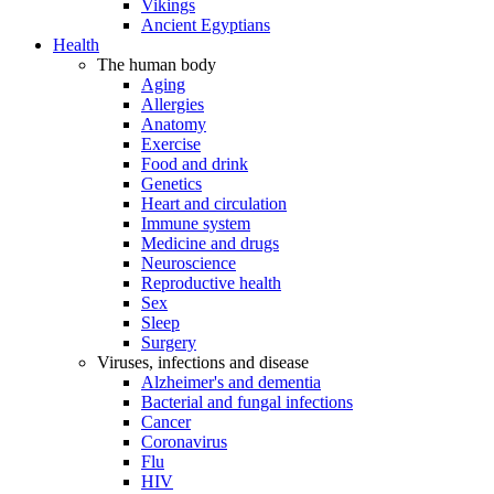
Vikings
Ancient Egyptians
Health
The human body
Aging
Allergies
Anatomy
Exercise
Food and drink
Genetics
Heart and circulation
Immune system
Medicine and drugs
Neuroscience
Reproductive health
Sex
Sleep
Surgery
Viruses, infections and disease
Alzheimer's and dementia
Bacterial and fungal infections
Cancer
Coronavirus
Flu
HIV