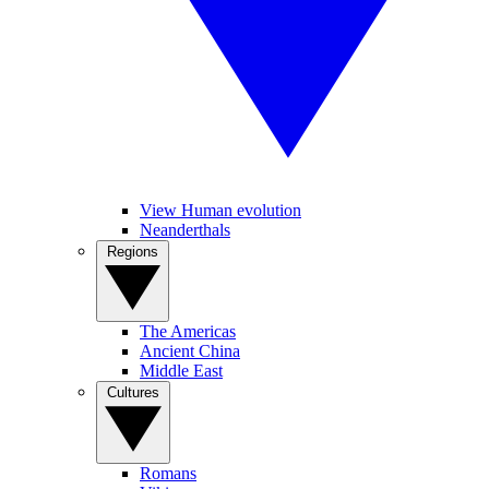
View Human evolution
Neanderthals
Regions
The Americas
Ancient China
Middle East
Cultures
Romans