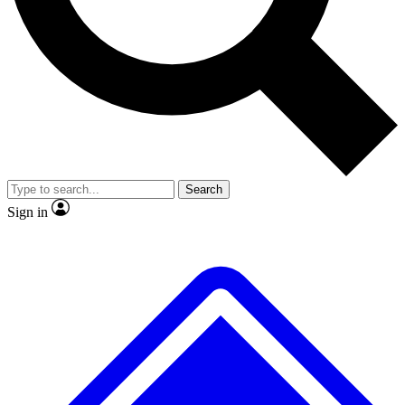
No ads, ever
Exclusive, original repor
Scientist interviews and video
Member-only feature
Search
JOIN LIVE SCIENCE PRO
Sign in