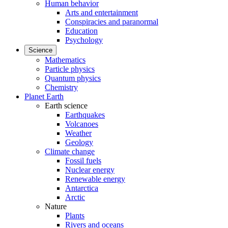
Human behavior
Arts and entertainment
Conspiracies and paranormal
Education
Psychology
Science
Mathematics
Particle physics
Quantum physics
Chemistry
Planet Earth
Earth science
Earthquakes
Volcanoes
Weather
Geology
Climate change
Fossil fuels
Nuclear energy
Renewable energy
Antarctica
Arctic
Nature
Plants
Rivers and oceans