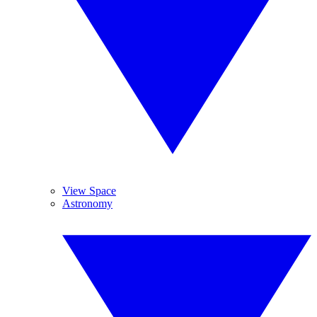
View Space
Astronomy