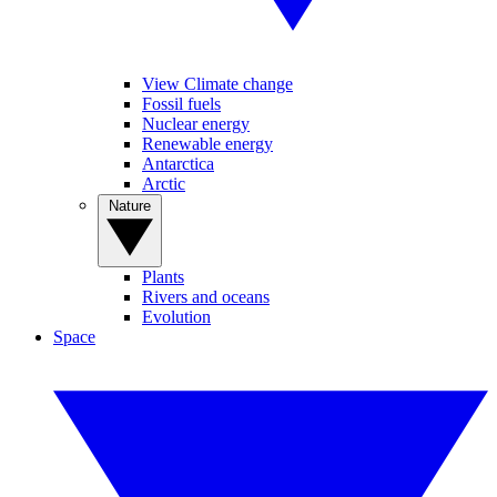
View Climate change
Fossil fuels
Nuclear energy
Renewable energy
Antarctica
Arctic
Nature
Plants
Rivers and oceans
Evolution
Space