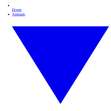
Home
Animals