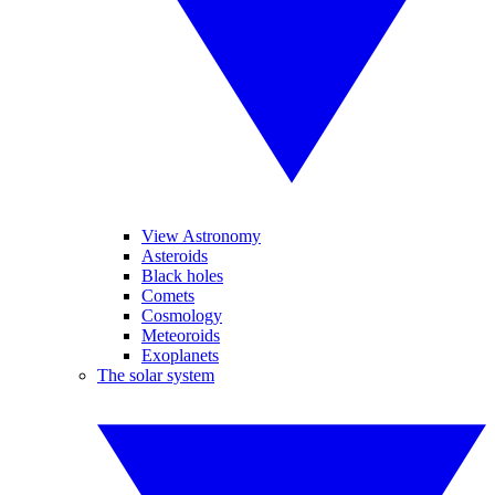
View Astronomy
Asteroids
Black holes
Comets
Cosmology
Meteoroids
Exoplanets
The solar system