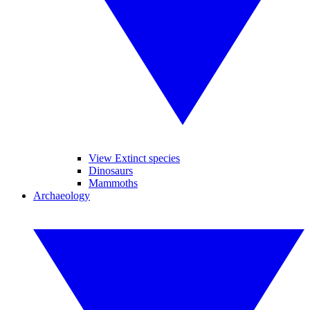
View Extinct species
Dinosaurs
Mammoths
Archaeology