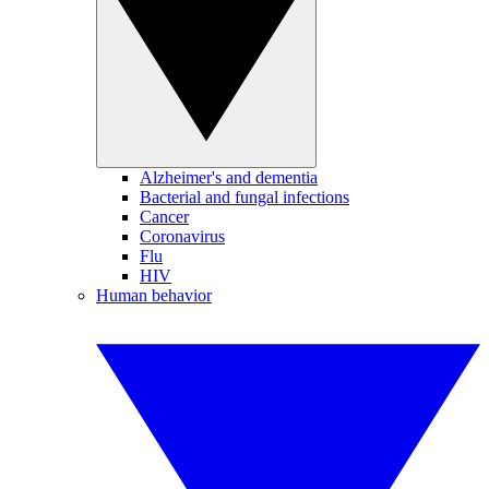
Alzheimer's and dementia
Bacterial and fungal infections
Cancer
Coronavirus
Flu
HIV
Human behavior