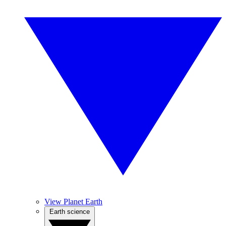
View Planet Earth
Earth science