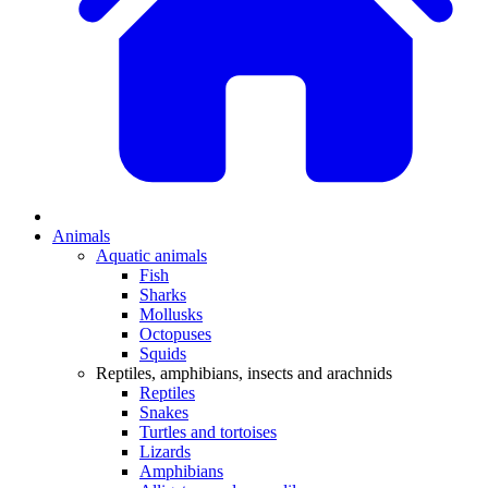
Animals
Aquatic animals
Fish
Sharks
Mollusks
Octopuses
Squids
Reptiles, amphibians, insects and arachnids
Reptiles
Snakes
Turtles and tortoises
Lizards
Amphibians