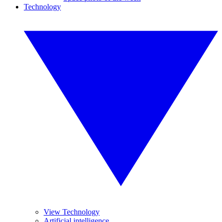
Technology
View Technology
Artificial intelligence