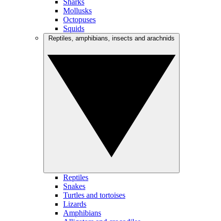
Sharks
Mollusks
Octopuses
Squids
Reptiles, amphibians, insects and arachnids
Reptiles
Snakes
Turtles and tortoises
Lizards
Amphibians