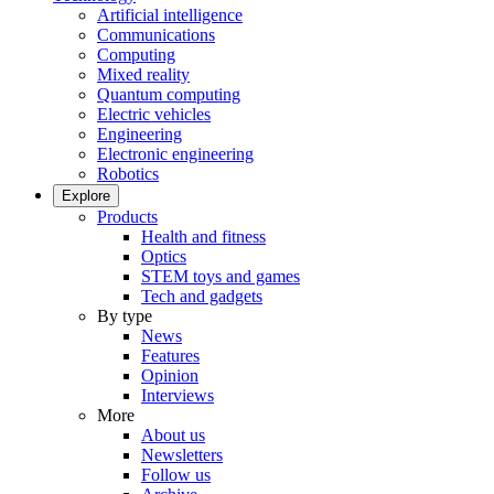
Artificial intelligence
Communications
Computing
Mixed reality
Quantum computing
Electric vehicles
Engineering
Electronic engineering
Robotics
Explore
Products
Health and fitness
Optics
STEM toys and games
Tech and gadgets
By type
News
Features
Opinion
Interviews
More
About us
Newsletters
Follow us