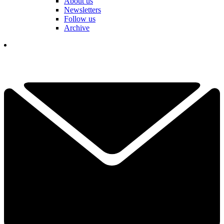
About us
Newsletters
Follow us
Archive