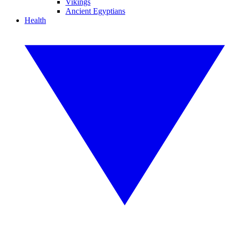
Vikings
Ancient Egyptians
Health