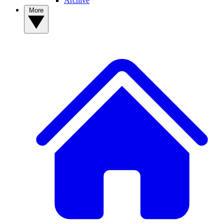
Archive
More