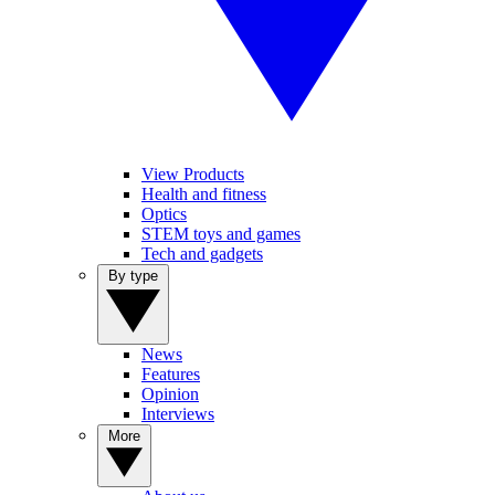
View Products
Health and fitness
Optics
STEM toys and games
Tech and gadgets
By type
News
Features
Opinion
Interviews
More