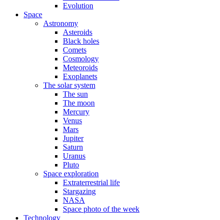
Evolution
Space
Astronomy
Asteroids
Black holes
Comets
Cosmology
Meteoroids
Exoplanets
The solar system
The sun
The moon
Mercury
Venus
Mars
Jupiter
Saturn
Uranus
Pluto
Space exploration
Extraterrestrial life
Stargazing
NASA
Space photo of the week
Technology