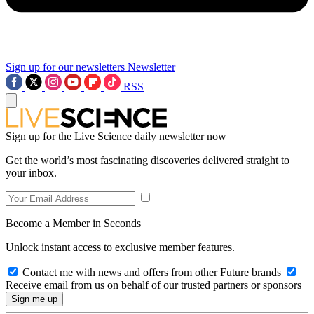
Sign up for our newsletters
Newsletter
RSS
Sign up for the Live Science daily newsletter now
Get the world’s most fascinating discoveries delivered straight to
your inbox.
Become a Member in Seconds
Unlock instant access to exclusive member features.
Contact me with news and offers from other Future brands
Receive email from us on behalf of our trusted partners or sponsors