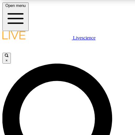
Open menu
LIVE SCIENCE PLUS
Livescience
Get started to get free access to selected news stories, receive our daily
newsletter, post comments, play games and earn badges.
×
JOIN FREE
LIVE SCIENCE PRO
Unlimited access to our exclusive features, expert analysis and in-depth
interviews, all ad-free