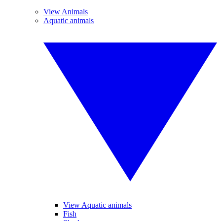
View Animals
Aquatic animals
View Aquatic animals
Fish