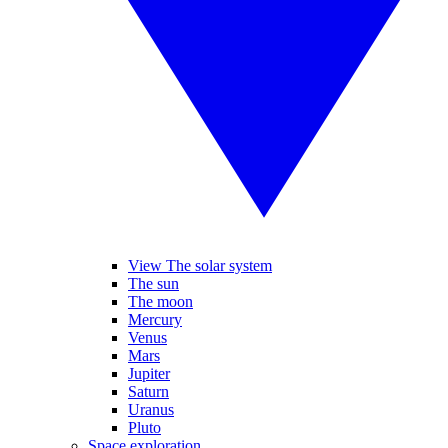
View The solar system
The sun
The moon
Mercury
Venus
Mars
Jupiter
Saturn
Uranus
Pluto
Space exploration