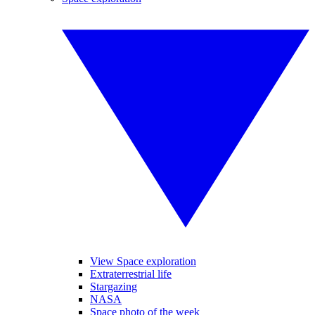
View Space exploration
Extraterrestrial life
Stargazing
NASA
Space photo of the week