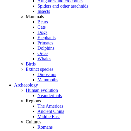
Alligators and crocodiles
Spiders and other arachnids
Insects
Mammals
Bears
Cats
Dogs
Elephants
Primates
Dolphins
Orcas
Whales
Birds
Extinct species
Dinosaurs
Mammoths
Archaeology
Human evolution
Neanderthals
Regions
The Americas
Ancient China
Middle East
Cultures
Romans