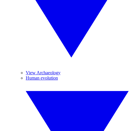
View Archaeology
Human evolution