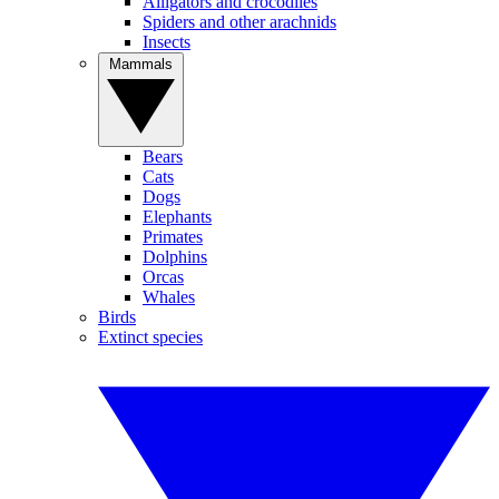
Alligators and crocodiles
Spiders and other arachnids
Insects
Mammals
Bears
Cats
Dogs
Elephants
Primates
Dolphins
Orcas
Whales
Birds
Extinct species