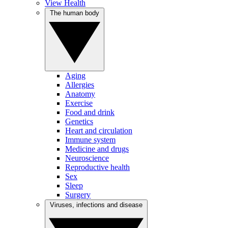
View Health
The human body
Aging
Allergies
Anatomy
Exercise
Food and drink
Genetics
Heart and circulation
Immune system
Medicine and drugs
Neuroscience
Reproductive health
Sex
Sleep
Surgery
Viruses, infections and disease