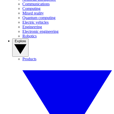
Communications
Computing
Mixed reality
Quantum computing
Electric vehicles
Engineering
Electronic engineering
Robotics
Explore
Products