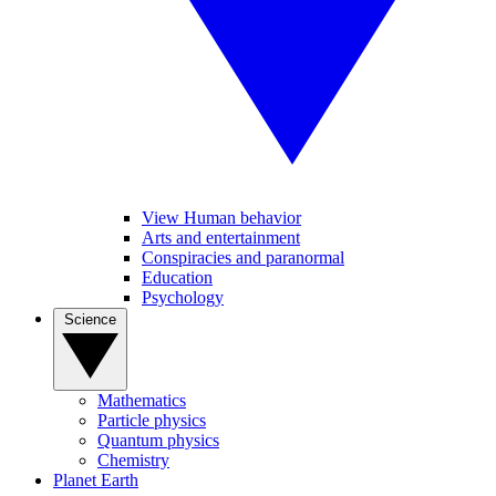
View Human behavior
Arts and entertainment
Conspiracies and paranormal
Education
Psychology
Science
Mathematics
Particle physics
Quantum physics
Chemistry
Planet Earth