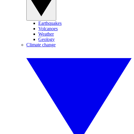
Earthquakes
Volcanoes
Weather
Geology
Climate change