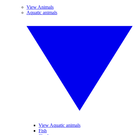
View Animals
Aquatic animals
View Aquatic animals
Fish