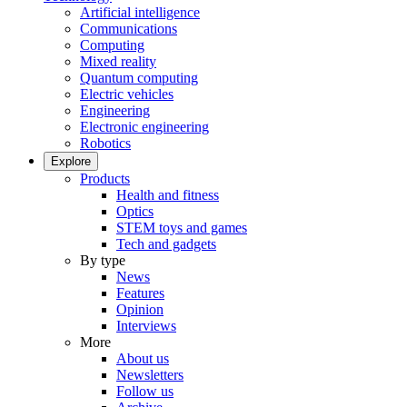
Artificial intelligence
Communications
Computing
Mixed reality
Quantum computing
Electric vehicles
Engineering
Electronic engineering
Robotics
Explore
Products
Health and fitness
Optics
STEM toys and games
Tech and gadgets
By type
News
Features
Opinion
Interviews
More
About us
Newsletters
Follow us