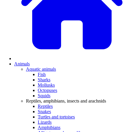
Animals
Aquatic animals
Fish
Sharks
Mollusks
Octopuses
Squids
Reptiles, amphibians, insects and arachnids
Reptiles
Snakes
Turtles and tortoises
Lizards
Amphibians