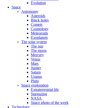
Evolution
Space
Astronomy
Asteroids
Black holes
Comets
Cosmology
Meteoroids
Exoplanets
The solar system
The sun
The moon
Mercury
Venus
Mars
Jupiter
Saturn
Uranus
Pluto
Space exploration
Extraterrestrial life
Stargazing
NASA
Space photo of the week
Technology