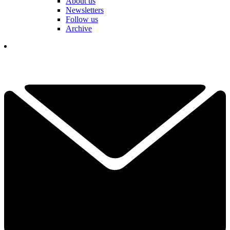
About us
Newsletters
Follow us
Archive