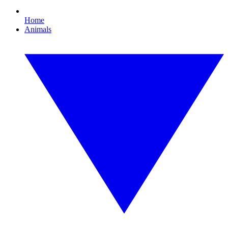
Home
Animals