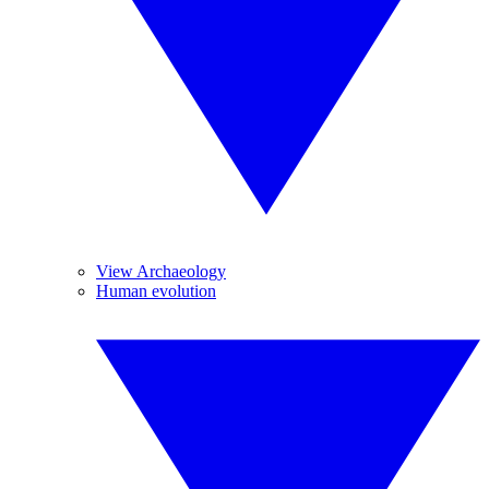
View Archaeology
Human evolution