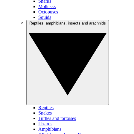
Sharks
Mollusks
Octopuses
Squids
Reptiles, amphibians, insects and arachnids
Reptiles
Snakes
Turtles and tortoises
Lizards
Amphibians