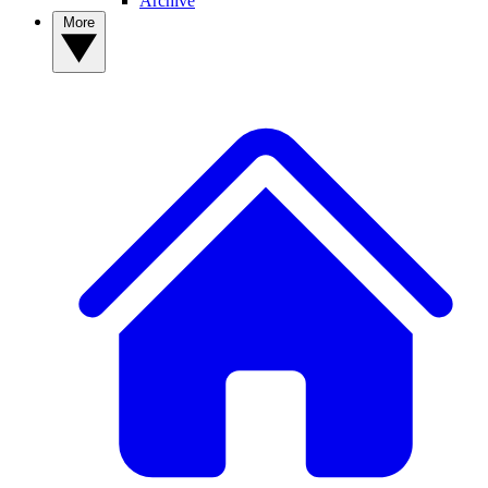
Archive
More