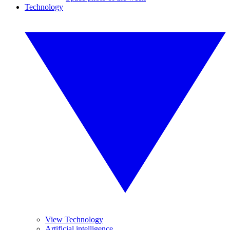
Technology
View Technology
Artificial intelligence