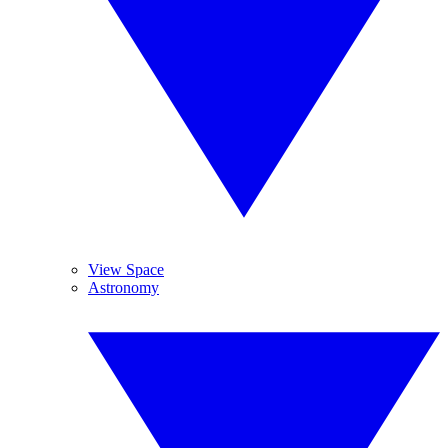
View Space
Astronomy