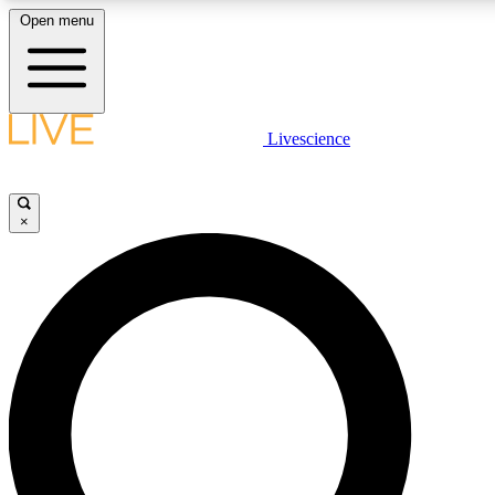
Open menu
LIVE SCIENCE PLUS
Livescience
Get started to get free access to selected news stories, receive our daily
newsletter, post comments, play games and earn badges.
×
JOIN FREE
LIVE SCIENCE PRO
Unlimited access to our exclusive features, expert analysis and in-depth
interviews, all ad-free