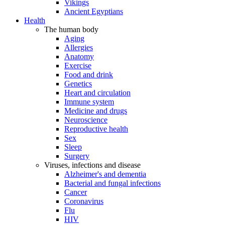
Vikings
Ancient Egyptians
Health
The human body
Aging
Allergies
Anatomy
Exercise
Food and drink
Genetics
Heart and circulation
Immune system
Medicine and drugs
Neuroscience
Reproductive health
Sex
Sleep
Surgery
Viruses, infections and disease
Alzheimer's and dementia
Bacterial and fungal infections
Cancer
Coronavirus
Flu
HIV