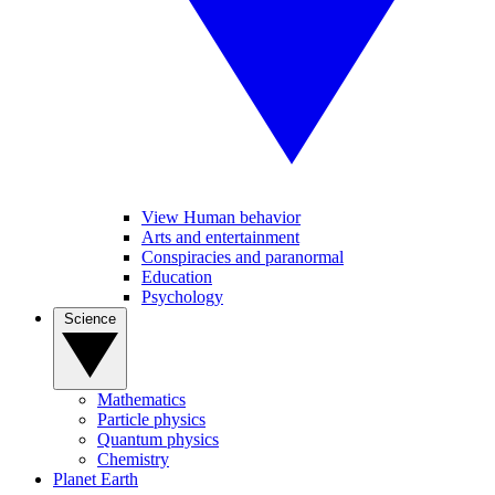
View Human behavior
Arts and entertainment
Conspiracies and paranormal
Education
Psychology
Science
Mathematics
Particle physics
Quantum physics
Chemistry
Planet Earth