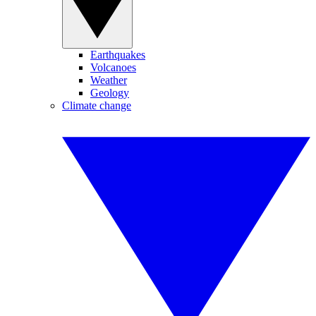
Earthquakes
Volcanoes
Weather
Geology
Climate change