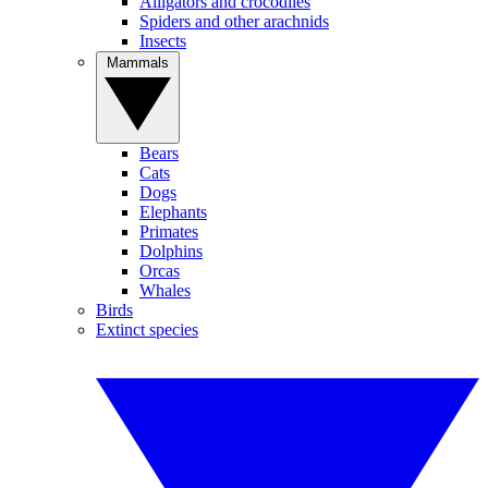
Alligators and crocodiles
Spiders and other arachnids
Insects
Mammals
Bears
Cats
Dogs
Elephants
Primates
Dolphins
Orcas
Whales
Birds
Extinct species