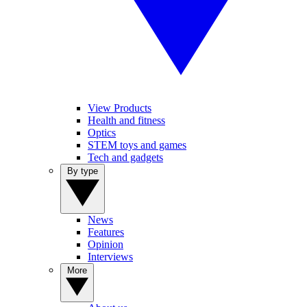
View Products
Health and fitness
Optics
STEM toys and games
Tech and gadgets
By type
News
Features
Opinion
Interviews
More