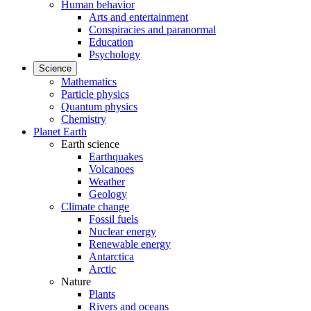
Human behavior
Arts and entertainment
Conspiracies and paranormal
Education
Psychology
Science
Mathematics
Particle physics
Quantum physics
Chemistry
Planet Earth
Earth science
Earthquakes
Volcanoes
Weather
Geology
Climate change
Fossil fuels
Nuclear energy
Renewable energy
Antarctica
Arctic
Nature
Plants
Rivers and oceans