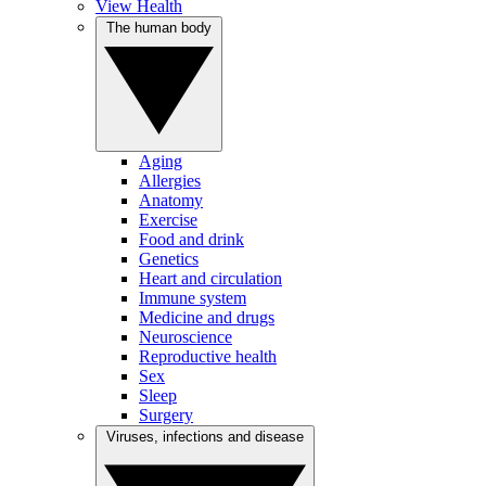
View Health
The human body
Aging
Allergies
Anatomy
Exercise
Food and drink
Genetics
Heart and circulation
Immune system
Medicine and drugs
Neuroscience
Reproductive health
Sex
Sleep
Surgery
Viruses, infections and disease