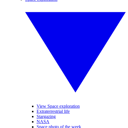
View Space exploration
Extraterrestrial life
Stargazing
NASA
Space photo of the week