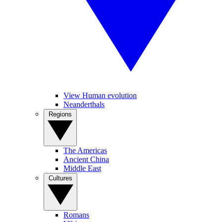
View Human evolution
Neanderthals
Regions
The Americas
Ancient China
Middle East
Cultures
Romans