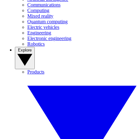
Communications
Computing
Mixed reality
Quantum computing
Electric vehicles
Engineering
Electronic engineering
Robotics
Explore
Products