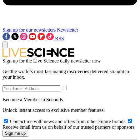
Sign up for our newsletters
Newsletter
RSS
Sign up for the Live Science daily newsletter now
Get the world’s most fascinating discoveries delivered straight to
your inbox.
Become a Member in Seconds
Unlock instant access to exclusive member features.
Contact me with news and offers from other Future brands
Receive email from us on behalf of our trusted partners or sponsors