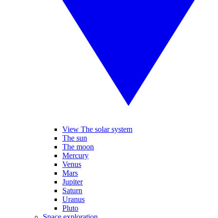
View The solar system
The sun
The moon
Mercury
Venus
Mars
Jupiter
Saturn
Uranus
Pluto
Space exploration