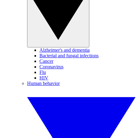
Alzheimer's and dementia
Bacterial and fungal infections
Cancer
Coronavirus
Flu
HIV
Human behavior