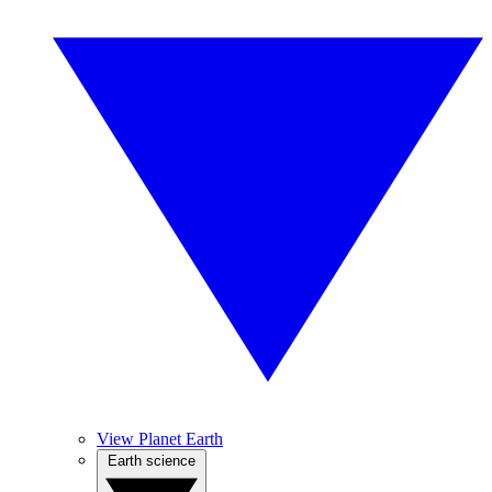
View Planet Earth
Earth science