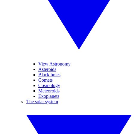
View Astronomy
Asteroids
Black holes
Comets
Cosmology
Meteoroids
Exoplanets
The solar system