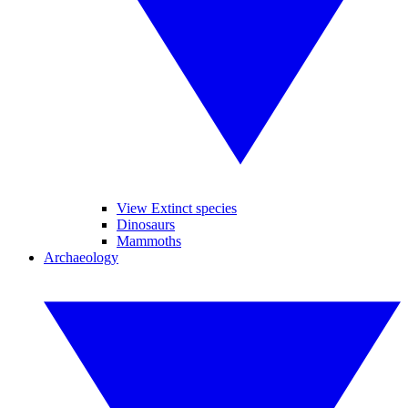
View Extinct species
Dinosaurs
Mammoths
Archaeology