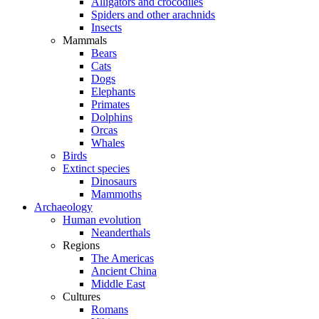
Alligators and crocodiles
Spiders and other arachnids
Insects
Mammals
Bears
Cats
Dogs
Elephants
Primates
Dolphins
Orcas
Whales
Birds
Extinct species
Dinosaurs
Mammoths
Archaeology
Human evolution
Neanderthals
Regions
The Americas
Ancient China
Middle East
Cultures
Romans