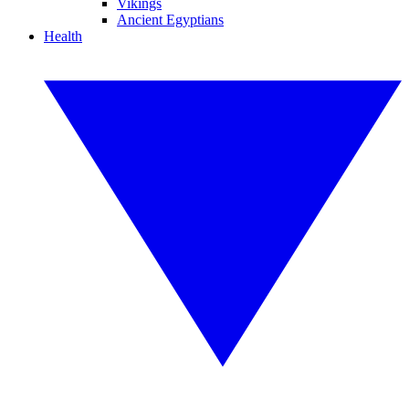
Vikings
Ancient Egyptians
Health