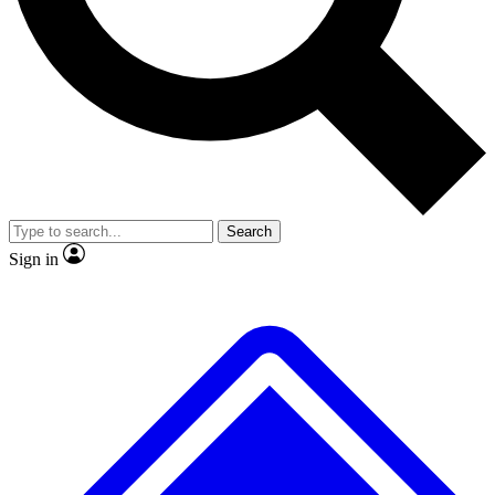
No ads, ever
Exclusive, original repor
Scientist interviews and video
Member-only feature
Search
JOIN LIVE SCIENCE PRO
Sign in