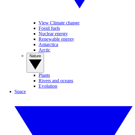
View Climate change
Fossil fuels
Nuclear energy
Renewable energy
Antarctica
Arctic
Nature
Plants
Rivers and oceans
Evolution
Space