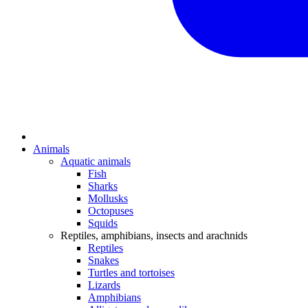
Animals
Aquatic animals
Fish
Sharks
Mollusks
Octopuses
Squids
Reptiles, amphibians, insects and arachnids
Reptiles
Snakes
Turtles and tortoises
Lizards
Amphibians