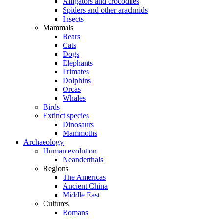
Alligators and crocodiles
Spiders and other arachnids
Insects
Mammals
Bears
Cats
Dogs
Elephants
Primates
Dolphins
Orcas
Whales
Birds
Extinct species
Dinosaurs
Mammoths
Archaeology
Human evolution
Neanderthals
Regions
The Americas
Ancient China
Middle East
Cultures
Romans