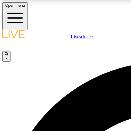
Open menu
Livescience
LIVE SCIENCE PLUS
Get started to get free access to selected news stories, receive
our daily newsletter, post comments, play games and earn
×
badges.
JOIN FREE