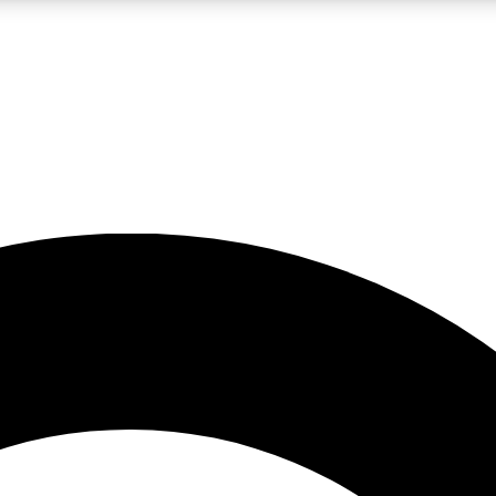
LIVE SCIENCE PRO
Unlimited access to our exclusive features, expert analysis and in-depth
No ads, ever
Exclusive, original
reporting
JOIN LIV