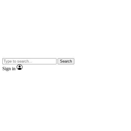
Search
Sign in