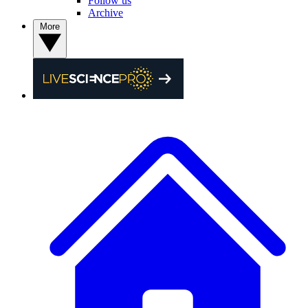
Follow us
Archive
More