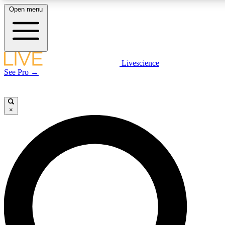
Open menu
LIVE SCIENCE PLUS
Livescience
See Pro →
Get started to get free access to selected news stories, receive our daily
newsletter, post comments, play games and earn badges.
×
JOIN FREE
LIVE SCIENCE PRO
Unlimited access to our exclusive features, expert analysis and in-depth
interviews, all ad-free