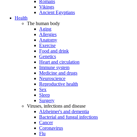
Romans
Vikings
Ancient Egyptians
Health
The human body
Aging
Allergies
Anatomy
Exercise
Food and drink
Genetics
Heart and circulation
Immune system
Medicine and drugs
Neuroscience
Reproductive health
Sex
Sleep
Surgery
Viruses, infections and disease
Alzheimer's and dementia
Bacterial and fungal infections
Cancer
Coronavirus
Flu