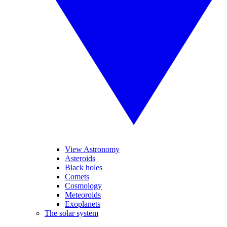
View Astronomy
Asteroids
Black holes
Comets
Cosmology
Meteoroids
Exoplanets
The solar system