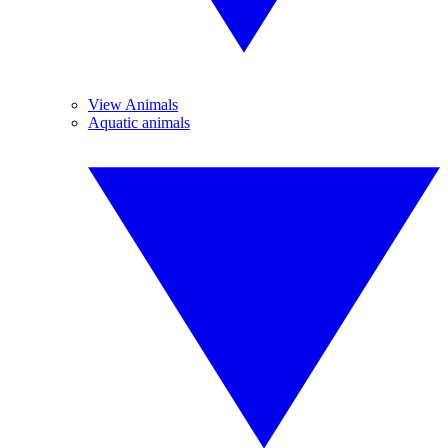
View Animals
Aquatic animals