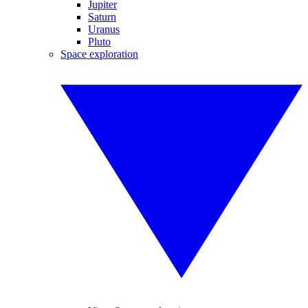
Jupiter
Saturn
Uranus
Pluto
Space exploration