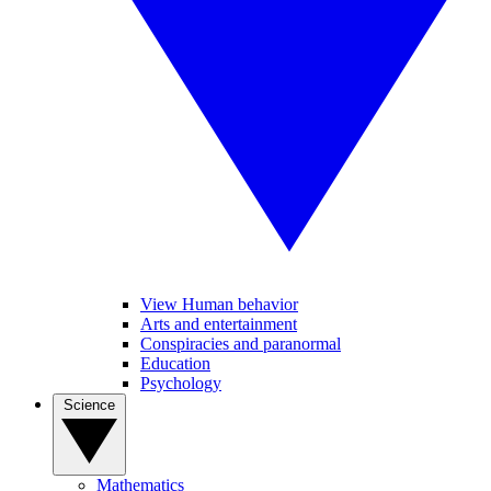
View Human behavior
Arts and entertainment
Conspiracies and paranormal
Education
Psychology
Science
Mathematics