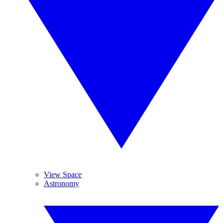
View Space
Astronomy