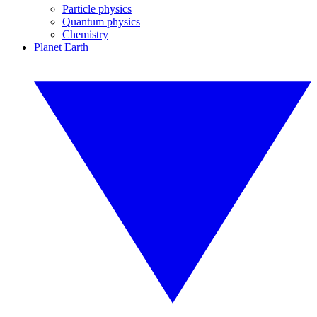
Particle physics
Quantum physics
Chemistry
Planet Earth