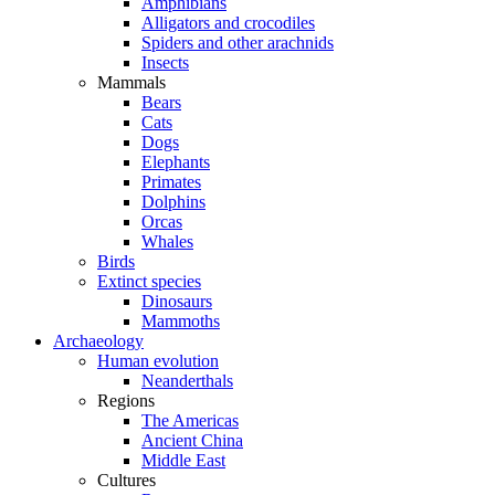
Amphibians
Alligators and crocodiles
Spiders and other arachnids
Insects
Mammals
Bears
Cats
Dogs
Elephants
Primates
Dolphins
Orcas
Whales
Birds
Extinct species
Dinosaurs
Mammoths
Archaeology
Human evolution
Neanderthals
Regions
The Americas
Ancient China
Middle East
Cultures