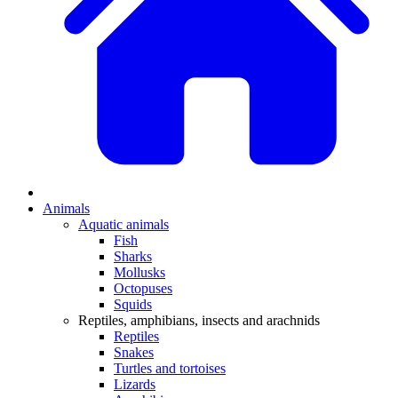
Animals
Aquatic animals
Fish
Sharks
Mollusks
Octopuses
Squids
Reptiles, amphibians, insects and arachnids
Reptiles
Snakes
Turtles and tortoises
Lizards