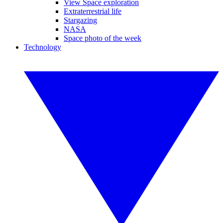
View Space exploration
Extraterrestrial life
Stargazing
NASA
Space photo of the week
Technology