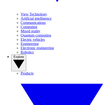
View Technology
Artificial intelligence
Communications
Computing
Mixed reality
Quantum computing
Electric vehicles
Engineering
Electronic engineering
Robotics
Explore
Products