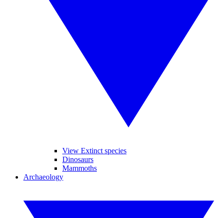
View Extinct species
Dinosaurs
Mammoths
Archaeology