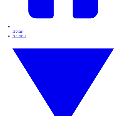
Home
Animals