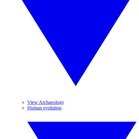
View Archaeology
Human evolution