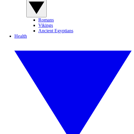
Romans
Vikings
Ancient Egyptians
Health