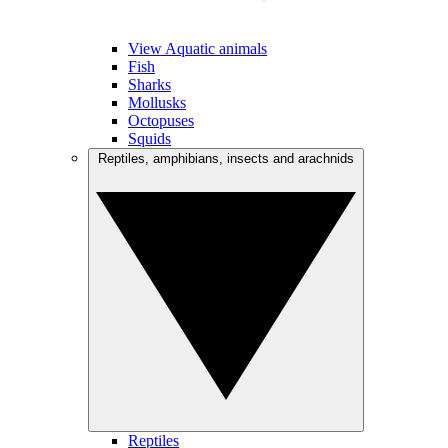
View Aquatic animals
Fish
Sharks
Mollusks
Octopuses
Squids
Reptiles, amphibians, insects and arachnids
Reptiles