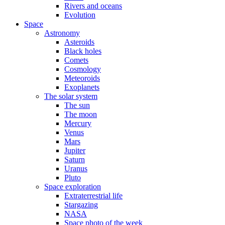
Rivers and oceans
Evolution
Space
Astronomy
Asteroids
Black holes
Comets
Cosmology
Meteoroids
Exoplanets
The solar system
The sun
The moon
Mercury
Venus
Mars
Jupiter
Saturn
Uranus
Pluto
Space exploration
Extraterrestrial life
Stargazing
NASA
Space photo of the week