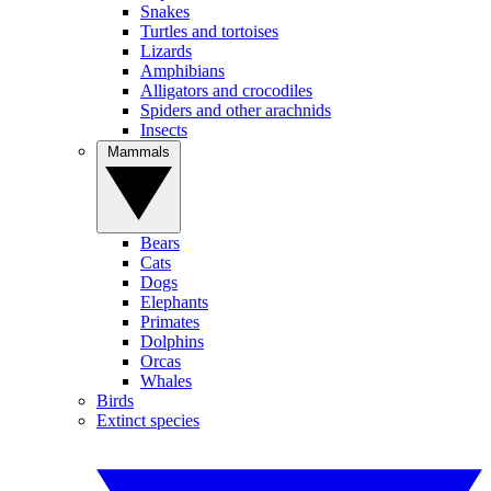
Snakes
Turtles and tortoises
Lizards
Amphibians
Alligators and crocodiles
Spiders and other arachnids
Insects
Mammals
Bears
Cats
Dogs
Elephants
Primates
Dolphins
Orcas
Whales
Birds
Extinct species