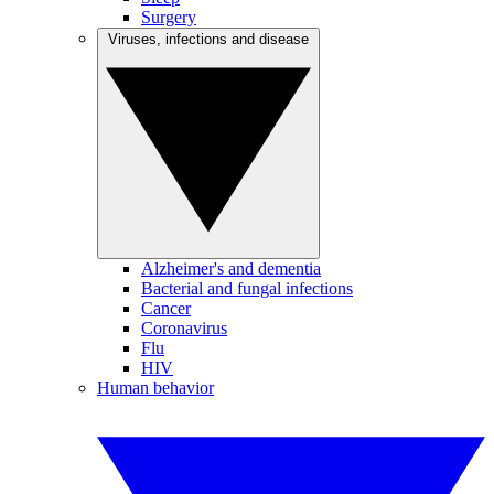
Surgery
Viruses, infections and disease
Alzheimer's and dementia
Bacterial and fungal infections
Cancer
Coronavirus
Flu
HIV
Human behavior