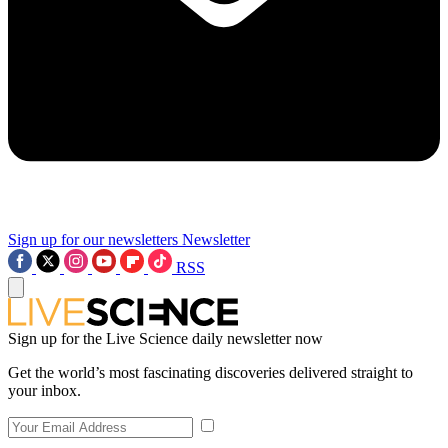
Sign up for our newsletters
Newsletter
RSS
Sign up for the Live Science daily newsletter now
Get the world’s most fascinating discoveries delivered straight to
your inbox.