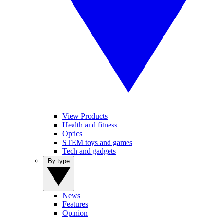
View Products
Health and fitness
Optics
STEM toys and games
Tech and gadgets
By type
News
Features
Opinion