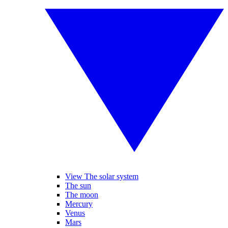
View The solar system
The sun
The moon
Mercury
Venus
Mars