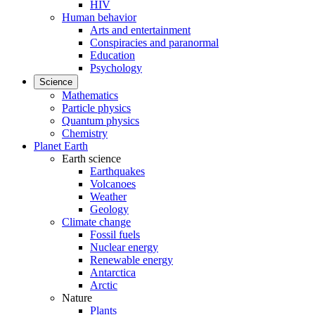
HIV
Human behavior
Arts and entertainment
Conspiracies and paranormal
Education
Psychology
Science
Mathematics
Particle physics
Quantum physics
Chemistry
Planet Earth
Earth science
Earthquakes
Volcanoes
Weather
Geology
Climate change
Fossil fuels
Nuclear energy
Renewable energy
Antarctica
Arctic
Nature
Plants