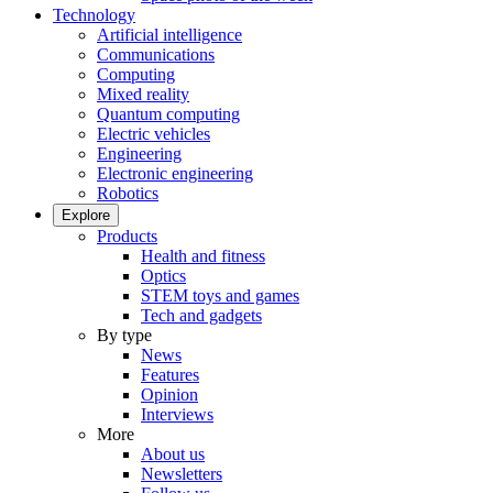
Technology
Artificial intelligence
Communications
Computing
Mixed reality
Quantum computing
Electric vehicles
Engineering
Electronic engineering
Robotics
Explore
Products
Health and fitness
Optics
STEM toys and games
Tech and gadgets
By type
News
Features
Opinion
Interviews
More
About us
Newsletters