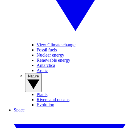
View Climate change
Fossil fuels
Nuclear energy
Renewable energy
Antarctica
Arctic
Nature
Plants
Rivers and oceans
Evolution
Space