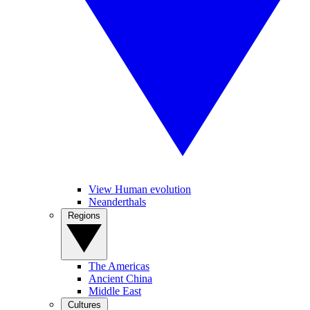
View Human evolution
Neanderthals
Regions
The Americas
Ancient China
Middle East
Cultures