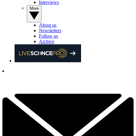
Interviews
More
About us
Newsletters
Follow us
Archive