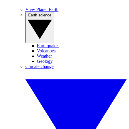
View Planet Earth
Earth science
Earthquakes
Volcanoes
Weather
Geology
Climate change