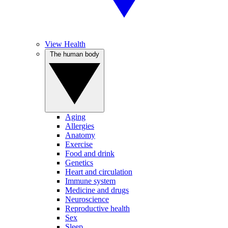
View Health
The human body
Aging
Allergies
Anatomy
Exercise
Food and drink
Genetics
Heart and circulation
Immune system
Medicine and drugs
Neuroscience
Reproductive health
Sex
Sleep