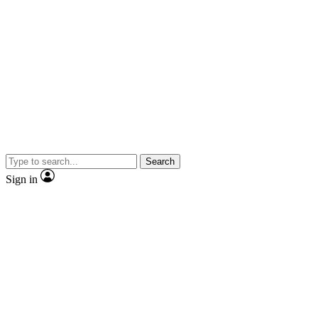
Search
Sign in