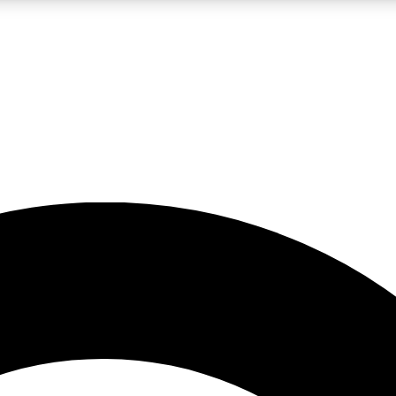
LIVE SCIENCE PRO
Unlimited access to our exclusive features, expert analysis and in-depth
No ads, ever
Exclusive, original
reporting
JOIN LIV