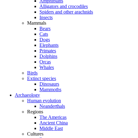
Amphibians
Alligators and crocodiles
Spiders and other arachnids
Insects
Mammals
Bears
Cats
Dogs
Elephants
Primates
Dolphins
Orcas
Whales
Birds
Extinct species
Dinosaurs
Mammoths
Archaeology
Human evolution
Neanderthals
Regions
The Americas
Ancient China
Middle East
Cultures