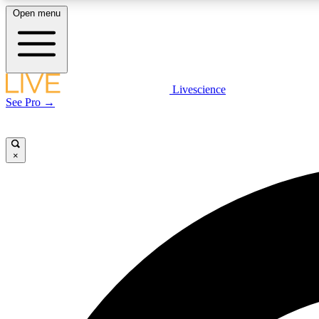
Open menu
Livescience
LIVE SCIENCE PLUS
See Pro →
Get started to get free access to selected news stories, receive
our daily newsletter, post comments, play games and earn
badges.
×
JOIN FREE