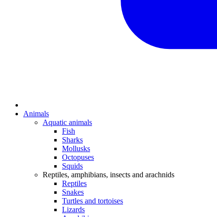
Animals
Aquatic animals
Fish
Sharks
Mollusks
Octopuses
Squids
Reptiles, amphibians, insects and arachnids
Reptiles
Snakes
Turtles and tortoises
Lizards