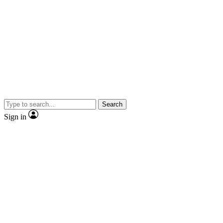
Search
Sign in