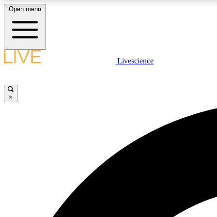
Open menu
Livescience
LIVE SCIENCE PLUS
Get started to get free access to selected news stories, receive
our daily newsletter, post comments, play games and earn
×
badges.
JOIN FREE