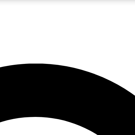
LIVE SCIENCE PRO
Unlimited access to our exclusive features, expert analysis and in-depth
No ads, ever
Exclusive, original
reporting
JOIN LIV