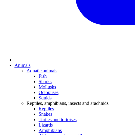
Animals
Aquatic animals
Fish
Sharks
Mollusks
Octopuses
Squids
Reptiles, amphibians, insects and arachnids
Reptiles
Snakes
Turtles and tortoises
Lizards
Amphibians