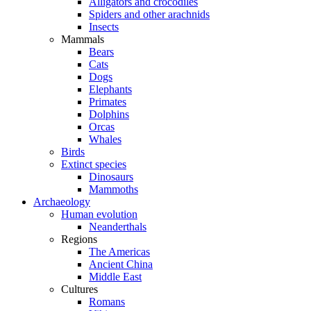
Alligators and crocodiles
Spiders and other arachnids
Insects
Mammals
Bears
Cats
Dogs
Elephants
Primates
Dolphins
Orcas
Whales
Birds
Extinct species
Dinosaurs
Mammoths
Archaeology
Human evolution
Neanderthals
Regions
The Americas
Ancient China
Middle East
Cultures
Romans