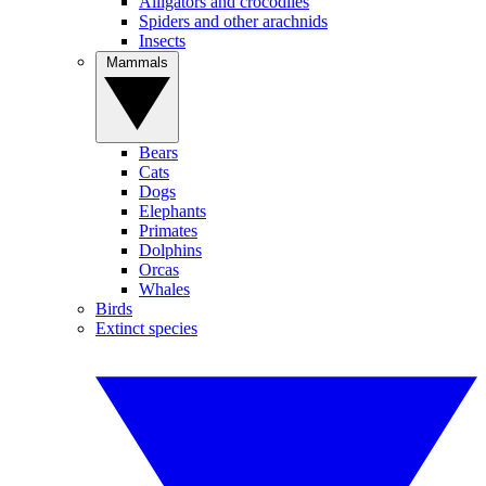
Alligators and crocodiles
Spiders and other arachnids
Insects
Mammals
Bears
Cats
Dogs
Elephants
Primates
Dolphins
Orcas
Whales
Birds
Extinct species