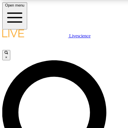
Open menu
LIVE SCIENCE PLUS
Livescience
Get started to get free access to selected news stories, receive our daily
newsletter, post comments, play games and earn badges.
×
JOIN FREE
LIVE SCIENCE PRO
Unlimited access to our exclusive features, expert analysis and in-depth
interviews, all ad-free