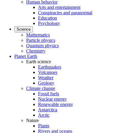
Human behavior
Arts and entertainment
Conspiracies and paranormal
Education
Psychology
Science
Mathematics
Particle physics
Quantum physics
Chemistry
Planet Earth
Earth science
Earthquakes
Volcanoes
Weather
Geology
Climate change
Fossil fuels
Nuclear energy
Renewable energy
Antarctica
Arctic
Nature
Plants
Rivers and oceans