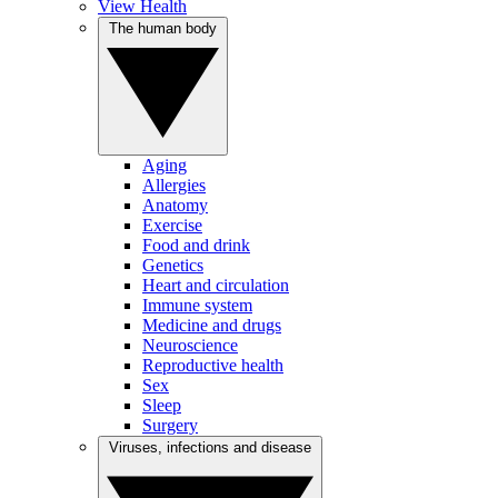
View Health
The human body
Aging
Allergies
Anatomy
Exercise
Food and drink
Genetics
Heart and circulation
Immune system
Medicine and drugs
Neuroscience
Reproductive health
Sex
Sleep
Surgery
Viruses, infections and disease