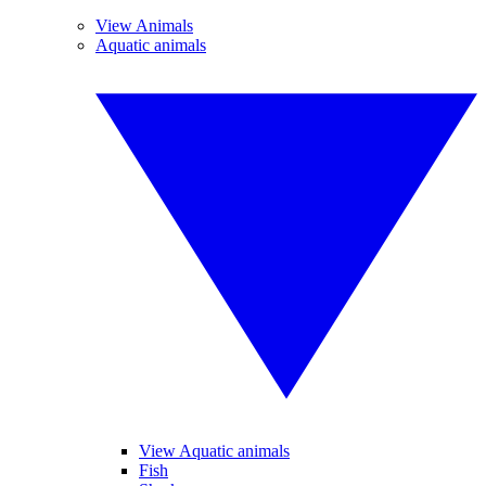
View Animals
Aquatic animals
View Aquatic animals
Fish