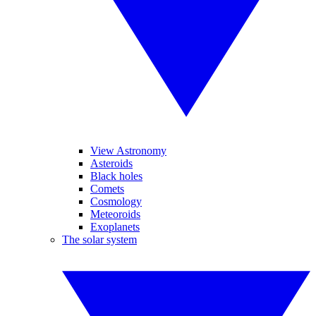
View Astronomy
Asteroids
Black holes
Comets
Cosmology
Meteoroids
Exoplanets
The solar system