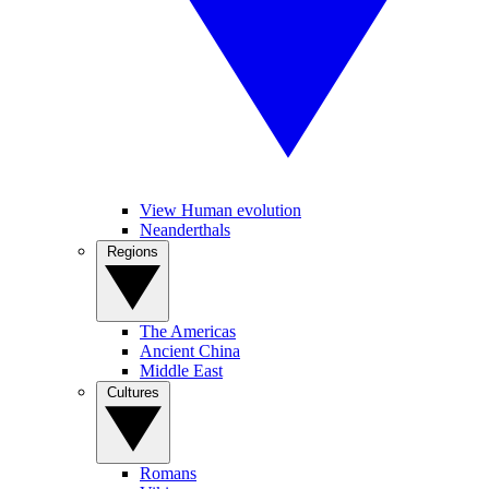
View Human evolution
Neanderthals
Regions
The Americas
Ancient China
Middle East
Cultures
Romans