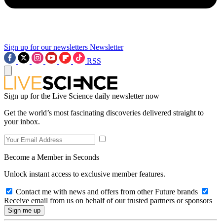
Sign up for our newsletters
Newsletter
RSS
Sign up for the Live Science daily newsletter now
Get the world’s most fascinating discoveries delivered straight to
your inbox.
Become a Member in Seconds
Unlock instant access to exclusive member features.
Contact me with news and offers from other Future brands
Receive email from us on behalf of our trusted partners or sponsors