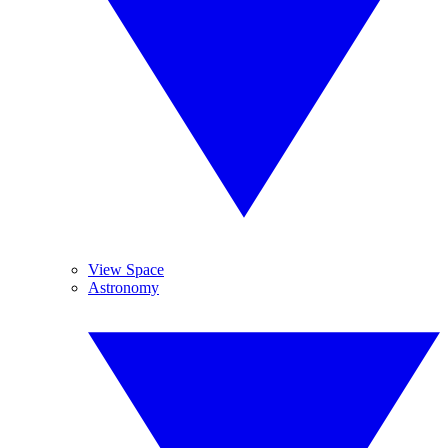
View Space
Astronomy