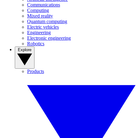
Communications
Computing
Mixed reality
Quantum computing
Electric vehicles
Engineering
Electronic engineering
Robotics
Explore
Products