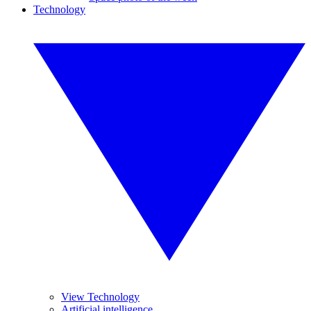
Technology
View Technology
Artificial intelligence