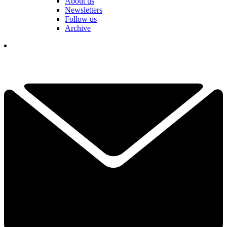
About us
Newsletters
Follow us
Archive