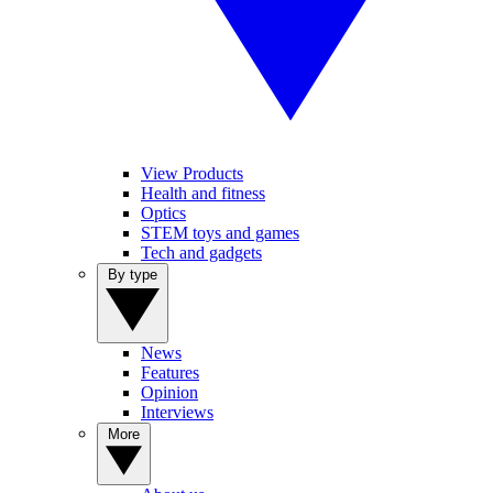
View Products
Health and fitness
Optics
STEM toys and games
Tech and gadgets
By type
News
Features
Opinion
Interviews
More