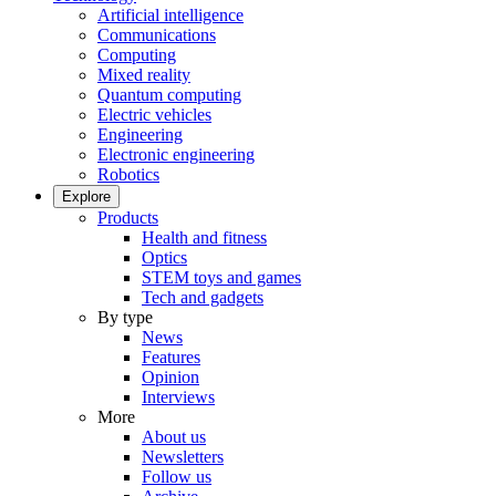
Artificial intelligence
Communications
Computing
Mixed reality
Quantum computing
Electric vehicles
Engineering
Electronic engineering
Robotics
Explore
Products
Health and fitness
Optics
STEM toys and games
Tech and gadgets
By type
News
Features
Opinion
Interviews
More
About us
Newsletters
Follow us