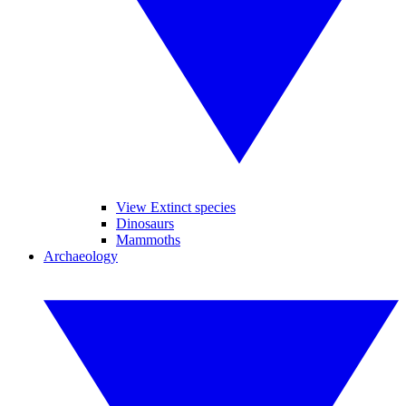
View Extinct species
Dinosaurs
Mammoths
Archaeology