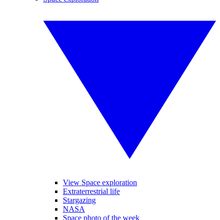
View Space exploration
Extraterrestrial life
Stargazing
NASA
Space photo of the week