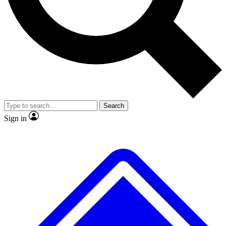
No ads, ever
Exclusive, original repor
Scientist interviews and video
Member-only feature
Search
JOIN LIVE SCIENCE PRO
Sign in