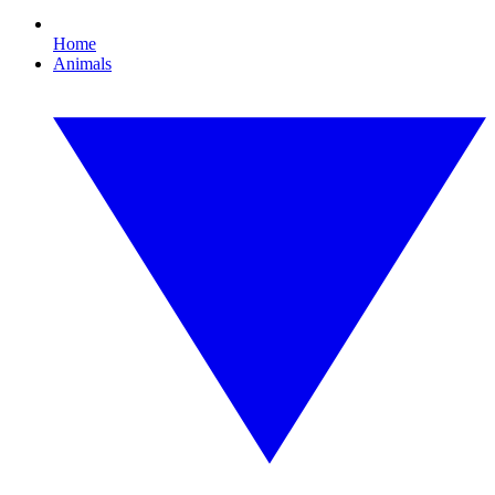
Home
Animals