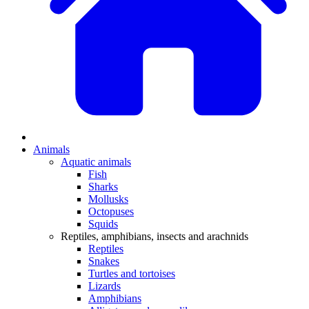
Animals
Aquatic animals
Fish
Sharks
Mollusks
Octopuses
Squids
Reptiles, amphibians, insects and arachnids
Reptiles
Snakes
Turtles and tortoises
Lizards
Amphibians