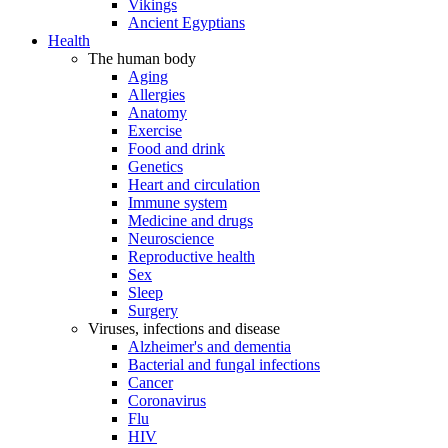
Vikings
Ancient Egyptians
Health
The human body
Aging
Allergies
Anatomy
Exercise
Food and drink
Genetics
Heart and circulation
Immune system
Medicine and drugs
Neuroscience
Reproductive health
Sex
Sleep
Surgery
Viruses, infections and disease
Alzheimer's and dementia
Bacterial and fungal infections
Cancer
Coronavirus
Flu
HIV