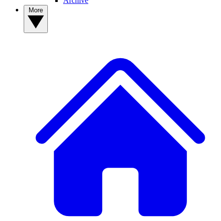
Archive
More