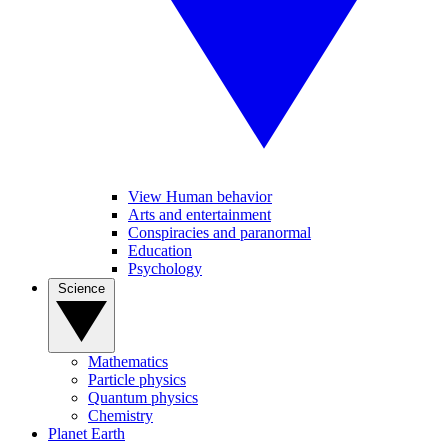
View Human behavior
Arts and entertainment
Conspiracies and paranormal
Education
Psychology
Science
Mathematics
Particle physics
Quantum physics
Chemistry
Planet Earth