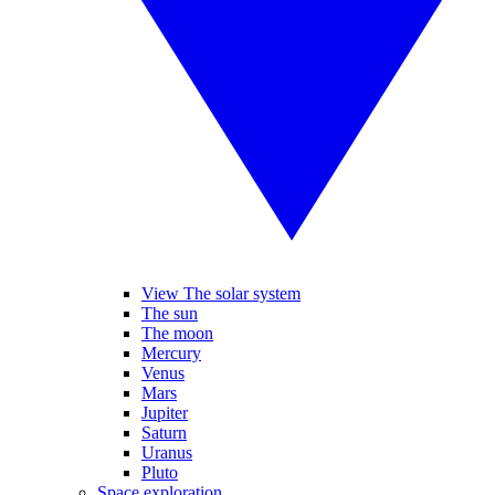
View The solar system
The sun
The moon
Mercury
Venus
Mars
Jupiter
Saturn
Uranus
Pluto
Space exploration