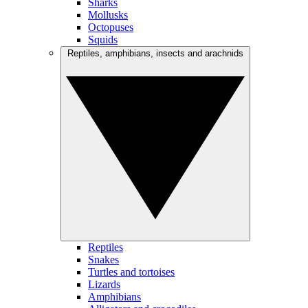
Sharks
Mollusks
Octopuses
Squids
Reptiles, amphibians, insects and arachnids
Reptiles
Snakes
Turtles and tortoises
Lizards
Amphibians