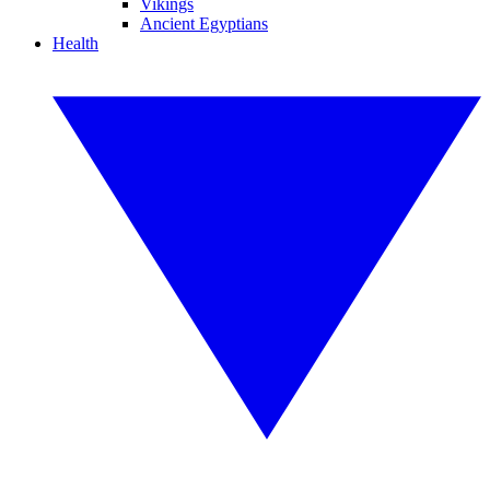
Vikings
Ancient Egyptians
Health