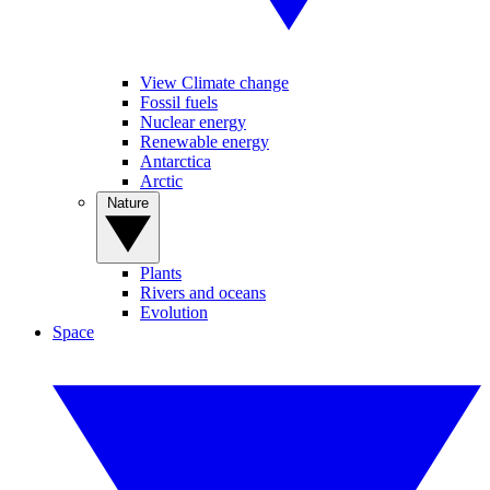
View Climate change
Fossil fuels
Nuclear energy
Renewable energy
Antarctica
Arctic
Nature
Plants
Rivers and oceans
Evolution
Space