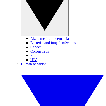
Alzheimer's and dementia
Bacterial and fungal infections
Cancer
Coronavirus
Flu
HIV
Human behavior