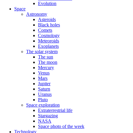
Evolution
Space
Astronomy
Asteroids
Black holes
Comets
Cosmology
Meteoroids
Exoplanets
The solar system
The sun
The moon
Mercury
Venus
Mars
Jupiter
Saturn
Uranus
Pluto
Space exploration
Extraterrestrial life
Stargazing
NASA
Space photo of the week
Technology