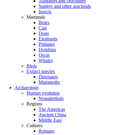
Alligators and crocodiles
Spiders and other arachnids
Insects
Mammals
Bears
Cats
Dogs
Elephants
Primates
Dolphins
Orcas
Whales
Birds
Extinct species
Dinosaurs
Mammoths
Archaeology
Human evolution
Neanderthals
Regions
The Americas
Ancient China
Middle East
Cultures
Romans