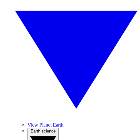
View Planet Earth
Earth science