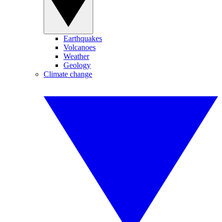
Earthquakes
Volcanoes
Weather
Geology
Climate change