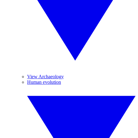
View Archaeology
Human evolution