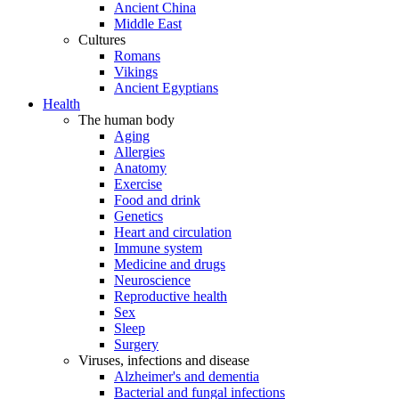
Ancient China
Middle East
Cultures
Romans
Vikings
Ancient Egyptians
Health
The human body
Aging
Allergies
Anatomy
Exercise
Food and drink
Genetics
Heart and circulation
Immune system
Medicine and drugs
Neuroscience
Reproductive health
Sex
Sleep
Surgery
Viruses, infections and disease
Alzheimer's and dementia
Bacterial and fungal infections