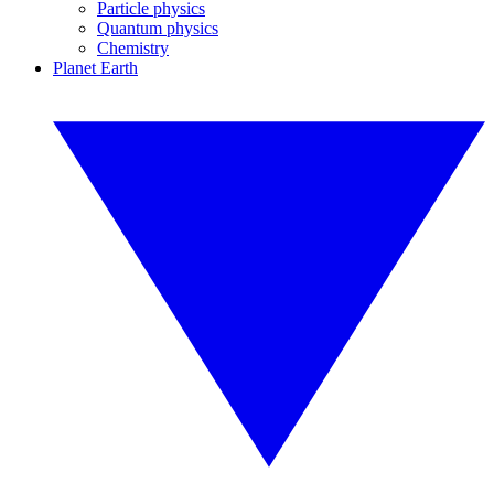
Particle physics
Quantum physics
Chemistry
Planet Earth