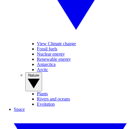
View Climate change
Fossil fuels
Nuclear energy
Renewable energy
Antarctica
Arctic
Nature
Plants
Rivers and oceans
Evolution
Space