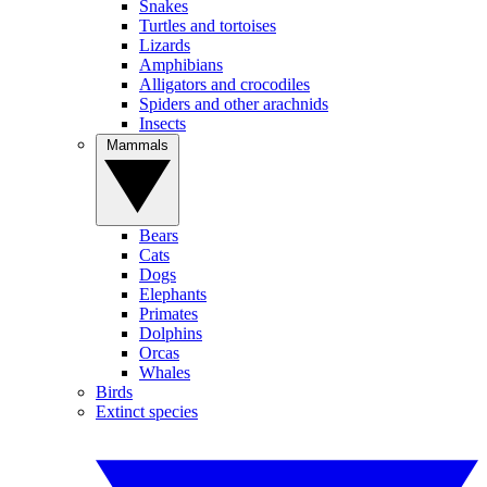
Snakes
Turtles and tortoises
Lizards
Amphibians
Alligators and crocodiles
Spiders and other arachnids
Insects
Mammals
Bears
Cats
Dogs
Elephants
Primates
Dolphins
Orcas
Whales
Birds
Extinct species