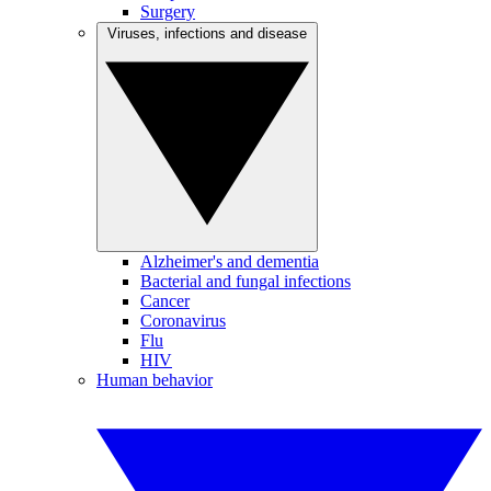
Surgery
Viruses, infections and disease
Alzheimer's and dementia
Bacterial and fungal infections
Cancer
Coronavirus
Flu
HIV
Human behavior