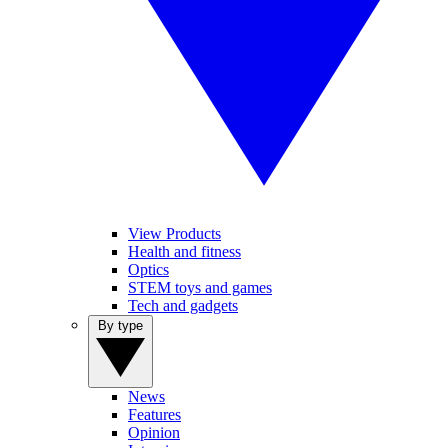
View Products
Health and fitness
Optics
STEM toys and games
Tech and gadgets
By type
News
Features
Opinion