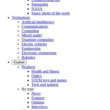
Stargazing
NASA
Space photo of the week
Technology
Artificial intelligence
Communications
Computing
Mixed reality
Quantum computing
Electric vehicles
Engineering
Electronic engineering
Robotics
Explore
Products
Health and fitness
Optics
STEM toys and games
Tech and gadgets
By type
News
Features
Opinion
Interviews