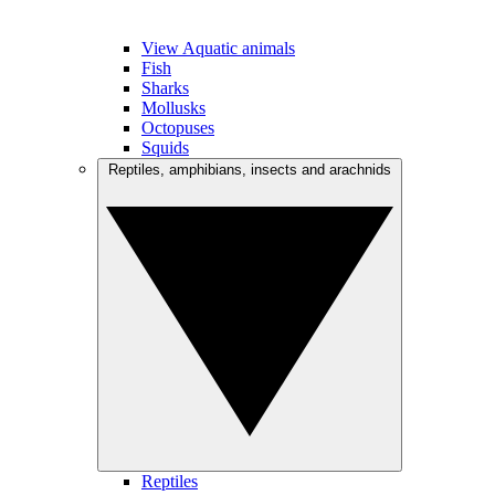
View Aquatic animals
Fish
Sharks
Mollusks
Octopuses
Squids
Reptiles, amphibians, insects and arachnids
Reptiles