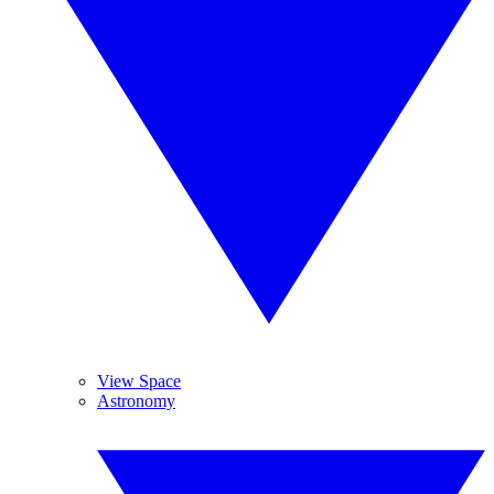
View Space
Astronomy