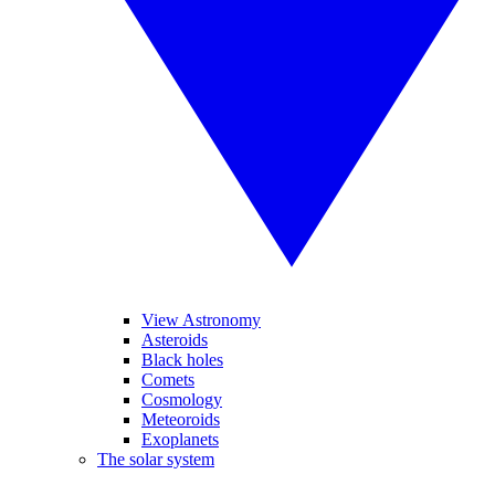
View Astronomy
Asteroids
Black holes
Comets
Cosmology
Meteoroids
Exoplanets
The solar system