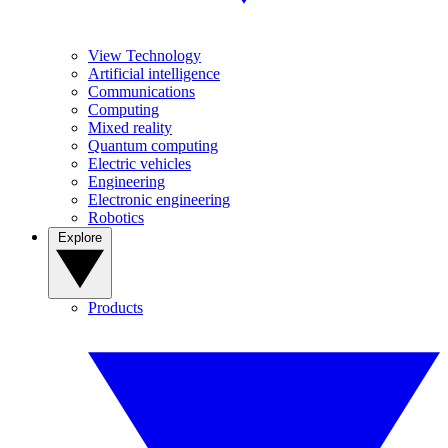
View Technology
Artificial intelligence
Communications
Computing
Mixed reality
Quantum computing
Electric vehicles
Engineering
Electronic engineering
Robotics
Explore
Products