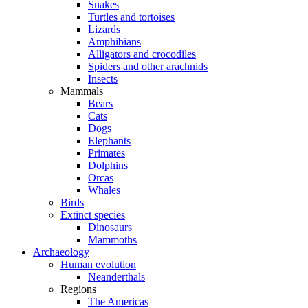
Snakes
Turtles and tortoises
Lizards
Amphibians
Alligators and crocodiles
Spiders and other arachnids
Insects
Mammals
Bears
Cats
Dogs
Elephants
Primates
Dolphins
Orcas
Whales
Birds
Extinct species
Dinosaurs
Mammoths
Archaeology
Human evolution
Neanderthals
Regions
The Americas