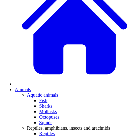
Animals
Aquatic animals
Fish
Sharks
Mollusks
Octopuses
Squids
Reptiles, amphibians, insects and arachnids
Reptiles