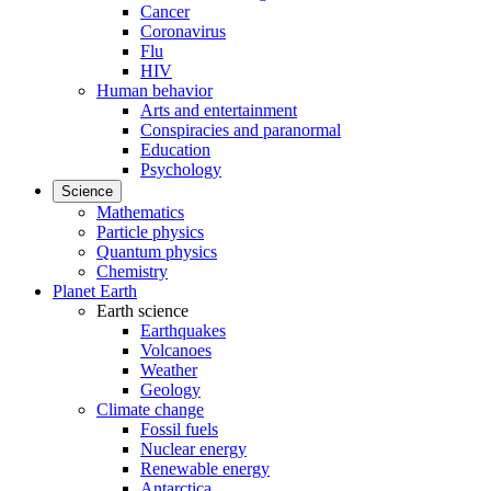
Cancer
Coronavirus
Flu
HIV
Human behavior
Arts and entertainment
Conspiracies and paranormal
Education
Psychology
Science
Mathematics
Particle physics
Quantum physics
Chemistry
Planet Earth
Earth science
Earthquakes
Volcanoes
Weather
Geology
Climate change
Fossil fuels
Nuclear energy
Renewable energy
Antarctica