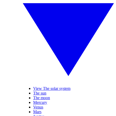
View The solar system
The sun
The moon
Mercury
Venus
Mars