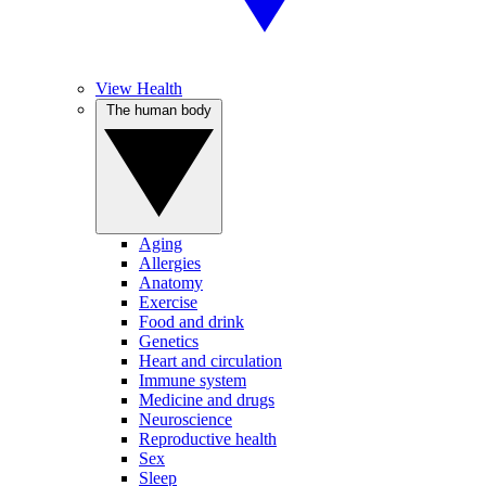
View Health
The human body
Aging
Allergies
Anatomy
Exercise
Food and drink
Genetics
Heart and circulation
Immune system
Medicine and drugs
Neuroscience
Reproductive health
Sex
Sleep