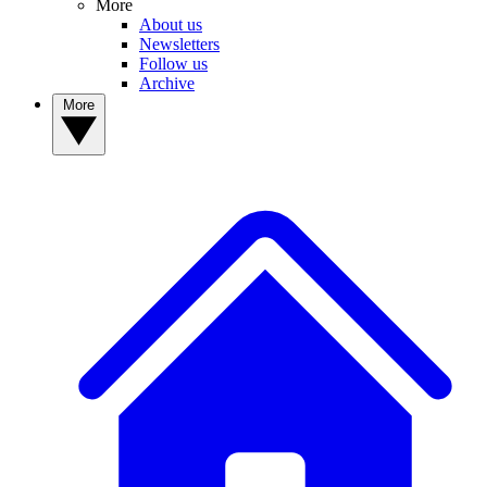
More
About us
Newsletters
Follow us
Archive
More