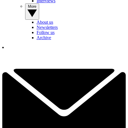
Interviews
More
About us
Newsletters
Follow us
Archive