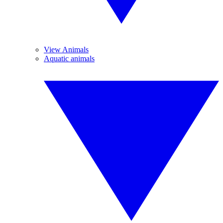
View Animals
Aquatic animals