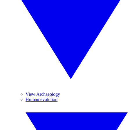
View Archaeology
Human evolution