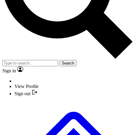
Search
Sign in
View Profile
Sign out