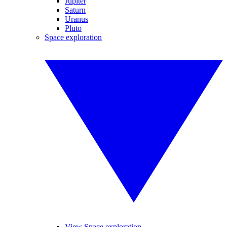
Jupiter
Saturn
Uranus
Pluto
Space exploration
View Space exploration