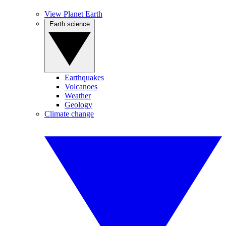
View Planet Earth
Earth science
Earthquakes
Volcanoes
Weather
Geology
Climate change