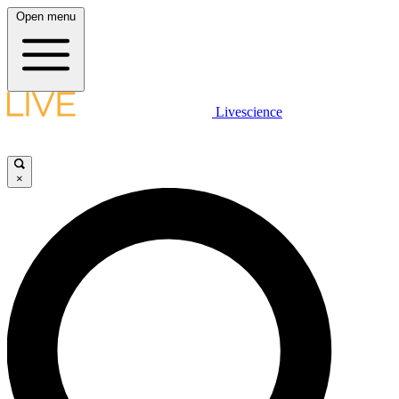
Open menu
Livescience
×