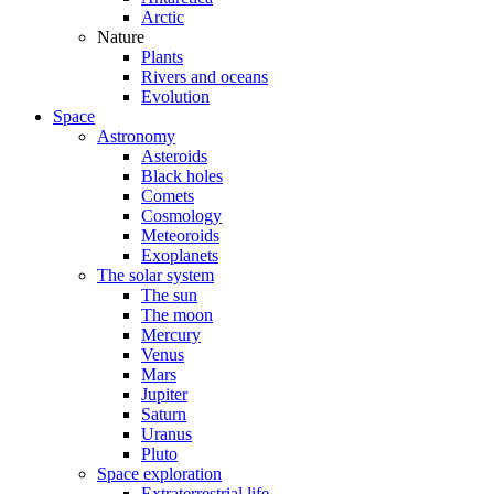
Arctic
Nature
Plants
Rivers and oceans
Evolution
Space
Astronomy
Asteroids
Black holes
Comets
Cosmology
Meteoroids
Exoplanets
The solar system
The sun
The moon
Mercury
Venus
Mars
Jupiter
Saturn
Uranus
Pluto
Space exploration
Extraterrestrial life