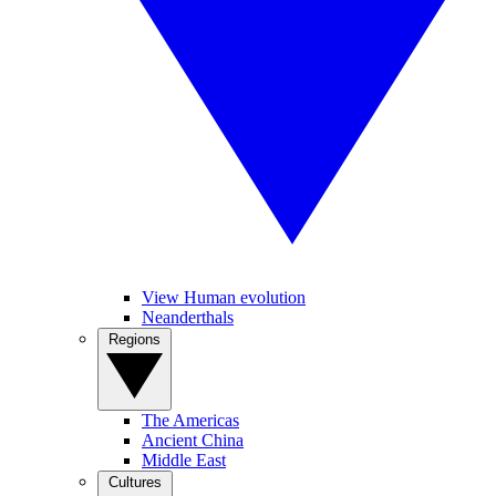
View Human evolution
Neanderthals
Regions
The Americas
Ancient China
Middle East
Cultures