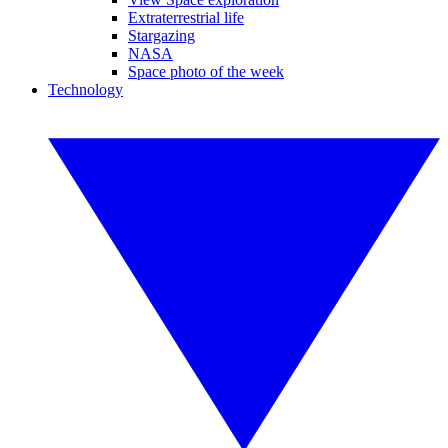
Extraterrestrial life
Stargazing
NASA
Space photo of the week
Technology