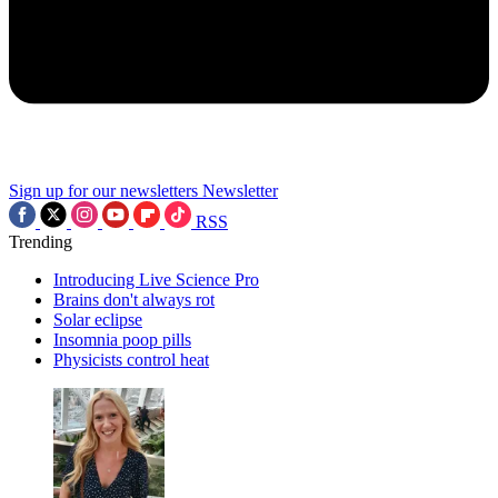
Sign up for our newsletters
Newsletter
RSS
Trending
Introducing Live Science Pro
Brains don't always rot
Solar eclipse
Insomnia poop pills
Physicists control heat