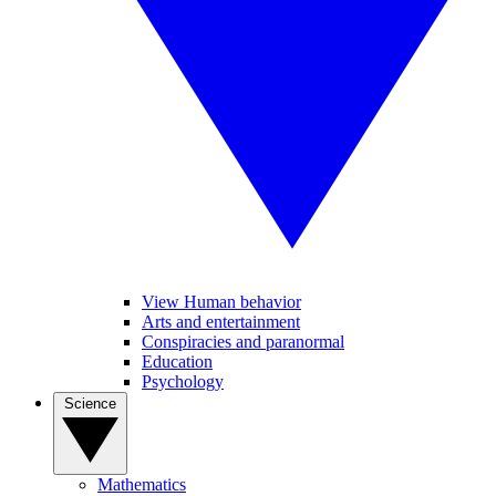
View Human behavior
Arts and entertainment
Conspiracies and paranormal
Education
Psychology
Science
Mathematics