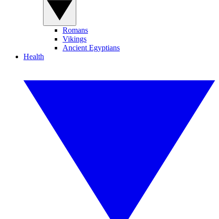
Romans
Vikings
Ancient Egyptians
Health