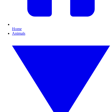
Home
Animals