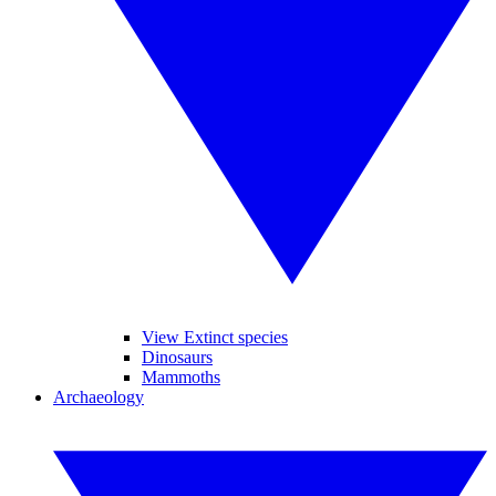
View Extinct species
Dinosaurs
Mammoths
Archaeology