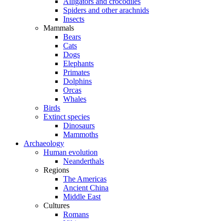
Alligators and crocodiles
Spiders and other arachnids
Insects
Mammals
Bears
Cats
Dogs
Elephants
Primates
Dolphins
Orcas
Whales
Birds
Extinct species
Dinosaurs
Mammoths
Archaeology
Human evolution
Neanderthals
Regions
The Americas
Ancient China
Middle East
Cultures
Romans