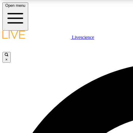
Open menu
Livescience
LIVE SCIENCE PLUS
Get started to get free access to selected news stories, receive
our daily newsletter, post comments, play games and earn
×
badges.
JOIN FREE