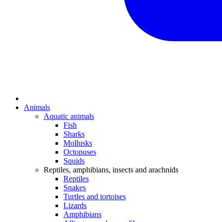
Animals
Aquatic animals
Fish
Sharks
Mollusks
Octopuses
Squids
Reptiles, amphibians, insects and arachnids
Reptiles
Snakes
Turtles and tortoises
Lizards
Amphibians