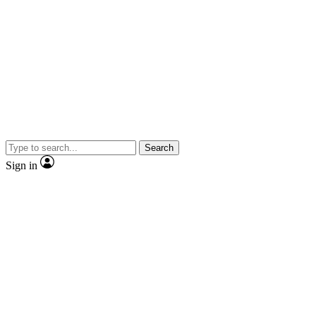
Search
Sign in