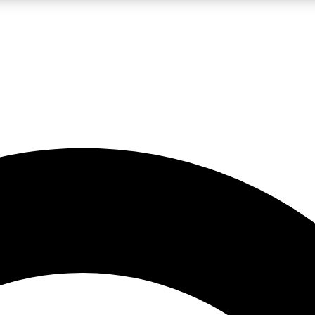
LIVE SCIENCE PRO
Unlimited access to our exclusive features, expert analysis and in-depth
No ads, ever
Exclusive, original
reporting
JOIN LIV