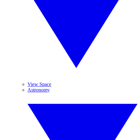
View Space
Astronomy