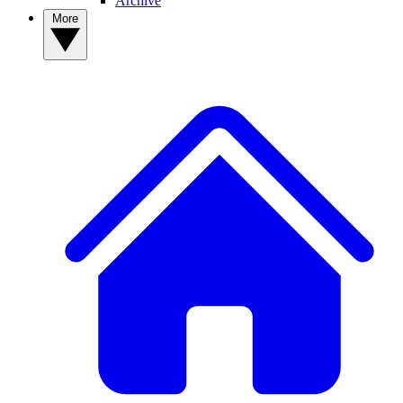
Archive
More