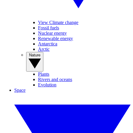
View Climate change
Fossil fuels
Nuclear energy
Renewable energy
Antarctica
Arctic
Nature
Plants
Rivers and oceans
Evolution
Space