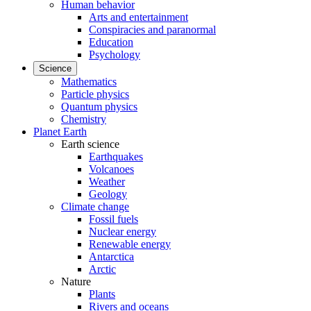
Human behavior
Arts and entertainment
Conspiracies and paranormal
Education
Psychology
Science
Mathematics
Particle physics
Quantum physics
Chemistry
Planet Earth
Earth science
Earthquakes
Volcanoes
Weather
Geology
Climate change
Fossil fuels
Nuclear energy
Renewable energy
Antarctica
Arctic
Nature
Plants
Rivers and oceans