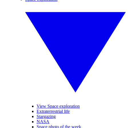
View Space exploration
Extraterrestrial life
Stargazing
NASA
Space photo of the week