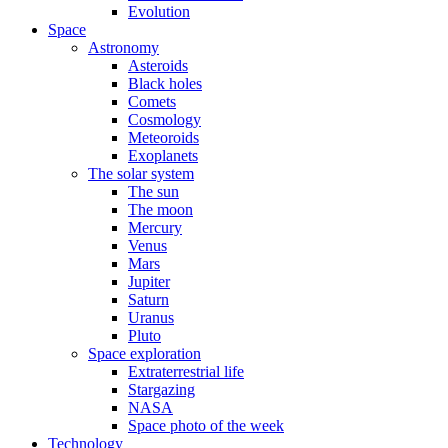
Evolution
Space
Astronomy
Asteroids
Black holes
Comets
Cosmology
Meteoroids
Exoplanets
The solar system
The sun
The moon
Mercury
Venus
Mars
Jupiter
Saturn
Uranus
Pluto
Space exploration
Extraterrestrial life
Stargazing
NASA
Space photo of the week
Technology