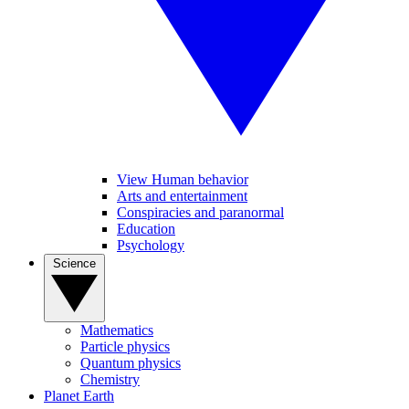
View Human behavior
Arts and entertainment
Conspiracies and paranormal
Education
Psychology
Science
Mathematics
Particle physics
Quantum physics
Chemistry
Planet Earth