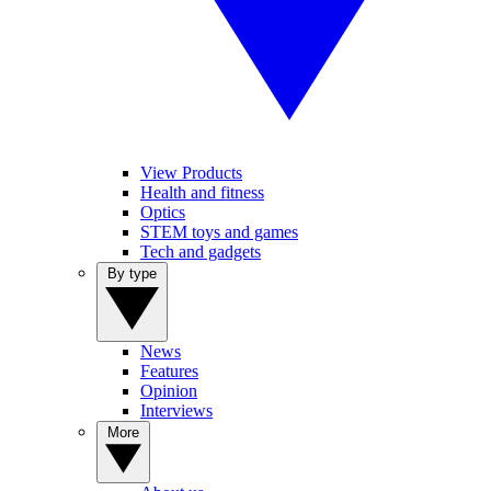
View Products
Health and fitness
Optics
STEM toys and games
Tech and gadgets
By type
News
Features
Opinion
Interviews
More