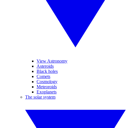
View Astronomy
Asteroids
Black holes
Comets
Cosmology
Meteoroids
Exoplanets
The solar system