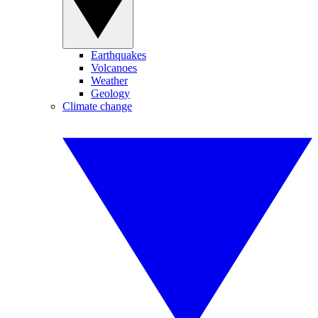
Earthquakes
Volcanoes
Weather
Geology
Climate change