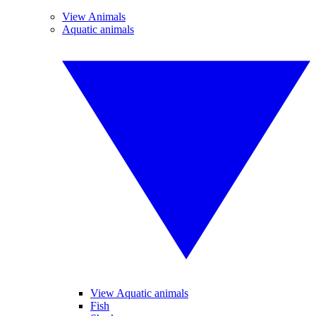
View Animals
Aquatic animals
View Aquatic animals
Fish