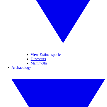
View Extinct species
Dinosaurs
Mammoths
Archaeology