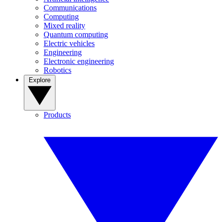
Communications
Computing
Mixed reality
Quantum computing
Electric vehicles
Engineering
Electronic engineering
Robotics
Explore
Products