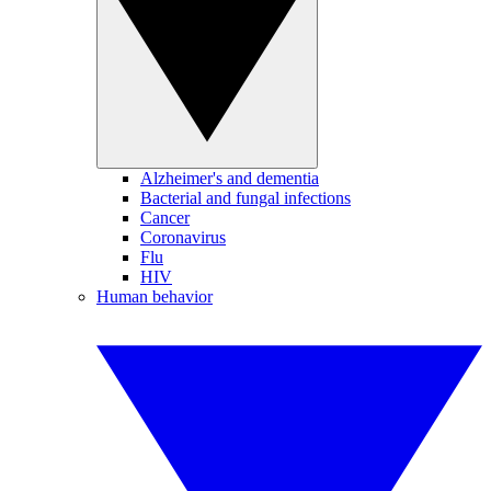
Alzheimer's and dementia
Bacterial and fungal infections
Cancer
Coronavirus
Flu
HIV
Human behavior