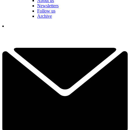
About us
Newsletters
Follow us
Archive