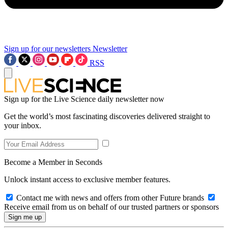
Sign up for our newsletters
Newsletter
RSS
Sign up for the Live Science daily newsletter now
Get the world’s most fascinating discoveries delivered straight to
your inbox.
Become a Member in Seconds
Unlock instant access to exclusive member features.
Contact me with news and offers from other Future brands
Receive email from us on behalf of our trusted partners or sponsors