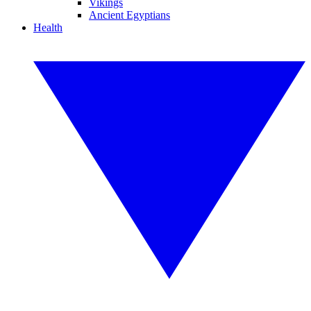
Vikings
Ancient Egyptians
Health