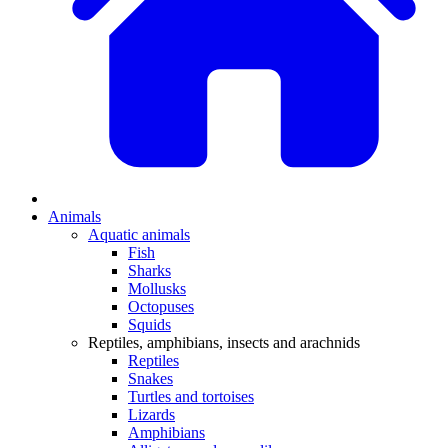
Animals
Aquatic animals
Fish
Sharks
Mollusks
Octopuses
Squids
Reptiles, amphibians, insects and arachnids
Reptiles
Snakes
Turtles and tortoises
Lizards
Amphibians