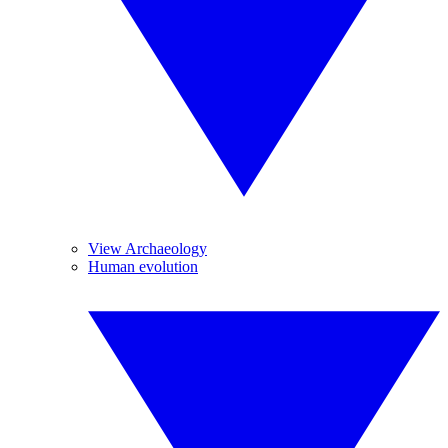
View Archaeology
Human evolution