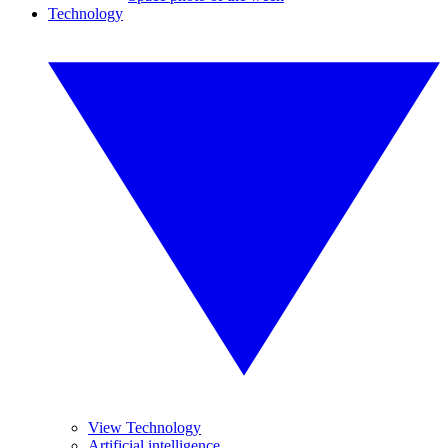
Technology
View Technology
Artificial intelligence