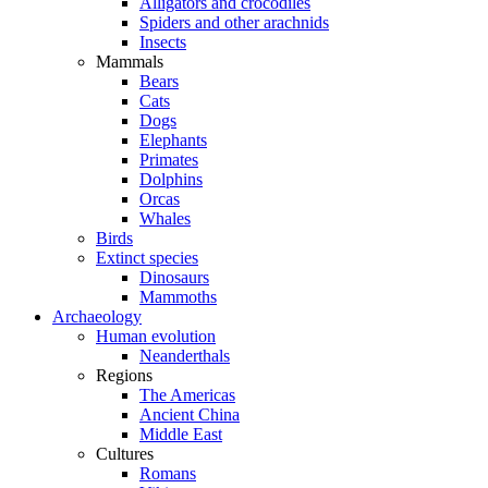
Alligators and crocodiles
Spiders and other arachnids
Insects
Mammals
Bears
Cats
Dogs
Elephants
Primates
Dolphins
Orcas
Whales
Birds
Extinct species
Dinosaurs
Mammoths
Archaeology
Human evolution
Neanderthals
Regions
The Americas
Ancient China
Middle East
Cultures
Romans