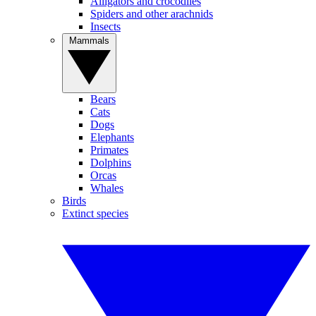
Alligators and crocodiles
Spiders and other arachnids
Insects
Mammals
Bears
Cats
Dogs
Elephants
Primates
Dolphins
Orcas
Whales
Birds
Extinct species