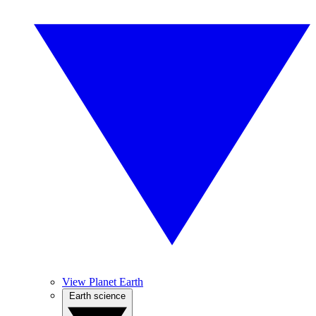
View Planet Earth
Earth science