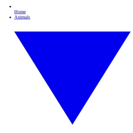
Home
Animals