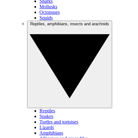
Sharks
Mollusks
Octopuses
Squids
Reptiles, amphibians, insects and arachnids
Reptiles
Snakes
Turtles and tortoises
Lizards
Amphibians