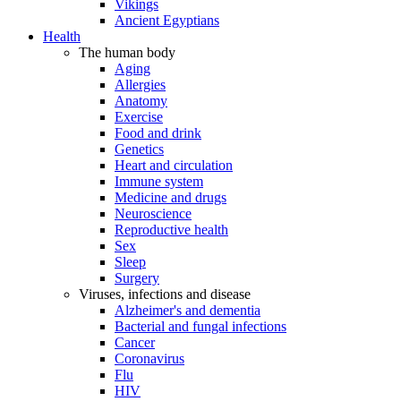
Vikings
Ancient Egyptians
Health
The human body
Aging
Allergies
Anatomy
Exercise
Food and drink
Genetics
Heart and circulation
Immune system
Medicine and drugs
Neuroscience
Reproductive health
Sex
Sleep
Surgery
Viruses, infections and disease
Alzheimer's and dementia
Bacterial and fungal infections
Cancer
Coronavirus
Flu
HIV