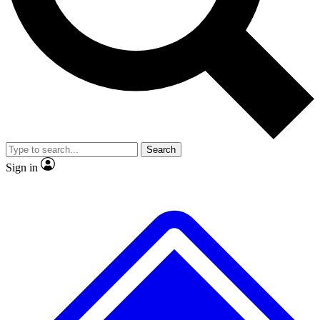
No ads, ever
Exclusive, original repor
Scientist interviews and video
Member-only feature
Search
JOIN LIVE SCIENCE PRO
Sign in