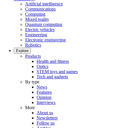
Artificial intelligence
Communications
Computing
Mixed reality
Quantum computing
Electric vehicles
Engineering
Electronic engineering
Robotics
Explore
Products
Health and fitness
Optics
STEM toys and games
Tech and gadgets
By type
News
Features
Opinion
Interviews
More
About us
Newsletters
Follow us