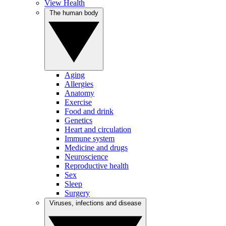
View Health
The human body
Aging
Allergies
Anatomy
Exercise
Food and drink
Genetics
Heart and circulation
Immune system
Medicine and drugs
Neuroscience
Reproductive health
Sex
Sleep
Surgery
Viruses, infections and disease