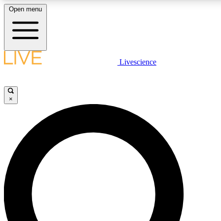
Open menu
LIVE SCIENCE PLUS
Livescience
Get started to get free access to selected news stories, receive our daily
newsletter, post comments, play games and earn badges.
×
JOIN FREE
LIVE SCIENCE PRO
Unlimited access to our exclusive features, expert analysis and in-depth
interviews, all ad-free