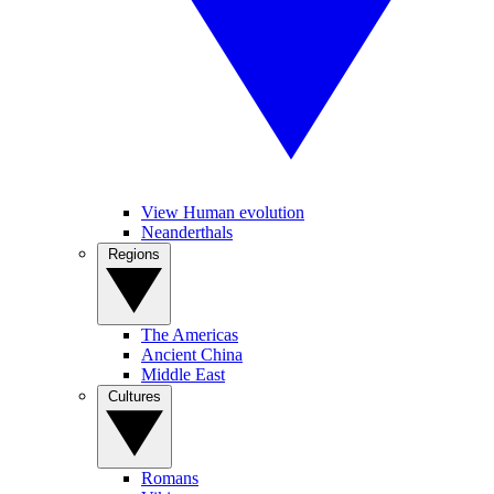
View Human evolution
Neanderthals
Regions
The Americas
Ancient China
Middle East
Cultures
Romans