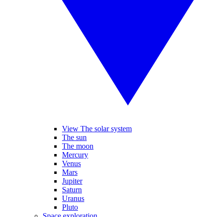
View The solar system
The sun
The moon
Mercury
Venus
Mars
Jupiter
Saturn
Uranus
Pluto
Space exploration