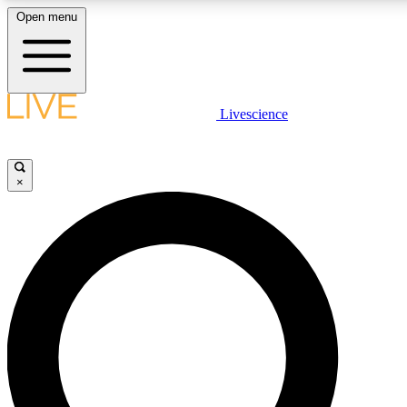
Open menu
LIVE SCIENCE PLUS
Livescience
Get started to get free access to selected news stories, receive our daily
newsletter, post comments, play games and earn badges.
×
JOIN FREE
LIVE SCIENCE PRO
Unlimited access to our exclusive features, expert analysis and in-depth
interviews, all ad-free