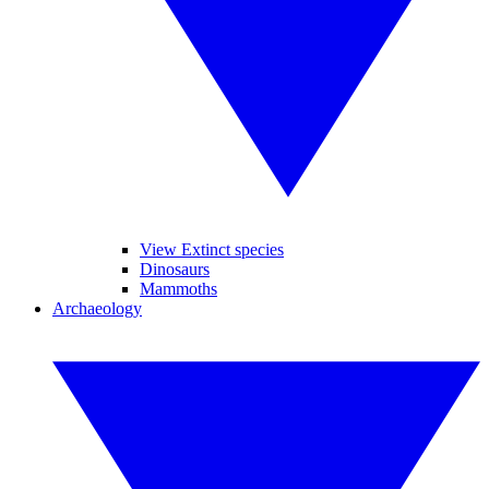
View Extinct species
Dinosaurs
Mammoths
Archaeology