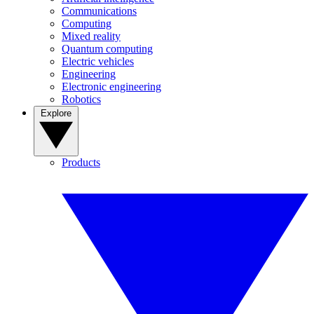
Communications
Computing
Mixed reality
Quantum computing
Electric vehicles
Engineering
Electronic engineering
Robotics
Explore
Products