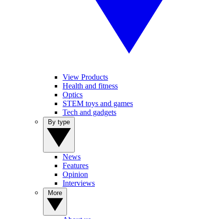
View Products
Health and fitness
Optics
STEM toys and games
Tech and gadgets
By type
News
Features
Opinion
Interviews
More