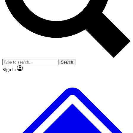
No ads, ever
Exclusive, original repor
Scientist interviews and video
Member-only feature
Search
JOIN LIVE SCIENCE PRO
Sign in