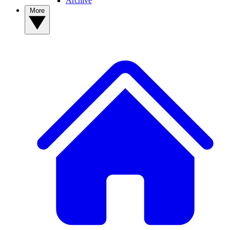
Archive
More