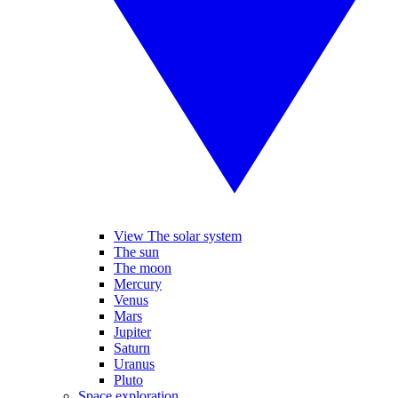
View The solar system
The sun
The moon
Mercury
Venus
Mars
Jupiter
Saturn
Uranus
Pluto
Space exploration