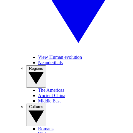
View Human evolution
Neanderthals
Regions
The Americas
Ancient China
Middle East
Cultures
Romans