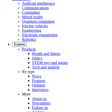
Artificial intelligence
Communications
Computing
Mixed reality
Quantum computing
Electric vehicles
Engineering
Electronic engineering
Robotics
Explore
Products
Health and fitness
Optics
STEM toys and games
Tech and gadgets
By type
News
Features
Opinion
Interviews
More
About us
Newsletters
Follow us