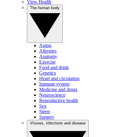
View Health
The human body
Aging
Allergies
Anatomy
Exercise
Food and drink
Genetics
Heart and circulation
Immune system
Medicine and drugs
Neuroscience
Reproductive health
Sex
Sleep
Surgery
Viruses, infections and disease