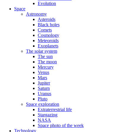
Evolution
Space
Astronomy
Asteroids
Black holes
Comets
Cosmology
Meteoroids
Exoplanets
The solar system
The sun
The moon
Mercury
Venus
Mars
Jupiter
Saturn
Uranus
Pluto
Space exploration
Extraterrestrial life
Stargazing
NASA
Space photo of the week
Technology