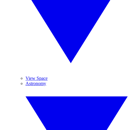
View Space
Astronomy