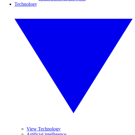
Technology
View Technology
Artificial intelligence