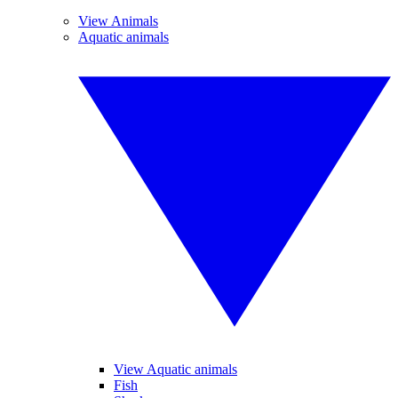
View Animals
Aquatic animals
View Aquatic animals
Fish