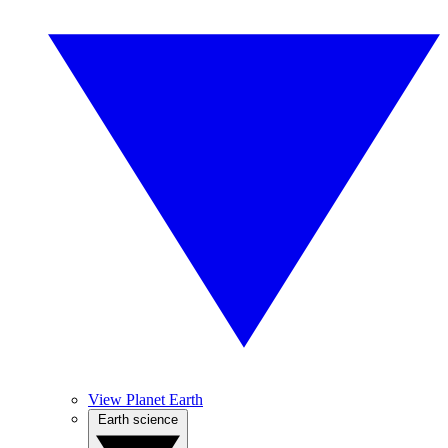
View Planet Earth
Earth science