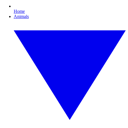
Home
Animals