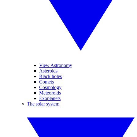
View Astronomy
Asteroids
Black holes
Comets
Cosmology
Meteoroids
Exoplanets
The solar system