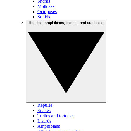
Sharks
Mollusks
Octopuses
Squids
Reptiles, amphibians, insects and arachnids
Reptiles
Snakes
Turtles and tortoises
Lizards
Amphibians