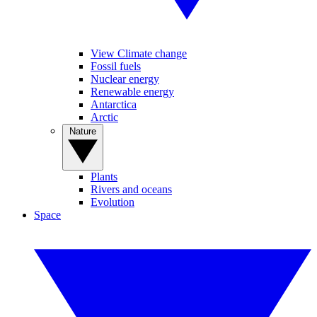
View Climate change
Fossil fuels
Nuclear energy
Renewable energy
Antarctica
Arctic
Nature
Plants
Rivers and oceans
Evolution
Space