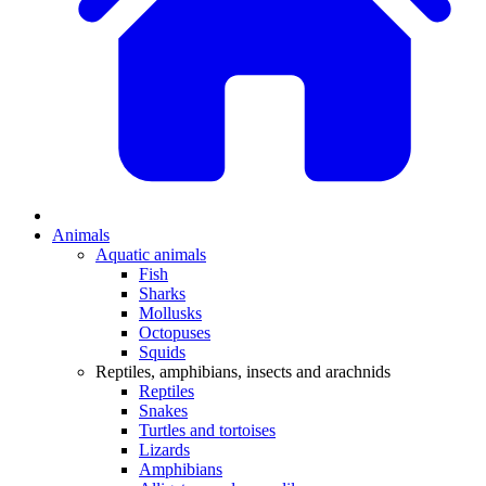
Animals
Aquatic animals
Fish
Sharks
Mollusks
Octopuses
Squids
Reptiles, amphibians, insects and arachnids
Reptiles
Snakes
Turtles and tortoises
Lizards
Amphibians