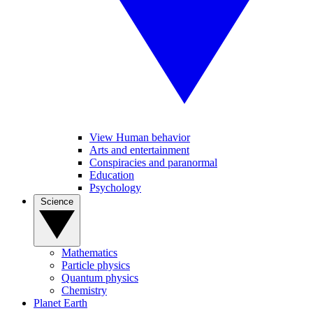
View Human behavior
Arts and entertainment
Conspiracies and paranormal
Education
Psychology
Science
Mathematics
Particle physics
Quantum physics
Chemistry
Planet Earth