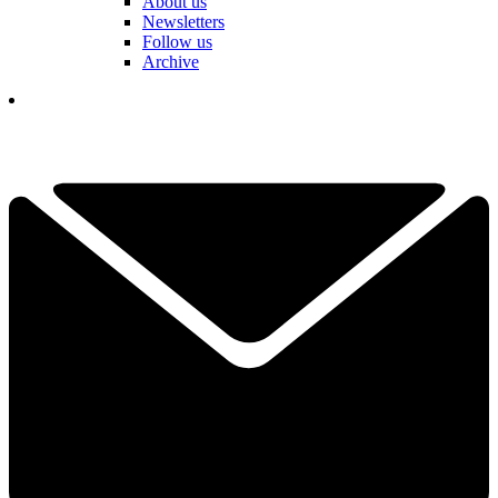
About us
Newsletters
Follow us
Archive