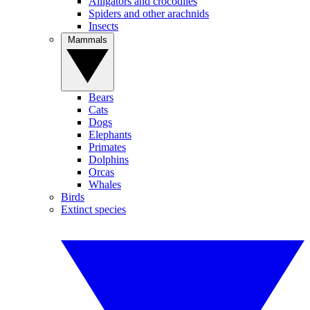
Alligators and crocodiles
Spiders and other arachnids
Insects
Mammals
Bears
Cats
Dogs
Elephants
Primates
Dolphins
Orcas
Whales
Birds
Extinct species