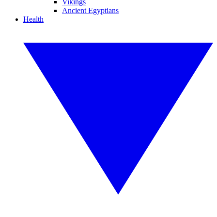
Vikings
Ancient Egyptians
Health