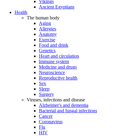
Vikings
Ancient Egyptians
Health
The human body
Aging
Allergies
Anatomy
Exercise
Food and drink
Genetics
Heart and circulation
Immune system
Medicine and drugs
Neuroscience
Reproductive health
Sex
Sleep
Surgery
Viruses, infections and disease
Alzheimer's and dementia
Bacterial and fungal infections
Cancer
Coronavirus
Flu
HIV