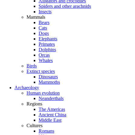
Alligators and crocodiles
Spiders and other arachnids
Insects
Mammals
Bears
Cats
Dogs
Elephants
Primates
Dolphins
Orcas
Whales
Birds
Extinct species
Dinosaurs
Mammoths
Archaeology
Human evolution
Neanderthals
Regions
The Americas
Ancient China
Middle East
Cultures
Romans