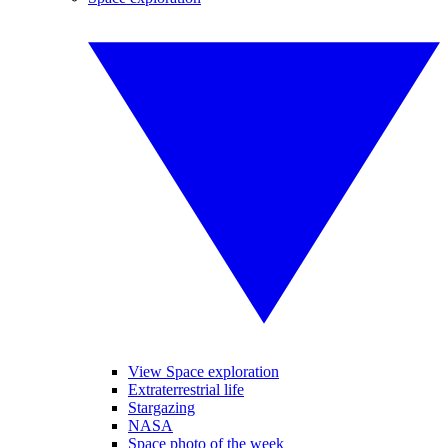
View Space exploration
Extraterrestrial life
Stargazing
NASA
Space photo of the week