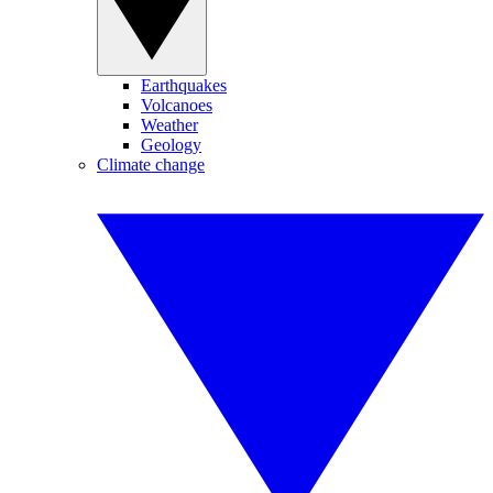
Earthquakes
Volcanoes
Weather
Geology
Climate change