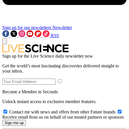
Sign up for our newsletters
Newsletter
RSS
Sign up for the Live Science daily newsletter now
Get the world’s most fascinating discoveries delivered straight to
your inbox.
Become a Member in Seconds
Unlock instant access to exclusive member features.
Contact me with news and offers from other Future brands
Receive email from us on behalf of our trusted partners or sponsors