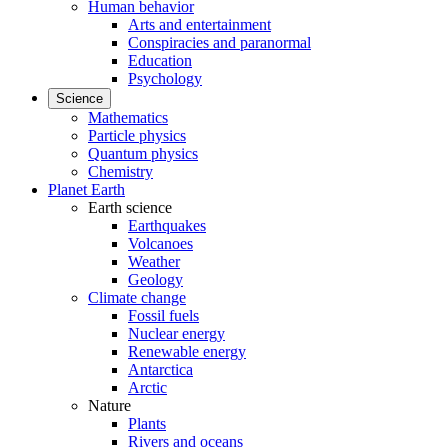
Human behavior
Arts and entertainment
Conspiracies and paranormal
Education
Psychology
Science
Mathematics
Particle physics
Quantum physics
Chemistry
Planet Earth
Earth science
Earthquakes
Volcanoes
Weather
Geology
Climate change
Fossil fuels
Nuclear energy
Renewable energy
Antarctica
Arctic
Nature
Plants
Rivers and oceans