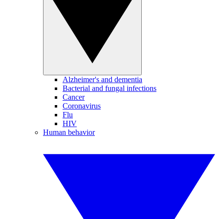
Alzheimer's and dementia
Bacterial and fungal infections
Cancer
Coronavirus
Flu
HIV
Human behavior