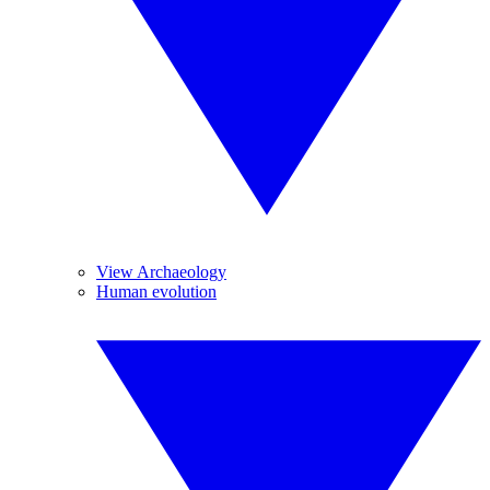
View Archaeology
Human evolution