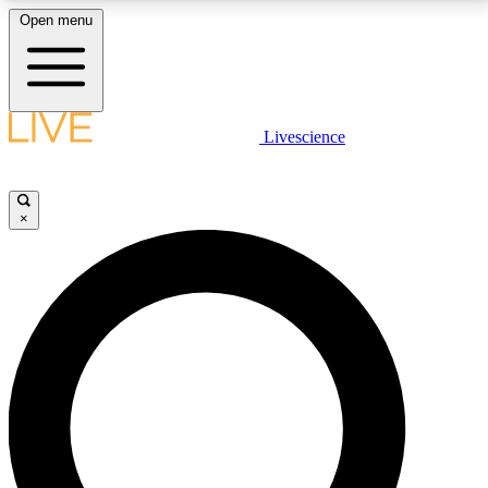
Open menu
LIVE SCIENCE PLUS
Livescience
Get started to get free access to selected news stories, receive our
daily newsletter, post comments, play games and earn badges.
×
JOIN FREE
LIVE SCIENCE PRO
Unlimited access to our exclusive features, expert analysis and in-depth
interviews, all ad-free