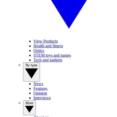
View Products
Health and fitness
Optics
STEM toys and games
Tech and gadgets
By type
News
Features
Opinion
Interviews
More