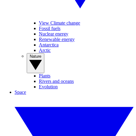
View Climate change
Fossil fuels
Nuclear energy
Renewable energy
Antarctica
Arctic
Nature
Plants
Rivers and oceans
Evolution
Space