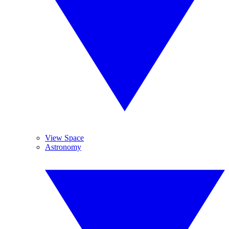
View Space
Astronomy