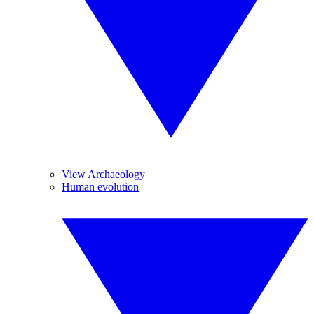
View Archaeology
Human evolution