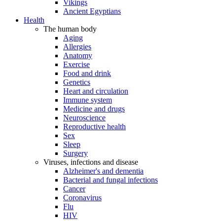
Vikings
Ancient Egyptians
Health
The human body
Aging
Allergies
Anatomy
Exercise
Food and drink
Genetics
Heart and circulation
Immune system
Medicine and drugs
Neuroscience
Reproductive health
Sex
Sleep
Surgery
Viruses, infections and disease
Alzheimer's and dementia
Bacterial and fungal infections
Cancer
Coronavirus
Flu
HIV