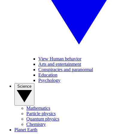
View Human behavior
Arts and entertainment
Conspiracies and paranormal
Education
Psychology
Science
Mathematics
Particle physics
Quantum physics
Chemistry
Planet Earth