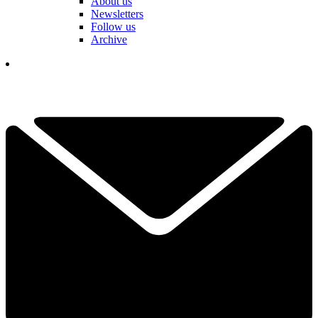
About us
Newsletters
Follow us
Archive