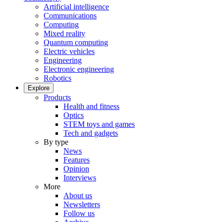
Artificial intelligence
Communications
Computing
Mixed reality
Quantum computing
Electric vehicles
Engineering
Electronic engineering
Robotics
Explore
Products
Health and fitness
Optics
STEM toys and games
Tech and gadgets
By type
News
Features
Opinion
Interviews
More
About us
Newsletters
Follow us