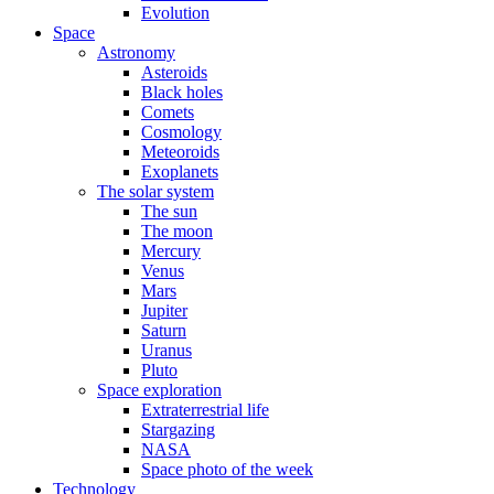
Evolution
Space
Astronomy
Asteroids
Black holes
Comets
Cosmology
Meteoroids
Exoplanets
The solar system
The sun
The moon
Mercury
Venus
Mars
Jupiter
Saturn
Uranus
Pluto
Space exploration
Extraterrestrial life
Stargazing
NASA
Space photo of the week
Technology