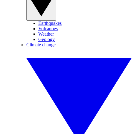
Earthquakes
Volcanoes
Weather
Geology
Climate change