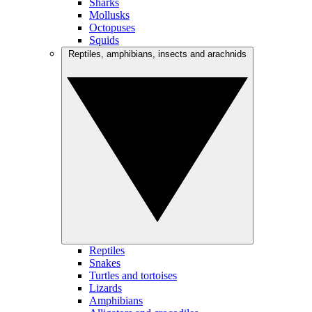
Sharks
Mollusks
Octopuses
Squids
Reptiles, amphibians, insects and arachnids
Reptiles
Snakes
Turtles and tortoises
Lizards
Amphibians