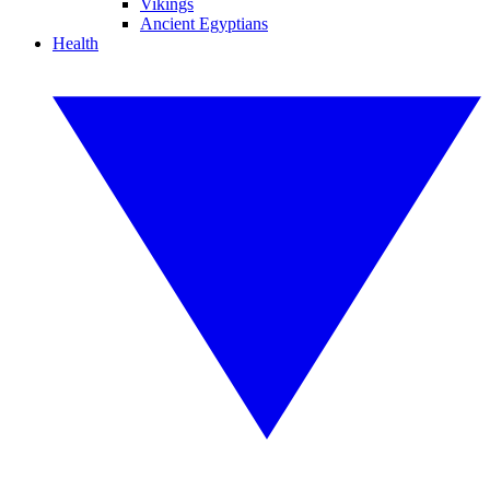
Vikings
Ancient Egyptians
Health