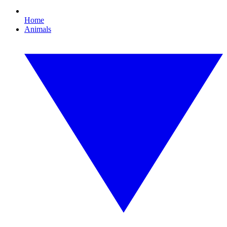
Home
Animals