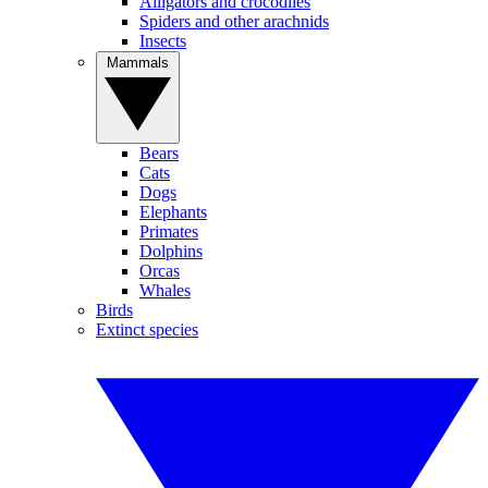
Alligators and crocodiles
Spiders and other arachnids
Insects
Mammals
Bears
Cats
Dogs
Elephants
Primates
Dolphins
Orcas
Whales
Birds
Extinct species