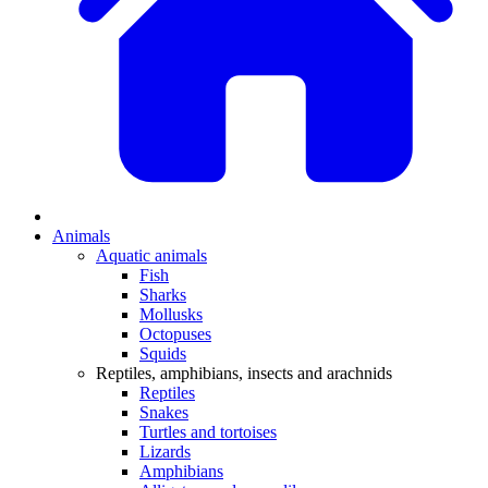
Animals
Aquatic animals
Fish
Sharks
Mollusks
Octopuses
Squids
Reptiles, amphibians, insects and arachnids
Reptiles
Snakes
Turtles and tortoises
Lizards
Amphibians