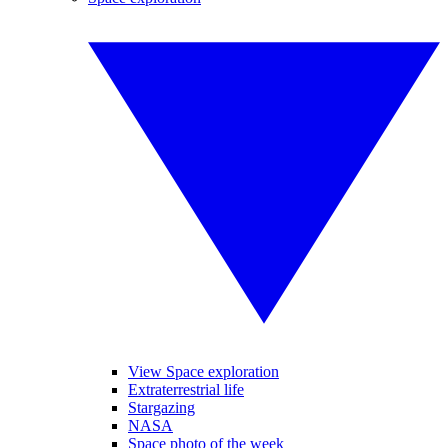
View Space exploration
Extraterrestrial life
Stargazing
NASA
Space photo of the week