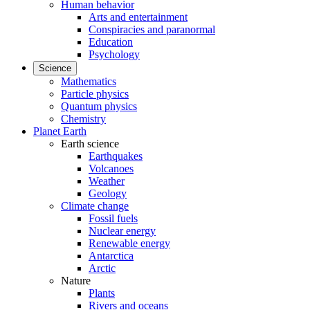
Human behavior
Arts and entertainment
Conspiracies and paranormal
Education
Psychology
Science
Mathematics
Particle physics
Quantum physics
Chemistry
Planet Earth
Earth science
Earthquakes
Volcanoes
Weather
Geology
Climate change
Fossil fuels
Nuclear energy
Renewable energy
Antarctica
Arctic
Nature
Plants
Rivers and oceans