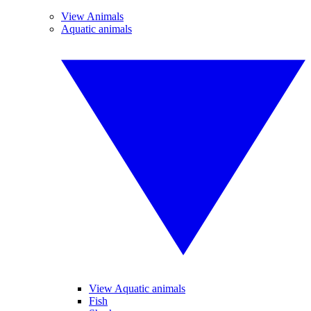
View Animals
Aquatic animals
View Aquatic animals
Fish