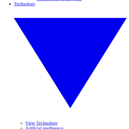
Technology
View Technology
Artificial intelligence