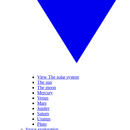
View The solar system
The sun
The moon
Mercury
Venus
Mars
Jupiter
Saturn
Uranus
Pluto
Space exploration