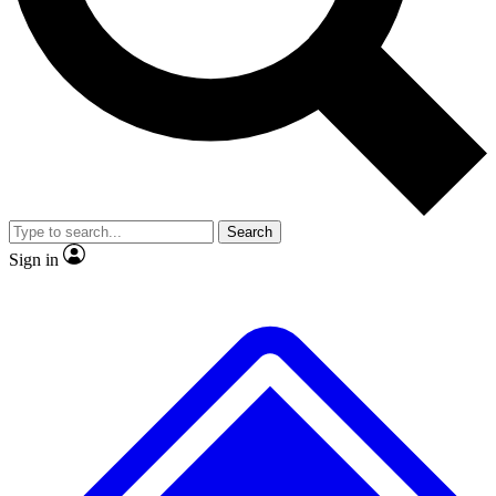
No ads, ever
Exclusive, original
reporting
Scientist interviews and
Member-only features
video
Search
Sign in
JOIN LIVE SCIENCE PRO