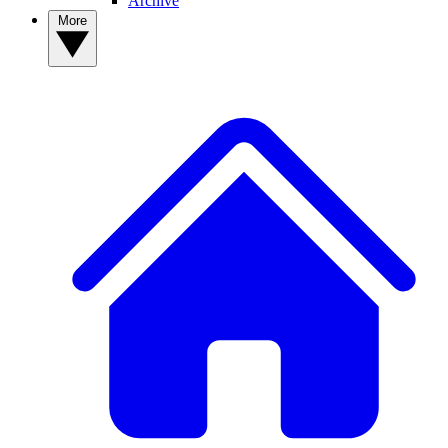
Archive
More