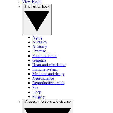
View Health
The human body
Aging
Allergies
Anatomy
Exercise
Food and drink
Genetics
Heart and circulation
Immune system
Medicine and drugs
Neuroscience
Reproductive health
Sex
Sleep
Surgery
Viruses, infections and disease