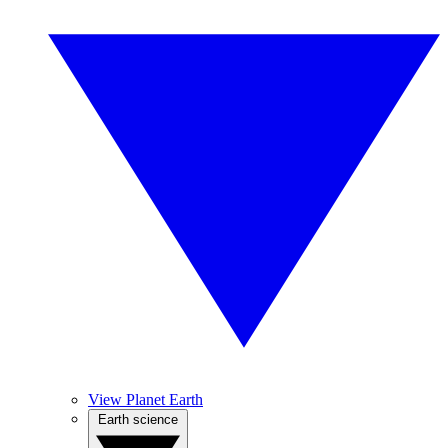
View Planet Earth
Earth science