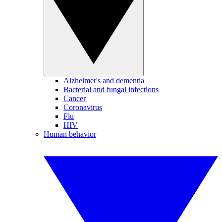
Alzheimer's and dementia
Bacterial and fungal infections
Cancer
Coronavirus
Flu
HIV
Human behavior