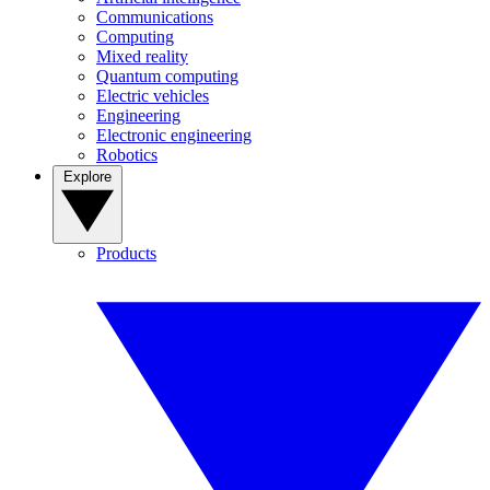
Communications
Computing
Mixed reality
Quantum computing
Electric vehicles
Engineering
Electronic engineering
Robotics
Explore
Products