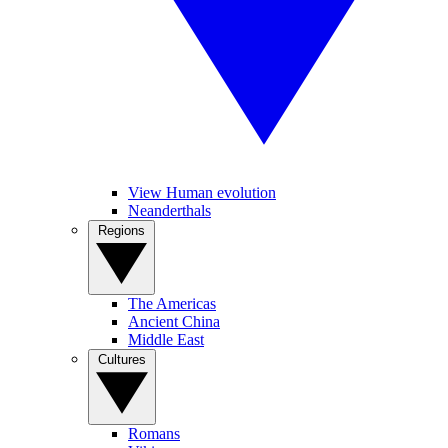
View Human evolution
Neanderthals
Regions
The Americas
Ancient China
Middle East
Cultures
Romans