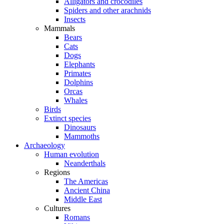
Alligators and crocodiles
Spiders and other arachnids
Insects
Mammals
Bears
Cats
Dogs
Elephants
Primates
Dolphins
Orcas
Whales
Birds
Extinct species
Dinosaurs
Mammoths
Archaeology
Human evolution
Neanderthals
Regions
The Americas
Ancient China
Middle East
Cultures
Romans