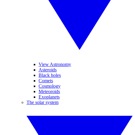
View Astronomy
Asteroids
Black holes
Comets
Cosmology
Meteoroids
Exoplanets
The solar system