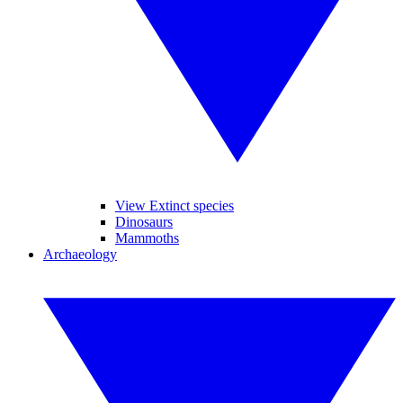
View Extinct species
Dinosaurs
Mammoths
Archaeology