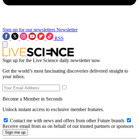
Sign up for our newsletters
Newsletter
RSS
Sign up for the Live Science daily newsletter now
Get the world’s most fascinating discoveries delivered straight to
your inbox.
Become a Member in Seconds
Unlock instant access to exclusive member features.
Contact me with news and offers from other Future brands
Receive email from us on behalf of our trusted partners or sponsors