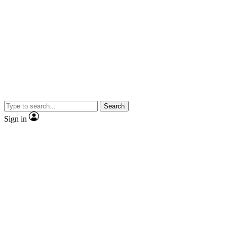
Search
Sign in