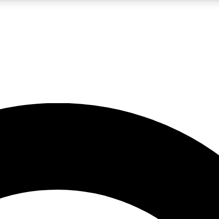
LIVE SCIENCE PRO
Unlimited access to our exclusive features, expert analysis and in-depth
No ads, ever
Exclusive, original
reporting
JOIN LIV