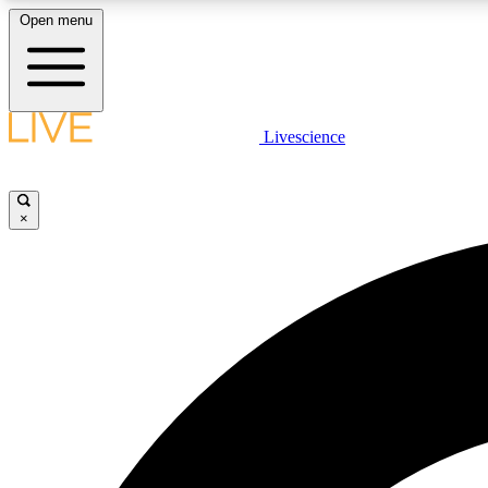
Open menu
Livescience
LIVE SCIENCE PLUS
Get started to get free access to selected news stories, receive
our daily newsletter, post comments, play games and earn
×
badges.
JOIN FREE