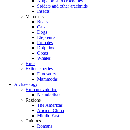
Alligators and crocodiles
Spiders and other arachnids
Insects
Mammals
Bears
Cats
Dogs
Elephants
Primates
Dolphins
Orcas
Whales
Birds
Extinct species
Dinosaurs
Mammoths
Archaeology
Human evolution
Neanderthals
Regions
The Americas
Ancient China
Middle East
Cultures
Romans