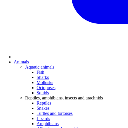
Animals
Aquatic animals
Fish
Sharks
Mollusks
Octopuses
Squids
Reptiles, amphibians, insects and arachnids
Reptiles
Snakes
Turtles and tortoises
Lizards
Amphibians