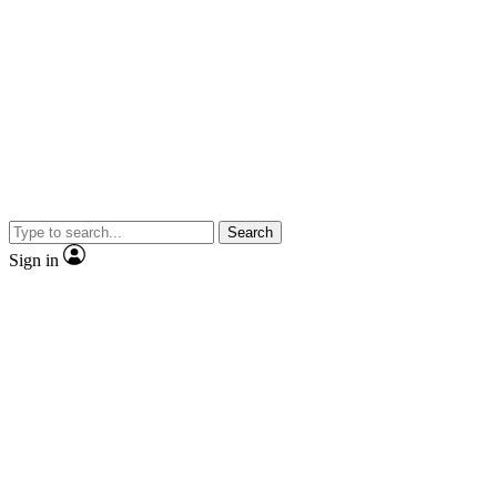
Search
Sign in