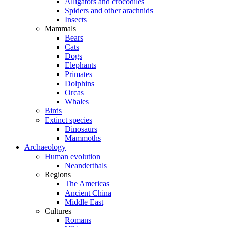
Alligators and crocodiles
Spiders and other arachnids
Insects
Mammals
Bears
Cats
Dogs
Elephants
Primates
Dolphins
Orcas
Whales
Birds
Extinct species
Dinosaurs
Mammoths
Archaeology
Human evolution
Neanderthals
Regions
The Americas
Ancient China
Middle East
Cultures
Romans