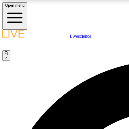
Open menu
Livescience
LIVE SCIENCE PLUS
Get started to get free access to selected news stories, receive
our daily newsletter, post comments, play games and earn
×
badges.
JOIN FREE