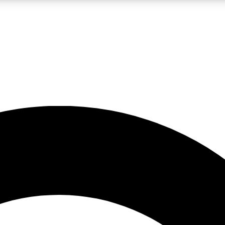
LIVE SCIENCE PRO
Unlimited access to our exclusive features, expert analysis and in-depth
No ads, ever
Exclusive, original
reporting
JOIN LIV