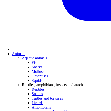
Animals
Aquatic animals
Fish
Sharks
Mollusks
Octopuses
Squids
Reptiles, amphibians, insects and arachnids
Reptiles
Snakes
Turtles and tortoises
Lizards
Amphibians