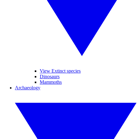
View Extinct species
Dinosaurs
Mammoths
Archaeology