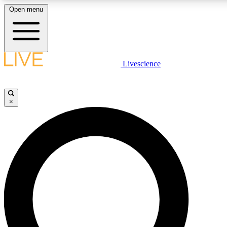
Open menu
LIVE SCIENCE PLUS
Livescience
Get started to get free access to selected news stories, receive our daily
newsletter, post comments, play games and earn badges.
×
JOIN FREE
LIVE SCIENCE PRO
Unlimited access to our exclusive features, expert analysis and in-depth
interviews, all ad-free