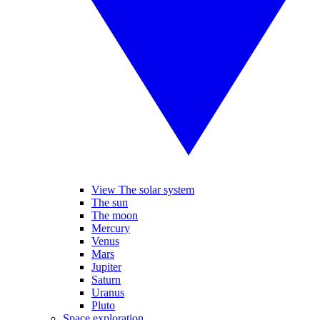
View The solar system
The sun
The moon
Mercury
Venus
Mars
Jupiter
Saturn
Uranus
Pluto
Space exploration