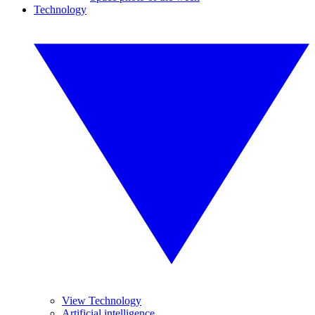
Technology
View Technology
Artificial intelligence