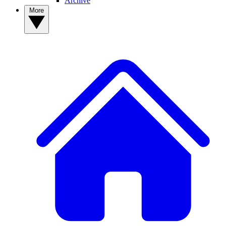
Archive
More