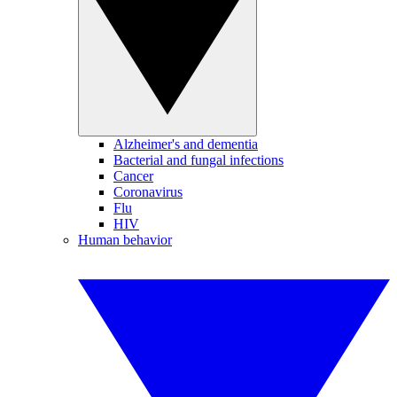
Alzheimer's and dementia
Bacterial and fungal infections
Cancer
Coronavirus
Flu
HIV
Human behavior