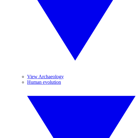
View Archaeology
Human evolution