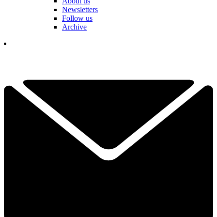
About us
Newsletters
Follow us
Archive