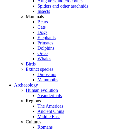
Alligators and crocodiles
Spiders and other arachnids
Insects
Mammals
Bears
Cats
Dogs
Elephants
Primates
Dolphins
Orcas
Whales
Birds
Extinct species
Dinosaurs
Mammoths
Archaeology
Human evolution
Neanderthals
Regions
The Americas
Ancient China
Middle East
Cultures
Romans