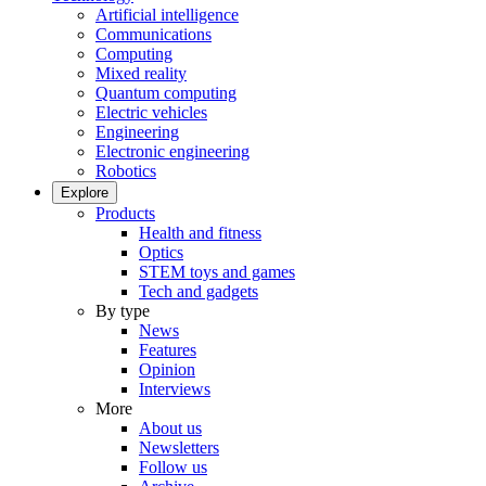
Artificial intelligence
Communications
Computing
Mixed reality
Quantum computing
Electric vehicles
Engineering
Electronic engineering
Robotics
Explore
Products
Health and fitness
Optics
STEM toys and games
Tech and gadgets
By type
News
Features
Opinion
Interviews
More
About us
Newsletters
Follow us