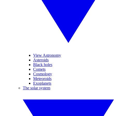
View Astronomy
Asteroids
Black holes
Comets
Cosmology
Meteoroids
Exoplanets
The solar system