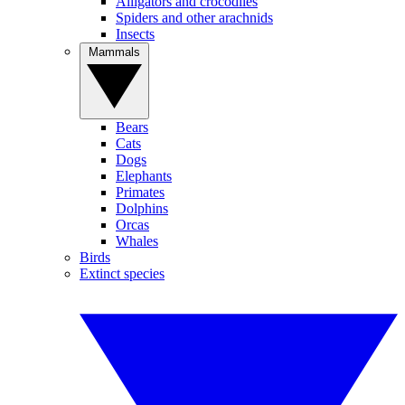
Alligators and crocodiles
Spiders and other arachnids
Insects
Mammals
Bears
Cats
Dogs
Elephants
Primates
Dolphins
Orcas
Whales
Birds
Extinct species