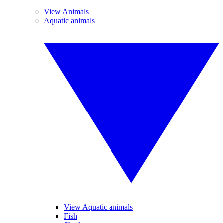
View Animals
Aquatic animals
View Aquatic animals
Fish