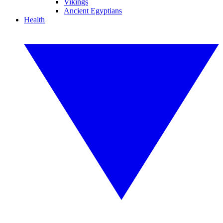
Vikings
Ancient Egyptians
Health