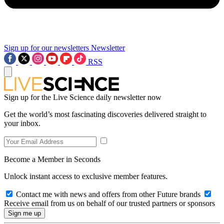
Sign up for our newsletters
Newsletter
RSS
Sign up for the Live Science daily newsletter now
Get the world’s most fascinating discoveries delivered straight to
your inbox.
Become a Member in Seconds
Unlock instant access to exclusive member features.
Contact me with news and offers from other Future brands
Receive email from us on behalf of our trusted partners or sponsors