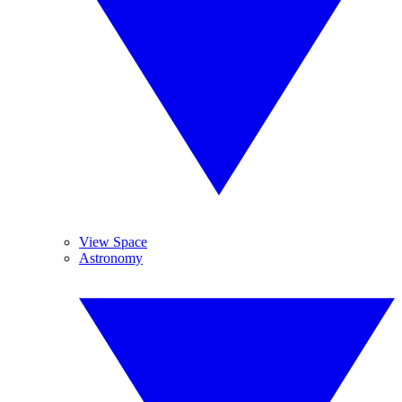
View Space
Astronomy