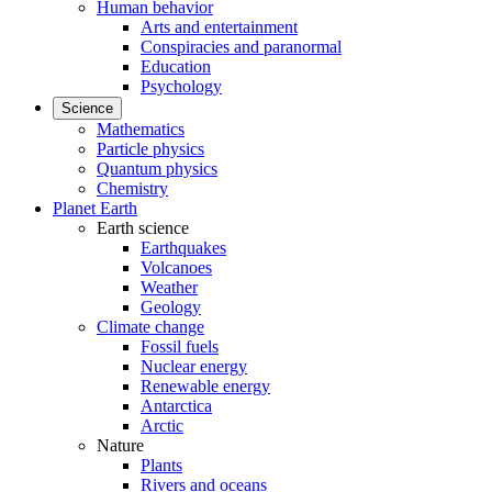
Human behavior
Arts and entertainment
Conspiracies and paranormal
Education
Psychology
Science
Mathematics
Particle physics
Quantum physics
Chemistry
Planet Earth
Earth science
Earthquakes
Volcanoes
Weather
Geology
Climate change
Fossil fuels
Nuclear energy
Renewable energy
Antarctica
Arctic
Nature
Plants
Rivers and oceans