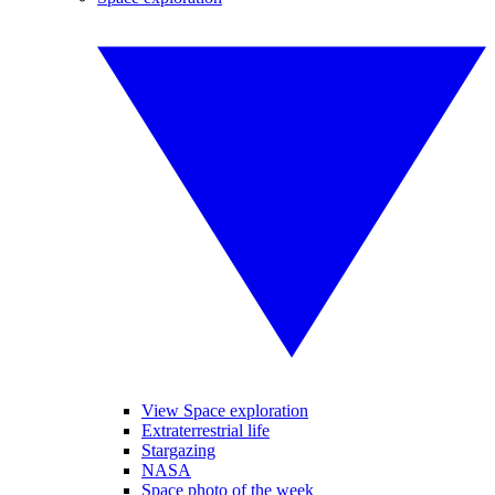
View Space exploration
Extraterrestrial life
Stargazing
NASA
Space photo of the week