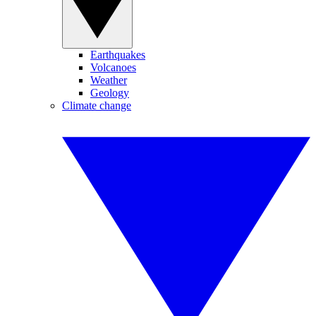
Earthquakes
Volcanoes
Weather
Geology
Climate change