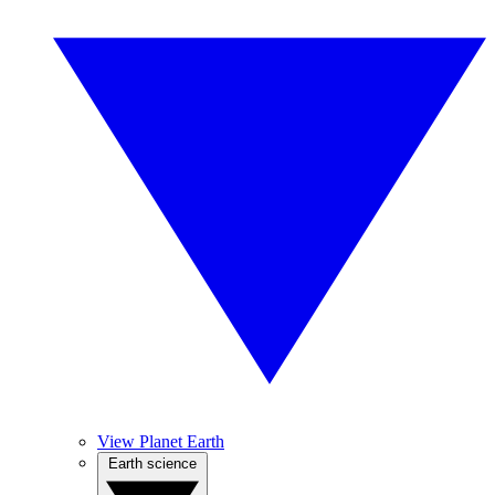
View Planet Earth
Earth science