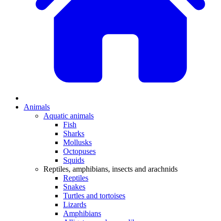
Animals
Aquatic animals
Fish
Sharks
Mollusks
Octopuses
Squids
Reptiles, amphibians, insects and arachnids
Reptiles
Snakes
Turtles and tortoises
Lizards
Amphibians