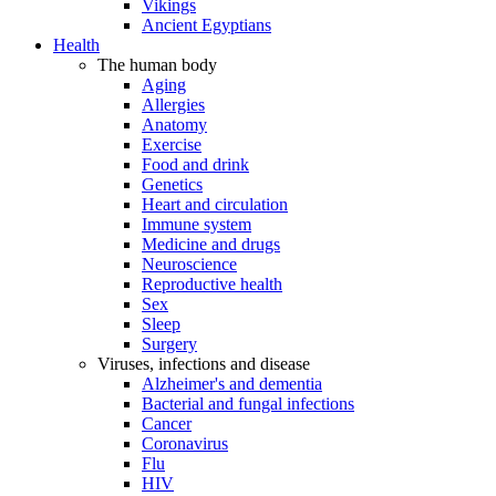
Vikings
Ancient Egyptians
Health
The human body
Aging
Allergies
Anatomy
Exercise
Food and drink
Genetics
Heart and circulation
Immune system
Medicine and drugs
Neuroscience
Reproductive health
Sex
Sleep
Surgery
Viruses, infections and disease
Alzheimer's and dementia
Bacterial and fungal infections
Cancer
Coronavirus
Flu
HIV