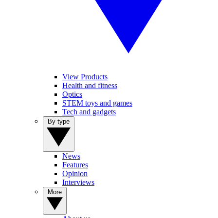
View Products
Health and fitness
Optics
STEM toys and games
Tech and gadgets
By type
News
Features
Opinion
Interviews
More