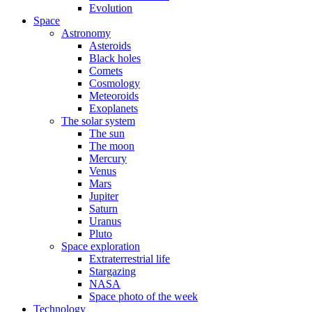
Evolution
Space
Astronomy
Asteroids
Black holes
Comets
Cosmology
Meteoroids
Exoplanets
The solar system
The sun
The moon
Mercury
Venus
Mars
Jupiter
Saturn
Uranus
Pluto
Space exploration
Extraterrestrial life
Stargazing
NASA
Space photo of the week
Technology