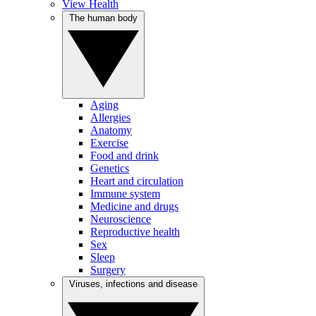
View Health
The human body
Aging
Allergies
Anatomy
Exercise
Food and drink
Genetics
Heart and circulation
Immune system
Medicine and drugs
Neuroscience
Reproductive health
Sex
Sleep
Surgery
Viruses, infections and disease