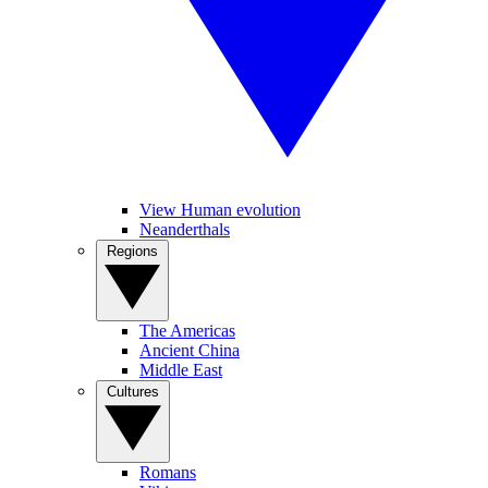
View Human evolution
Neanderthals
Regions
The Americas
Ancient China
Middle East
Cultures
Romans