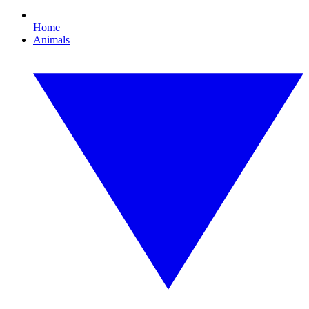
Home
Animals