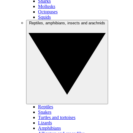
Sharks
Mollusks
Octopuses
Squids
Reptiles, amphibians, insects and arachnids
Reptiles
Snakes
Turtles and tortoises
Lizards
Amphibians