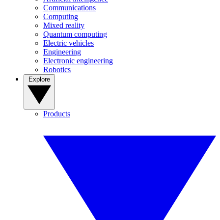
Communications
Computing
Mixed reality
Quantum computing
Electric vehicles
Engineering
Electronic engineering
Robotics
Explore
Products