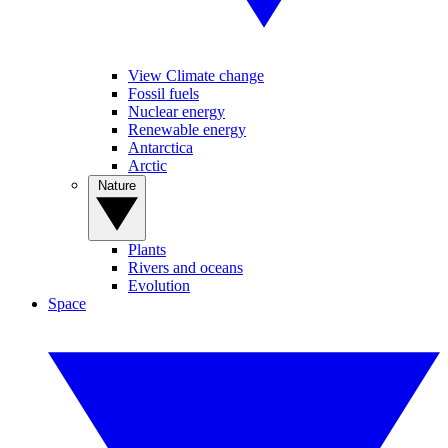
View Climate change
Fossil fuels
Nuclear energy
Renewable energy
Antarctica
Arctic
Nature
Plants
Rivers and oceans
Evolution
Space