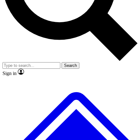
No ads, ever
Exclusive, original repor
Scientist interviews and video
Member-only feature
Search
JOIN LIVE SCIENCE PRO
Sign in