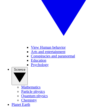
View Human behavior
Arts and entertainment
Conspiracies and paranormal
Education
Psychology
Science
Mathematics
Particle physics
Quantum physics
Chemistry
Planet Earth