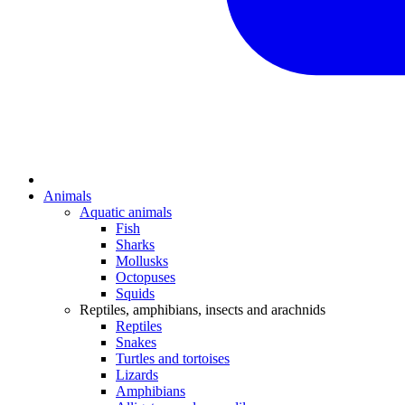
Animals
Aquatic animals
Fish
Sharks
Mollusks
Octopuses
Squids
Reptiles, amphibians, insects and arachnids
Reptiles
Snakes
Turtles and tortoises
Lizards
Amphibians