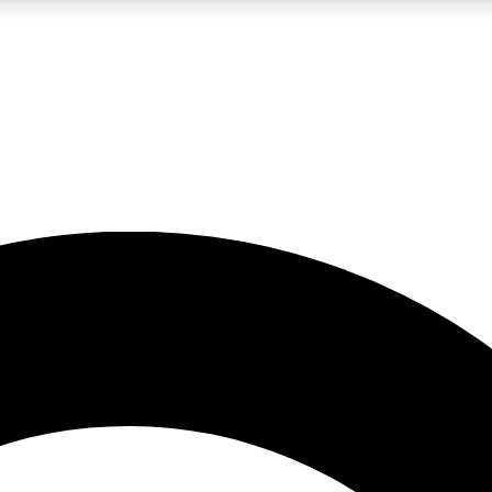
LIVE SCIENCE PRO
Unlimited access to our exclusive features, expert analysis and in-depth
No ads, ever
Exclusive, original
reporting
JOIN LIV