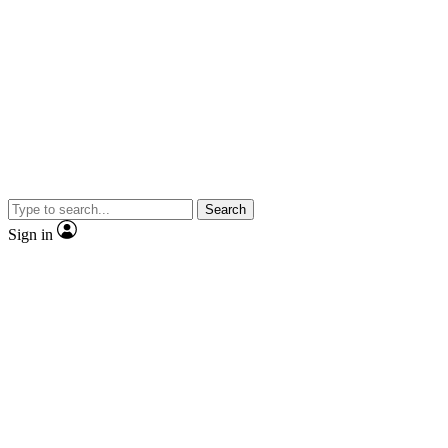
Search
Sign in