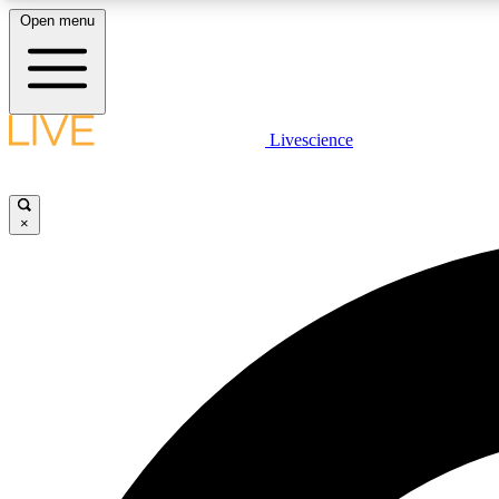
Open menu
Livescience
LIVE SCIENCE PLUS
Get started to get free access to selected news stories, receive
our daily newsletter, post comments, play games and earn
×
badges.
JOIN FREE