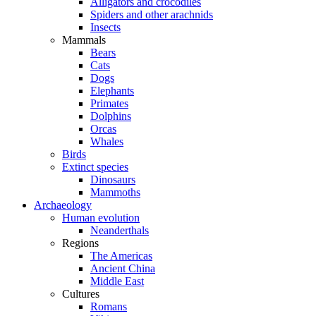
Alligators and crocodiles
Spiders and other arachnids
Insects
Mammals
Bears
Cats
Dogs
Elephants
Primates
Dolphins
Orcas
Whales
Birds
Extinct species
Dinosaurs
Mammoths
Archaeology
Human evolution
Neanderthals
Regions
The Americas
Ancient China
Middle East
Cultures
Romans