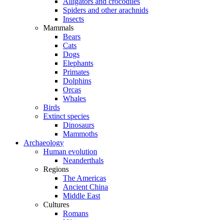
Alligators and crocodiles
Spiders and other arachnids
Insects
Mammals
Bears
Cats
Dogs
Elephants
Primates
Dolphins
Orcas
Whales
Birds
Extinct species
Dinosaurs
Mammoths
Archaeology
Human evolution
Neanderthals
Regions
The Americas
Ancient China
Middle East
Cultures
Romans