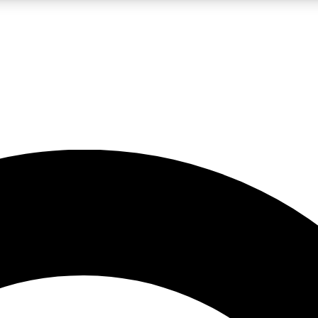
LIVE SCIENCE PRO
Unlimited access to our exclusive features, expert analysis and in-depth
No ads, ever
Exclusive, original
reporting
JOIN LIV