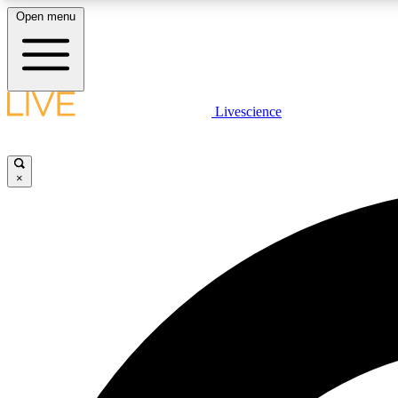
Open menu
Livescience
LIVE SCIENCE PLUS
Get started to get free access to selected news stories, receive
our daily newsletter, post comments, play games and earn
×
badges.
JOIN FREE