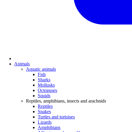
Animals
Aquatic animals
Fish
Sharks
Mollusks
Octopuses
Squids
Reptiles, amphibians, insects and arachnids
Reptiles
Snakes
Turtles and tortoises
Lizards
Amphibians