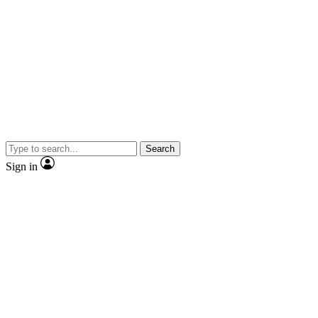
Search
Sign in