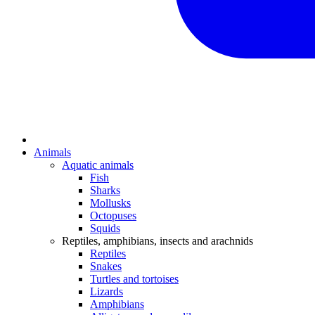
Animals
Aquatic animals
Fish
Sharks
Mollusks
Octopuses
Squids
Reptiles, amphibians, insects and arachnids
Reptiles
Snakes
Turtles and tortoises
Lizards
Amphibians