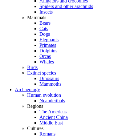
Alligators and crocodiles
Spiders and other arachnids
Insects
Mammals
Bears
Cats
Dogs
Elephants
Primates
Dolphins
Orcas
Whales
Birds
Extinct species
Dinosaurs
Mammoths
Archaeology
Human evolution
Neanderthals
Regions
The Americas
Ancient China
Middle East
Cultures
Romans