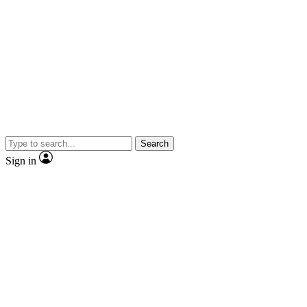
Search
Sign in