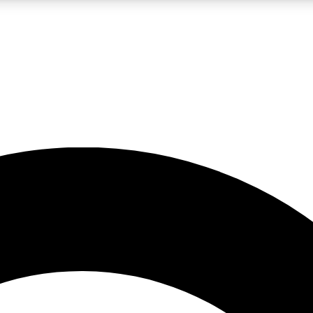
LIVE SCIENCE PRO
Unlimited access to our exclusive features, expert analysis and in-depth
No ads, ever
Exclusive, original
reporting
JOIN LIV