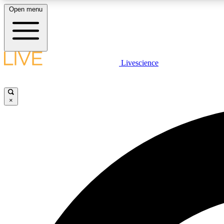
Open menu
Livescience
LIVE SCIENCE PLUS
Get started to get free access to selected news stories, receive
our daily newsletter, post comments, play games and earn
×
badges.
JOIN FREE