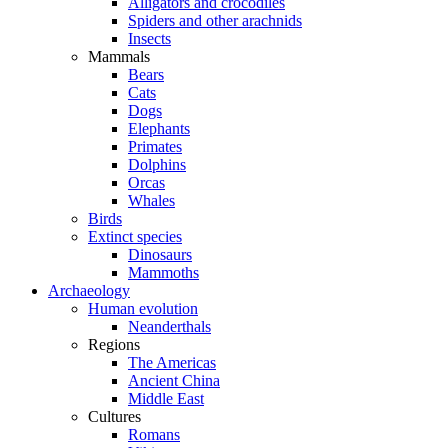
Alligators and crocodiles
Spiders and other arachnids
Insects
Mammals
Bears
Cats
Dogs
Elephants
Primates
Dolphins
Orcas
Whales
Birds
Extinct species
Dinosaurs
Mammoths
Archaeology
Human evolution
Neanderthals
Regions
The Americas
Ancient China
Middle East
Cultures
Romans