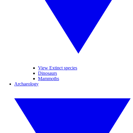
View Extinct species
Dinosaurs
Mammoths
Archaeology