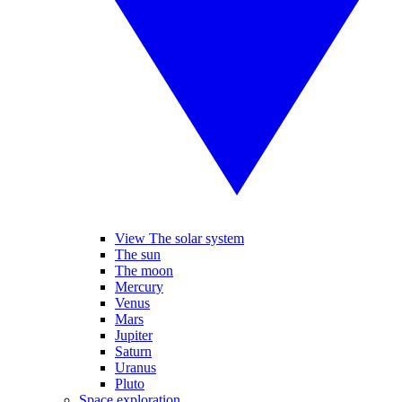
View The solar system
The sun
The moon
Mercury
Venus
Mars
Jupiter
Saturn
Uranus
Pluto
Space exploration