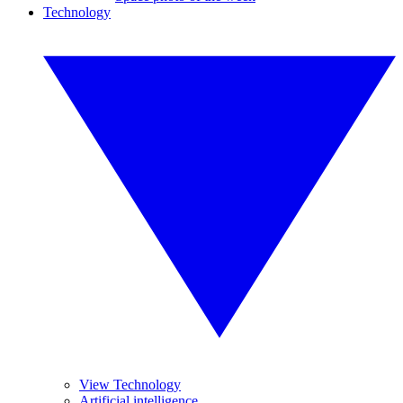
Technology
View Technology
Artificial intelligence