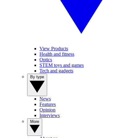
View Products
Health and fitness
Optics
STEM toys and games
Tech and gadgets
By type
News
Features
Opinion
Interviews
More