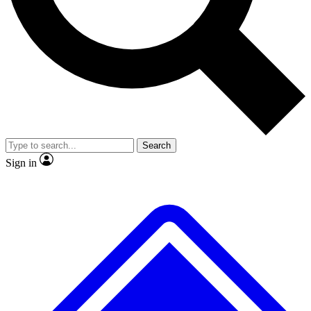
No ads, ever
Exclusive, original repor
Scientist interviews and video
Member-only feature
Search
JOIN LIVE SCIENCE PRO
Sign in