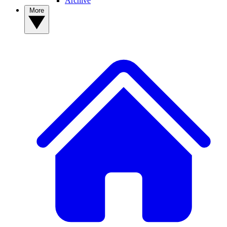
Archive
More