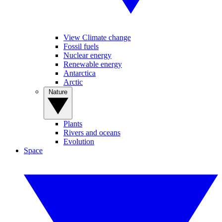
View Climate change
Fossil fuels
Nuclear energy
Renewable energy
Antarctica
Arctic
Nature
Plants
Rivers and oceans
Evolution
Space