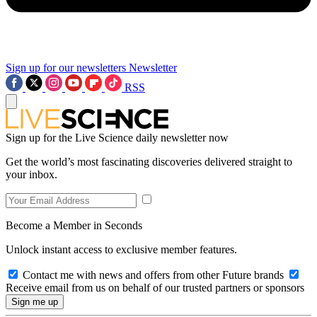
Sign up for our newsletters
Newsletter
RSS
Sign up for the Live Science daily newsletter now
Get the world’s most fascinating discoveries delivered straight to
your inbox.
Become a Member in Seconds
Unlock instant access to exclusive member features.
Contact me with news and offers from other Future brands
Receive email from us on behalf of our trusted partners or sponsors