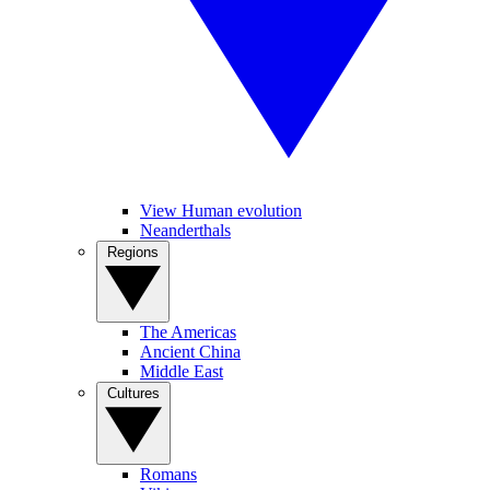
View Human evolution
Neanderthals
Regions
The Americas
Ancient China
Middle East
Cultures
Romans