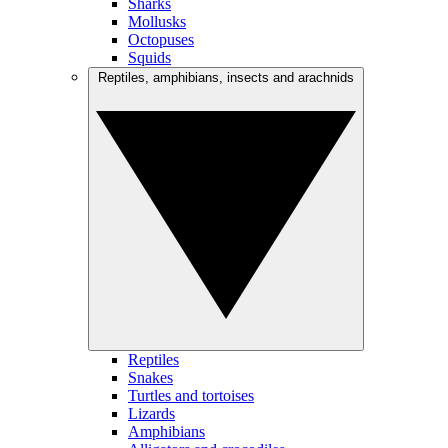
Sharks
Mollusks
Octopuses
Squids
Reptiles, amphibians, insects and arachnids
Reptiles
Snakes
Turtles and tortoises
Lizards
Amphibians