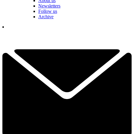
About us
Newsletters
Follow us
Archive