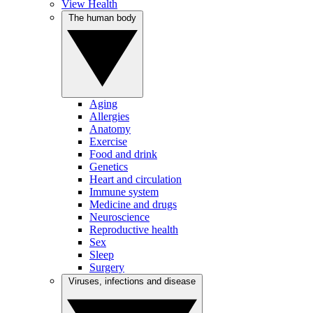
View Health
The human body
Aging
Allergies
Anatomy
Exercise
Food and drink
Genetics
Heart and circulation
Immune system
Medicine and drugs
Neuroscience
Reproductive health
Sex
Sleep
Surgery
Viruses, infections and disease