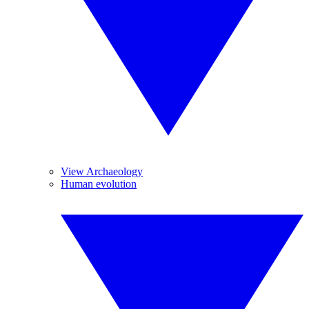
View Archaeology
Human evolution