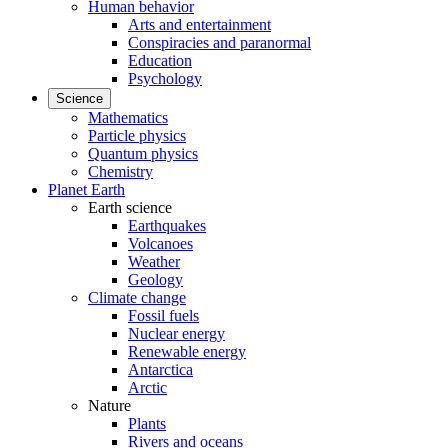
Human behavior
Arts and entertainment
Conspiracies and paranormal
Education
Psychology
Science
Mathematics
Particle physics
Quantum physics
Chemistry
Planet Earth
Earth science
Earthquakes
Volcanoes
Weather
Geology
Climate change
Fossil fuels
Nuclear energy
Renewable energy
Antarctica
Arctic
Nature
Plants
Rivers and oceans