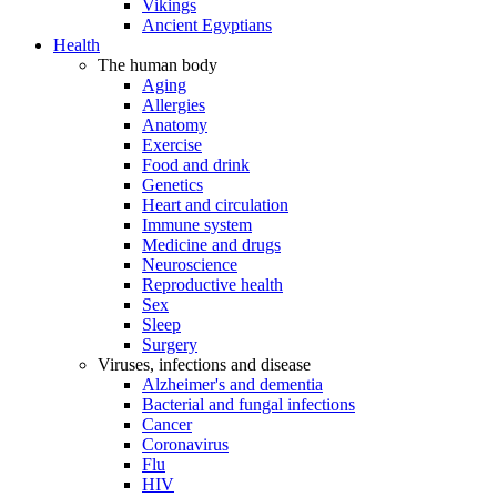
Vikings
Ancient Egyptians
Health
The human body
Aging
Allergies
Anatomy
Exercise
Food and drink
Genetics
Heart and circulation
Immune system
Medicine and drugs
Neuroscience
Reproductive health
Sex
Sleep
Surgery
Viruses, infections and disease
Alzheimer's and dementia
Bacterial and fungal infections
Cancer
Coronavirus
Flu
HIV