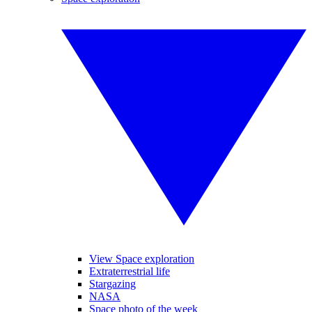
View Space exploration
Extraterrestrial life
Stargazing
NASA
Space photo of the week