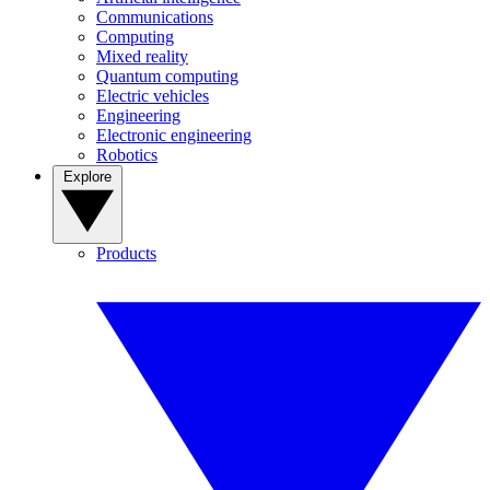
Communications
Computing
Mixed reality
Quantum computing
Electric vehicles
Engineering
Electronic engineering
Robotics
Explore
Products