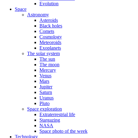
Evolution
Space
Astronomy
Asteroids
Black holes
Comets
Cosmology
Meteoroids
Exoplanets
The solar system
The sun
The moon
Mercury
Venus
Mars
Jupiter
Saturn
Uranus
Pluto
Space exploration
Extraterrestrial life
Stargazing
NASA
Space photo of the week
Technology