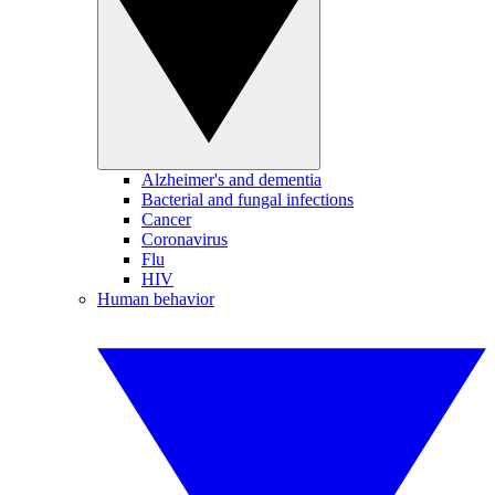
Alzheimer's and dementia
Bacterial and fungal infections
Cancer
Coronavirus
Flu
HIV
Human behavior