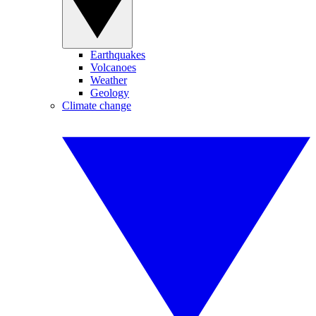
Earthquakes
Volcanoes
Weather
Geology
Climate change