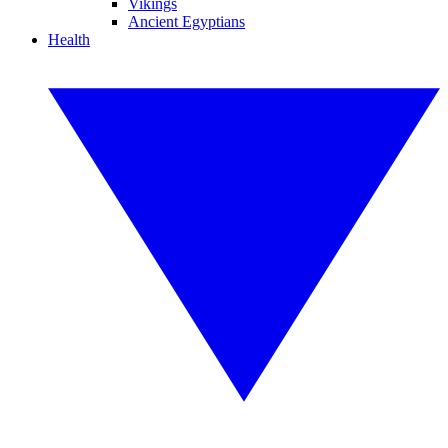
Vikings
Ancient Egyptians
Health