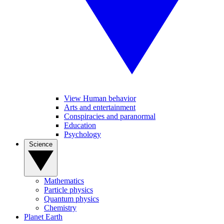
View Human behavior
Arts and entertainment
Conspiracies and paranormal
Education
Psychology
Science
Mathematics
Particle physics
Quantum physics
Chemistry
Planet Earth