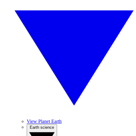
View Planet Earth
Earth science