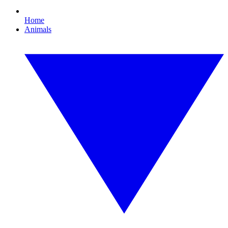
Home
Animals