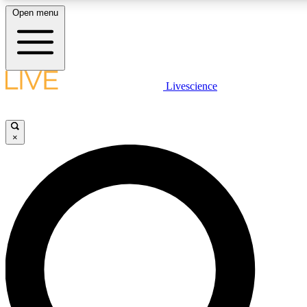
Open menu
LIVE SCIENCE PLUS
Livescience
Get started to get free access to selected news stories, receive our daily
newsletter, post comments, play games and earn badges.
×
JOIN FREE
LIVE SCIENCE PRO
Unlimited access to our exclusive features, expert analysis and in-depth
interviews, all ad-free