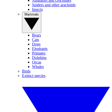
Alligators and crocodiles
Spiders and other arachnids
Insects
Mammals
Bears
Cats
Dogs
Elephants
Primates
Dolphins
Orcas
Whales
Birds
Extinct species