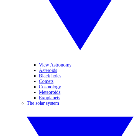
View Astronomy
Asteroids
Black holes
Comets
Cosmology
Meteoroids
Exoplanets
The solar system