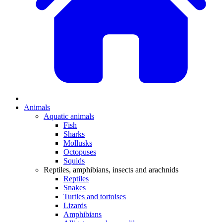
Animals
Aquatic animals
Fish
Sharks
Mollusks
Octopuses
Squids
Reptiles, amphibians, insects and arachnids
Reptiles
Snakes
Turtles and tortoises
Lizards
Amphibians