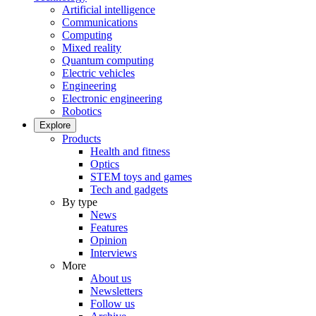
Artificial intelligence
Communications
Computing
Mixed reality
Quantum computing
Electric vehicles
Engineering
Electronic engineering
Robotics
Explore
Products
Health and fitness
Optics
STEM toys and games
Tech and gadgets
By type
News
Features
Opinion
Interviews
More
About us
Newsletters
Follow us