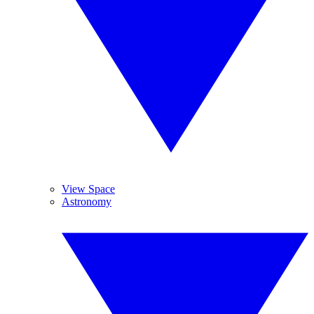
View Space
Astronomy