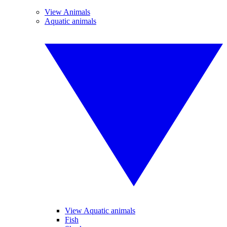
View Animals
Aquatic animals
View Aquatic animals
Fish