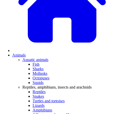
Animals
Aquatic animals
Fish
Sharks
Mollusks
Octopuses
Squids
Reptiles, amphibians, insects and arachnids
Reptiles
Snakes
Turtles and tortoises
Lizards
Amphibians