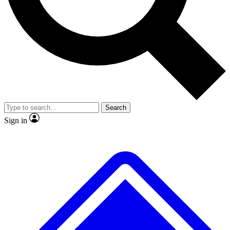
No ads, ever
Exclusive, original repor
Scientist interviews and video
Member-only feature
Search
JOIN LIVE SCIENCE PRO
Sign in