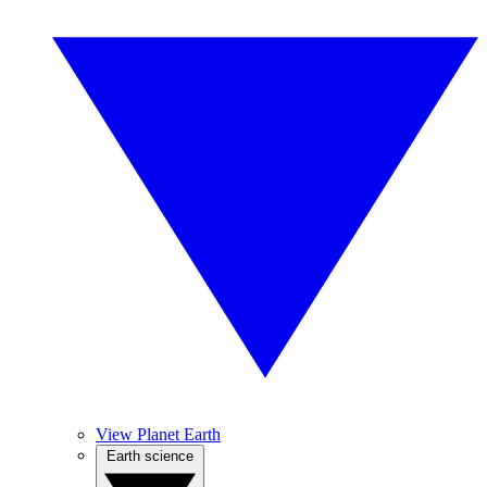
View Planet Earth
Earth science