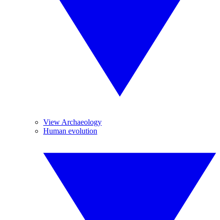
View Archaeology
Human evolution