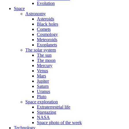
Evolution
Space
Astronomy
Asteroids
Black holes
Comets
Cosmology
Meteoroids
Exoplanets
The solar system
The sun
The moon
Mercury
Venus
Mars
Jupiter
Saturn
Uranus
Pluto
Space exploration
Extraterrestrial life
Stargazing
NASA
Space photo of the week
Technology