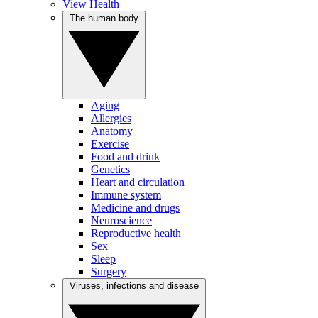
View Health
The human body
Aging
Allergies
Anatomy
Exercise
Food and drink
Genetics
Heart and circulation
Immune system
Medicine and drugs
Neuroscience
Reproductive health
Sex
Sleep
Surgery
Viruses, infections and disease