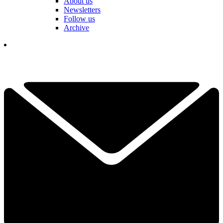
About us
Newsletters
Follow us
Archive