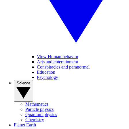
View Human behavior
Arts and entertainment
Conspiracies and paranormal
Education
Psychology
Science
Mathematics
Particle physics
Quantum physics
Chemistry
Planet Earth