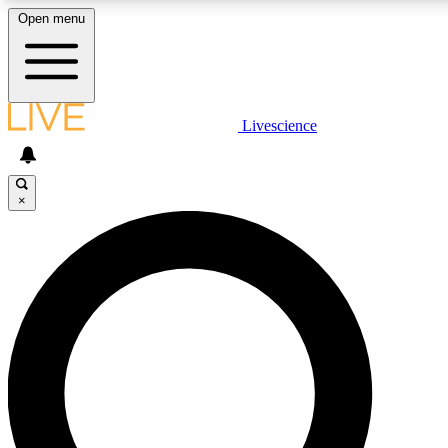
Open menu
LIVE SCIENCE PLUS
Livescience
Get started to get free access to selected news stories, receive our daily
newsletter, post comments, play games and earn badges.
×
JOIN FREE
LIVE SCIENCE PRO
Unlimited access to our exclusive features, expert analysis and in-depth
interviews, all ad-free