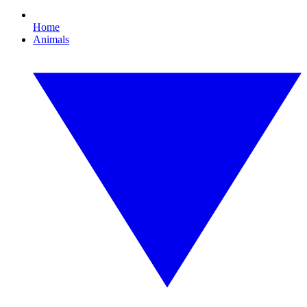
Home
Animals