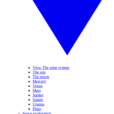
View The solar system
The sun
The moon
Mercury
Venus
Mars
Jupiter
Saturn
Uranus
Pluto
Space exploration