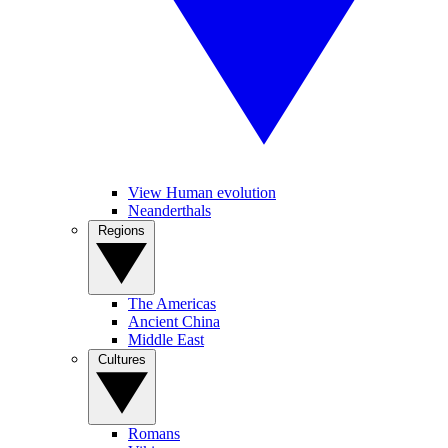
View Human evolution
Neanderthals
Regions
The Americas
Ancient China
Middle East
Cultures
Romans