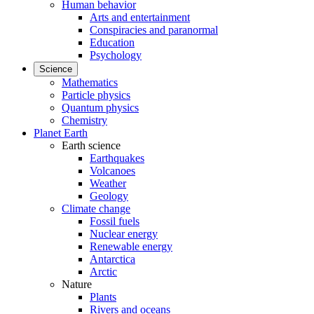
Human behavior
Arts and entertainment
Conspiracies and paranormal
Education
Psychology
Science
Mathematics
Particle physics
Quantum physics
Chemistry
Planet Earth
Earth science
Earthquakes
Volcanoes
Weather
Geology
Climate change
Fossil fuels
Nuclear energy
Renewable energy
Antarctica
Arctic
Nature
Plants
Rivers and oceans