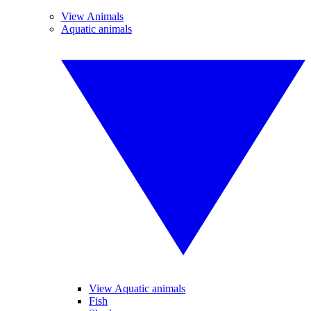
View Animals
Aquatic animals
View Aquatic animals
Fish