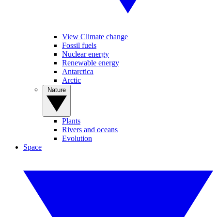
View Climate change
Fossil fuels
Nuclear energy
Renewable energy
Antarctica
Arctic
Nature
Plants
Rivers and oceans
Evolution
Space