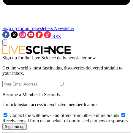
Sign up for our newsletters
Newsletter
RSS
Sign up for the Live Science daily newsletter now
Get the world’s most fascinating discoveries delivered straight to
your inbox.
Become a Member in Seconds
Unlock instant access to exclusive member features.
Contact me with news and offers from other Future brands
Receive email from us on behalf of our trusted partners or sponsors