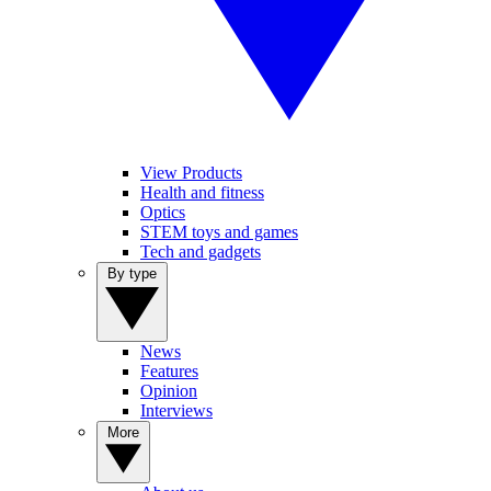
View Products
Health and fitness
Optics
STEM toys and games
Tech and gadgets
By type
News
Features
Opinion
Interviews
More