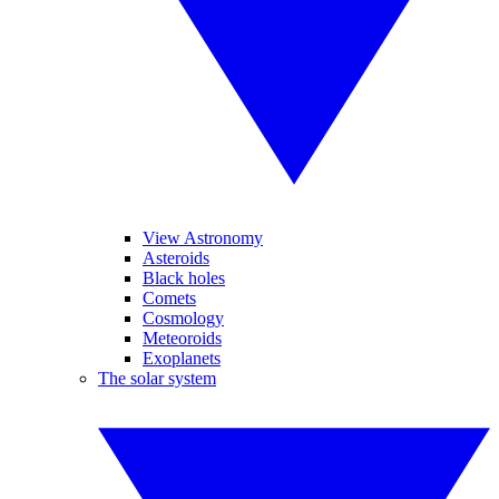
View Astronomy
Asteroids
Black holes
Comets
Cosmology
Meteoroids
Exoplanets
The solar system