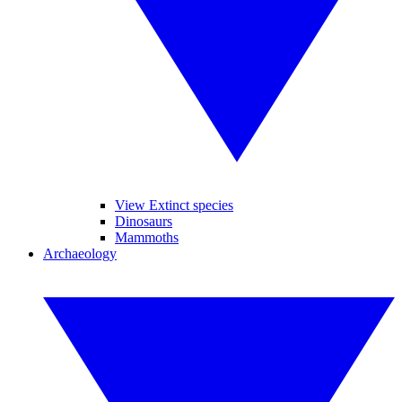
View Extinct species
Dinosaurs
Mammoths
Archaeology