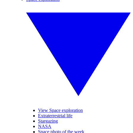
View Space exploration
Extraterrestrial life
Stargazing
NASA
Space photo of the week