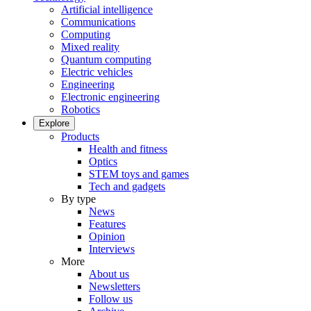
Artificial intelligence
Communications
Computing
Mixed reality
Quantum computing
Electric vehicles
Engineering
Electronic engineering
Robotics
Explore
Products
Health and fitness
Optics
STEM toys and games
Tech and gadgets
By type
News
Features
Opinion
Interviews
More
About us
Newsletters
Follow us