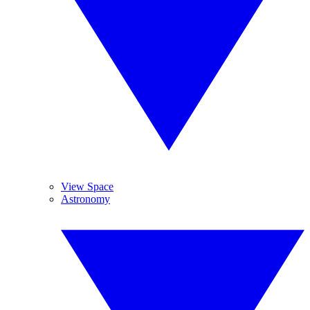
View Space
Astronomy