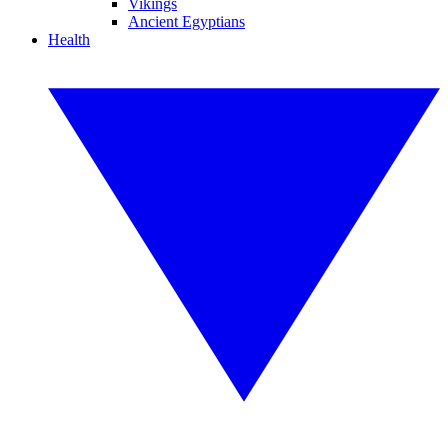
Vikings
Ancient Egyptians
Health