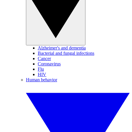
Alzheimer's and dementia
Bacterial and fungal infections
Cancer
Coronavirus
Flu
HIV
Human behavior