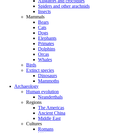
Alligators and crocodiles
Spiders and other arachnids
Insects
Mammals
Bears
Cats
Dogs
Elephants
Primates
Dolphins
Orcas
Whales
Birds
Extinct species
Dinosaurs
Mammoths
Archaeology
Human evolution
Neanderthals
Regions
The Americas
Ancient China
Middle East
Cultures
Romans