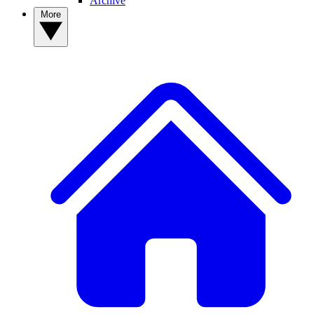
Archive
More