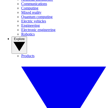
Communications
Computing
Mixed reality
Quantum computing
Electric vehicles
Engineering
Electronic engineering
Robotics
Explore
Products