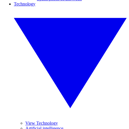
Technology
View Technology
Artificial intelligence