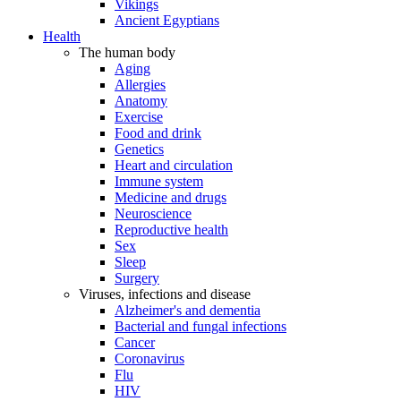
Vikings
Ancient Egyptians
Health
The human body
Aging
Allergies
Anatomy
Exercise
Food and drink
Genetics
Heart and circulation
Immune system
Medicine and drugs
Neuroscience
Reproductive health
Sex
Sleep
Surgery
Viruses, infections and disease
Alzheimer's and dementia
Bacterial and fungal infections
Cancer
Coronavirus
Flu
HIV