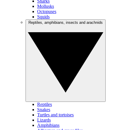
Sharks
Mollusks
Octopuses
Squids
Reptiles, amphibians, insects and arachnids
Reptiles
Snakes
Turtles and tortoises
Lizards
Amphibians