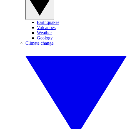
Earthquakes
Volcanoes
Weather
Geology
Climate change