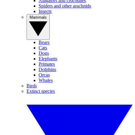
Alligators and crocodiles
Spiders and other arachnids
Insects
Mammals
Bears
Cats
Dogs
Elephants
Primates
Dolphins
Orcas
Whales
Birds
Extinct species