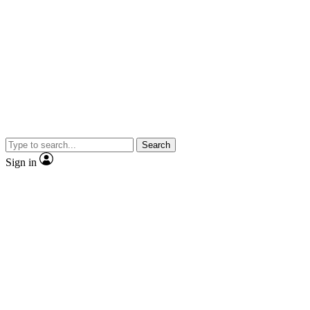
Search
Sign in