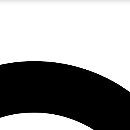
LIVE SCIENCE PRO
Unlimited access to our exclusive features, expert analysis and in-depth
No ads, ever
Exclusive, original
reporting
JOIN LIV