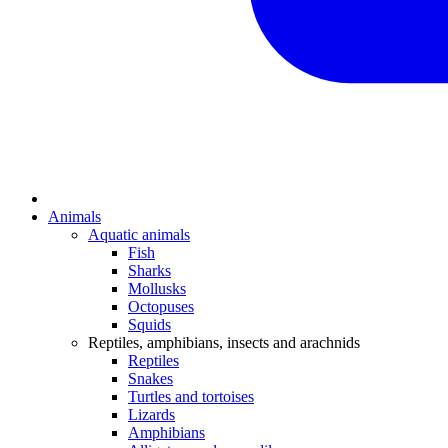
Animals
Aquatic animals
Fish
Sharks
Mollusks
Octopuses
Squids
Reptiles, amphibians, insects and arachnids
Reptiles
Snakes
Turtles and tortoises
Lizards
Amphibians