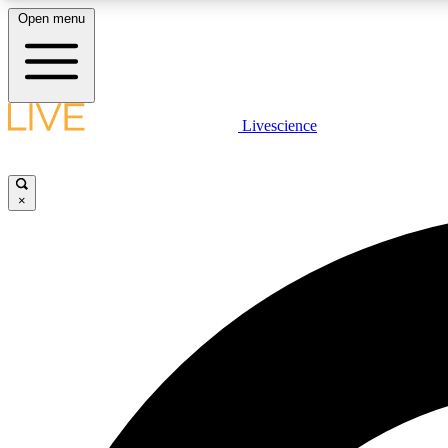
Open menu
Livescience
LIVE SCIENCE PLUS
Get started to get free access to selected news stories, receive
our daily newsletter, post comments, play games and earn
×
badges.
JOIN FREE