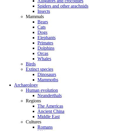
Alligators and crocodiles
Spiders and other arachnids
Insects
Mammals
Bears
Cats
Dogs
Elephants
Primates
Dolphins
Orcas
Whales
Birds
Extinct species
Dinosaurs
Mammoths
Archaeology
Human evolution
Neanderthals
Regions
The Americas
Ancient China
Middle East
Cultures
Romans