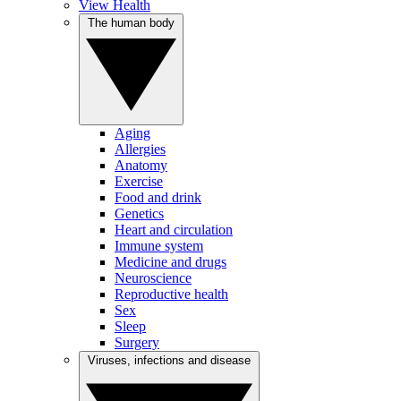
View Health
The human body
Aging
Allergies
Anatomy
Exercise
Food and drink
Genetics
Heart and circulation
Immune system
Medicine and drugs
Neuroscience
Reproductive health
Sex
Sleep
Surgery
Viruses, infections and disease