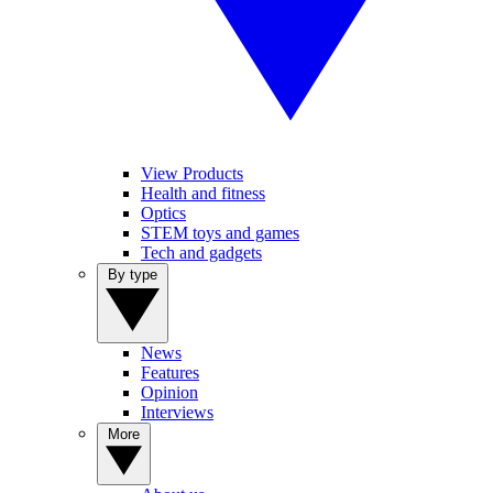
View Products
Health and fitness
Optics
STEM toys and games
Tech and gadgets
By type
News
Features
Opinion
Interviews
More