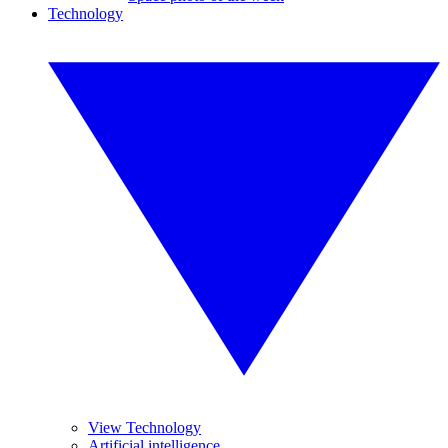
Technology
View Technology
Artificial intelligence