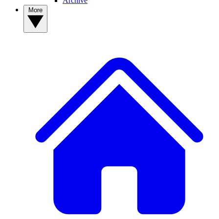
Archive
More