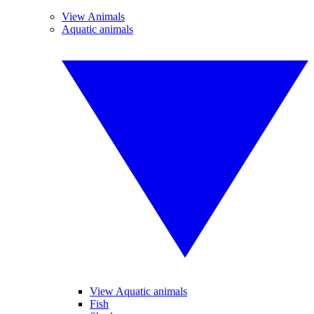
View Animals
Aquatic animals
View Aquatic animals
Fish