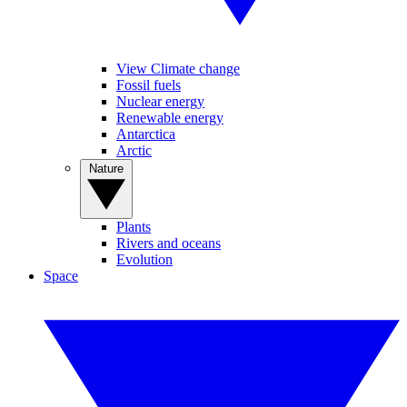
View Climate change
Fossil fuels
Nuclear energy
Renewable energy
Antarctica
Arctic
Nature
Plants
Rivers and oceans
Evolution
Space