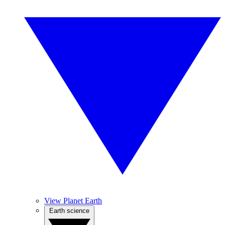
View Planet Earth
Earth science