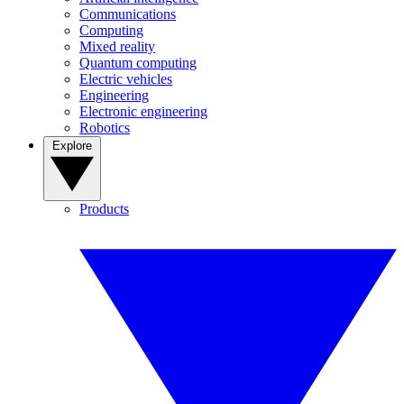
Communications
Computing
Mixed reality
Quantum computing
Electric vehicles
Engineering
Electronic engineering
Robotics
Explore
Products