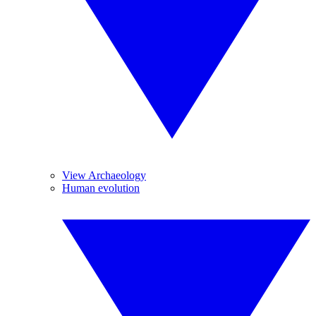
View Archaeology
Human evolution