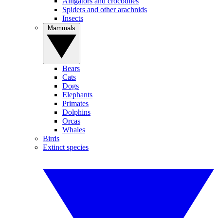
Alligators and crocodiles
Spiders and other arachnids
Insects
Mammals
Bears
Cats
Dogs
Elephants
Primates
Dolphins
Orcas
Whales
Birds
Extinct species