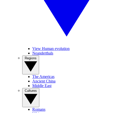
View Human evolution
Neanderthals
Regions
The Americas
Ancient China
Middle East
Cultures
Romans