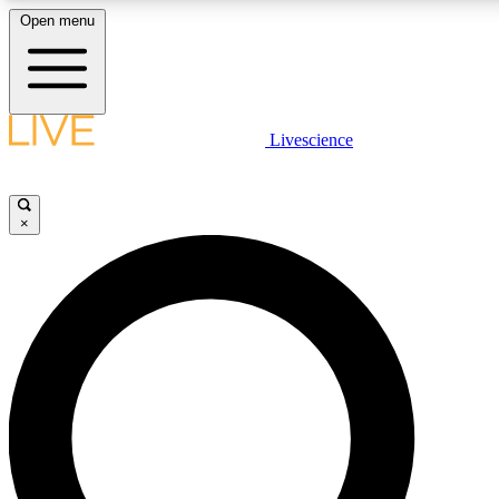
Open menu
LIVE SCIENC
Livescience
Get started to get free
×
LIVE SCIENC
Unlimited access to our