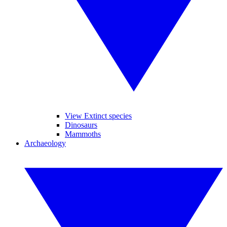
View Extinct species
Dinosaurs
Mammoths
Archaeology