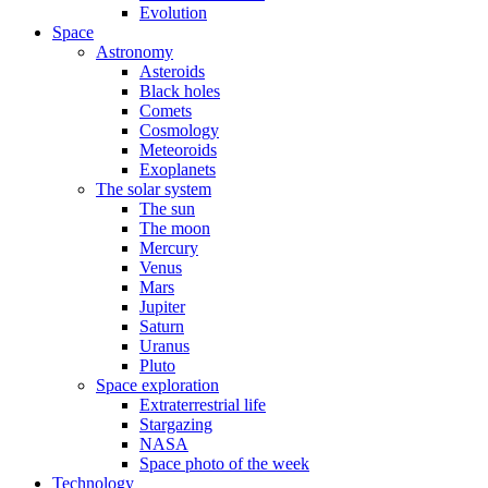
Evolution
Space
Astronomy
Asteroids
Black holes
Comets
Cosmology
Meteoroids
Exoplanets
The solar system
The sun
The moon
Mercury
Venus
Mars
Jupiter
Saturn
Uranus
Pluto
Space exploration
Extraterrestrial life
Stargazing
NASA
Space photo of the week
Technology