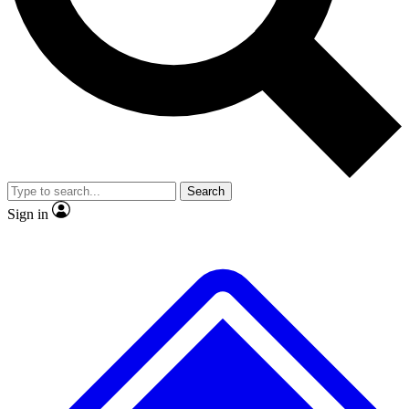
Search
Sign in