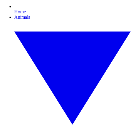
Home
Animals