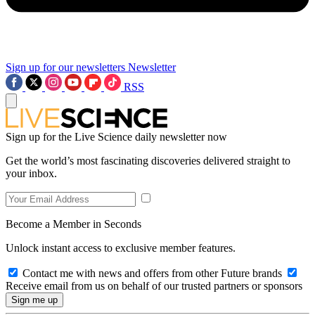
Sign up for our newsletters
Newsletter
RSS
Sign up for the Live Science daily newsletter now
Get the world’s most fascinating discoveries delivered straight to
your inbox.
Become a Member in Seconds
Unlock instant access to exclusive member features.
Contact me with news and offers from other Future brands
Receive email from us on behalf of our trusted partners or sponsors