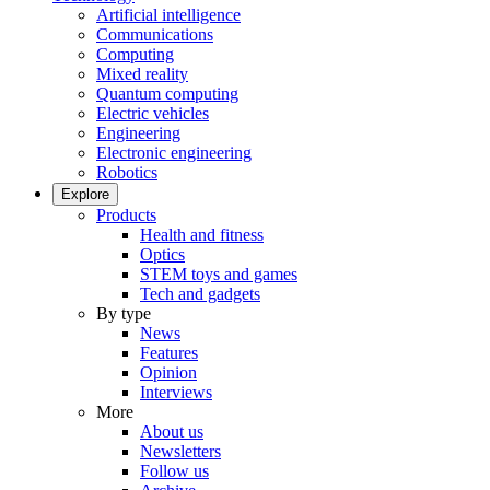
Artificial intelligence
Communications
Computing
Mixed reality
Quantum computing
Electric vehicles
Engineering
Electronic engineering
Robotics
Explore
Products
Health and fitness
Optics
STEM toys and games
Tech and gadgets
By type
News
Features
Opinion
Interviews
More
About us
Newsletters
Follow us