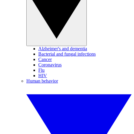
Alzheimer's and dementia
Bacterial and fungal infections
Cancer
Coronavirus
Flu
HIV
Human behavior