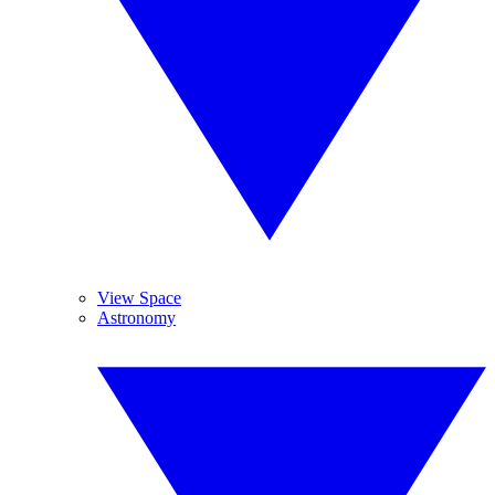
View Space
Astronomy