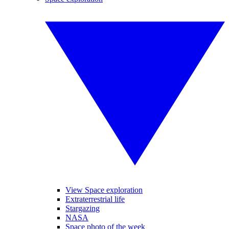
View Space exploration
Extraterrestrial life
Stargazing
NASA
Space photo of the week