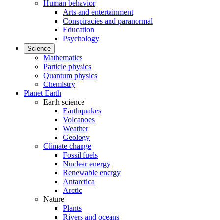
Human behavior
Arts and entertainment
Conspiracies and paranormal
Education
Psychology
Science
Mathematics
Particle physics
Quantum physics
Chemistry
Planet Earth
Earth science
Earthquakes
Volcanoes
Weather
Geology
Climate change
Fossil fuels
Nuclear energy
Renewable energy
Antarctica
Arctic
Nature
Plants
Rivers and oceans