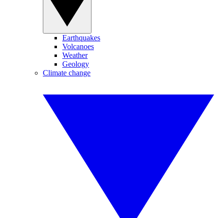
Earthquakes
Volcanoes
Weather
Geology
Climate change