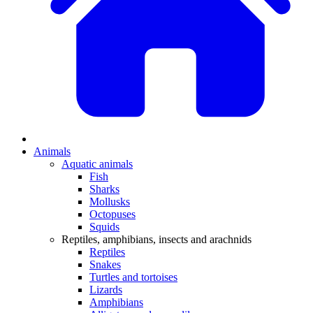
Animals
Aquatic animals
Fish
Sharks
Mollusks
Octopuses
Squids
Reptiles, amphibians, insects and arachnids
Reptiles
Snakes
Turtles and tortoises
Lizards
Amphibians