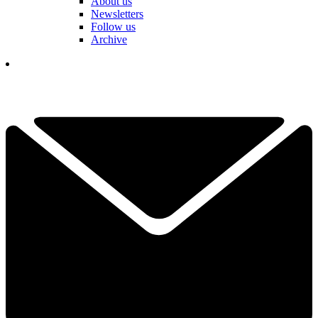
About us
Newsletters
Follow us
Archive