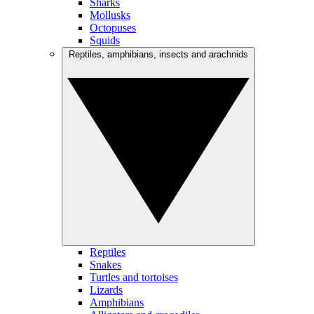
Sharks
Mollusks
Octopuses
Squids
Reptiles, amphibians, insects and arachnids
Reptiles
Snakes
Turtles and tortoises
Lizards
Amphibians