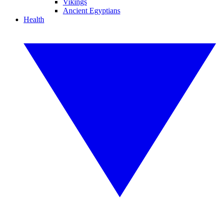
Vikings
Ancient Egyptians
Health