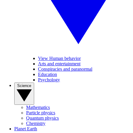
View Human behavior
Arts and entertainment
Conspiracies and paranormal
Education
Psychology
Science
Mathematics
Particle physics
Quantum physics
Chemistry
Planet Earth