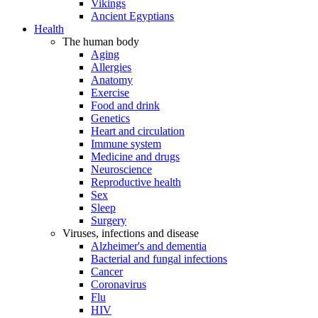
Vikings
Ancient Egyptians
Health
The human body
Aging
Allergies
Anatomy
Exercise
Food and drink
Genetics
Heart and circulation
Immune system
Medicine and drugs
Neuroscience
Reproductive health
Sex
Sleep
Surgery
Viruses, infections and disease
Alzheimer's and dementia
Bacterial and fungal infections
Cancer
Coronavirus
Flu
HIV