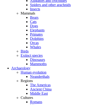
Alligators and crocodiles
Spiders and other arachnids
Insects
Mammals
Bears
Cats
Dogs
Elephants
Primates
Dolphins
Orcas
Whales
Birds
Extinct species
Dinosaurs
Mammoths
Archaeology
Human evolution
Neanderthals
Regions
The Americas
Ancient China
Middle East
Cultures
Romans