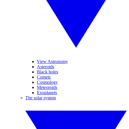
View Astronomy
Asteroids
Black holes
Comets
Cosmology
Meteoroids
Exoplanets
The solar system