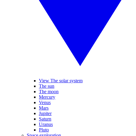
View The solar system
The sun
The moon
Mercury
Venus
Mars
Jupiter
Saturn
Uranus
Pluto
Space exploration