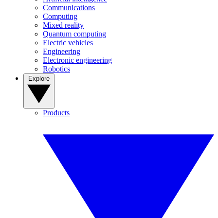
Communications
Computing
Mixed reality
Quantum computing
Electric vehicles
Engineering
Electronic engineering
Robotics
Explore
Products