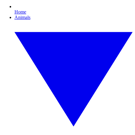
Home
Animals