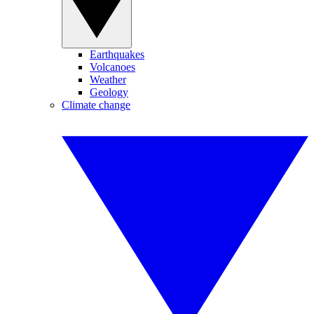
Earthquakes
Volcanoes
Weather
Geology
Climate change