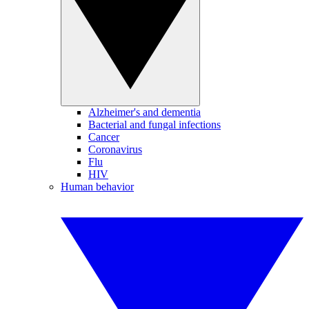
Alzheimer's and dementia
Bacterial and fungal infections
Cancer
Coronavirus
Flu
HIV
Human behavior