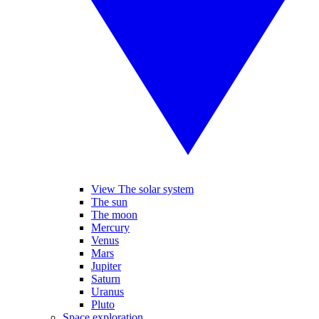
View The solar system
The sun
The moon
Mercury
Venus
Mars
Jupiter
Saturn
Uranus
Pluto
Space exploration