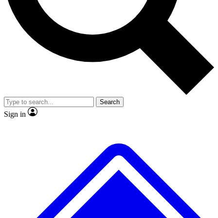
No ads, ever
Exclusive, original
reporting
Scientist interviews and
Member-only features
video
Search
Sign in
JOIN LIVE SCIENCE PRO