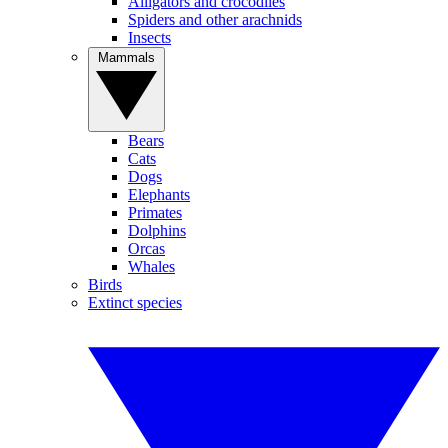
Alligators and crocodiles
Spiders and other arachnids
Insects
Mammals
Bears
Cats
Dogs
Elephants
Primates
Dolphins
Orcas
Whales
Birds
Extinct species