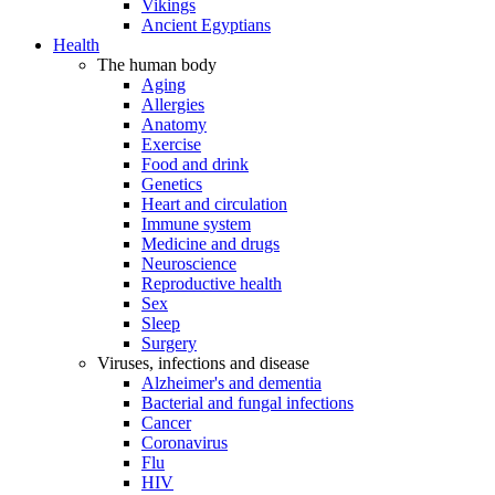
Vikings
Ancient Egyptians
Health
The human body
Aging
Allergies
Anatomy
Exercise
Food and drink
Genetics
Heart and circulation
Immune system
Medicine and drugs
Neuroscience
Reproductive health
Sex
Sleep
Surgery
Viruses, infections and disease
Alzheimer's and dementia
Bacterial and fungal infections
Cancer
Coronavirus
Flu
HIV