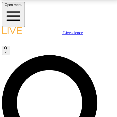
Open menu
LIVE SCIENCE PLUS
Livescience
Get started to get free access to selected news stories, receive our
daily newsletter, post comments, play games and earn badges.
×
JOIN FREE
LIVE SCIENCE PRO
Unlimited access to our exclusive features, expert analysis and in-depth
interviews, all ad-free