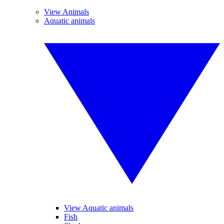
View Animals
Aquatic animals
View Aquatic animals
Fish