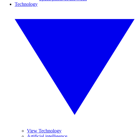
Technology
View Technology
Artificial intelligence