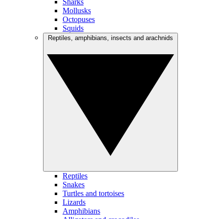
Sharks
Mollusks
Octopuses
Squids
Reptiles, amphibians, insects and arachnids
Reptiles
Snakes
Turtles and tortoises
Lizards
Amphibians