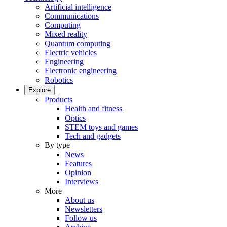
Artificial intelligence
Communications
Computing
Mixed reality
Quantum computing
Electric vehicles
Engineering
Electronic engineering
Robotics
Explore
Products
Health and fitness
Optics
STEM toys and games
Tech and gadgets
By type
News
Features
Opinion
Interviews
More
About us
Newsletters
Follow us