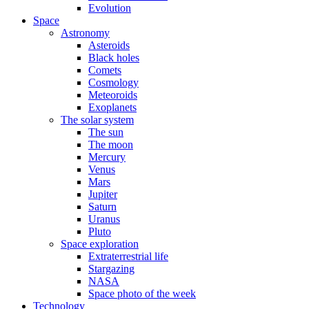
Evolution
Space
Astronomy
Asteroids
Black holes
Comets
Cosmology
Meteoroids
Exoplanets
The solar system
The sun
The moon
Mercury
Venus
Mars
Jupiter
Saturn
Uranus
Pluto
Space exploration
Extraterrestrial life
Stargazing
NASA
Space photo of the week
Technology