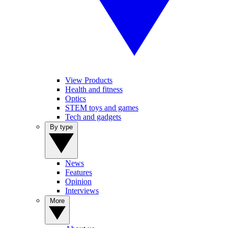
View Products
Health and fitness
Optics
STEM toys and games
Tech and gadgets
By type
News
Features
Opinion
Interviews
More