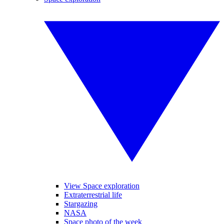
View Space exploration
Extraterrestrial life
Stargazing
NASA
Space photo of the week