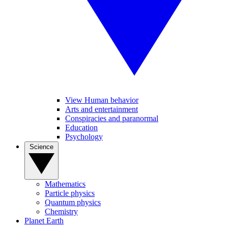
View Human behavior
Arts and entertainment
Conspiracies and paranormal
Education
Psychology
Science
Mathematics
Particle physics
Quantum physics
Chemistry
Planet Earth