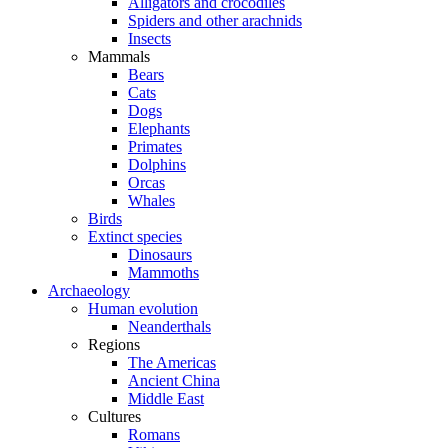
Alligators and crocodiles
Spiders and other arachnids
Insects
Mammals
Bears
Cats
Dogs
Elephants
Primates
Dolphins
Orcas
Whales
Birds
Extinct species
Dinosaurs
Mammoths
Archaeology
Human evolution
Neanderthals
Regions
The Americas
Ancient China
Middle East
Cultures
Romans