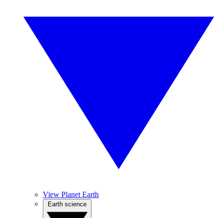
View Planet Earth
Earth science