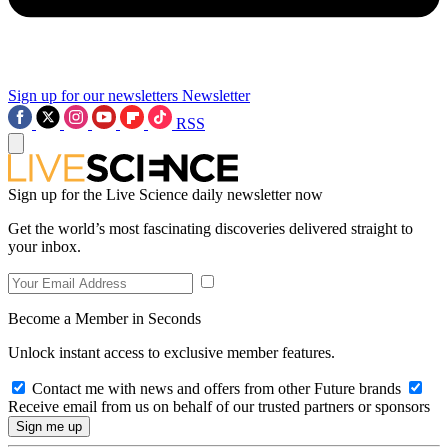
Sign up for our newsletters
Newsletter
RSS
Sign up for the Live Science daily newsletter now
Get the world’s most fascinating discoveries delivered straight to
your inbox.
Become a Member in Seconds
Unlock instant access to exclusive member features.
Contact me with news and offers from other Future brands
Receive email from us on behalf of our trusted partners or sponsors