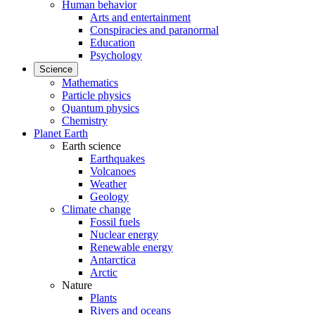
Human behavior
Arts and entertainment
Conspiracies and paranormal
Education
Psychology
Science
Mathematics
Particle physics
Quantum physics
Chemistry
Planet Earth
Earth science
Earthquakes
Volcanoes
Weather
Geology
Climate change
Fossil fuels
Nuclear energy
Renewable energy
Antarctica
Arctic
Nature
Plants
Rivers and oceans