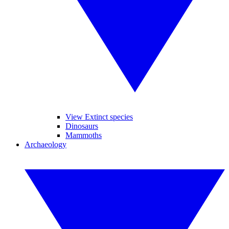
View Extinct species
Dinosaurs
Mammoths
Archaeology