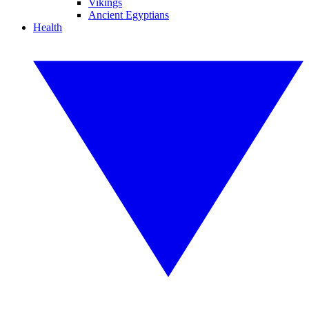
Vikings
Ancient Egyptians
Health