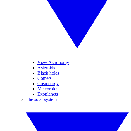
View Astronomy
Asteroids
Black holes
Comets
Cosmology
Meteoroids
Exoplanets
The solar system