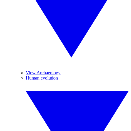
View Archaeology
Human evolution