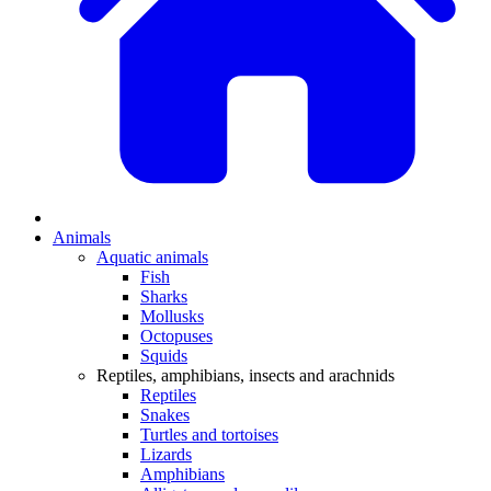
Animals
Aquatic animals
Fish
Sharks
Mollusks
Octopuses
Squids
Reptiles, amphibians, insects and arachnids
Reptiles
Snakes
Turtles and tortoises
Lizards
Amphibians