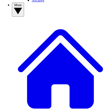
Archive
More