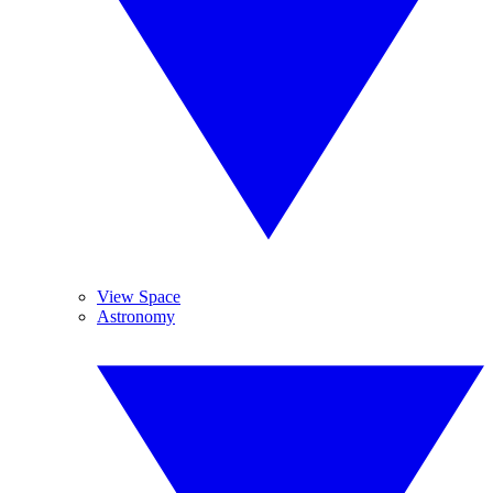
View Space
Astronomy