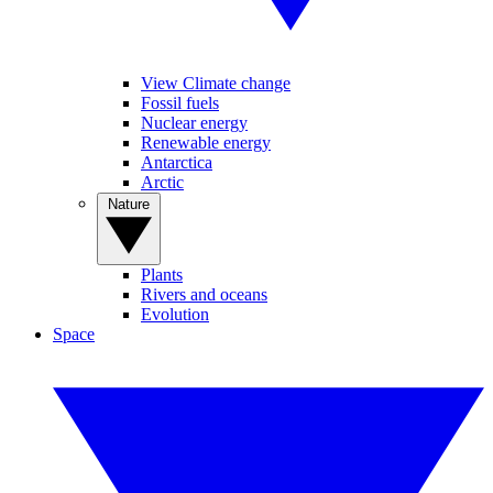
View Climate change
Fossil fuels
Nuclear energy
Renewable energy
Antarctica
Arctic
Nature
Plants
Rivers and oceans
Evolution
Space