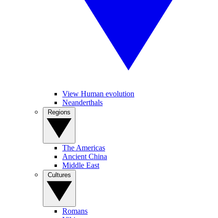
View Human evolution
Neanderthals
Regions
The Americas
Ancient China
Middle East
Cultures
Romans