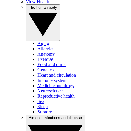
View Health
The human body
Aging
Allergies
Anatomy
Exercise
Food and drink
Genetics
Heart and circulation
Immune system
Medicine and drugs
Neuroscience
Reproductive health
Sex
Sleep
Surgery
Viruses, infections and disease