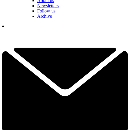
About us
Newsletters
Follow us
Archive