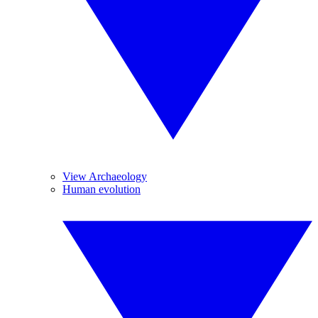
View Archaeology
Human evolution