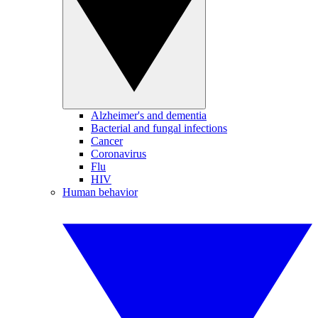
Alzheimer's and dementia
Bacterial and fungal infections
Cancer
Coronavirus
Flu
HIV
Human behavior