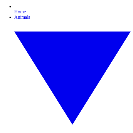
Home
Animals