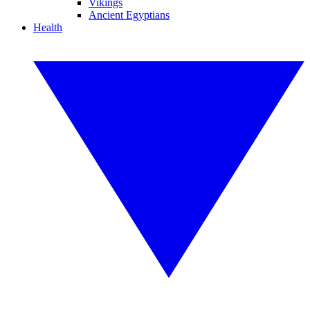
Vikings
Ancient Egyptians
Health