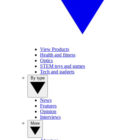
View Products
Health and fitness
Optics
STEM toys and games
Tech and gadgets
By type
News
Features
Opinion
Interviews
More