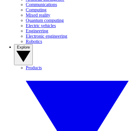
Communications
Computing
Mixed reality
Quantum computing
Electric vehicles
Engineering
Electronic engineering
Robotics
Explore
Products