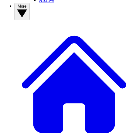
Archive
More