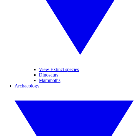
View Extinct species
Dinosaurs
Mammoths
Archaeology