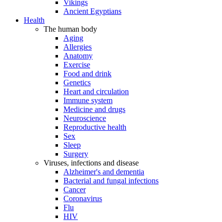
Vikings
Ancient Egyptians
Health
The human body
Aging
Allergies
Anatomy
Exercise
Food and drink
Genetics
Heart and circulation
Immune system
Medicine and drugs
Neuroscience
Reproductive health
Sex
Sleep
Surgery
Viruses, infections and disease
Alzheimer's and dementia
Bacterial and fungal infections
Cancer
Coronavirus
Flu
HIV