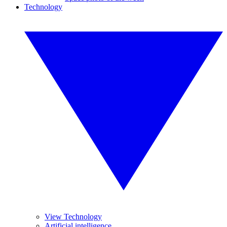
Technology
View Technology
Artificial intelligence