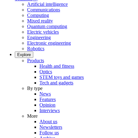
Artificial intelligence
Communications
Computing
Mixed reality
Quantum computing
Electric vehicles
Engineering
Electronic engineering
Robotics
Explore
Products
Health and fitness
Optics
STEM toys and games
Tech and gadgets
By type
News
Features
Opinion
Interviews
More
About us
Newsletters
Follow us