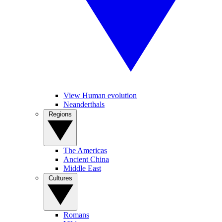
View Human evolution
Neanderthals
Regions
The Americas
Ancient China
Middle East
Cultures
Romans