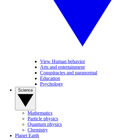
View Human behavior
Arts and entertainment
Conspiracies and paranormal
Education
Psychology
Science
Mathematics
Particle physics
Quantum physics
Chemistry
Planet Earth