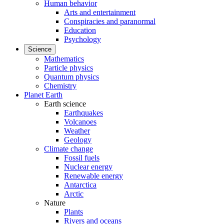
Human behavior
Arts and entertainment
Conspiracies and paranormal
Education
Psychology
Science
Mathematics
Particle physics
Quantum physics
Chemistry
Planet Earth
Earth science
Earthquakes
Volcanoes
Weather
Geology
Climate change
Fossil fuels
Nuclear energy
Renewable energy
Antarctica
Arctic
Nature
Plants
Rivers and oceans