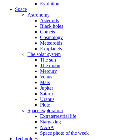
Evolution
Space
Astronomy
Asteroids
Black holes
Comets
Cosmology
Meteoroids
Exoplanets
The solar system
The sun
The moon
Mercury
Venus
Mars
Jupiter
Saturn
Uranus
Pluto
Space exploration
Extraterrestrial life
Stargazing
NASA
Space photo of the week
Technology