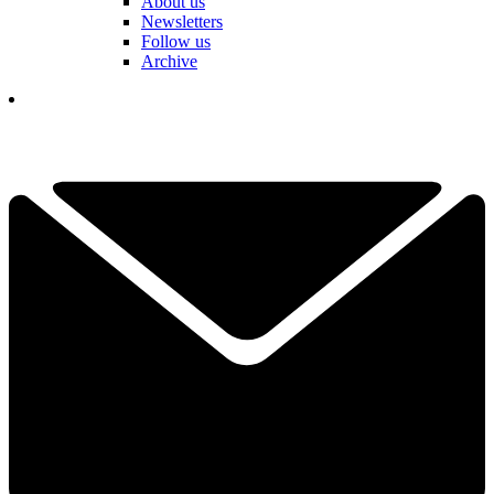
About us
Newsletters
Follow us
Archive