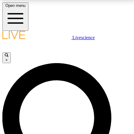
Open menu
LIVE SCIENCE PLUS
Livescience
Get started to get free access to selected news stories, receive our
daily newsletter, post comments, play games and earn badges.
×
JOIN FREE
LIVE SCIENCE PRO
Unlimited access to our exclusive features, expert analysis and in-depth
interviews, all ad-free