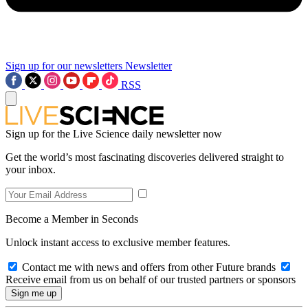
Sign up for our newsletters
Newsletter
RSS
Sign up for the Live Science daily newsletter now
Get the world’s most fascinating discoveries delivered straight to
your inbox.
Become a Member in Seconds
Unlock instant access to exclusive member features.
Contact me with news and offers from other Future brands
Receive email from us on behalf of our trusted partners or sponsors