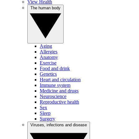
View Health
The human body
Aging
Allergies
Anatomy
Exercise
Food and drink
Genetics
Heart and circulation
Immune system
Medicine and drugs
Neuroscience
Reproductive health
Sex
Sleep
Surgery
Viruses, infections and disease