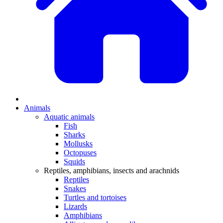
Animals
Aquatic animals
Fish
Sharks
Mollusks
Octopuses
Squids
Reptiles, amphibians, insects and arachnids
Reptiles
Snakes
Turtles and tortoises
Lizards
Amphibians