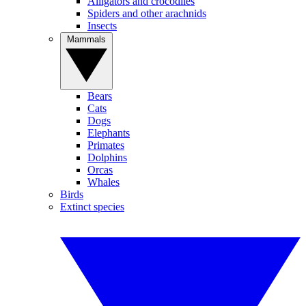
Alligators and crocodiles
Spiders and other arachnids
Insects
Mammals
Bears
Cats
Dogs
Elephants
Primates
Dolphins
Orcas
Whales
Birds
Extinct species