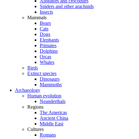
Alligators and crocodiles
Spiders and other arachnids
Insects
Mammals
Bears
Cats
Dogs
Elephants
Primates
Dolphins
Orcas
Whales
Birds
Extinct species
Dinosaurs
Mammoths
Archaeology
Human evolution
Neanderthals
Regions
The Americas
Ancient China
Middle East
Cultures
Romans