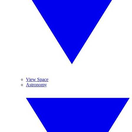
View Space
Astronomy