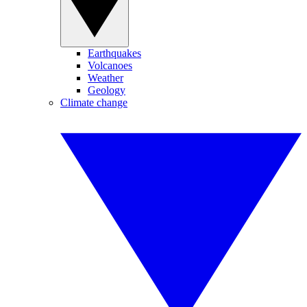
Earthquakes
Volcanoes
Weather
Geology
Climate change