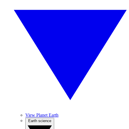
View Planet Earth
Earth science