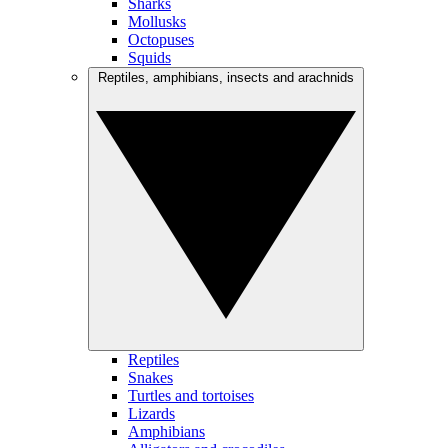
Sharks
Mollusks
Octopuses
Squids
Reptiles, amphibians, insects and arachnids
Reptiles
Snakes
Turtles and tortoises
Lizards
Amphibians