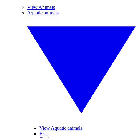
View Animals
Aquatic animals
View Aquatic animals
Fish