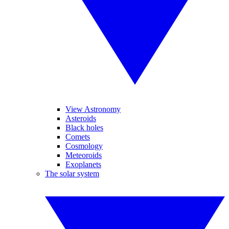
View Astronomy
Asteroids
Black holes
Comets
Cosmology
Meteoroids
Exoplanets
The solar system