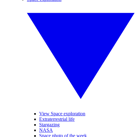
View Space exploration
Extraterrestrial life
Stargazing
NASA
Space photo of the week