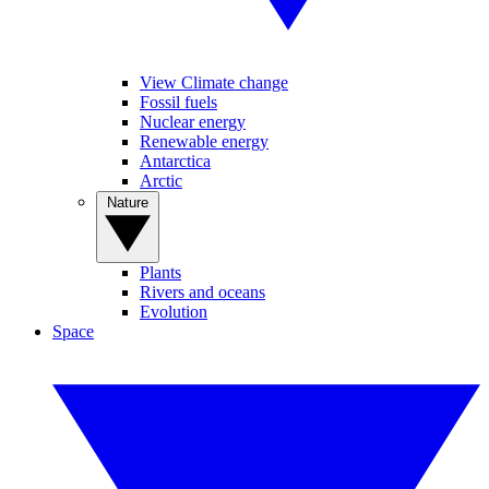
View Climate change
Fossil fuels
Nuclear energy
Renewable energy
Antarctica
Arctic
Nature
Plants
Rivers and oceans
Evolution
Space