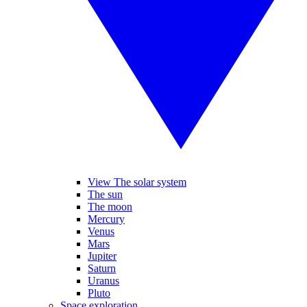
View The solar system
The sun
The moon
Mercury
Venus
Mars
Jupiter
Saturn
Uranus
Pluto
Space exploration