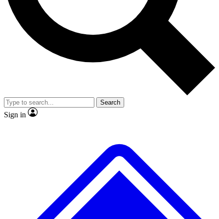
No ads, ever
Exclusive, original
reporting
Scientist interviews and
Member-only features
video
Search
Sign in
JOIN LIVE SCIENCE PRO