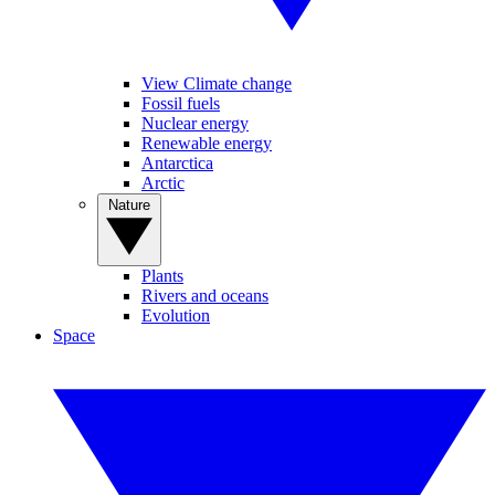
View Climate change
Fossil fuels
Nuclear energy
Renewable energy
Antarctica
Arctic
Nature
Plants
Rivers and oceans
Evolution
Space