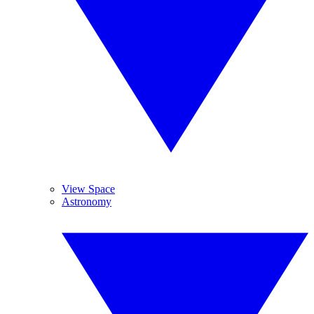
View Space
Astronomy