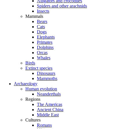
Alligators and crocodiles
Spiders and other arachnids
Insects
Mammals
Bears
Cats
Dogs
Elephants
Primates
Dolphins
Orcas
Whales
Birds
Extinct species
Dinosaurs
Mammoths
Archaeology
Human evolution
Neanderthals
Regions
The Americas
Ancient China
Middle East
Cultures
Romans