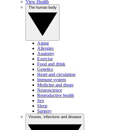
View Health
The human body
Aging
Allergies
Anatomy
Exercise
Food and drink
Genetics
Heart and circulation
Immune system
Medicine and drugs
Neuroscience
Reproductive health
Sex
Sleep
Surgery
Viruses, infections and disease