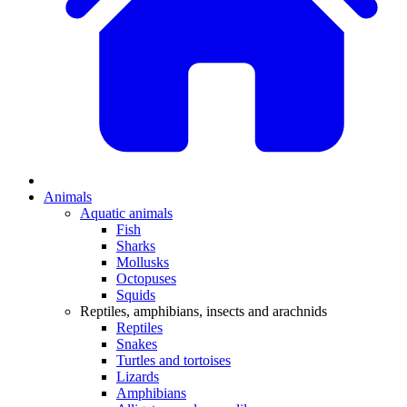
Animals
Aquatic animals
Fish
Sharks
Mollusks
Octopuses
Squids
Reptiles, amphibians, insects and arachnids
Reptiles
Snakes
Turtles and tortoises
Lizards
Amphibians