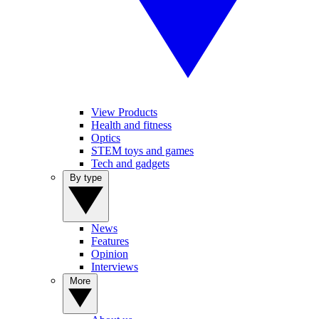
View Products
Health and fitness
Optics
STEM toys and games
Tech and gadgets
By type
News
Features
Opinion
Interviews
More