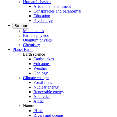
Human behavior
Arts and entertainment
Conspiracies and paranormal
Education
Psychology
Science
Mathematics
Particle physics
Quantum physics
Chemistry
Planet Earth
Earth science
Earthquakes
Volcanoes
Weather
Geology
Climate change
Fossil fuels
Nuclear energy
Renewable energy
Antarctica
Arctic
Nature
Plants
Rivers and oceans