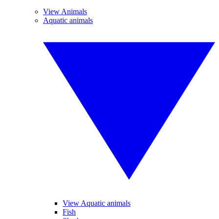
View Animals
Aquatic animals
View Aquatic animals
Fish