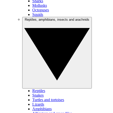
Sharks
Mollusks
Octopuses
Squids
Reptiles, amphibians, insects and arachnids
Reptiles
Snakes
Turtles and tortoises
Lizards
Amphibians