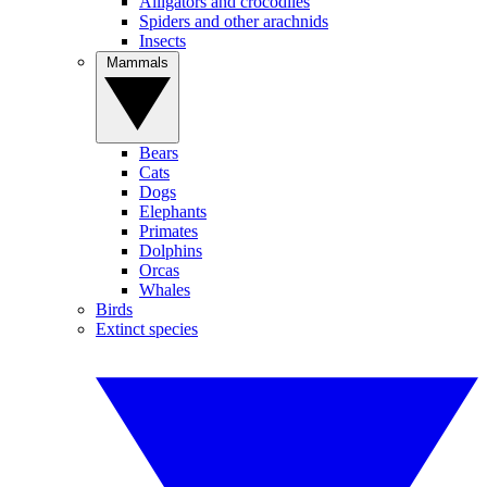
Alligators and crocodiles
Spiders and other arachnids
Insects
Mammals
Bears
Cats
Dogs
Elephants
Primates
Dolphins
Orcas
Whales
Birds
Extinct species