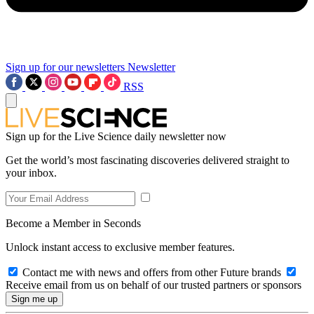
Sign up for our newsletters
Newsletter
RSS
Sign up for the Live Science daily newsletter now
Get the world’s most fascinating discoveries delivered straight to
your inbox.
Become a Member in Seconds
Unlock instant access to exclusive member features.
Contact me with news and offers from other Future brands
Receive email from us on behalf of our trusted partners or sponsors