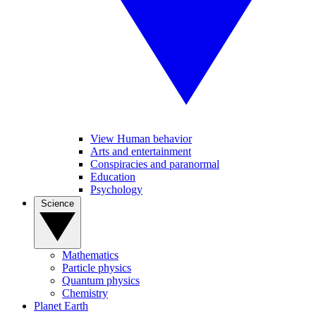
View Human behavior
Arts and entertainment
Conspiracies and paranormal
Education
Psychology
Science
Mathematics
Particle physics
Quantum physics
Chemistry
Planet Earth