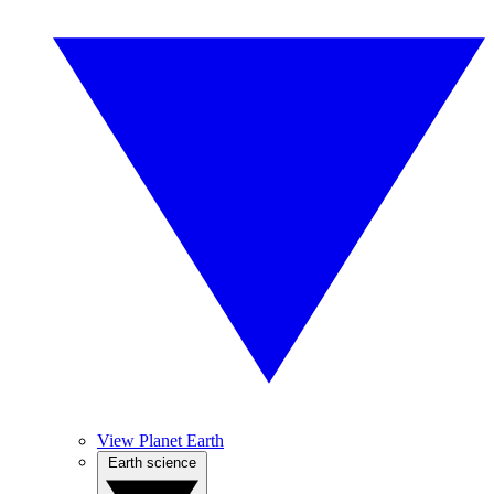
View Planet Earth
Earth science