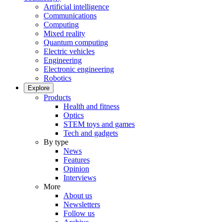
Artificial intelligence
Communications
Computing
Mixed reality
Quantum computing
Electric vehicles
Engineering
Electronic engineering
Robotics
Explore
Products
Health and fitness
Optics
STEM toys and games
Tech and gadgets
By type
News
Features
Opinion
Interviews
More
About us
Newsletters
Follow us