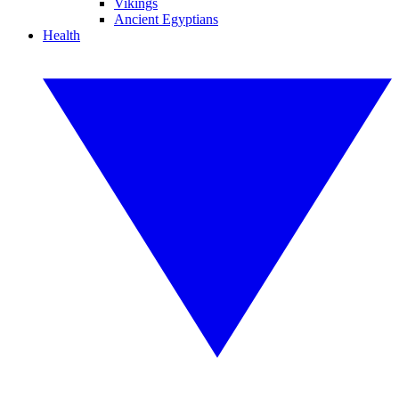
Vikings
Ancient Egyptians
Health