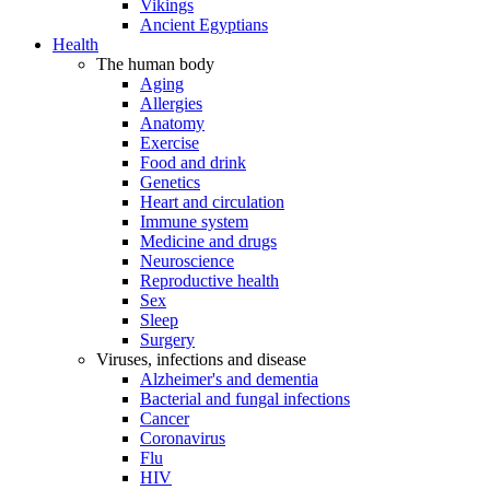
Vikings
Ancient Egyptians
Health
The human body
Aging
Allergies
Anatomy
Exercise
Food and drink
Genetics
Heart and circulation
Immune system
Medicine and drugs
Neuroscience
Reproductive health
Sex
Sleep
Surgery
Viruses, infections and disease
Alzheimer's and dementia
Bacterial and fungal infections
Cancer
Coronavirus
Flu
HIV