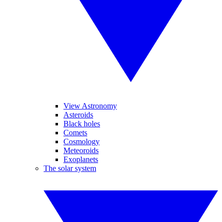
View Astronomy
Asteroids
Black holes
Comets
Cosmology
Meteoroids
Exoplanets
The solar system