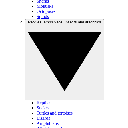
Sharks
Mollusks
Octopuses
Squids
Reptiles, amphibians, insects and arachnids
Reptiles
Snakes
Turtles and tortoises
Lizards
Amphibians