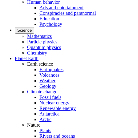
Human behavior
Arts and entertainment
Conspiracies and paranormal
Education
Psychology
Science
Mathematics
Particle physics
Quantum physics
Chemistry
Planet Earth
Earth science
Earthquakes
Volcanoes
Weather
Geology
Climate change
Fossil fuels
Nuclear energy
Renewable energy
Antarctica
Arctic
Nature
Plants
Rivers and oceans