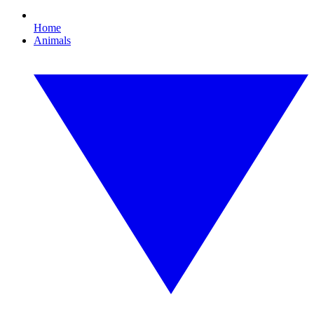
Home
Animals