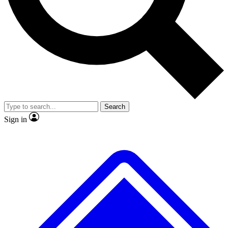
No ads, ever
Exclusive, original
reporting
Scientist interviews and
Member-only features
video
Search
Sign in
JOIN LIVE SCIENCE PRO