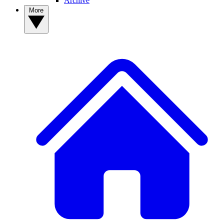
Archive
More