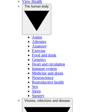
View Health
The human body
Aging
Allergies
Anatomy
Exercise
Food and drink
Genetics
Heart and circulation
Immune system
Medicine and drugs
Neuroscience
Reproductive health
Sex
Sleep
Surgery
Viruses, infections and disease