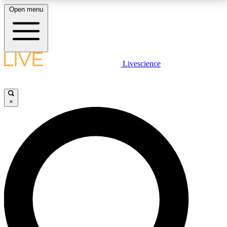
Open menu
LIVE SCIENCE PLUS
Livescience
Get started to get free access to selected news stories, receive our
daily newsletter, post comments, play games and earn badges.
×
JOIN FREE
LIVE SCIENCE PRO
Unlimited access to our exclusive features, expert analysis and in-depth
interviews, all ad-free