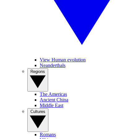
View Human evolution
Neanderthals
Regions
The Americas
Ancient China
Middle East
Cultures
Romans