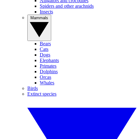
Alligators and crocodiles
Spiders and other arachnids
Insects
Mammals
Bears
Cats
Dogs
Elephants
Primates
Dolphins
Orcas
Whales
Birds
Extinct species