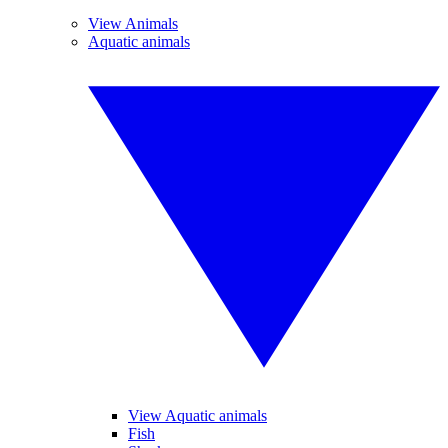
View Animals
Aquatic animals
View Aquatic animals
Fish