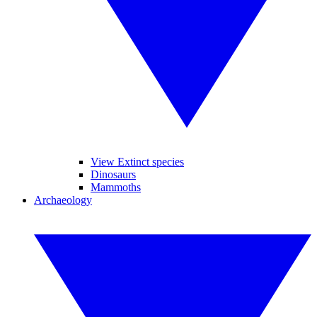
View Extinct species
Dinosaurs
Mammoths
Archaeology