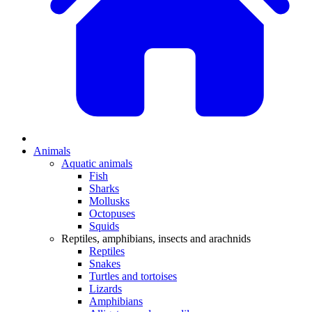
Animals
Aquatic animals
Fish
Sharks
Mollusks
Octopuses
Squids
Reptiles, amphibians, insects and arachnids
Reptiles
Snakes
Turtles and tortoises
Lizards
Amphibians