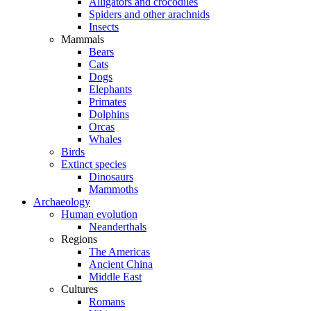
Alligators and crocodiles
Spiders and other arachnids
Insects
Mammals
Bears
Cats
Dogs
Elephants
Primates
Dolphins
Orcas
Whales
Birds
Extinct species
Dinosaurs
Mammoths
Archaeology
Human evolution
Neanderthals
Regions
The Americas
Ancient China
Middle East
Cultures
Romans