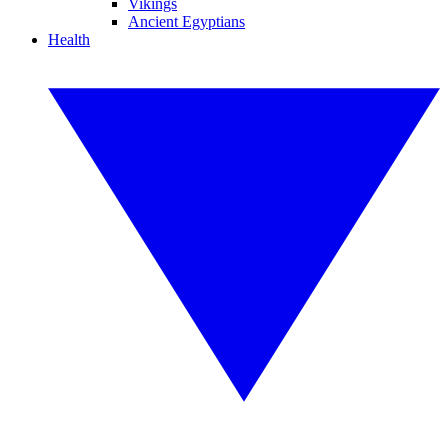
Vikings
Ancient Egyptians
Health