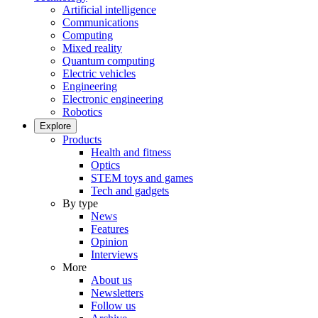
Artificial intelligence
Communications
Computing
Mixed reality
Quantum computing
Electric vehicles
Engineering
Electronic engineering
Robotics
Explore
Products
Health and fitness
Optics
STEM toys and games
Tech and gadgets
By type
News
Features
Opinion
Interviews
More
About us
Newsletters
Follow us