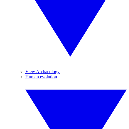
View Archaeology
Human evolution