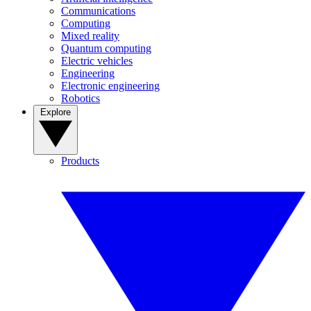
Communications
Computing
Mixed reality
Quantum computing
Electric vehicles
Engineering
Electronic engineering
Robotics
Explore
Products