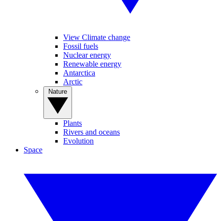
View Climate change
Fossil fuels
Nuclear energy
Renewable energy
Antarctica
Arctic
Nature
Plants
Rivers and oceans
Evolution
Space