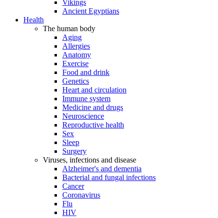
Vikings
Ancient Egyptians
Health
The human body
Aging
Allergies
Anatomy
Exercise
Food and drink
Genetics
Heart and circulation
Immune system
Medicine and drugs
Neuroscience
Reproductive health
Sex
Sleep
Surgery
Viruses, infections and disease
Alzheimer's and dementia
Bacterial and fungal infections
Cancer
Coronavirus
Flu
HIV