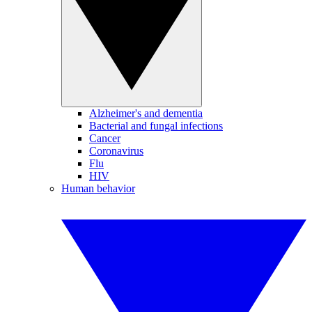
Alzheimer's and dementia
Bacterial and fungal infections
Cancer
Coronavirus
Flu
HIV
Human behavior