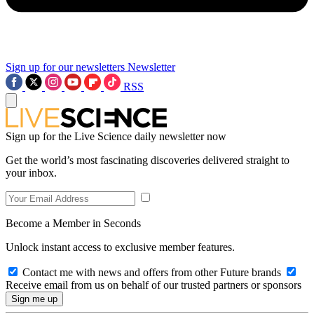
Sign up for our newsletters
Newsletter
RSS
Sign up for the Live Science daily newsletter now
Get the world’s most fascinating discoveries delivered straight to
your inbox.
Become a Member in Seconds
Unlock instant access to exclusive member features.
Contact me with news and offers from other Future brands
Receive email from us on behalf of our trusted partners or sponsors