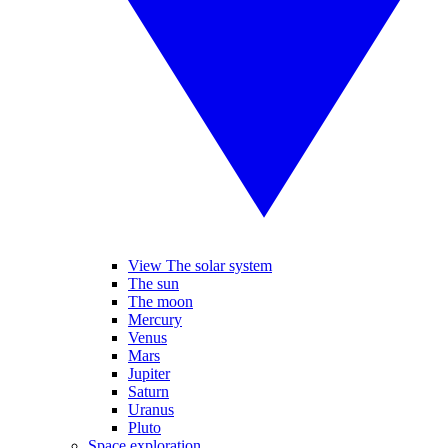
View The solar system
The sun
The moon
Mercury
Venus
Mars
Jupiter
Saturn
Uranus
Pluto
Space exploration