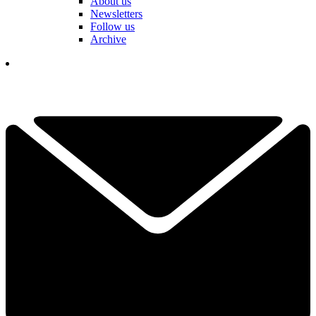
About us
Newsletters
Follow us
Archive