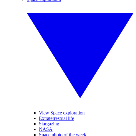
View Space exploration
Extraterrestrial life
Stargazing
NASA
Space photo of the week