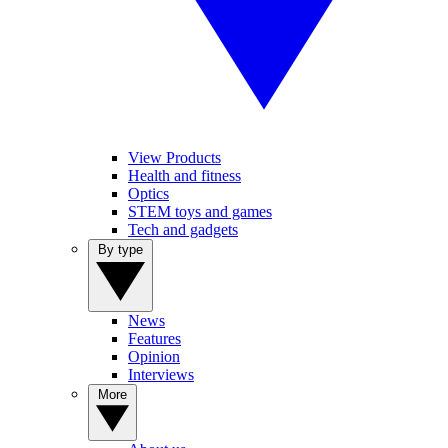
View Products
Health and fitness
Optics
STEM toys and games
Tech and gadgets
By type
News
Features
Opinion
Interviews
More