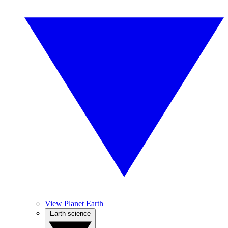
View Planet Earth
Earth science