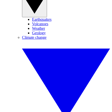
Earthquakes
Volcanoes
Weather
Geology
Climate change