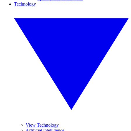
Technology
View Technology
Artificial intelligence