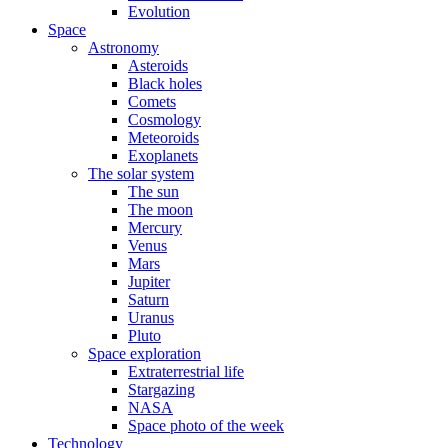
Evolution
Space
Astronomy
Asteroids
Black holes
Comets
Cosmology
Meteoroids
Exoplanets
The solar system
The sun
The moon
Mercury
Venus
Mars
Jupiter
Saturn
Uranus
Pluto
Space exploration
Extraterrestrial life
Stargazing
NASA
Space photo of the week
Technology