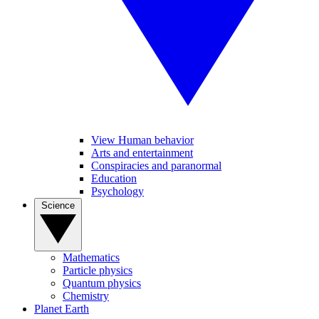
View Human behavior
Arts and entertainment
Conspiracies and paranormal
Education
Psychology
Science
Mathematics
Particle physics
Quantum physics
Chemistry
Planet Earth