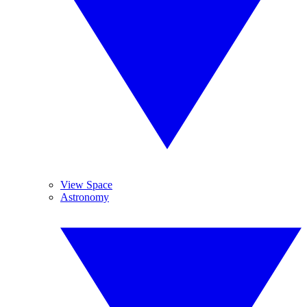
View Space
Astronomy