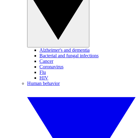
Alzheimer's and dementia
Bacterial and fungal infections
Cancer
Coronavirus
Flu
HIV
Human behavior