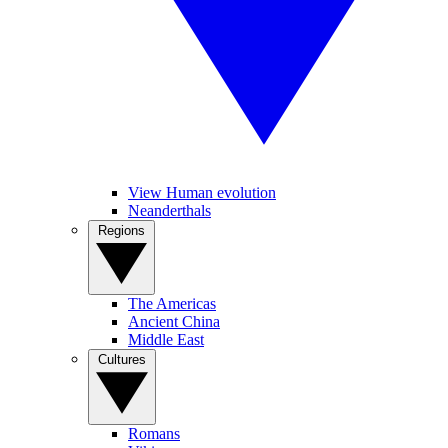
View Human evolution
Neanderthals
Regions
The Americas
Ancient China
Middle East
Cultures
Romans