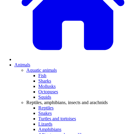
Animals
Aquatic animals
Fish
Sharks
Mollusks
Octopuses
Squids
Reptiles, amphibians, insects and arachnids
Reptiles
Snakes
Turtles and tortoises
Lizards
Amphibians