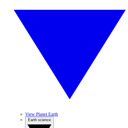
View Planet Earth
Earth science