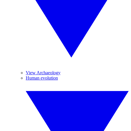
View Archaeology
Human evolution