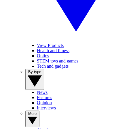
View Products
Health and fitness
Optics
STEM toys and games
Tech and gadgets
By type
News
Features
Opinion
Interviews
More