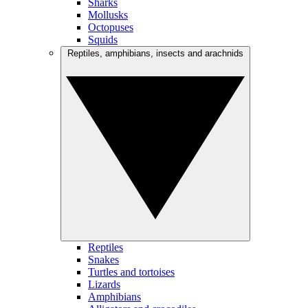
Sharks
Mollusks
Octopuses
Squids
Reptiles, amphibians, insects and arachnids
Reptiles
Snakes
Turtles and tortoises
Lizards
Amphibians