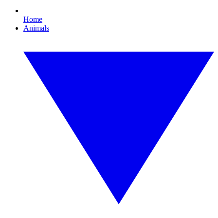
Home
Animals