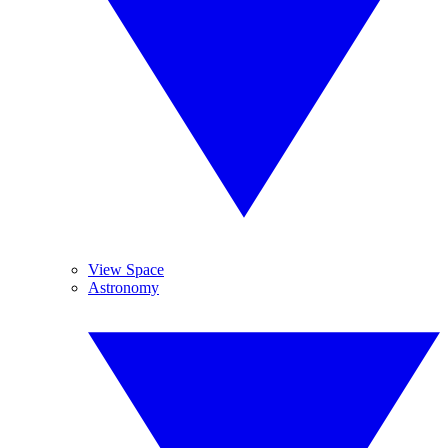
View Space
Astronomy