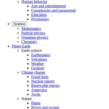
Human behavior
Arts and entertainment
Conspiracies and paranormal
Education
Psychology
Science
Mathematics
Particle physics
Quantum physics
Chemistry
Planet Earth
Earth science
Earthquakes
Volcanoes
Weather
Geology
Climate change
Fossil fuels
Nuclear energy
Renewable energy
Antarctica
Arctic
Nature
Plants
Rivers and oceans