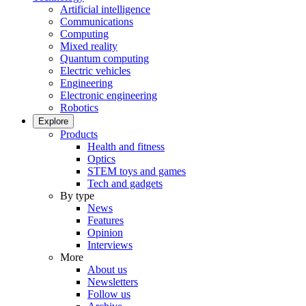
Artificial intelligence
Communications
Computing
Mixed reality
Quantum computing
Electric vehicles
Engineering
Electronic engineering
Robotics
Explore
Products
Health and fitness
Optics
STEM toys and games
Tech and gadgets
By type
News
Features
Opinion
Interviews
More
About us
Newsletters
Follow us