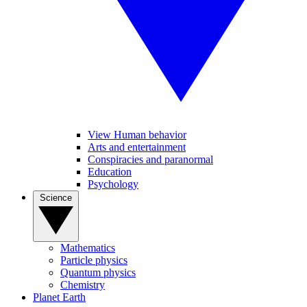
View Human behavior
Arts and entertainment
Conspiracies and paranormal
Education
Psychology
Science
Mathematics
Particle physics
Quantum physics
Chemistry
Planet Earth