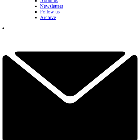
About us
Newsletters
Follow us
Archive