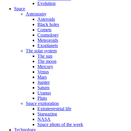
Evolution
Space
Astronomy
Asteroids
Black holes
Comets
Cosmology
Meteoroids
Exoplanets
The solar system
The sun
The moon
Mercury
Venus
Mars
Jupiter
Saturn
Uranus
Pluto
Space exploration
Extraterrestrial life
Stargazing
NASA
Space photo of the week
Technology