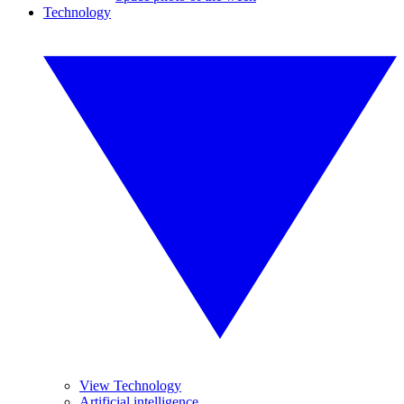
Technology
View Technology
Artificial intelligence