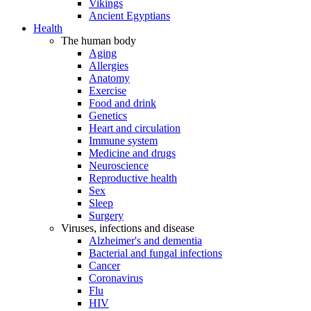
Vikings
Ancient Egyptians
Health
The human body
Aging
Allergies
Anatomy
Exercise
Food and drink
Genetics
Heart and circulation
Immune system
Medicine and drugs
Neuroscience
Reproductive health
Sex
Sleep
Surgery
Viruses, infections and disease
Alzheimer's and dementia
Bacterial and fungal infections
Cancer
Coronavirus
Flu
HIV