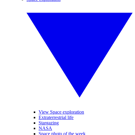
View Space exploration
Extraterrestrial life
Stargazing
NASA
Space photo of the week