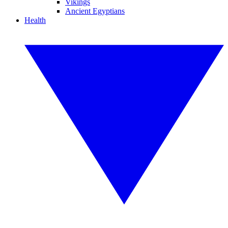
Vikings
Ancient Egyptians
Health