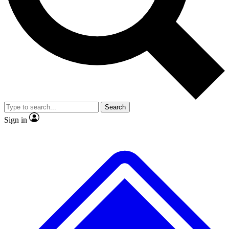
No ads, ever
Exclusive, original
reporting
Scientist interviews and
Member-only features
video
Search
Sign in
JOIN LIVE SCIENCE PRO