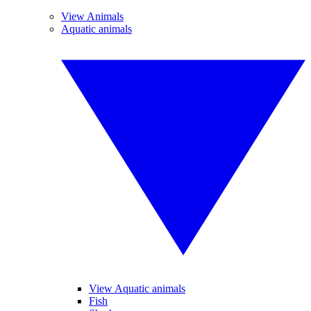
View Animals
Aquatic animals
View Aquatic animals
Fish