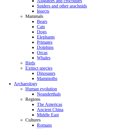
Alligators and crocodiles
Spiders and other arachnids
Insects
Mammals
Bears
Cats
Dogs
Elephants
Primates
Dolphins
Orcas
Whales
Birds
Extinct species
Dinosaurs
Mammoths
Archaeology
Human evolution
Neanderthals
Regions
The Americas
Ancient China
Middle East
Cultures
Romans