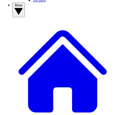
Archive
More