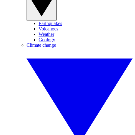
Earthquakes
Volcanoes
Weather
Geology
Climate change