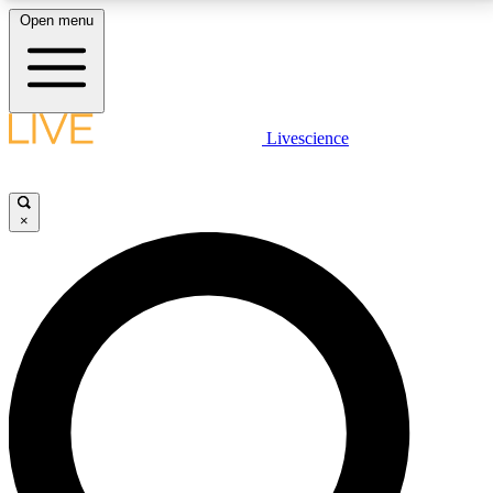
Open menu
LIVE SCIENCE PLUS
Livescience
Get started to get free access to selected news stories, receive our
daily newsletter, post comments, play games and earn badges.
×
JOIN FREE
LIVE SCIENCE PRO
Unlimited access to our exclusive features, expert analysis and in-depth
interviews, all ad-free