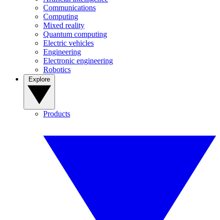
Communications
Computing
Mixed reality
Quantum computing
Electric vehicles
Engineering
Electronic engineering
Robotics
Explore
Products