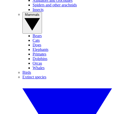
Alligators and crocodiles
Spiders and other arachnids
Insects
Mammals
Bears
Cats
Dogs
Elephants
Primates
Dolphins
Orcas
Whales
Birds
Extinct species