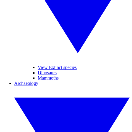
View Extinct species
Dinosaurs
Mammoths
Archaeology