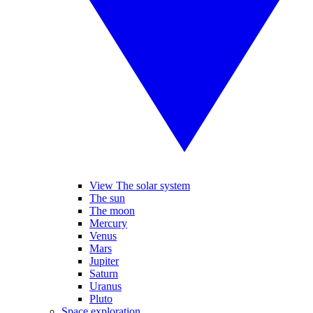
View The solar system
The sun
The moon
Mercury
Venus
Mars
Jupiter
Saturn
Uranus
Pluto
Space exploration