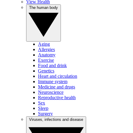
View Health
The human body
Aging
Allergies
Anatomy
Exercise
Food and drink
Genetics
Heart and circulation
Immune system
Medicine and drugs
Neuroscience
Reproductive health
Sex
Sleep
Surgery
Viruses, infections and disease