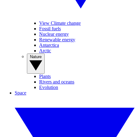
View Climate change
Fossil fuels
Nuclear energy
Renewable energy
Antarctica
Arctic
Nature
Plants
Rivers and oceans
Evolution
Space