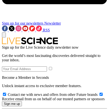
Sign up for our newsletters
Newsletter
RSS
Sign up for the Live Science daily newsletter now
Get the world’s most fascinating discoveries delivered straight to
your inbox.
Become a Member in Seconds
Unlock instant access to exclusive member features.
Contact me with news and offers from other Future brands
Receive email from us on behalf of our trusted partners or sponsors