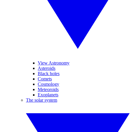
View Astronomy
Asteroids
Black holes
Comets
Cosmology
Meteoroids
Exoplanets
The solar system