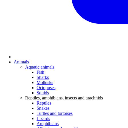
Animals
Aquatic animals
Fish
Sharks
Mollusks
Octopuses
Squids
Reptiles, amphibians, insects and arachnids
Reptiles
Snakes
Turtles and tortoises
Lizards
Amphibians