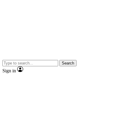
Search
Sign in