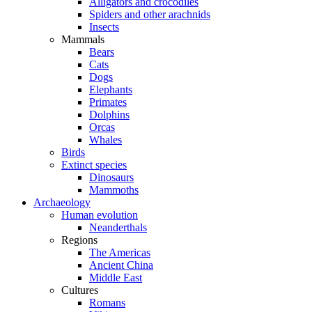
Alligators and crocodiles
Spiders and other arachnids
Insects
Mammals
Bears
Cats
Dogs
Elephants
Primates
Dolphins
Orcas
Whales
Birds
Extinct species
Dinosaurs
Mammoths
Archaeology
Human evolution
Neanderthals
Regions
The Americas
Ancient China
Middle East
Cultures
Romans