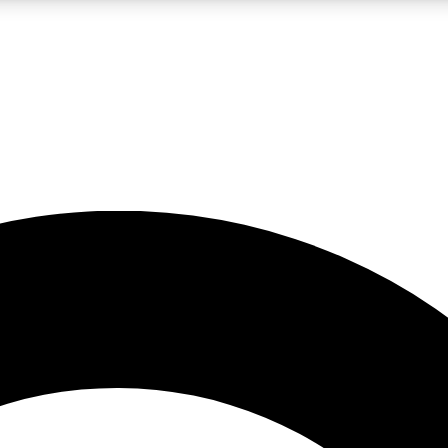
LIVE SCIENCE PRO
Unlimited access to our exclusive features, expert analysis and in-depth
No ads, ever
Exclusive, original
reporting
JOIN LIV