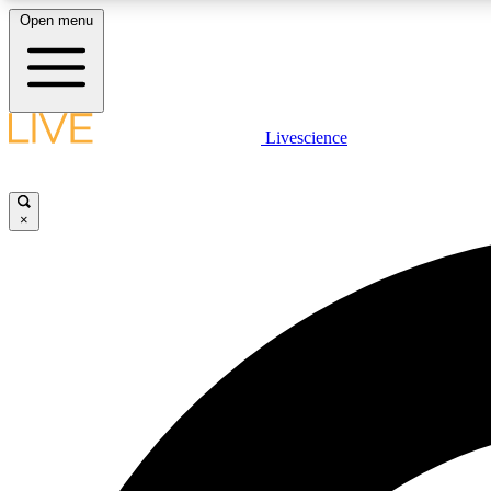
Open menu
Livescience
LIVE SCIENCE PLUS
Get started to get free access to selected news stories, receive
our daily newsletter, post comments, play games and earn
×
badges.
JOIN FREE