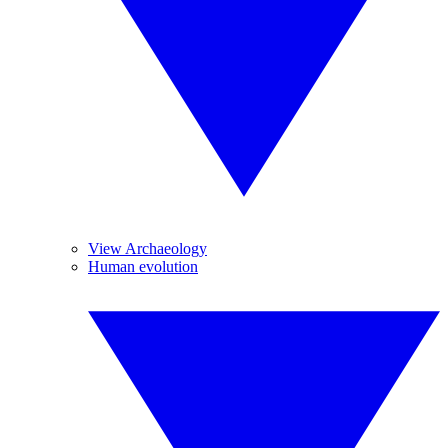
View Archaeology
Human evolution