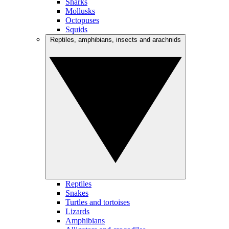
Sharks
Mollusks
Octopuses
Squids
Reptiles, amphibians, insects and arachnids
Reptiles
Snakes
Turtles and tortoises
Lizards
Amphibians