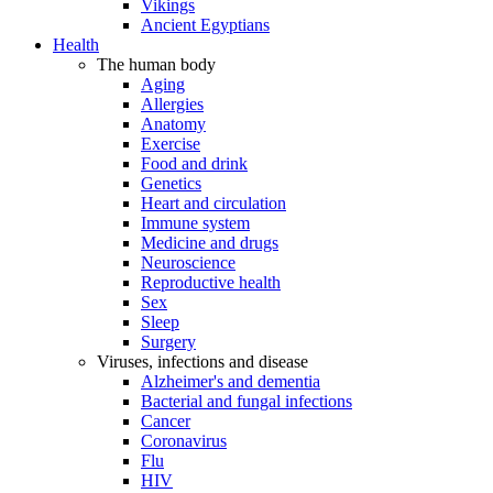
Vikings
Ancient Egyptians
Health
The human body
Aging
Allergies
Anatomy
Exercise
Food and drink
Genetics
Heart and circulation
Immune system
Medicine and drugs
Neuroscience
Reproductive health
Sex
Sleep
Surgery
Viruses, infections and disease
Alzheimer's and dementia
Bacterial and fungal infections
Cancer
Coronavirus
Flu
HIV