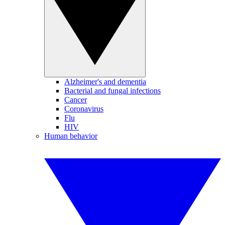
Alzheimer's and dementia
Bacterial and fungal infections
Cancer
Coronavirus
Flu
HIV
Human behavior