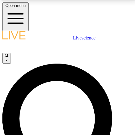
Open menu
LIVE SCIENCE PLUS
Livescience
Get started to get free access to selected news stories, receive our
daily newsletter, post comments, play games and earn badges.
×
JOIN FREE
LIVE SCIENCE PRO
Unlimited access to our exclusive features, expert analysis and in-depth
interviews, all ad-free