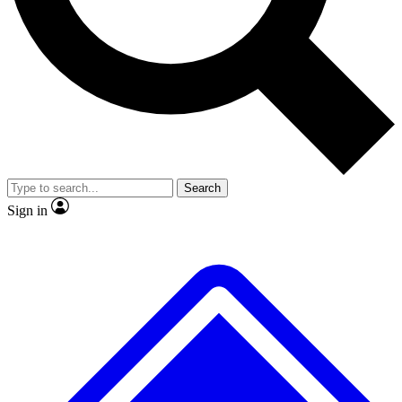
No ads, ever
Exclusive, original
reporting
Scientist interviews and
Member-only features
video
Search
Sign in
JOIN LIVE SCIENCE PRO