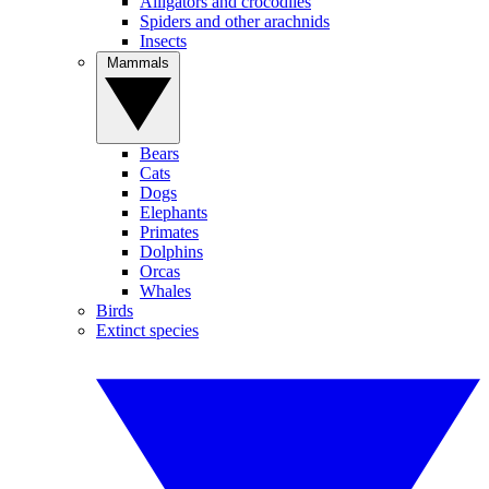
Alligators and crocodiles
Spiders and other arachnids
Insects
Mammals
Bears
Cats
Dogs
Elephants
Primates
Dolphins
Orcas
Whales
Birds
Extinct species