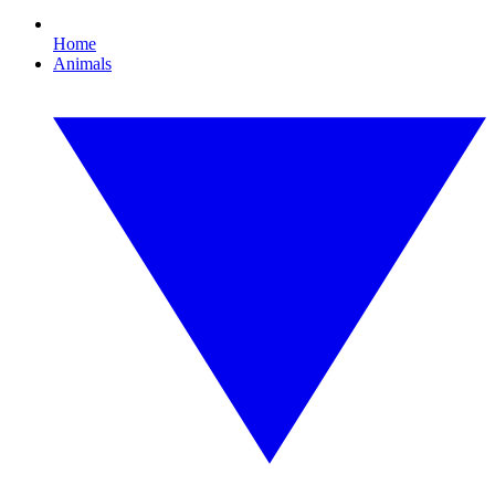
Home
Animals