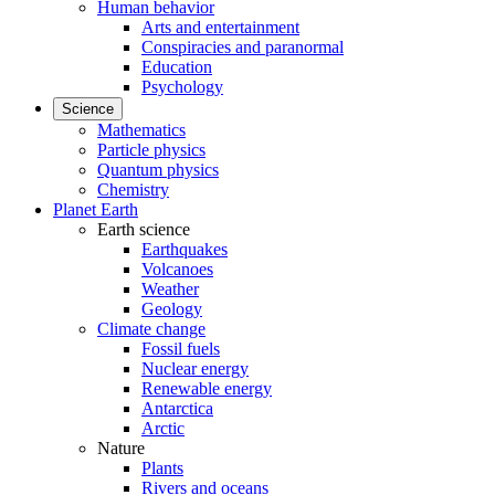
Human behavior
Arts and entertainment
Conspiracies and paranormal
Education
Psychology
Science
Mathematics
Particle physics
Quantum physics
Chemistry
Planet Earth
Earth science
Earthquakes
Volcanoes
Weather
Geology
Climate change
Fossil fuels
Nuclear energy
Renewable energy
Antarctica
Arctic
Nature
Plants
Rivers and oceans