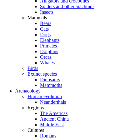
Alligators and crocodiles
Spiders and other arachnids
Insects
Mammals
Bears
Cats
Dogs
Elephants
Primates
Dolphins
Orcas
Whales
Birds
Extinct species
Dinosaurs
Mammoths
Archaeology
Human evolution
Neanderthals
Regions
The Americas
Ancient China
Middle East
Cultures
Romans