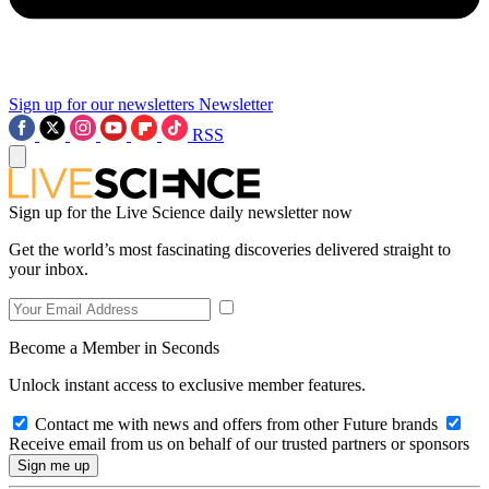
Sign up for our newsletters
Newsletter
RSS
Sign up for the Live Science daily newsletter now
Get the world’s most fascinating discoveries delivered straight to
your inbox.
Become a Member in Seconds
Unlock instant access to exclusive member features.
Contact me with news and offers from other Future brands
Receive email from us on behalf of our trusted partners or sponsors