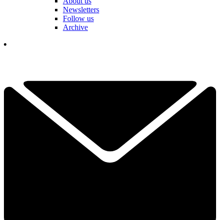
About us
Newsletters
Follow us
Archive