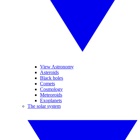
View Astronomy
Asteroids
Black holes
Comets
Cosmology
Meteoroids
Exoplanets
The solar system