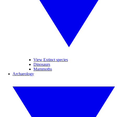
View Extinct species
Dinosaurs
Mammoths
Archaeology