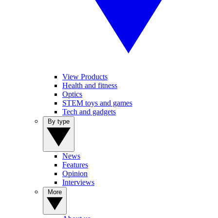
View Products
Health and fitness
Optics
STEM toys and games
Tech and gadgets
By type
News
Features
Opinion
Interviews
More