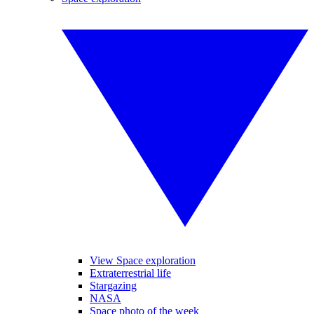
View Space exploration
Extraterrestrial life
Stargazing
NASA
Space photo of the week