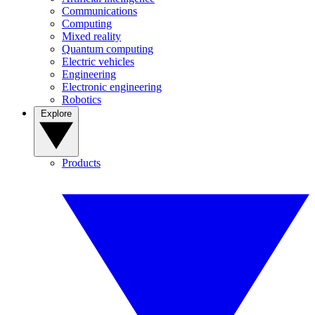
Communications
Computing
Mixed reality
Quantum computing
Electric vehicles
Engineering
Electronic engineering
Robotics
Explore
Products