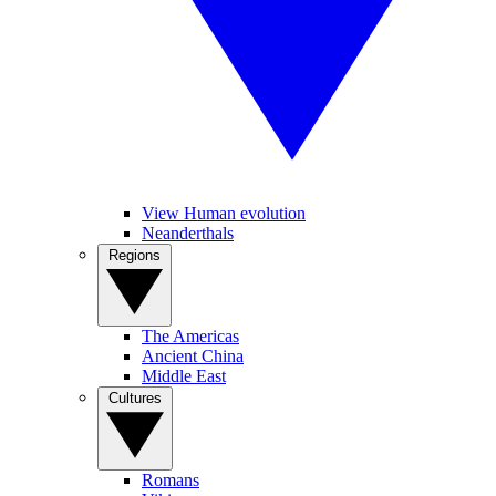
View Human evolution
Neanderthals
Regions
The Americas
Ancient China
Middle East
Cultures
Romans