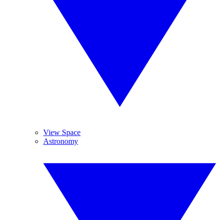
View Space
Astronomy