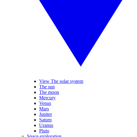
View The solar system
The sun
The moon
Mercury
Venus
Mars
Jupiter
Saturn
Uranus
Pluto
Space exploration