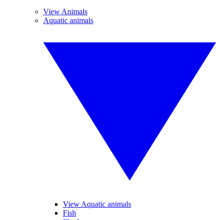
View Animals
Aquatic animals
View Aquatic animals
Fish