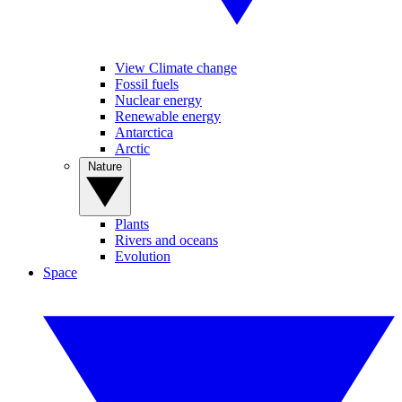
View Climate change
Fossil fuels
Nuclear energy
Renewable energy
Antarctica
Arctic
Nature
Plants
Rivers and oceans
Evolution
Space