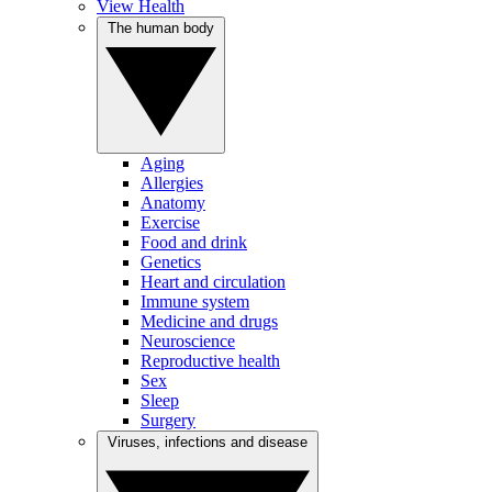
View Health
The human body
Aging
Allergies
Anatomy
Exercise
Food and drink
Genetics
Heart and circulation
Immune system
Medicine and drugs
Neuroscience
Reproductive health
Sex
Sleep
Surgery
Viruses, infections and disease