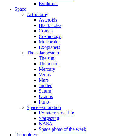
Evolution
Space
Astronomy
Asteroids
Black holes
Comets
Cosmology
Meteoroids
Exoplanets
The solar system
The sun
The moon
Mercury
Venus
Mars
Jupiter
Saturn
Uranus
Pluto
Space exploration
Extraterrestrial life
Stargazing
NASA
Space photo of the week
Technology