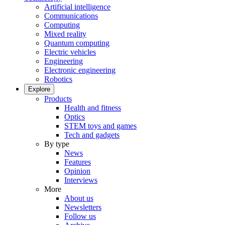
Artificial intelligence
Communications
Computing
Mixed reality
Quantum computing
Electric vehicles
Engineering
Electronic engineering
Robotics
Explore
Products
Health and fitness
Optics
STEM toys and games
Tech and gadgets
By type
News
Features
Opinion
Interviews
More
About us
Newsletters
Follow us