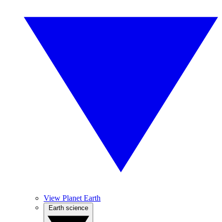
View Planet Earth
Earth science