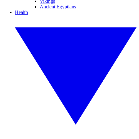
Vikings
Ancient Egyptians
Health