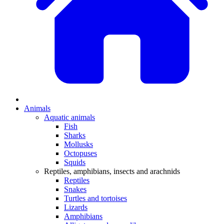
Animals
Aquatic animals
Fish
Sharks
Mollusks
Octopuses
Squids
Reptiles, amphibians, insects and arachnids
Reptiles
Snakes
Turtles and tortoises
Lizards
Amphibians