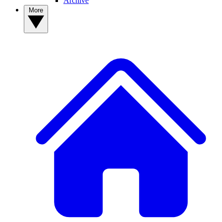
Archive
More