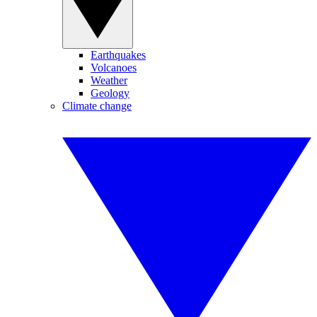
Earthquakes
Volcanoes
Weather
Geology
Climate change