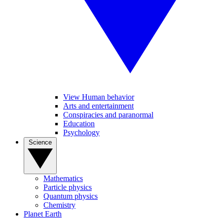
View Human behavior
Arts and entertainment
Conspiracies and paranormal
Education
Psychology
Science
Mathematics
Particle physics
Quantum physics
Chemistry
Planet Earth