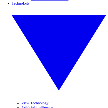
Technology
View Technology
Artificial intelligence