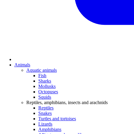
Animals
Aquatic animals
Fish
Sharks
Mollusks
Octopuses
Squids
Reptiles, amphibians, insects and arachnids
Reptiles
Snakes
Turtles and tortoises
Lizards
Amphibians