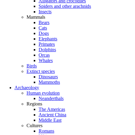
Alligators and crocodiles
Spiders and other arachnids
Insects
Mammals
Bears
Cats
Dogs
Elephants
Primates
Dolphins
Orcas
Whales
Birds
Extinct species
Dinosaurs
Mammoths
Archaeology
Human evolution
Neanderthals
Regions
The Americas
Ancient China
Middle East
Cultures
Romans