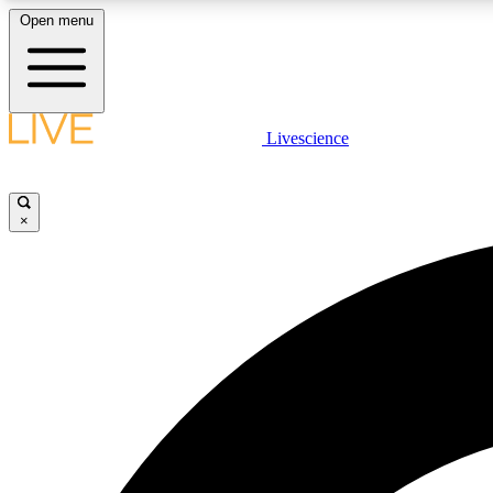
Open menu
Livescience
LIVE SCIENCE PLUS
Get started to get free access to selected news stories, receive
our daily newsletter, post comments, play games and earn
×
badges.
JOIN FREE