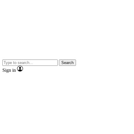
Search
Sign in