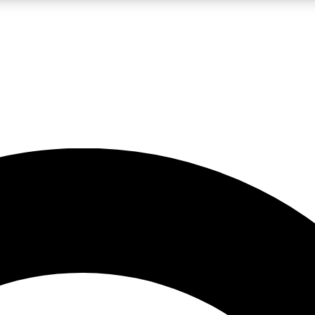
LIVE SCIENCE PRO
Unlimited access to our exclusive features, expert analysis and in-depth
No ads, ever
Exclusive, original
reporting
JOIN LIV