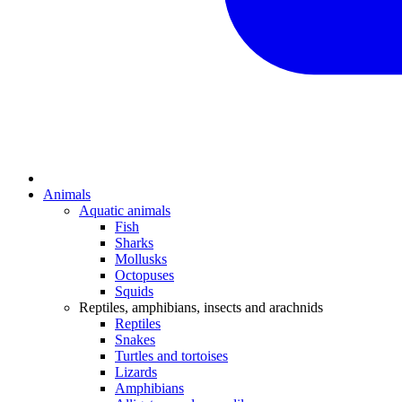
Animals
Aquatic animals
Fish
Sharks
Mollusks
Octopuses
Squids
Reptiles, amphibians, insects and arachnids
Reptiles
Snakes
Turtles and tortoises
Lizards
Amphibians