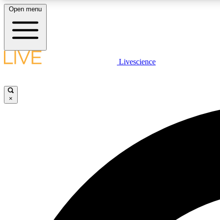
Open menu
Livescience
LIVE SCIENCE PLUS
Get started to get free access to selected news stories, receive
our daily newsletter, post comments, play games and earn
×
badges.
JOIN FREE