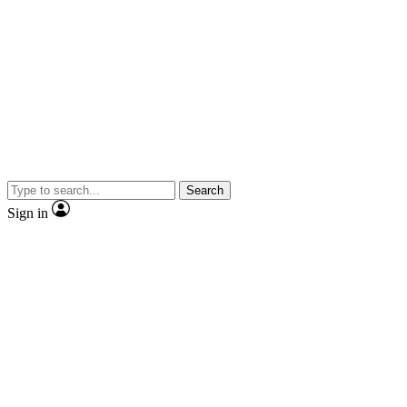
Search
Sign in