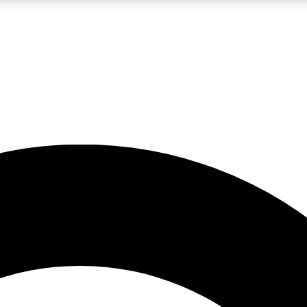
LIVE SCIENCE PRO
Unlimited access to our exclusive features, expert analysis and in-depth
No ads, ever
Exclusive, original
reporting
JOIN LIV