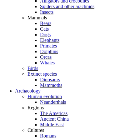
Alligators and crocodiles
Spiders and other arachnids
Insects
Mammals
Bears
Cats
Dogs
Elephants
Primates
Dolphins
Orcas
Whales
Birds
Extinct species
Dinosaurs
Mammoths
Archaeology
Human evolution
Neanderthals
Regions
The Americas
Ancient China
Middle East
Cultures
Romans