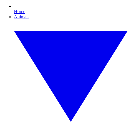
Home
Animals