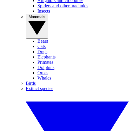
Alligators and crocodiles
Spiders and other arachnids
Insects
Mammals
Bears
Cats
Dogs
Elephants
Primates
Dolphins
Orcas
Whales
Birds
Extinct species