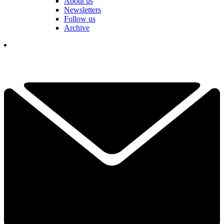
About us
Newsletters
Follow us
Archive