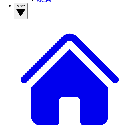
Archive
More