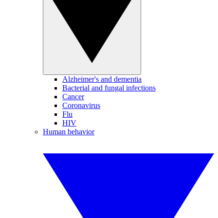
Alzheimer's and dementia
Bacterial and fungal infections
Cancer
Coronavirus
Flu
HIV
Human behavior