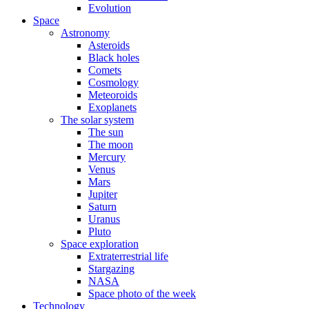
Evolution
Space
Astronomy
Asteroids
Black holes
Comets
Cosmology
Meteoroids
Exoplanets
The solar system
The sun
The moon
Mercury
Venus
Mars
Jupiter
Saturn
Uranus
Pluto
Space exploration
Extraterrestrial life
Stargazing
NASA
Space photo of the week
Technology