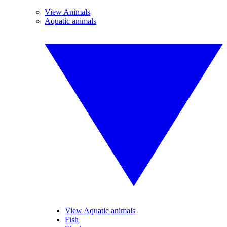
View Animals
Aquatic animals
View Aquatic animals
Fish