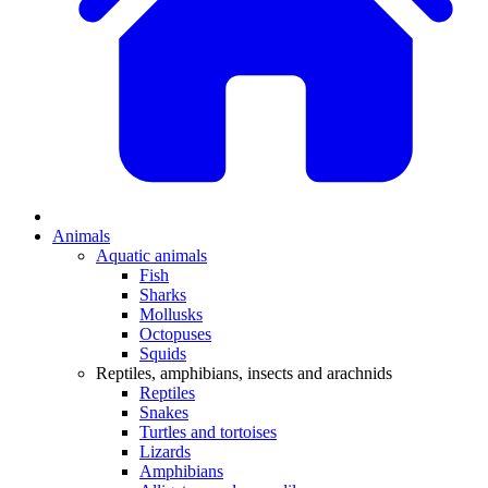
Animals
Aquatic animals
Fish
Sharks
Mollusks
Octopuses
Squids
Reptiles, amphibians, insects and arachnids
Reptiles
Snakes
Turtles and tortoises
Lizards
Amphibians