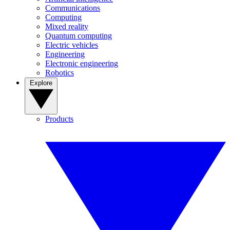
Communications
Computing
Mixed reality
Quantum computing
Electric vehicles
Engineering
Electronic engineering
Robotics
Explore
Products