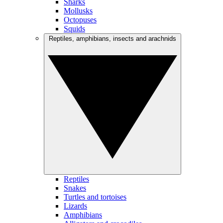
Sharks
Mollusks
Octopuses
Squids
Reptiles, amphibians, insects and arachnids
Reptiles
Snakes
Turtles and tortoises
Lizards
Amphibians