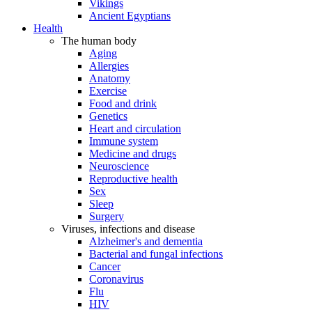
Vikings
Ancient Egyptians
Health
The human body
Aging
Allergies
Anatomy
Exercise
Food and drink
Genetics
Heart and circulation
Immune system
Medicine and drugs
Neuroscience
Reproductive health
Sex
Sleep
Surgery
Viruses, infections and disease
Alzheimer's and dementia
Bacterial and fungal infections
Cancer
Coronavirus
Flu
HIV