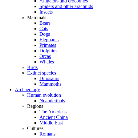
Alligators and crocodiles
Spiders and other arachnids
Insects
Mammals
Bears
Cats
Dogs
Elephants
Primates
Dolphins
Orcas
Whales
Birds
Extinct species
Dinosaurs
Mammoths
Archaeology
Human evolution
Neanderthals
Regions
The Americas
Ancient China
Middle East
Cultures
Romans