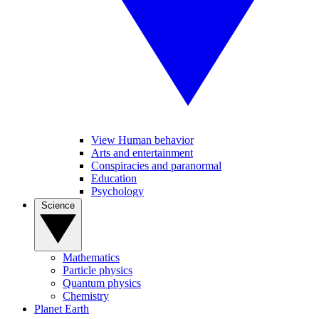
View Human behavior
Arts and entertainment
Conspiracies and paranormal
Education
Psychology
Science
Mathematics
Particle physics
Quantum physics
Chemistry
Planet Earth