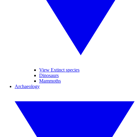
View Extinct species
Dinosaurs
Mammoths
Archaeology