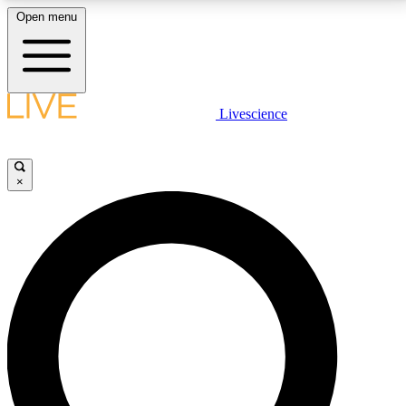
Open menu
LIVE SCIENCE PLUS
Livescience
Get started to get free access to selected news stories, receive our
daily newsletter, post comments, play games and earn badges.
×
JOIN FREE
LIVE SCIENCE PRO
Unlimited access to our exclusive features, expert analysis and in-depth
interviews, all ad-free