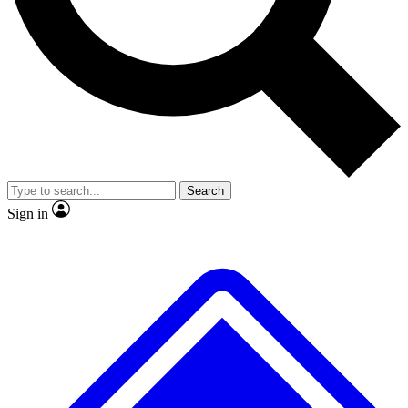
No ads, ever
Exclusive, original
reporting
Scientist interviews and
Member-only features
video
Search
Sign in
JOIN LIVE SCIENCE PRO