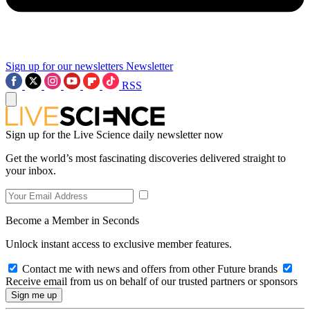
Sign up for our newsletters
Newsletter
RSS
Sign up for the Live Science daily newsletter now
Get the world’s most fascinating discoveries delivered straight to
your inbox.
Become a Member in Seconds
Unlock instant access to exclusive member features.
Contact me with news and offers from other Future brands
Receive email from us on behalf of our trusted partners or sponsors