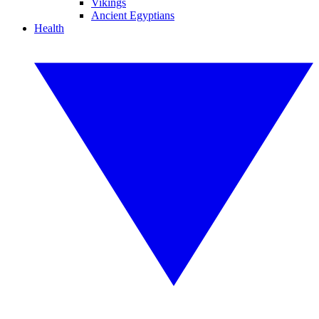
Vikings
Ancient Egyptians
Health