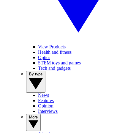
View Products
Health and fitness
Optics
STEM toys and games
Tech and gadgets
By type
News
Features
Opinion
Interviews
More