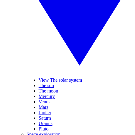
View The solar system
The sun
The moon
Mercury
Venus
Mars
Jupiter
Saturn
Uranus
Pluto
Space exploration