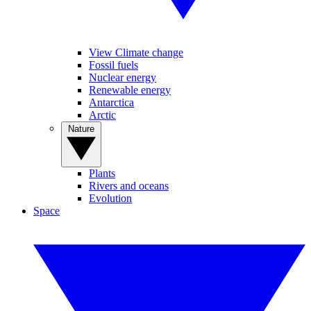
View Climate change
Fossil fuels
Nuclear energy
Renewable energy
Antarctica
Arctic
Nature
Plants
Rivers and oceans
Evolution
Space