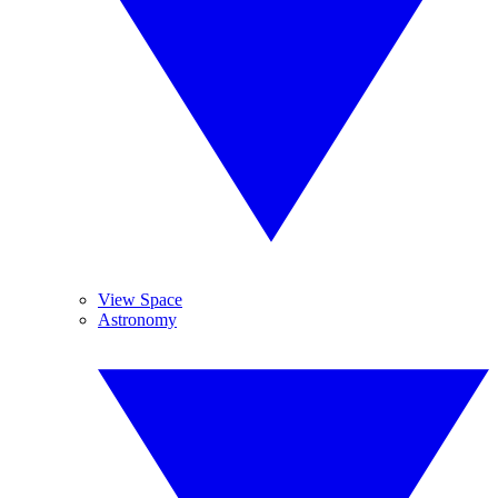
View Space
Astronomy