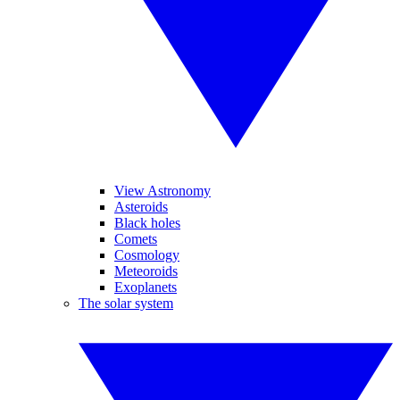
View Astronomy
Asteroids
Black holes
Comets
Cosmology
Meteoroids
Exoplanets
The solar system