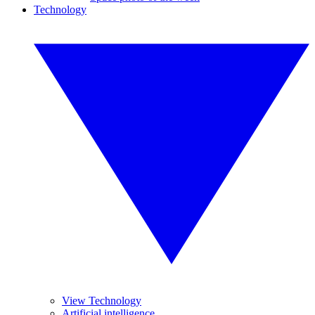
Technology
View Technology
Artificial intelligence