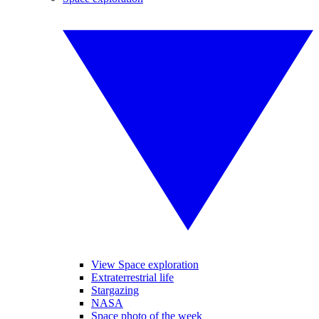
View Space exploration
Extraterrestrial life
Stargazing
NASA
Space photo of the week