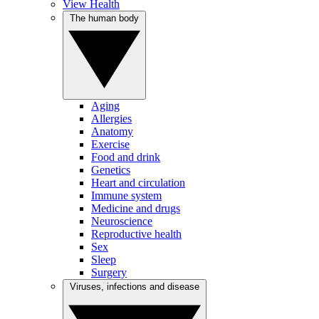
View Health
The human body
Aging
Allergies
Anatomy
Exercise
Food and drink
Genetics
Heart and circulation
Immune system
Medicine and drugs
Neuroscience
Reproductive health
Sex
Sleep
Surgery
Viruses, infections and disease