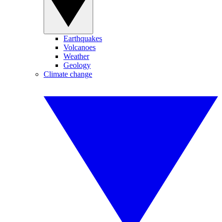
Earthquakes
Volcanoes
Weather
Geology
Climate change