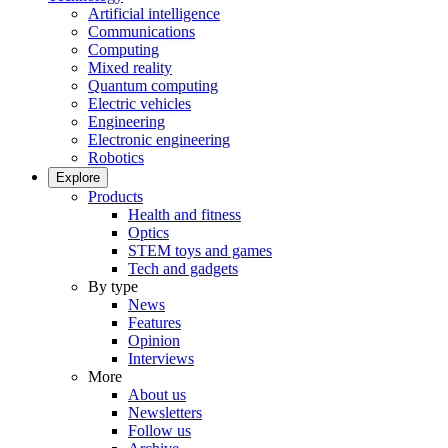
Artificial intelligence
Communications
Computing
Mixed reality
Quantum computing
Electric vehicles
Engineering
Electronic engineering
Robotics
Explore
Products
Health and fitness
Optics
STEM toys and games
Tech and gadgets
By type
News
Features
Opinion
Interviews
More
About us
Newsletters
Follow us