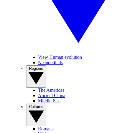
View Human evolution
Neanderthals
Regions
The Americas
Ancient China
Middle East
Cultures
Romans