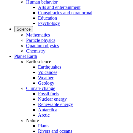
Human behavior
Arts and entertainment
Conspiracies and paranormal
Education
Psychology
Science
Mathematics
Particle physics
Quantum physics
Chemistry
Planet Earth
Earth science
Earthquakes
Volcanoes
Weather
Geology
Climate change
Fossil fuels
Nuclear energy
Renewable energy
Antarctica
Arctic
Nature
Plants
Rivers and oceans