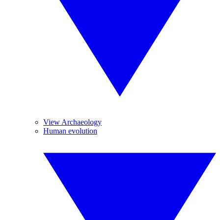
View Archaeology
Human evolution