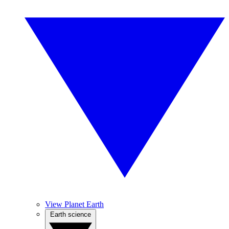
View Planet Earth
Earth science