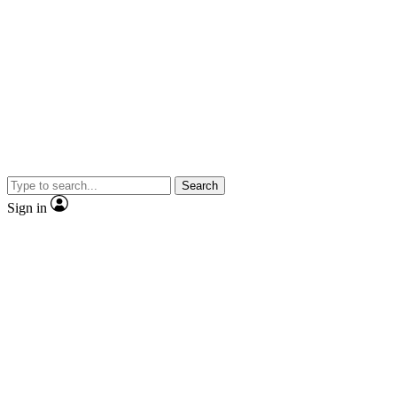
Search
Sign in