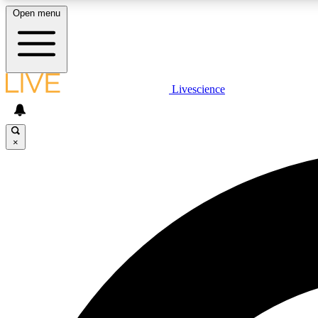
Open menu
Livescience
LIVE SCIENCE PLUS
Get started to get free access to selected news stories, receive
our daily newsletter, post comments, play games and earn
×
badges.
JOIN FREE