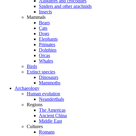
Alligators and crocodiles
Spiders and other arachnids
Insects
Mammals
Bears
Cats
Dogs
Elephants
Primates
Dolphins
Orcas
Whales
Birds
Extinct species
Dinosaurs
Mammoths
Archaeology
Human evolution
Neanderthals
Regions
The Americas
Ancient China
Middle East
Cultures
Romans