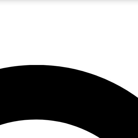
LIVE SCIENCE PRO
Unlimited access to our exclusive features, expert analysis and in-depth
No ads, ever
Exclusive, original
reporting
JOIN LIV