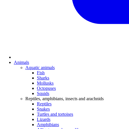
Animals
Aquatic animals
Fish
Sharks
Mollusks
Octopuses
Squids
Reptiles, amphibians, insects and arachnids
Reptiles
Snakes
Turtles and tortoises
Lizards
Amphibians