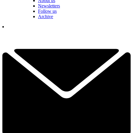
About us
Newsletters
Follow us
Archive