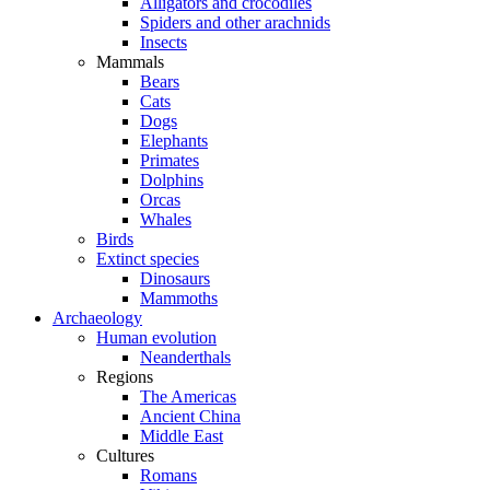
Alligators and crocodiles
Spiders and other arachnids
Insects
Mammals
Bears
Cats
Dogs
Elephants
Primates
Dolphins
Orcas
Whales
Birds
Extinct species
Dinosaurs
Mammoths
Archaeology
Human evolution
Neanderthals
Regions
The Americas
Ancient China
Middle East
Cultures
Romans