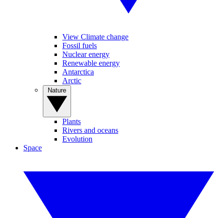
View Climate change
Fossil fuels
Nuclear energy
Renewable energy
Antarctica
Arctic
Nature
Plants
Rivers and oceans
Evolution
Space