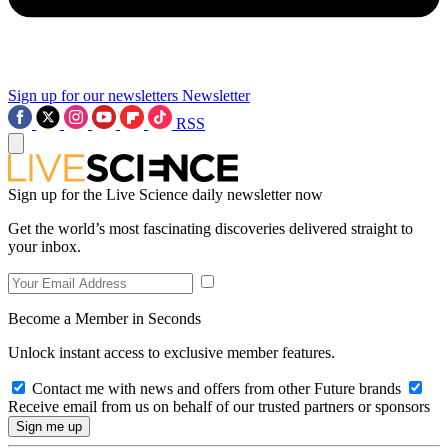
Sign up for our newsletters
Newsletter
RSS
Sign up for the Live Science daily newsletter now
Get the world’s most fascinating discoveries delivered straight to
your inbox.
Become a Member in Seconds
Unlock instant access to exclusive member features.
Contact me with news and offers from other Future brands
Receive email from us on behalf of our trusted partners or sponsors