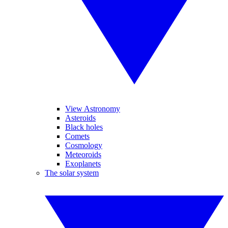
View Astronomy
Asteroids
Black holes
Comets
Cosmology
Meteoroids
Exoplanets
The solar system