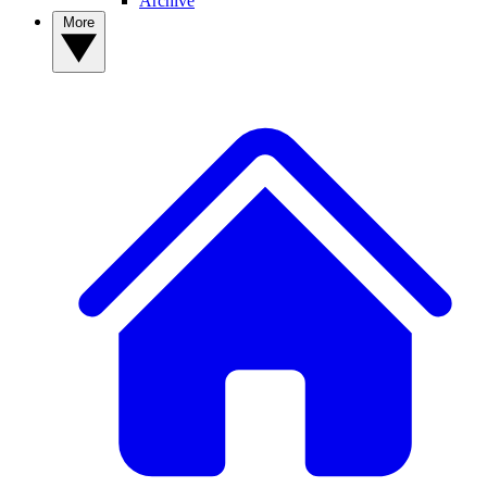
Archive
More