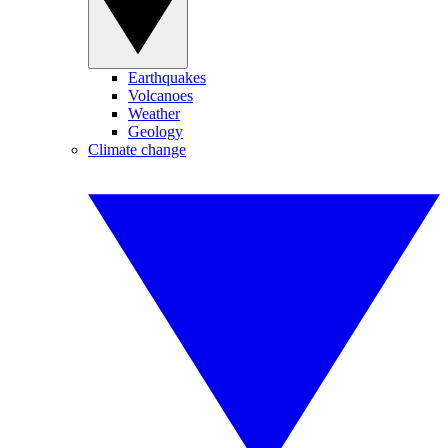
Earthquakes
Volcanoes
Weather
Geology
Climate change