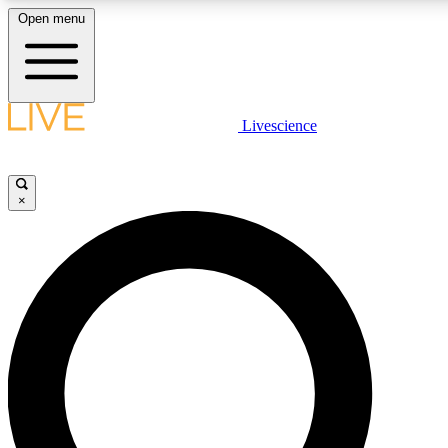
Open menu
LIVE SCIENC
Livescience
Get started to get free
×
LIVE SCIENC
Unlimited access to our