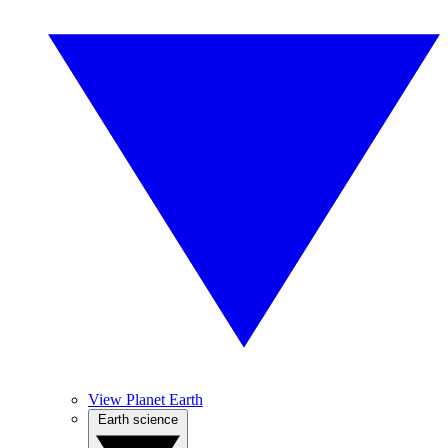
View Planet Earth
Earth science