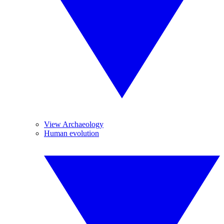
View Archaeology
Human evolution