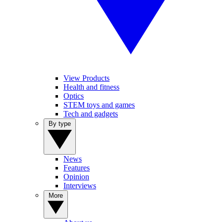
View Products
Health and fitness
Optics
STEM toys and games
Tech and gadgets
By type
News
Features
Opinion
Interviews
More