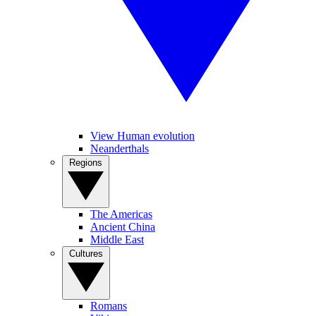
View Human evolution
Neanderthals
Regions
The Americas
Ancient China
Middle East
Cultures
Romans