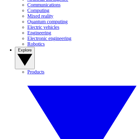
Communications
Computing
Mixed reality
Quantum computing
Electric vehicles
Engineering
Electronic engineering
Robotics
Explore
Products