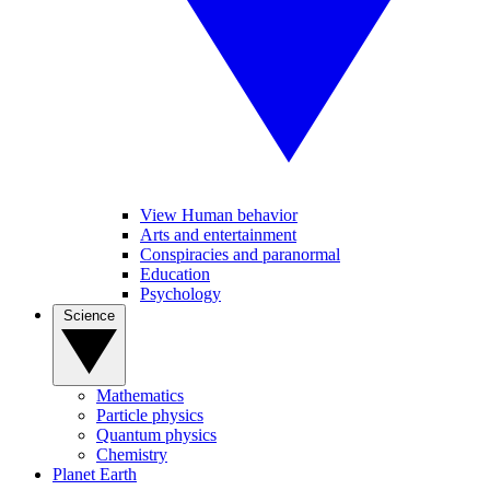
View Human behavior
Arts and entertainment
Conspiracies and paranormal
Education
Psychology
Science
Mathematics
Particle physics
Quantum physics
Chemistry
Planet Earth