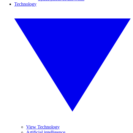
Technology
View Technology
Artificial intelligence