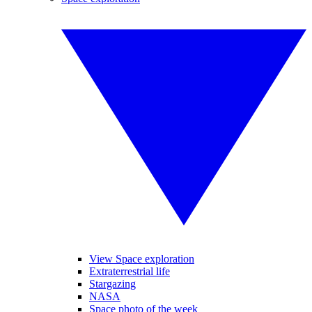
View Space exploration
Extraterrestrial life
Stargazing
NASA
Space photo of the week