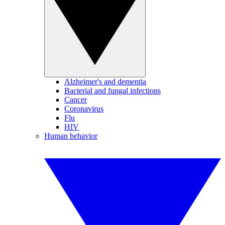
Alzheimer's and dementia
Bacterial and fungal infections
Cancer
Coronavirus
Flu
HIV
Human behavior