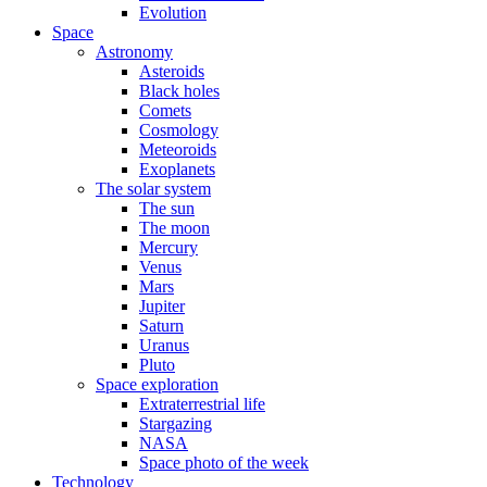
Evolution
Space
Astronomy
Asteroids
Black holes
Comets
Cosmology
Meteoroids
Exoplanets
The solar system
The sun
The moon
Mercury
Venus
Mars
Jupiter
Saturn
Uranus
Pluto
Space exploration
Extraterrestrial life
Stargazing
NASA
Space photo of the week
Technology