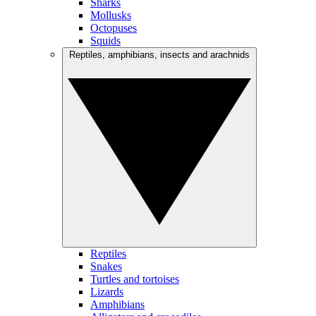
Sharks
Mollusks
Octopuses
Squids
Reptiles, amphibians, insects and arachnids
Reptiles
Snakes
Turtles and tortoises
Lizards
Amphibians