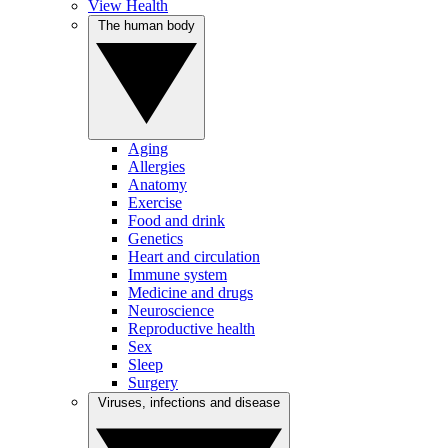
View Health
The human body
Aging
Allergies
Anatomy
Exercise
Food and drink
Genetics
Heart and circulation
Immune system
Medicine and drugs
Neuroscience
Reproductive health
Sex
Sleep
Surgery
Viruses, infections and disease