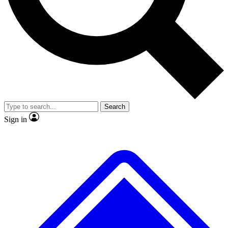
Search
Sign in