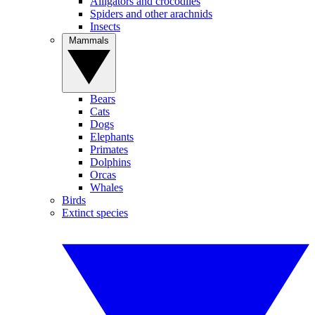
Alligators and crocodiles
Spiders and other arachnids
Insects
Mammals
Bears
Cats
Dogs
Elephants
Primates
Dolphins
Orcas
Whales
Birds
Extinct species