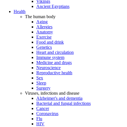
Vikings
Ancient Egyptians
Health
The human body
Aging
Allergies
Anatomy
Exercise
Food and drink
Genetics
Heart and circulation
Immune system
Medicine and drugs
Neuroscience
Reproductive health
Sex
Sleep
Surgery
Viruses, infections and disease
Alzheimer's and dementia
Bacterial and fungal infections
Cancer
Coronavirus
Flu
HIV