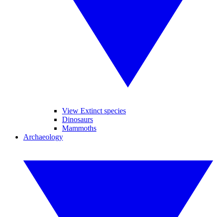
View Extinct species
Dinosaurs
Mammoths
Archaeology