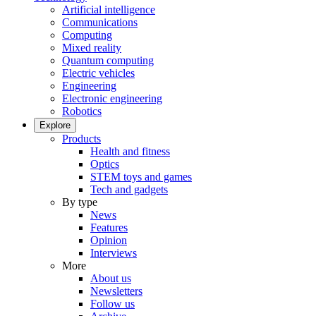
Artificial intelligence
Communications
Computing
Mixed reality
Quantum computing
Electric vehicles
Engineering
Electronic engineering
Robotics
Explore
Products
Health and fitness
Optics
STEM toys and games
Tech and gadgets
By type
News
Features
Opinion
Interviews
More
About us
Newsletters
Follow us