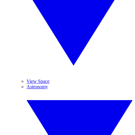
View Space
Astronomy