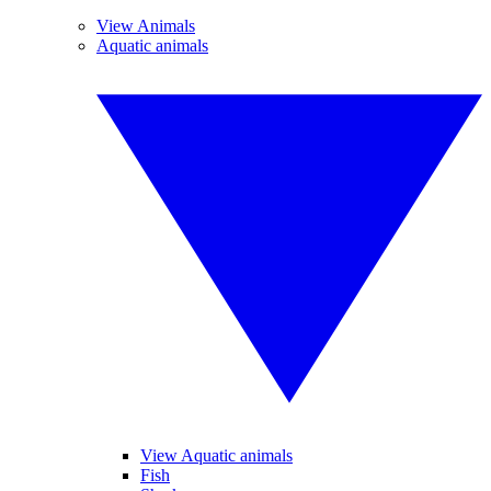
View Animals
Aquatic animals
View Aquatic animals
Fish