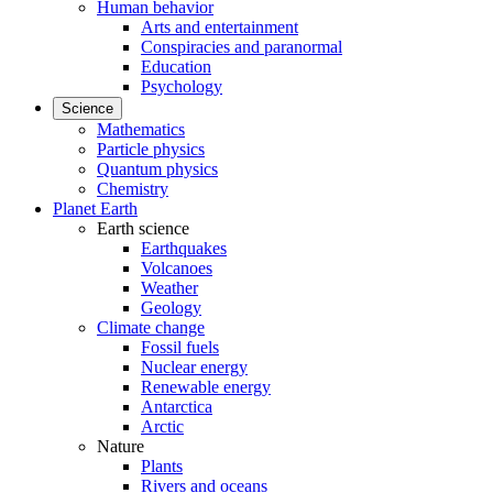
Human behavior
Arts and entertainment
Conspiracies and paranormal
Education
Psychology
Science
Mathematics
Particle physics
Quantum physics
Chemistry
Planet Earth
Earth science
Earthquakes
Volcanoes
Weather
Geology
Climate change
Fossil fuels
Nuclear energy
Renewable energy
Antarctica
Arctic
Nature
Plants
Rivers and oceans