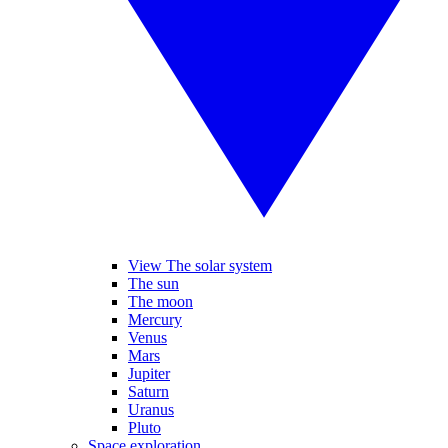
View The solar system
The sun
The moon
Mercury
Venus
Mars
Jupiter
Saturn
Uranus
Pluto
Space exploration