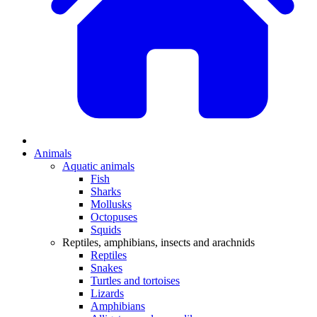
Animals
Aquatic animals
Fish
Sharks
Mollusks
Octopuses
Squids
Reptiles, amphibians, insects and arachnids
Reptiles
Snakes
Turtles and tortoises
Lizards
Amphibians