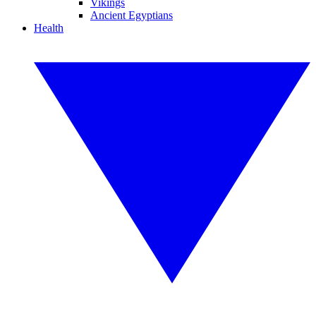
Vikings
Ancient Egyptians
Health