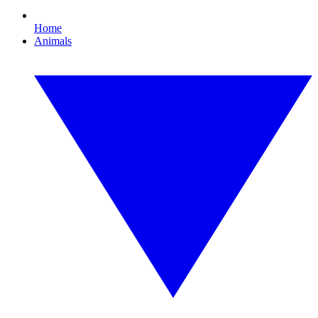
Home
Animals