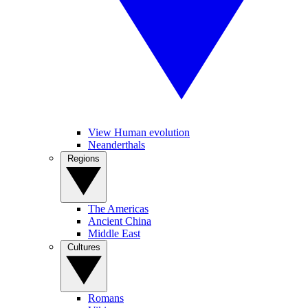
View Human evolution
Neanderthals
Regions
The Americas
Ancient China
Middle East
Cultures
Romans