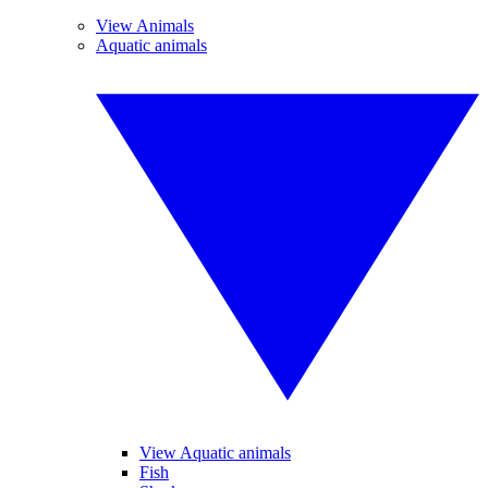
View Animals
Aquatic animals
View Aquatic animals
Fish