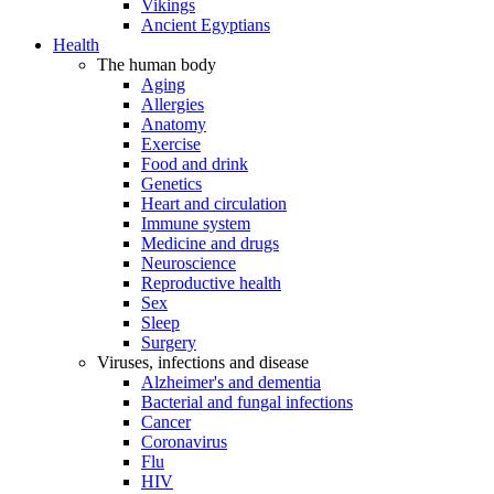
Vikings
Ancient Egyptians
Health
The human body
Aging
Allergies
Anatomy
Exercise
Food and drink
Genetics
Heart and circulation
Immune system
Medicine and drugs
Neuroscience
Reproductive health
Sex
Sleep
Surgery
Viruses, infections and disease
Alzheimer's and dementia
Bacterial and fungal infections
Cancer
Coronavirus
Flu
HIV