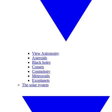
View Astronomy
Asteroids
Black holes
Comets
Cosmology
Meteoroids
Exoplanets
The solar system