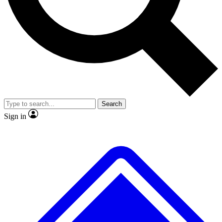
No ads, ever
Exclusive, original repor
Scientist interviews and video
Member-only feature
Search
JOIN LIVE SCIENCE PRO
Sign in