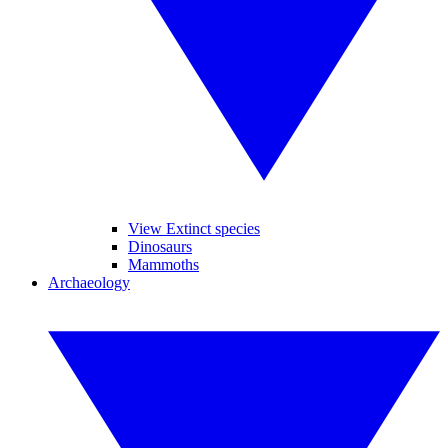
View Extinct species
Dinosaurs
Mammoths
Archaeology