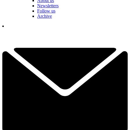
About us
Newsletters
Follow us
Archive