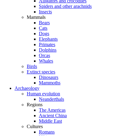
Alligators and crocodiles
Spiders and other arachnids
Insects
Mammals
Bears
Cats
Dogs
Elephants
Primates
Dolphins
Orcas
Whales
Birds
Extinct species
Dinosaurs
Mammoths
Archaeology
Human evolution
Neanderthals
Regions
The Americas
Ancient China
Middle East
Cultures
Romans