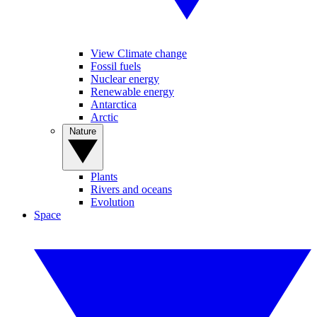
View Climate change
Fossil fuels
Nuclear energy
Renewable energy
Antarctica
Arctic
Nature
Plants
Rivers and oceans
Evolution
Space