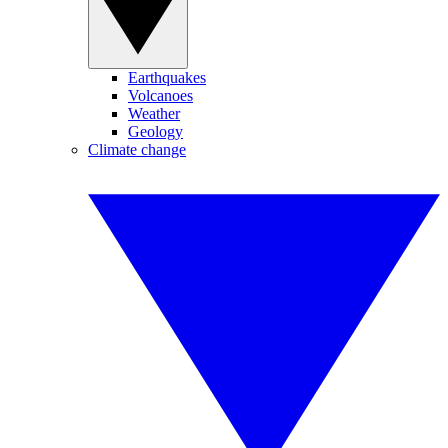
Earthquakes
Volcanoes
Weather
Geology
Climate change