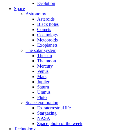
Evolution
Space
Astronomy
Asteroids
Black holes
Comets
Cosmology
Meteoroids
Exoplanets
The solar system
The sun
The moon
Mercury
Venus
Mars
Jupiter
Saturn
Uranus
Pluto
Space exploration
Extraterrestrial life
Stargazing
NASA
Space photo of the week
Technology