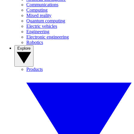
Communications
Computing
Mixed reality
Quantum computing
Electric vehicles
Engineering
Electronic engineering
Robotics
Explore
Products