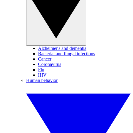
Alzheimer's and dementia
Bacterial and fungal infections
Cancer
Coronavirus
Flu
HIV
Human behavior