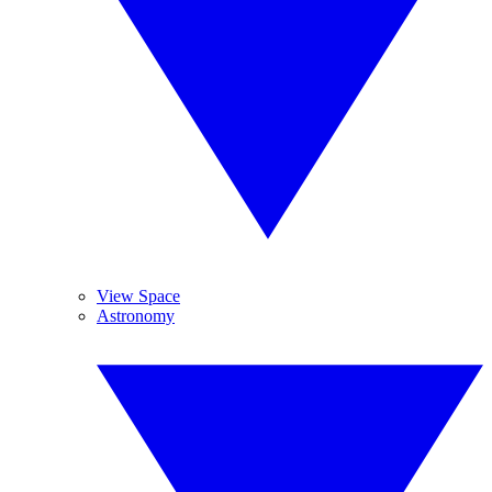
View Space
Astronomy