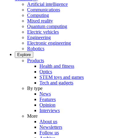
Artificial intelligence
Communications
Computing
Mixed reality
Quantum computing
Electric vehicles
Engineering
Electronic engineering
Robotics
Explore
Products
Health and fitness
Optics
STEM toys and games
Tech and gadgets
By type
News
Features
Opinion
Interviews
More
About us
Newsletters
Follow us