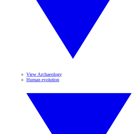
View Archaeology
Human evolution