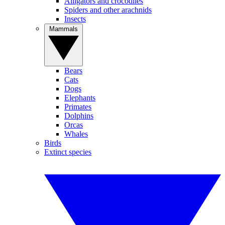
Alligators and crocodiles
Spiders and other arachnids
Insects
Mammals
Bears
Cats
Dogs
Elephants
Primates
Dolphins
Orcas
Whales
Birds
Extinct species