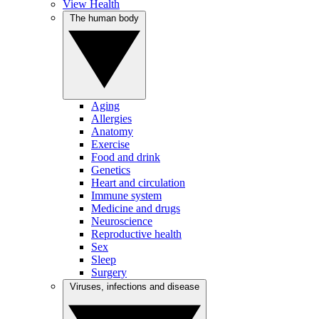
View Health
The human body
Aging
Allergies
Anatomy
Exercise
Food and drink
Genetics
Heart and circulation
Immune system
Medicine and drugs
Neuroscience
Reproductive health
Sex
Sleep
Surgery
Viruses, infections and disease