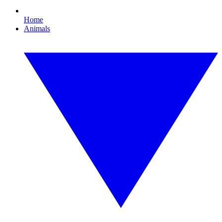
Home
Animals