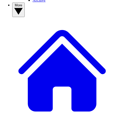
Archive
More