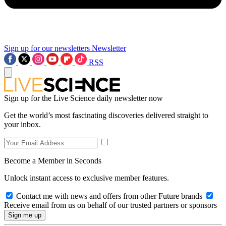
Sign up for our newsletters
Newsletter
RSS
Sign up for the Live Science daily newsletter now
Get the world’s most fascinating discoveries delivered straight to
your inbox.
Become a Member in Seconds
Unlock instant access to exclusive member features.
Contact me with news and offers from other Future brands
Receive email from us on behalf of our trusted partners or sponsors