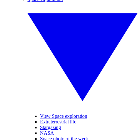
View Space exploration
Extraterrestrial life
Stargazing
NASA
Space photo of the week