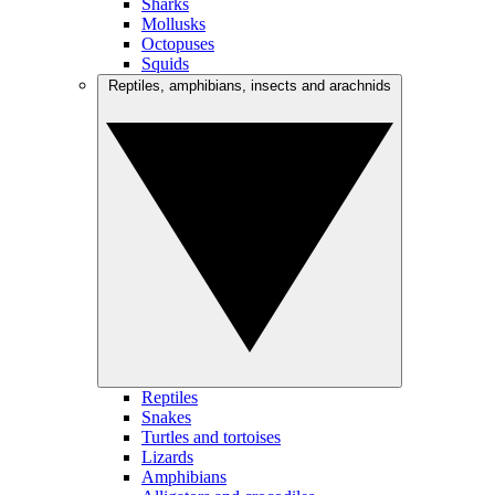
Sharks
Mollusks
Octopuses
Squids
Reptiles, amphibians, insects and arachnids
Reptiles
Snakes
Turtles and tortoises
Lizards
Amphibians