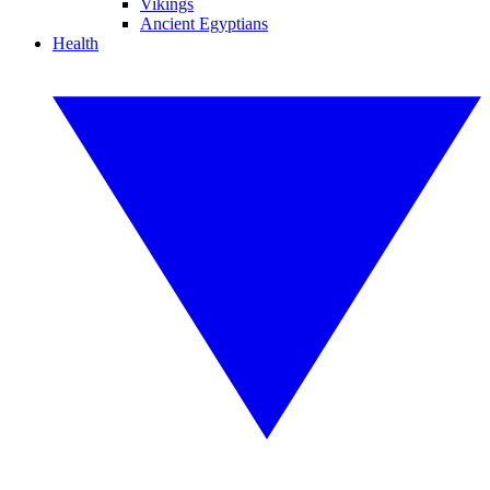
Vikings
Ancient Egyptians
Health