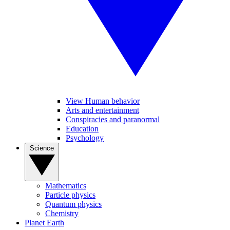
View Human behavior
Arts and entertainment
Conspiracies and paranormal
Education
Psychology
Science
Mathematics
Particle physics
Quantum physics
Chemistry
Planet Earth