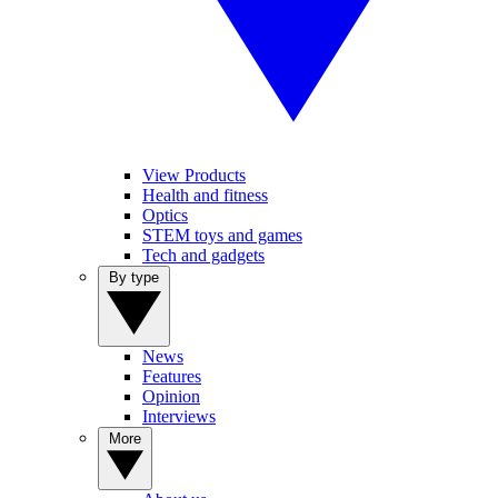
View Products
Health and fitness
Optics
STEM toys and games
Tech and gadgets
By type
News
Features
Opinion
Interviews
More