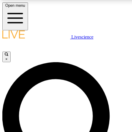
Open menu
LIVE SCIENCE PLUS
Livescience
Get started to get free access to selected news stories, receive our daily
newsletter, post comments, play games and earn badges.
×
JOIN FREE
LIVE SCIENCE PRO
Unlimited access to our exclusive features, expert analysis and in-depth
interviews, all ad-free