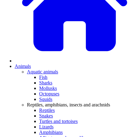
Animals
Aquatic animals
Fish
Sharks
Mollusks
Octopuses
Squids
Reptiles, amphibians, insects and arachnids
Reptiles
Snakes
Turtles and tortoises
Lizards
Amphibians