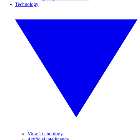
Technology
View Technology
Artificial intelligence