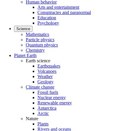
Human behavior
Arts and entertainment
Conspiracies and paranormal
Education
Psychology
Science
Mathematics
Particle physics
Quantum physics
Chemistry
Planet Earth
Earth science
Earthquakes
Volcanoes
Weather
Geology
Climate change
Fossil fuels
Nuclear energy
Renewable energy
Antarctica
Arctic
Nature
Plants
Rivers and oceans