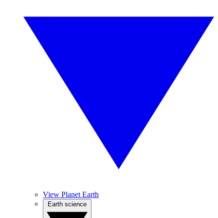
View Planet Earth
Earth science