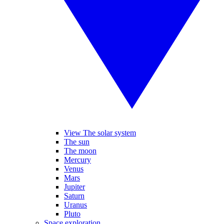
View The solar system
The sun
The moon
Mercury
Venus
Mars
Jupiter
Saturn
Uranus
Pluto
Space exploration