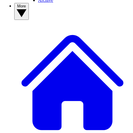
Archive
More