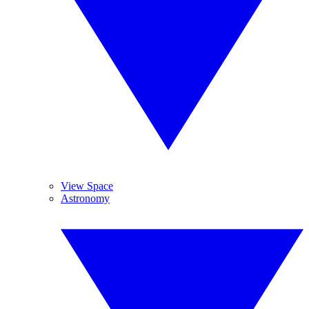
View Space
Astronomy