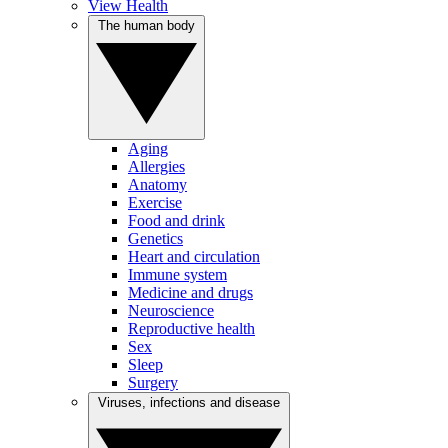
View Health
The human body
Aging
Allergies
Anatomy
Exercise
Food and drink
Genetics
Heart and circulation
Immune system
Medicine and drugs
Neuroscience
Reproductive health
Sex
Sleep
Surgery
Viruses, infections and disease