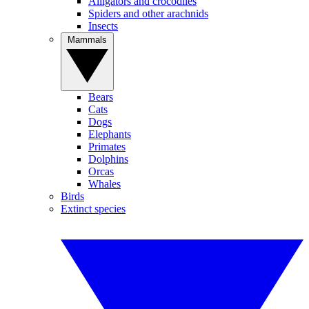
Alligators and crocodiles
Spiders and other arachnids
Insects
Mammals
Bears
Cats
Dogs
Elephants
Primates
Dolphins
Orcas
Whales
Birds
Extinct species