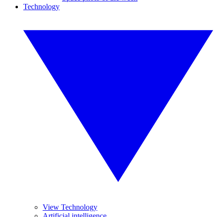
Technology
View Technology
Artificial intelligence