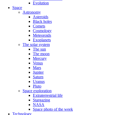
Evolution
Space
Astronomy
Asteroids
Black holes
Comets
Cosmology
Meteoroids
Exoplanets
The solar system
The sun
The moon
Mercury
Venus
Mars
Jupiter
Saturn
Uranus
Pluto
Space exploration
Extraterrestrial life
Stargazing
NASA
Space photo of the week
Technology