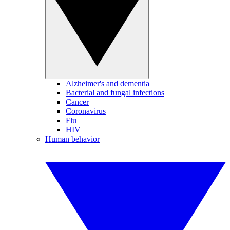
Alzheimer's and dementia
Bacterial and fungal infections
Cancer
Coronavirus
Flu
HIV
Human behavior