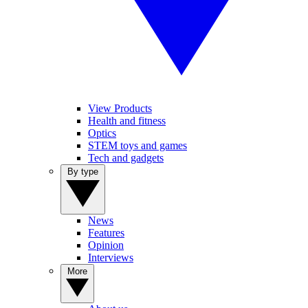
View Products
Health and fitness
Optics
STEM toys and games
Tech and gadgets
By type
News
Features
Opinion
Interviews
More