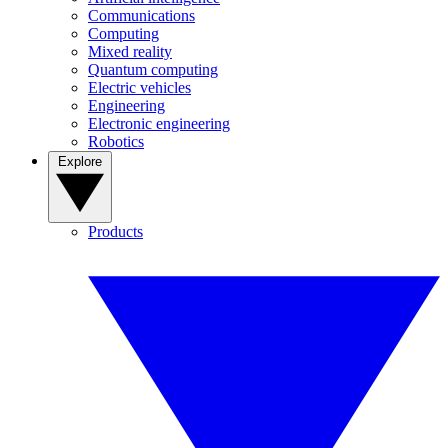
Communications
Computing
Mixed reality
Quantum computing
Electric vehicles
Engineering
Electronic engineering
Robotics
Explore
Products