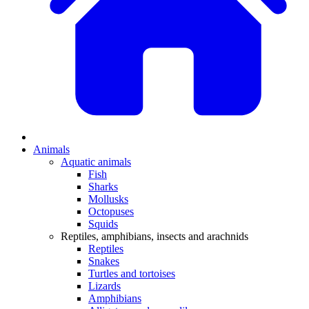
Animals
Aquatic animals
Fish
Sharks
Mollusks
Octopuses
Squids
Reptiles, amphibians, insects and arachnids
Reptiles
Snakes
Turtles and tortoises
Lizards
Amphibians