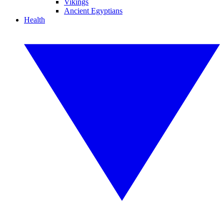
Vikings
Ancient Egyptians
Health