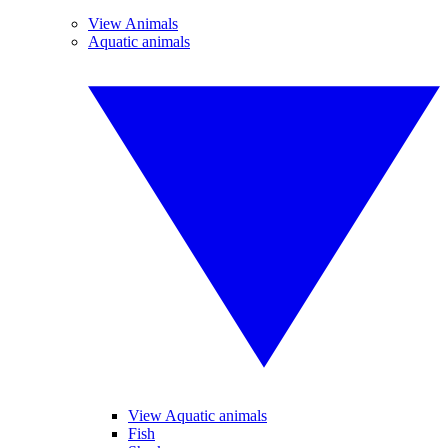
View Animals
Aquatic animals
View Aquatic animals
Fish