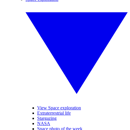
View Space exploration
Extraterrestrial life
Stargazing
NASA
Space photo of the week