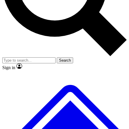
No ads, ever
Exclusive, original
reporting
Scientist interviews and
Member-only features
video
Search
Sign in
JOIN LIVE SCIENCE PRO