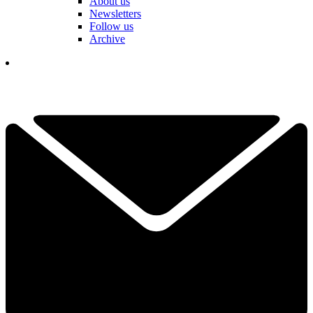
About us
Newsletters
Follow us
Archive