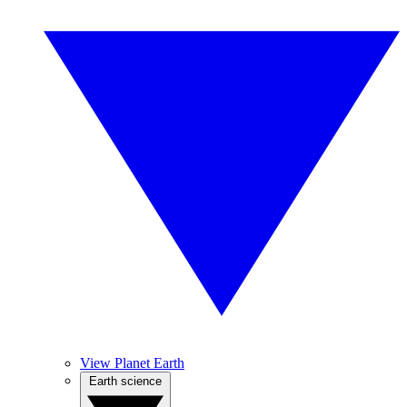
View Planet Earth
Earth science