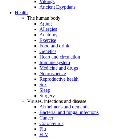
Vikings
Ancient Egyptians
Health
The human body
Aging
Allergies
Anatomy
Exercise
Food and drink
Genetics
Heart and circulation
Immune system
Medicine and drugs
Neuroscience
Reproductive health
Sex
Sleep
Surgery
Viruses, infections and disease
Alzheimer's and dementia
Bacterial and fungal infections
Cancer
Coronavirus
Flu
HIV