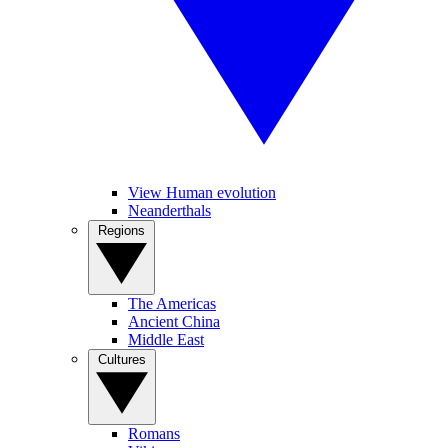
View Human evolution
Neanderthals
Regions
The Americas
Ancient China
Middle East
Cultures
Romans