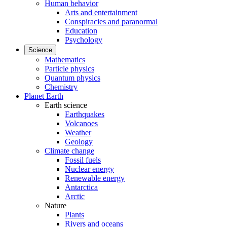
Human behavior
Arts and entertainment
Conspiracies and paranormal
Education
Psychology
Science
Mathematics
Particle physics
Quantum physics
Chemistry
Planet Earth
Earth science
Earthquakes
Volcanoes
Weather
Geology
Climate change
Fossil fuels
Nuclear energy
Renewable energy
Antarctica
Arctic
Nature
Plants
Rivers and oceans