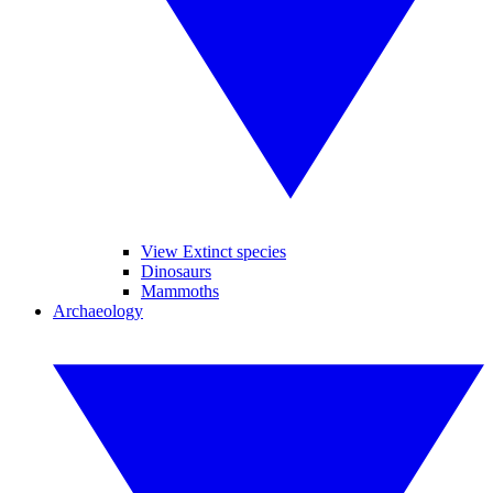
View Extinct species
Dinosaurs
Mammoths
Archaeology