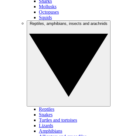
Sharks
Mollusks
Octopuses
Squids
Reptiles, amphibians, insects and arachnids
Reptiles
Snakes
Turtles and tortoises
Lizards
Amphibians