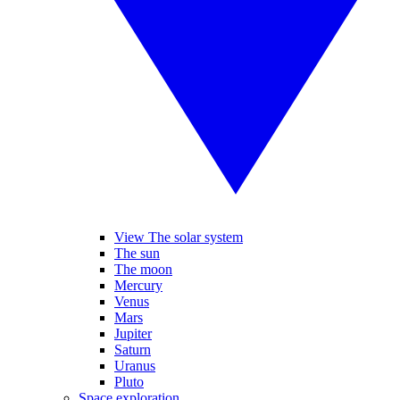
View The solar system
The sun
The moon
Mercury
Venus
Mars
Jupiter
Saturn
Uranus
Pluto
Space exploration