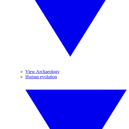
View Archaeology
Human evolution