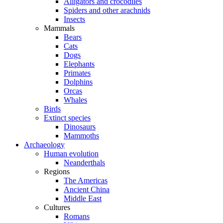
Alligators and crocodiles
Spiders and other arachnids
Insects
Mammals
Bears
Cats
Dogs
Elephants
Primates
Dolphins
Orcas
Whales
Birds
Extinct species
Dinosaurs
Mammoths
Archaeology
Human evolution
Neanderthals
Regions
The Americas
Ancient China
Middle East
Cultures
Romans