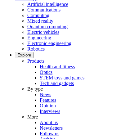
Artificial intelligence
Communications
Computing
Mixed reality
Quantum computing
Electric vehicles
Engineering
Electronic engineering
Robotics
Explore
Products
Health and fitness
Optics
STEM toys and games
Tech and gadgets
By type
News
Features
Opinion
Interviews
More
About us
Newsletters
Follow us