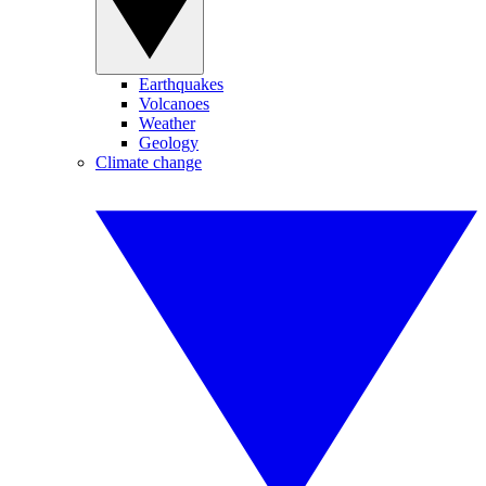
Earthquakes
Volcanoes
Weather
Geology
Climate change