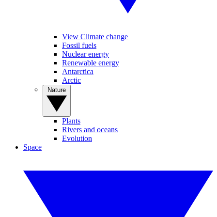
View Climate change
Fossil fuels
Nuclear energy
Renewable energy
Antarctica
Arctic
Nature
Plants
Rivers and oceans
Evolution
Space