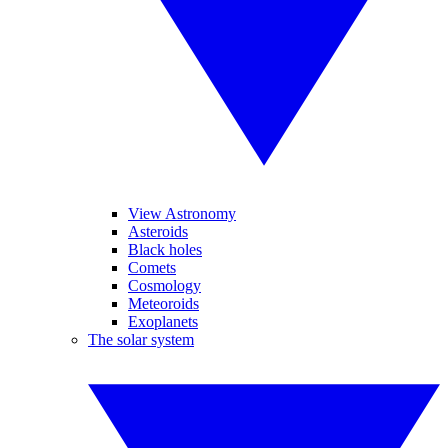
View Astronomy
Asteroids
Black holes
Comets
Cosmology
Meteoroids
Exoplanets
The solar system