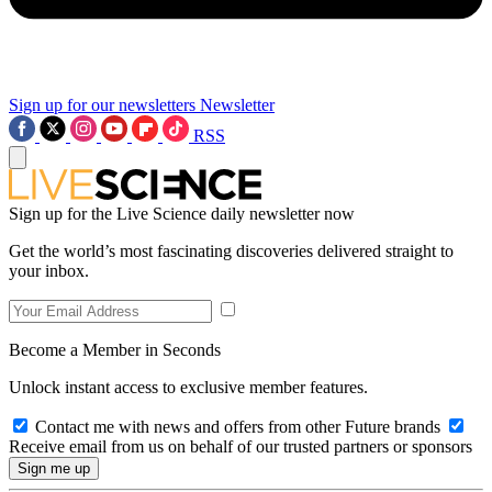
Sign up for our newsletters
Newsletter
RSS
Sign up for the Live Science daily newsletter now
Get the world’s most fascinating discoveries delivered straight to
your inbox.
Become a Member in Seconds
Unlock instant access to exclusive member features.
Contact me with news and offers from other Future brands
Receive email from us on behalf of our trusted partners or sponsors