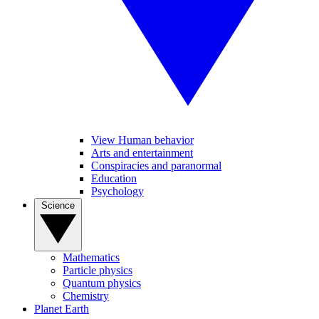
View Human behavior
Arts and entertainment
Conspiracies and paranormal
Education
Psychology
Science
Mathematics
Particle physics
Quantum physics
Chemistry
Planet Earth