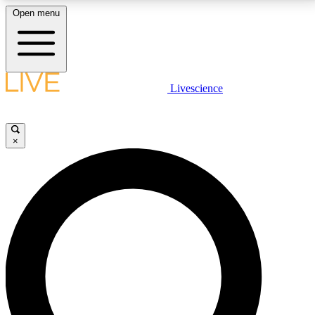
Open menu
LIVE SCIENCE PLUS
Livescience
Get started to get free access to selected news stories, receive our
daily newsletter, post comments, play games and earn badges.
×
JOIN FREE
LIVE SCIENCE PRO
Unlimited access to our exclusive features, expert analysis and in-depth
interviews, all ad-free