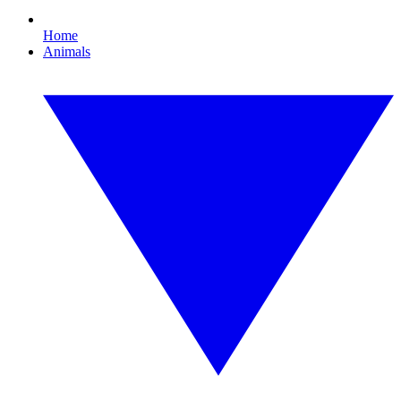
Home
Animals