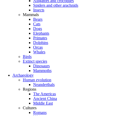
Alligators and crocodiles
Spiders and other arachnids
Insects
Mammals
Bears
Cats
Dogs
Elephants
Primates
Dolphins
Orcas
Whales
Birds
Extinct species
Dinosaurs
Mammoths
Archaeology
Human evolution
Neanderthals
Regions
The Americas
Ancient China
Middle East
Cultures
Romans