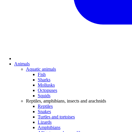
Animals
Aquatic animals
Fish
Sharks
Mollusks
Octopuses
Squids
Reptiles, amphibians, insects and arachnids
Reptiles
Snakes
Turtles and tortoises
Lizards
Amphibians