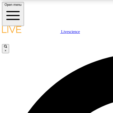
Open menu
Livescience
LIVE SCIENCE PLUS
Get started to get free access to selected news stories, receive
our daily newsletter, post comments, play games and earn
×
badges.
JOIN FREE