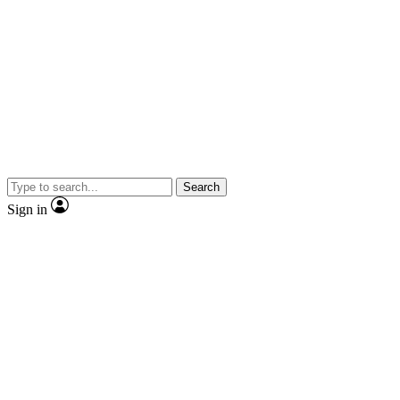
Search
Sign in