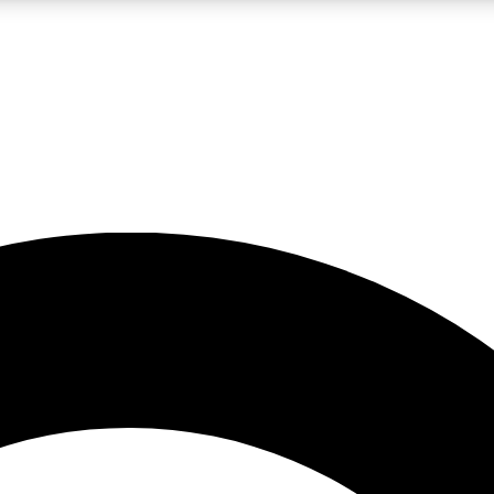
LIVE SCIENCE PRO
Unlimited access to our exclusive features, expert analysis and in-depth
No ads, ever
Exclusive, original
reporting
JOIN LIV