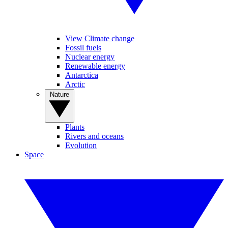
View Climate change
Fossil fuels
Nuclear energy
Renewable energy
Antarctica
Arctic
Nature
Plants
Rivers and oceans
Evolution
Space