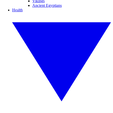
Vikings
Ancient Egyptians
Health