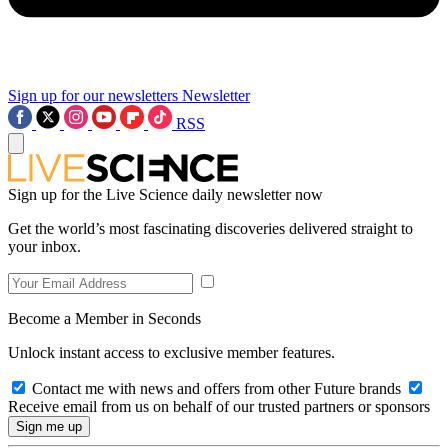
Sign up for our newsletters
Newsletter
RSS
Sign up for the Live Science daily newsletter now
Get the world’s most fascinating discoveries delivered straight to
your inbox.
Become a Member in Seconds
Unlock instant access to exclusive member features.
Contact me with news and offers from other Future brands
Receive email from us on behalf of our trusted partners or sponsors