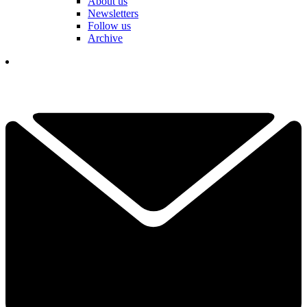
About us
Newsletters
Follow us
Archive