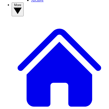
Archive
More