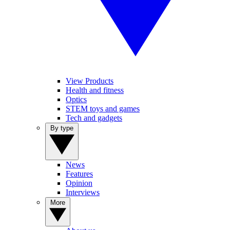
View Products
Health and fitness
Optics
STEM toys and games
Tech and gadgets
By type
News
Features
Opinion
Interviews
More