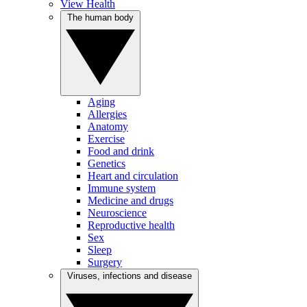
View Health
The human body
Aging
Allergies
Anatomy
Exercise
Food and drink
Genetics
Heart and circulation
Immune system
Medicine and drugs
Neuroscience
Reproductive health
Sex
Sleep
Surgery
Viruses, infections and disease