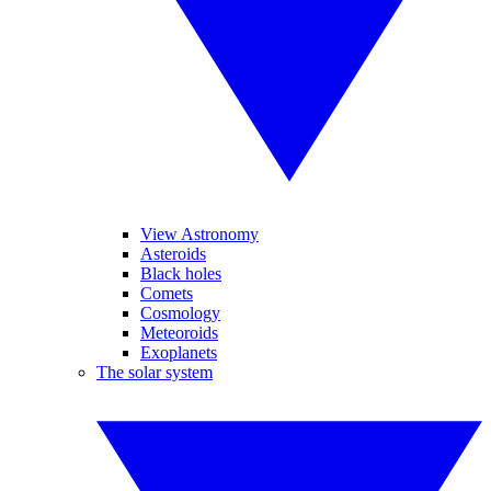
View Astronomy
Asteroids
Black holes
Comets
Cosmology
Meteoroids
Exoplanets
The solar system