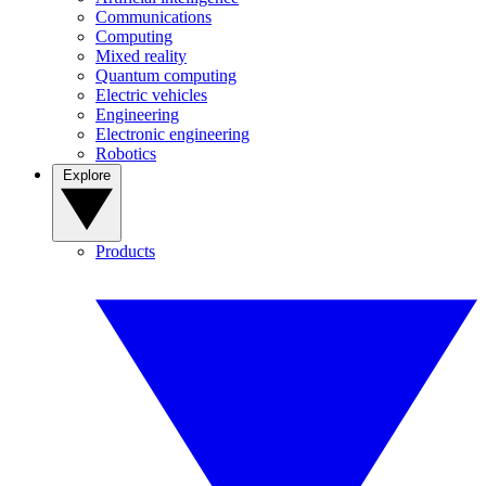
Communications
Computing
Mixed reality
Quantum computing
Electric vehicles
Engineering
Electronic engineering
Robotics
Explore
Products