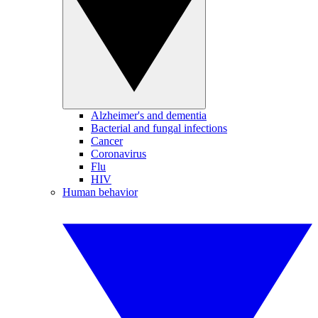
Alzheimer's and dementia
Bacterial and fungal infections
Cancer
Coronavirus
Flu
HIV
Human behavior