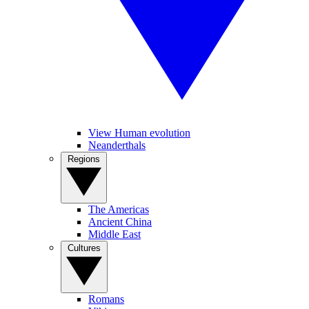
View Human evolution
Neanderthals
Regions
The Americas
Ancient China
Middle East
Cultures
Romans