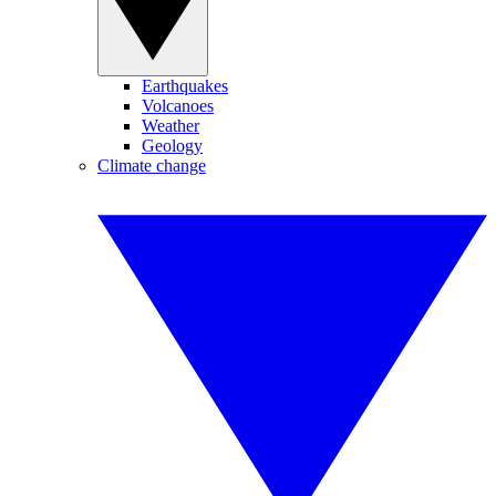
Earthquakes
Volcanoes
Weather
Geology
Climate change