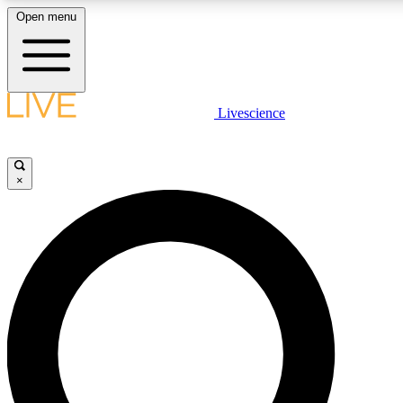
Open menu
LIVE SCIENCE PLUS
Livescience
Get started to get free access to selected news stories, receive our daily
comments, play games and earn badges.
×
JOIN FREE
LIVE SCIENCE PRO
Unlimited access to our exclusive features, expert analysis and in-depth