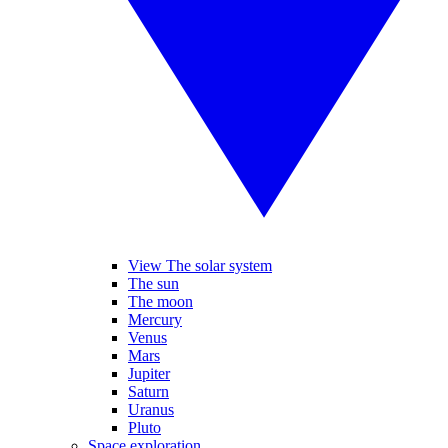
View The solar system
The sun
The moon
Mercury
Venus
Mars
Jupiter
Saturn
Uranus
Pluto
Space exploration