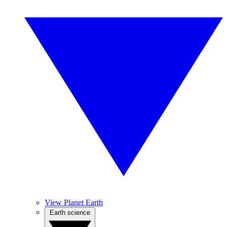
View Planet Earth
Earth science