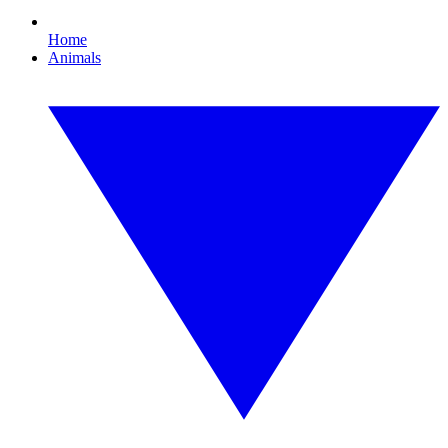
Home
Animals