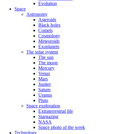
Evolution
Space
Astronomy
Asteroids
Black holes
Comets
Cosmology
Meteoroids
Exoplanets
The solar system
The sun
The moon
Mercury
Venus
Mars
Jupiter
Saturn
Uranus
Pluto
Space exploration
Extraterrestrial life
Stargazing
NASA
Space photo of the week
Technology