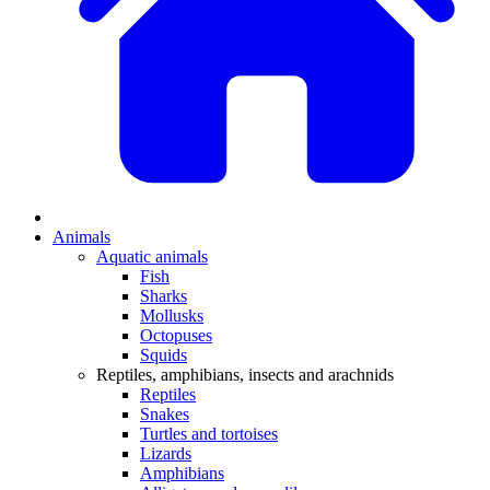
Animals
Aquatic animals
Fish
Sharks
Mollusks
Octopuses
Squids
Reptiles, amphibians, insects and arachnids
Reptiles
Snakes
Turtles and tortoises
Lizards
Amphibians