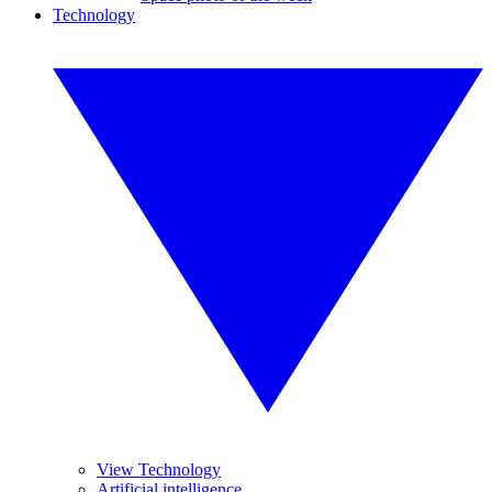
Technology
View Technology
Artificial intelligence