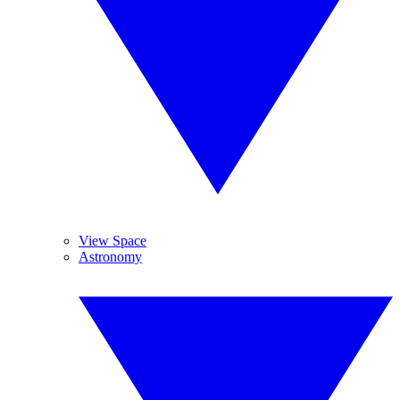
View Space
Astronomy