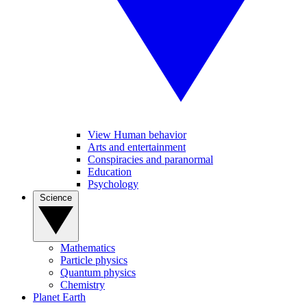
View Human behavior
Arts and entertainment
Conspiracies and paranormal
Education
Psychology
Science
Mathematics
Particle physics
Quantum physics
Chemistry
Planet Earth