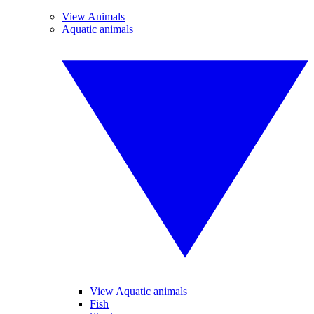
View Animals
Aquatic animals
View Aquatic animals
Fish