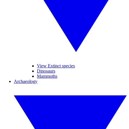
View Extinct species
Dinosaurs
Mammoths
Archaeology