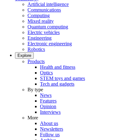
Artificial intelligence
Communications
Computing
Mixed reality
Quantum computing
Electric vehicles
Engineering
Electronic engineering
Robotics
Explore
Products
Health and fitness
Optics
STEM toys and games
Tech and gadgets
By type
News
Features
Opinion
Interviews
More
About us
Newsletters
Follow us