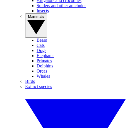
Alligators and crocodiles
Spiders and other arachnids
Insects
Mammals
Bears
Cats
Dogs
Elephants
Primates
Dolphins
Orcas
Whales
Birds
Extinct species