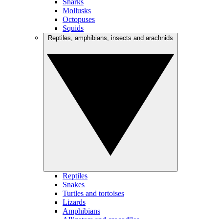
Sharks
Mollusks
Octopuses
Squids
Reptiles, amphibians, insects and arachnids
Reptiles
Snakes
Turtles and tortoises
Lizards
Amphibians