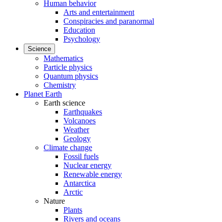
Human behavior
Arts and entertainment
Conspiracies and paranormal
Education
Psychology
Science
Mathematics
Particle physics
Quantum physics
Chemistry
Planet Earth
Earth science
Earthquakes
Volcanoes
Weather
Geology
Climate change
Fossil fuels
Nuclear energy
Renewable energy
Antarctica
Arctic
Nature
Plants
Rivers and oceans