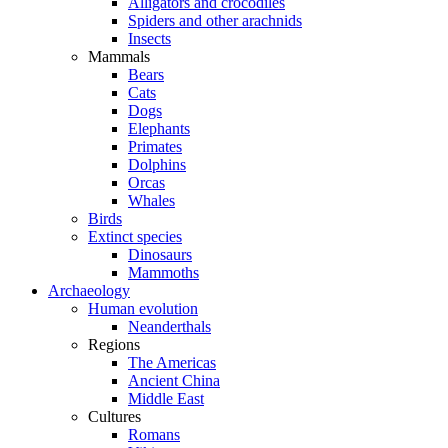
Alligators and crocodiles
Spiders and other arachnids
Insects
Mammals
Bears
Cats
Dogs
Elephants
Primates
Dolphins
Orcas
Whales
Birds
Extinct species
Dinosaurs
Mammoths
Archaeology
Human evolution
Neanderthals
Regions
The Americas
Ancient China
Middle East
Cultures
Romans