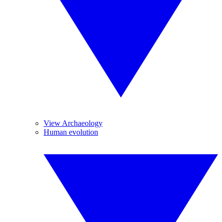
View Archaeology
Human evolution