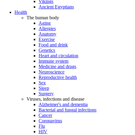
Vikings
Ancient Egyptians
Health
The human body
Aging
Allergies
Anatomy
Exercise
Food and drink
Genetics
Heart and circulation
Immune system
Medicine and drugs
Neuroscience
Reproductive health
Sex
Sleep
Surgery
Viruses, infections and disease
Alzheimer's and dementia
Bacterial and fungal infections
Cancer
Coronavirus
Flu
HIV