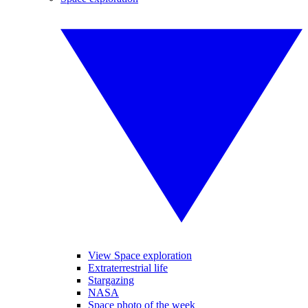
View Space exploration
Extraterrestrial life
Stargazing
NASA
Space photo of the week