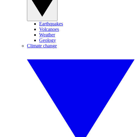
Earthquakes
Volcanoes
Weather
Geology
Climate change