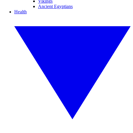
Vikings
Ancient Egyptians
Health