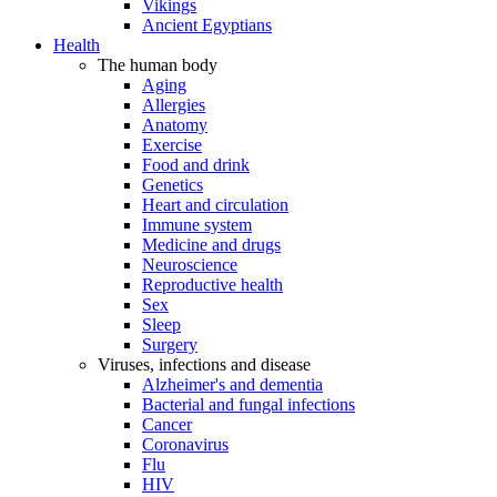
Vikings
Ancient Egyptians
Health
The human body
Aging
Allergies
Anatomy
Exercise
Food and drink
Genetics
Heart and circulation
Immune system
Medicine and drugs
Neuroscience
Reproductive health
Sex
Sleep
Surgery
Viruses, infections and disease
Alzheimer's and dementia
Bacterial and fungal infections
Cancer
Coronavirus
Flu
HIV