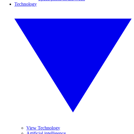
Technology
View Technology
Artificial intelligence