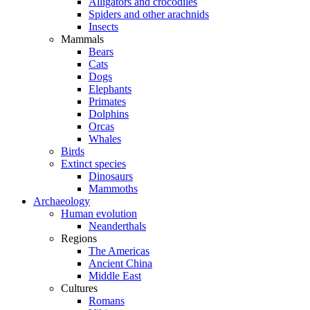
Alligators and crocodiles
Spiders and other arachnids
Insects
Mammals
Bears
Cats
Dogs
Elephants
Primates
Dolphins
Orcas
Whales
Birds
Extinct species
Dinosaurs
Mammoths
Archaeology
Human evolution
Neanderthals
Regions
The Americas
Ancient China
Middle East
Cultures
Romans