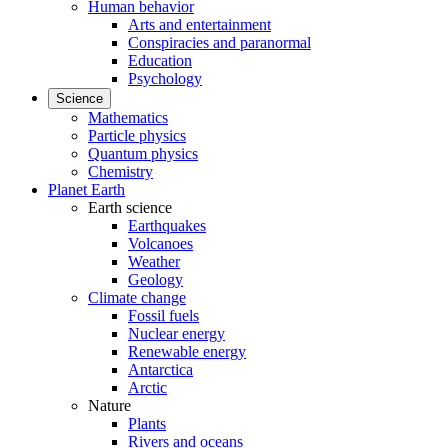
Human behavior
Arts and entertainment
Conspiracies and paranormal
Education
Psychology
Science
Mathematics
Particle physics
Quantum physics
Chemistry
Planet Earth
Earth science
Earthquakes
Volcanoes
Weather
Geology
Climate change
Fossil fuels
Nuclear energy
Renewable energy
Antarctica
Arctic
Nature
Plants
Rivers and oceans