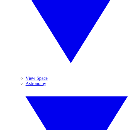
View Space
Astronomy