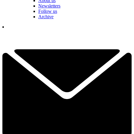
About us
Newsletters
Follow us
Archive