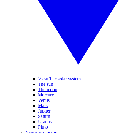
View The solar system
The sun
The moon
Mercury
Venus
Mars
Jupiter
Saturn
Uranus
Pluto
Space exploration