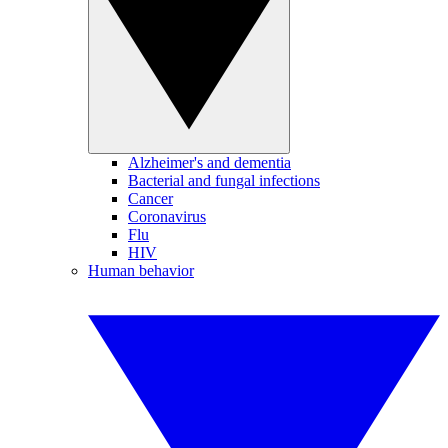
Alzheimer's and dementia
Bacterial and fungal infections
Cancer
Coronavirus
Flu
HIV
Human behavior