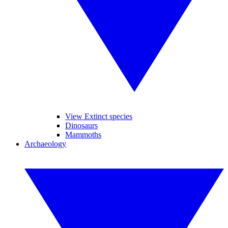
View Extinct species
Dinosaurs
Mammoths
Archaeology