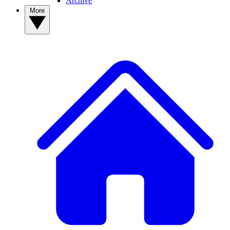
Archive
More