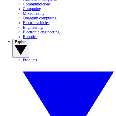
Communications
Computing
Mixed reality
Quantum computing
Electric vehicles
Engineering
Electronic engineering
Robotics
Explore
Products