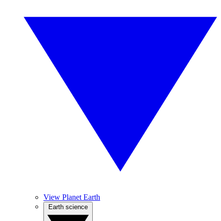
View Planet Earth
Earth science