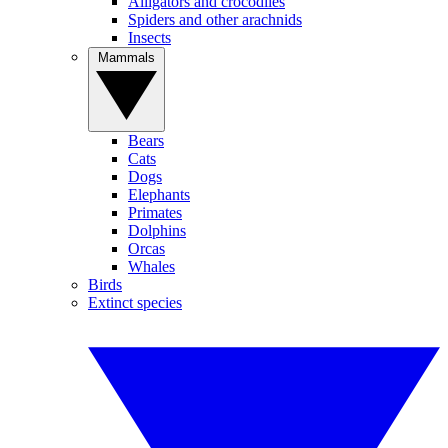
Alligators and crocodiles
Spiders and other arachnids
Insects
Mammals
Bears
Cats
Dogs
Elephants
Primates
Dolphins
Orcas
Whales
Birds
Extinct species