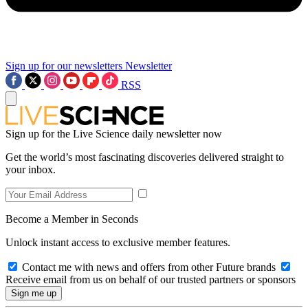
Sign up for our newsletters
Newsletter
RSS
Sign up for the Live Science daily newsletter now
Get the world’s most fascinating discoveries delivered straight to
your inbox.
Become a Member in Seconds
Unlock instant access to exclusive member features.
Contact me with news and offers from other Future brands
Receive email from us on behalf of our trusted partners or sponsors