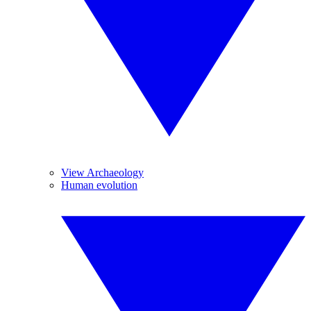
View Archaeology
Human evolution