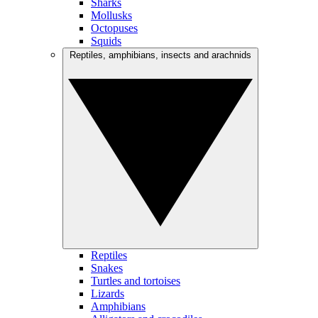
Sharks
Mollusks
Octopuses
Squids
Reptiles, amphibians, insects and arachnids
Reptiles
Snakes
Turtles and tortoises
Lizards
Amphibians