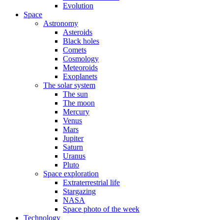
Evolution
Space
Astronomy
Asteroids
Black holes
Comets
Cosmology
Meteoroids
Exoplanets
The solar system
The sun
The moon
Mercury
Venus
Mars
Jupiter
Saturn
Uranus
Pluto
Space exploration
Extraterrestrial life
Stargazing
NASA
Space photo of the week
Technology