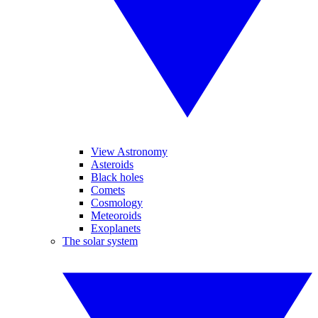
View Astronomy
Asteroids
Black holes
Comets
Cosmology
Meteoroids
Exoplanets
The solar system