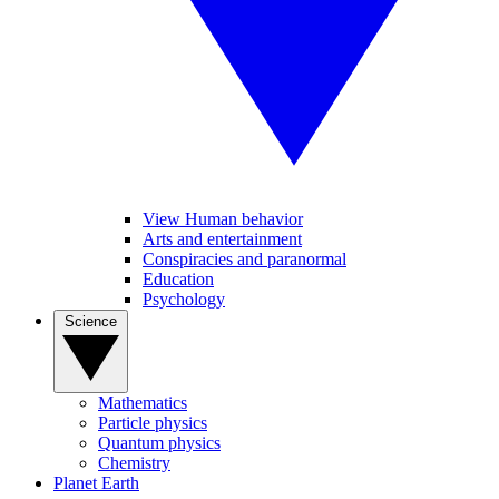
View Human behavior
Arts and entertainment
Conspiracies and paranormal
Education
Psychology
Science
Mathematics
Particle physics
Quantum physics
Chemistry
Planet Earth