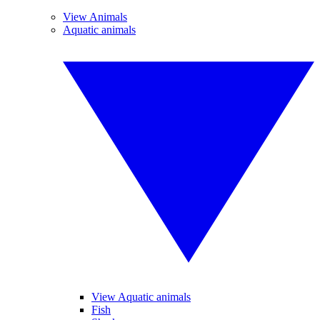
View Animals
Aquatic animals
View Aquatic animals
Fish