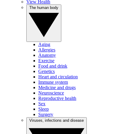
View Health
The human body
Aging
Allergies
Anatomy
Exercise
Food and drink
Genetics
Heart and circulation
Immune system
Medicine and drugs
Neuroscience
Reproductive health
Sex
Sleep
Surgery
Viruses, infections and disease