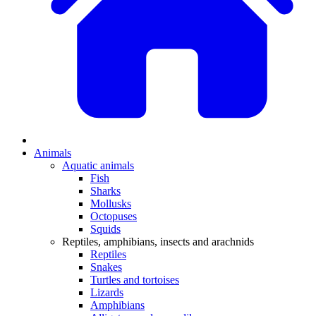
Animals
Aquatic animals
Fish
Sharks
Mollusks
Octopuses
Squids
Reptiles, amphibians, insects and arachnids
Reptiles
Snakes
Turtles and tortoises
Lizards
Amphibians