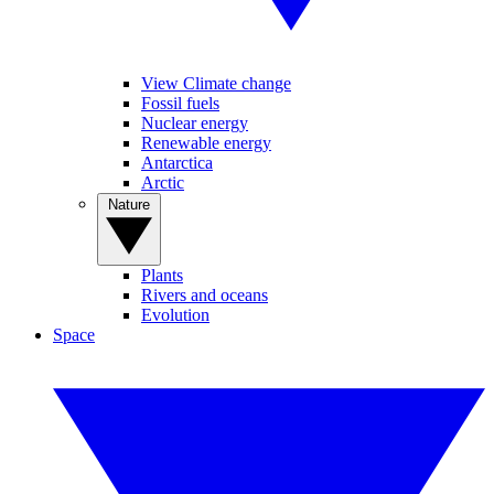
View Climate change
Fossil fuels
Nuclear energy
Renewable energy
Antarctica
Arctic
Nature
Plants
Rivers and oceans
Evolution
Space