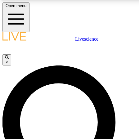
Open menu
LIVE SCIENCE PLUS
Livescience
Get started to get free access to selected news stories, receive our daily
comments, play games and earn badges.
×
JOIN FREE
LIVE SCIENCE PRO
Unlimited access to our exclusive features, expert analysis and in-depth