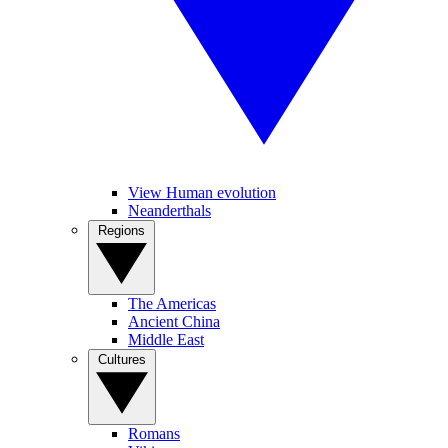
View Human evolution
Neanderthals
Regions
The Americas
Ancient China
Middle East
Cultures
Romans