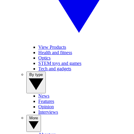
View Products
Health and fitness
Optics
STEM toys and games
Tech and gadgets
By type
News
Features
Opinion
Interviews
More