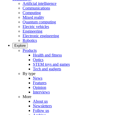
Artificial intelligence
Communications
Computing
Mixed reality
Quantum computing
Electric vehicles
Engineering
Electronic engineering
Robotics
Explore
Products
Health and fitness
Optics
STEM toys and games
Tech and gadgets
By type
News
Features
Opinion
Interviews
More
About us
Newsletters
Follow us