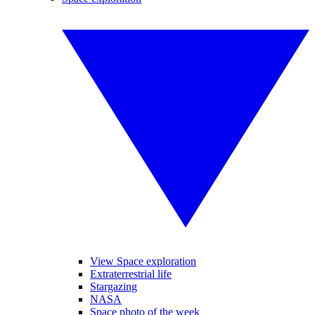
View Space exploration
Extraterrestrial life
Stargazing
NASA
Space photo of the week