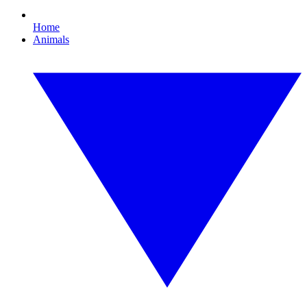
Home
Animals