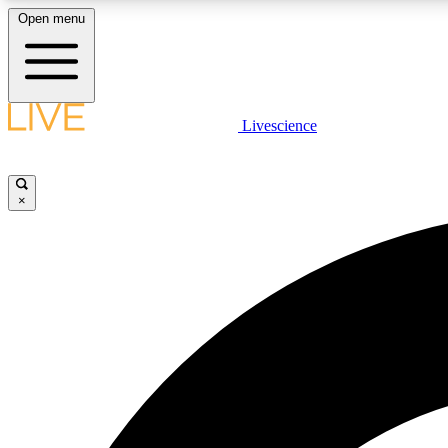
Open menu
Livescience
LIVE SCIENCE PLUS
Get started to get free access to selected news stories, receive
our daily newsletter, post comments, play games and earn
×
badges.
JOIN FREE