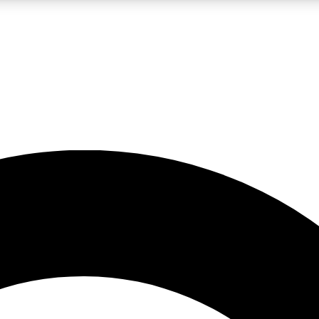
LIVE SCIENCE PRO
Unlimited access to our exclusive features, expert analysis and in-depth
No ads, ever
Exclusive, original
reporting
JOIN LIV