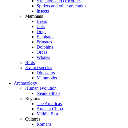
Alligators and crocodiles
Spiders and other arachnids
Insects
Mammals
Bears
Cats
Dogs
Elephants
Primates
Dolphins
Orcas
Whales
Birds
Extinct species
Dinosaurs
Mammoths
Archaeology
Human evolution
Neanderthals
Regions
The Americas
Ancient China
Middle East
Cultures
Romans