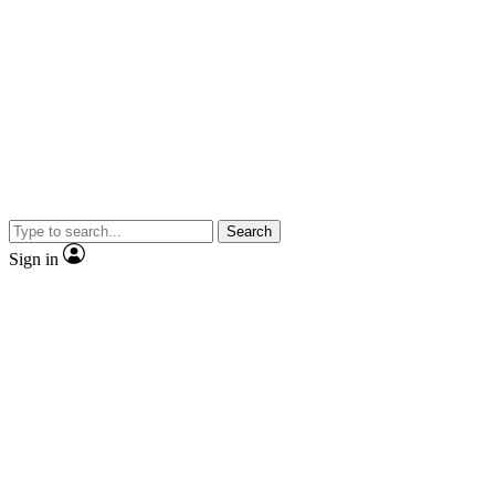
Search
Sign in