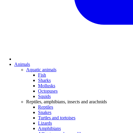
Animals
Aquatic animals
Fish
Sharks
Mollusks
Octopuses
Squids
Reptiles, amphibians, insects and arachnids
Reptiles
Snakes
Turtles and tortoises
Lizards
Amphibians